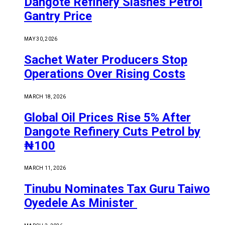
Dangote Refinery Slashes Petrol
Gantry Price
MAY 30, 2026
Sachet Water Producers Stop
Operations Over Rising Costs
MARCH 18, 2026
Global Oil Prices Rise 5% After
Dangote Refinery Cuts Petrol by
₦100
MARCH 11, 2026
Tinubu Nominates Tax Guru Taiwo
Oyedele As Minister