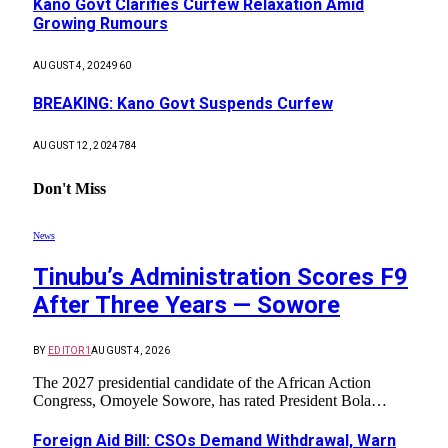
Kano Govt Clarifies Curfew Relaxation Amid
Growing Rumours
AUGUST 4, 2024
960
BREAKING: Kano Govt Suspends Curfew
AUGUST 12, 2024
784
Don't Miss
News
Tinubu’s Administration Scores F9
After Three Years — Sowore
BY
EDITOR1
AUGUST 4, 2026
The 2027 presidential candidate of the African Action
Congress, Omoyele Sowore, has rated President Bola…
Foreign Aid Bill: CSOs Demand Withdrawal, Warn