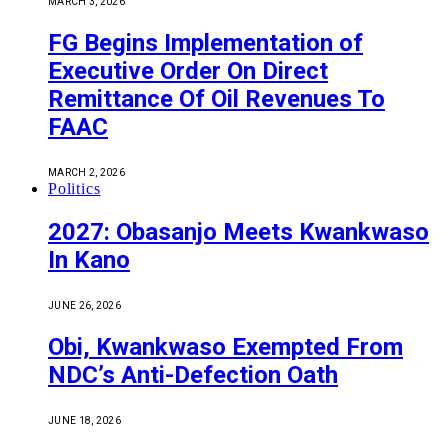
MARCH 3, 2026
FG Begins Implementation of
Executive Order On Direct
Remittance Of Oil Revenues To
FAAC
MARCH 2, 2026
Politics
2027: Obasanjo Meets Kwankwaso
In Kano
JUNE 26, 2026
Obi, Kwankwaso Exempted From
NDC’s Anti-Defection Oath
JUNE 18, 2026