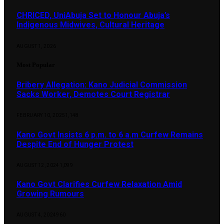
CHRICED, UniAbuja Set to Honour Abuja’s
Indigenous Midwives, Cultural Heritage
AUGUST 1, 2026
Most Popular
Bribery Allegation: Kano Judicial Commission
Sacks Worker, Demotes Court Registrar
FEBRUARY 10, 2025
1,148
Kano Govt Insists 6 p.m. to 6 a.m Curfew Remains
Despite End of Hunger Protest
AUGUST 12, 2024
1,099
Kano Govt Clarifies Curfew Relaxation Amid
Growing Rumours
AUGUST 4, 2024
960