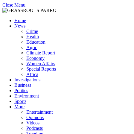
Close Menu
Home
News
Crime
Health
Education
Agric
Climate Report
Economy
Women Affairs
Special Reports
Africa
Investigations
Business
Politics
Environment
Sports
More
Entertainment
Opinions
Videos
Podcasts
Trending