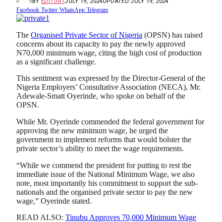
BY
EDITOR1
JULY 19, 2024
UPDATED:
JULY 19, 2024
Facebook
Twitter
WhatsApp
Telegram
The
Organised Private Sector of Nigeria
(OPSN) has raised
concerns about its capacity to pay the newly approved
N70,000 minimum wage, citing the high cost of production
as a significant challenge.
This sentiment was expressed by the Director-General of the
Nigeria Employers’ Consultative Association (NECA), Mr.
Adewale-Smatt Oyerinde, who spoke on behalf of the
OPSN.
While Mr. Oyerinde commended the federal government for
approving the new minimum wage, he urged the
government to implement reforms that would bolster the
private sector’s ability to meet the wage requirements.
“While we commend the president for putting to rest the
immediate issue of the National Minimum Wage, we also
note, most importantly his commitment to support the sub-
nationals and the organised private sector to pay the new
wage,” Oyerinde stated.
READ ALSO:
Tinubu Approves 70,000 Minimum Wage