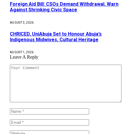
Foreign Aid Bill: CSOs Demand Withdrawal, Warn
Against Shrinking Civic Space
AUGUST 3, 2026
CHRICED, UniAbuja Set to Honour Abuja’s
Indigenous Midwives, Cultural Heritage
AUGUST 1, 2026
Leave A Reply