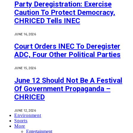
Party Deregistration: Exercise
Caution To Protect Democracy,
CHRICED Tells INEC
JUNE 16, 2026
Court Orders INEC To Deregister
ADC, Four Other Political Parties
JUNE 15, 2026
June 12 Should Not Be A Festival
Of Government Propaganda –
CHRICED
JUNE 12, 2026
Environment
Sports
More
Entertainment