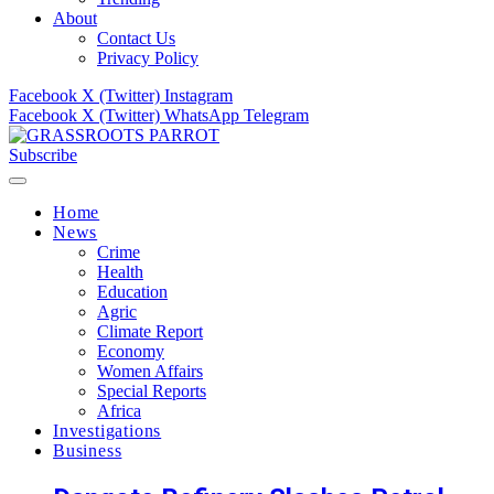
About
Contact Us
Privacy Policy
Facebook
X (Twitter)
Instagram
Facebook
X (Twitter)
WhatsApp
Telegram
Subscribe
Home
News
Crime
Health
Education
Agric
Climate Report
Economy
Women Affairs
Special Reports
Africa
Investigations
Business