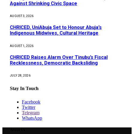
Against Shrinking Civic Space
AUGUST 3, 2026
CHRICED, UniAbuja Set to Honour Abuja’s
Indigenous Midwives, Cultural Heritage
AUGUST 1, 2026
CHRICED Raises Alarm Over Tinubu’s Fiscal
Recklessness, Democratic Backsliding
JULY 28, 2026
Stay In Touch
Facebook
Twitter
Telegram
WhatsApp
About Us