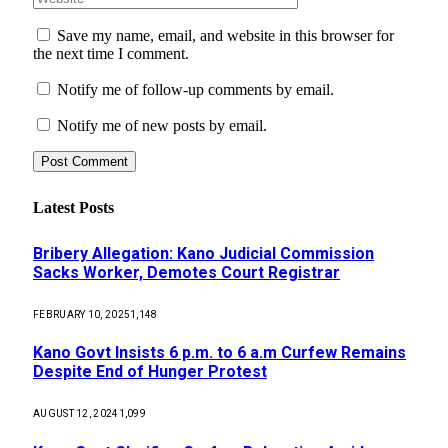
Save my name, email, and website in this browser for
the next time I comment.
Notify me of follow-up comments by email.
Notify me of new posts by email.
Latest Posts
Bribery Allegation: Kano Judicial Commission
Sacks Worker, Demotes Court Registrar
FEBRUARY 10, 2025
1,148
Kano Govt Insists 6 p.m. to 6 a.m Curfew Remains
Despite End of Hunger Protest
AUGUST 12, 2024
1,099