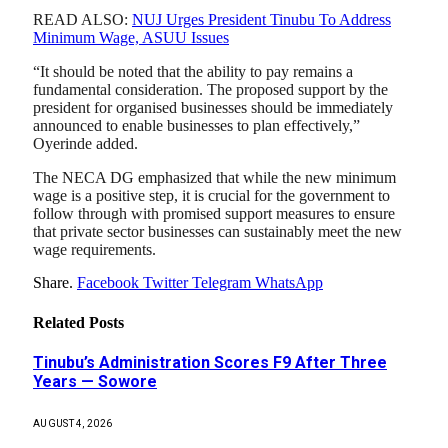
READ ALSO:
NUJ Urges President Tinubu To Address
Minimum Wage, ASUU Issues
“It should be noted that the ability to pay remains a
fundamental consideration. The proposed support by the
president for organised businesses should be immediately
announced to enable businesses to plan effectively,”
Oyerinde added.
The NECA DG emphasized that while the new minimum
wage is a positive step, it is crucial for the government to
follow through with promised support measures to ensure
that private sector businesses can sustainably meet the new
wage requirements.
Share.
Facebook
Twitter
Telegram
WhatsApp
Related
Posts
Tinubu’s Administration Scores F9 After Three
Years — Sowore
AUGUST 4, 2026