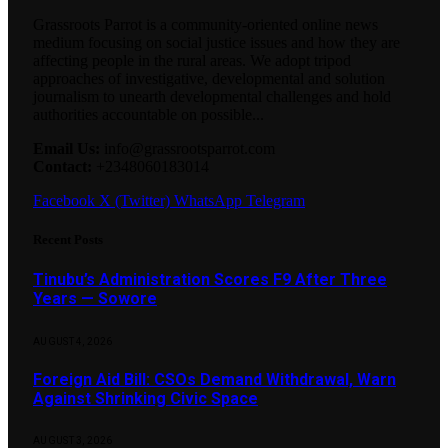
Grassroots Parrot is a community-oriented online news
medium focusing on social justice issues and how they are
affecting people in the rural areas. We adopt tripod
approaches of investigative, developmental and solution
journalism to unearth developmental challenges and hold
authorities accountable on possible...
Email Us:
info@grassrootsparrot.com
Contact:
+2348060183014
Facebook
X (Twitter)
WhatsApp
Telegram
Recent Posts
Tinubu’s Administration Scores F9 After Three
Years — Sowore
AUGUST 4, 2026
Foreign Aid Bill: CSOs Demand Withdrawal, Warn
Against Shrinking Civic Space
AUGUST 3, 2026