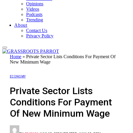
Opinions
Videos
Podcasts
Trending
About
Contact Us
Privacy Policy
Home
»
Private Sector Lists Conditions For Payment Of
New Minimum Wage
ECONOMY
Private Sector Lists
Conditions For Payment
Of New Minimum Wage