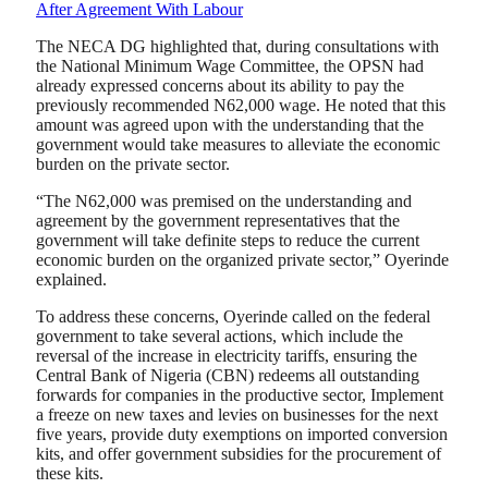
After Agreement With Labour
The NECA DG highlighted that, during consultations with
the National Minimum Wage Committee, the OPSN had
already expressed concerns about its ability to pay the
previously recommended N62,000 wage. He noted that this
amount was agreed upon with the understanding that the
government would take measures to alleviate the economic
burden on the private sector.
“The N62,000 was premised on the understanding and
agreement by the government representatives that the
government will take definite steps to reduce the current
economic burden on the organized private sector,” Oyerinde
explained.
To address these concerns, Oyerinde called on the federal
government to take several actions, which include the
reversal of the increase in electricity tariffs, ensuring the
Central Bank of Nigeria (CBN) redeems all outstanding
forwards for companies in the productive sector, Implement
a freeze on new taxes and levies on businesses for the next
five years, provide duty exemptions on imported conversion
kits, and offer government subsidies for the procurement of
these kits.