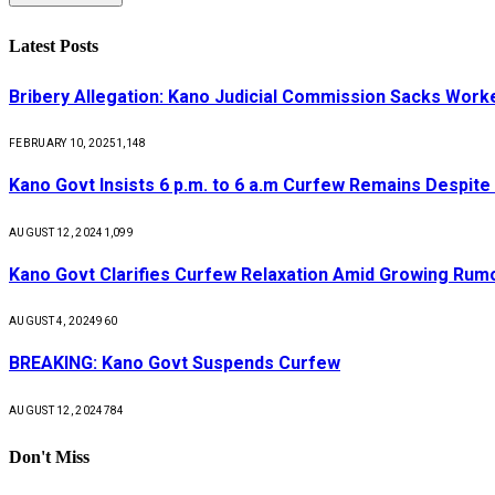
Latest Posts
Bribery Allegation: Kano Judicial Commission Sacks Work
FEBRUARY 10, 2025
1,148
Kano Govt Insists 6 p.m. to 6 a.m Curfew Remains Despite
AUGUST 12, 2024
1,099
Kano Govt Clarifies Curfew Relaxation Amid Growing Rum
AUGUST 4, 2024
960
BREAKING: Kano Govt Suspends Curfew
AUGUST 12, 2024
784
Don't Miss