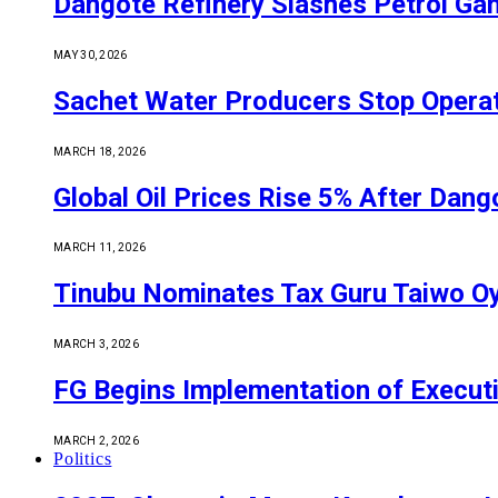
Dangote Refinery Slashes Petrol Gan
MAY 30, 2026
Sachet Water Producers Stop Operat
MARCH 18, 2026
Global Oil Prices Rise 5% After Dan
MARCH 11, 2026
Tinubu Nominates Tax Guru Taiwo O
MARCH 3, 2026
FG Begins Implementation of Execut
MARCH 2, 2026
Politics