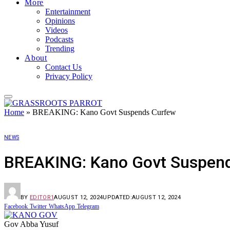
More
Entertainment
Opinions
Videos
Podcasts
Trending
About
Contact Us
Privacy Policy
Home
»
BREAKING: Kano Govt Suspends Curfew
NEWS
BREAKING: Kano Govt Suspen
BY
EDITOR1
AUGUST 12, 2024
UPDATED:
AUGUST 12, 2024
Facebook
Twitter
WhatsApp
Telegram
Gov Abba Yusuf