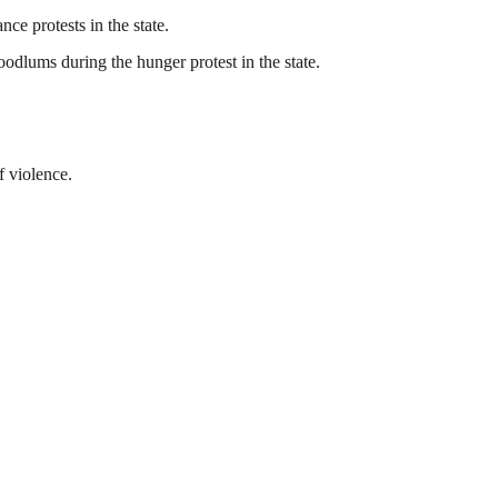
ce protests in the state.
odlums during the hunger protest in the state.
f violence.