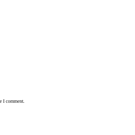
me I comment.