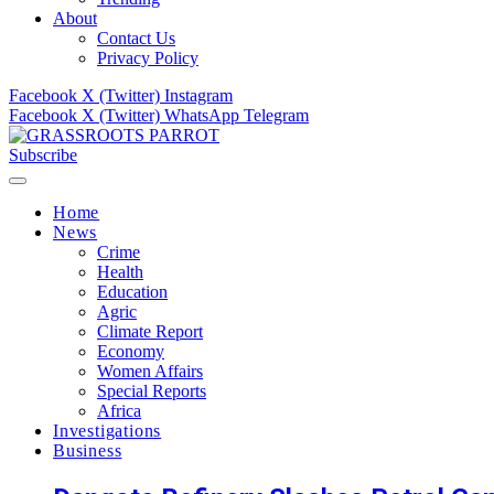
About
Contact Us
Privacy Policy
Facebook
X (Twitter)
Instagram
Facebook
X (Twitter)
WhatsApp
Telegram
Subscribe
Home
News
Crime
Health
Education
Agric
Climate Report
Economy
Women Affairs
Special Reports
Africa
Investigations
Business