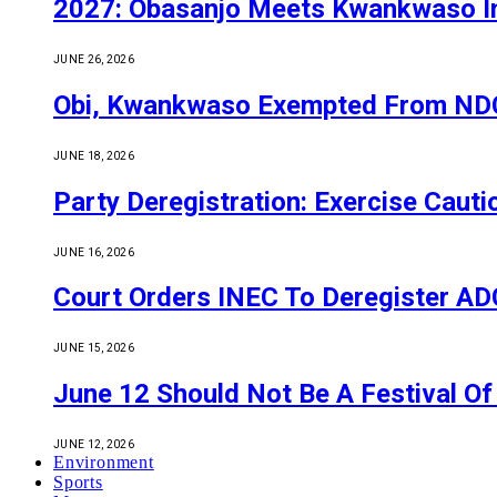
2027: Obasanjo Meets Kwankwaso I
JUNE 26, 2026
Obi, Kwankwaso Exempted From NDC’
JUNE 18, 2026
Party Deregistration: Exercise Caut
JUNE 16, 2026
Court Orders INEC To Deregister ADC,
JUNE 15, 2026
June 12 Should Not Be A Festival 
JUNE 12, 2026
Environment
Sports