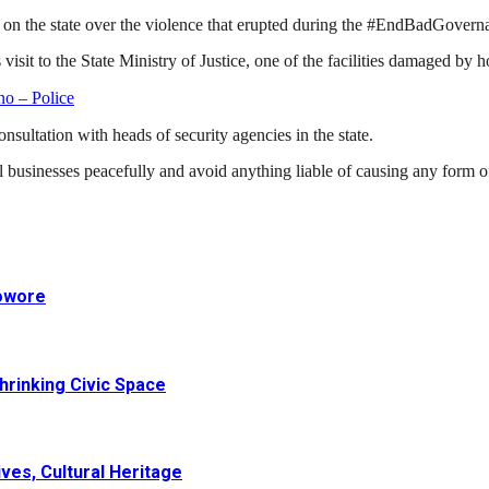
on the state over the violence that erupted during the #EndBadGovernan
 to the State Ministry of Justice, one of the facilities damaged by ho
o – Police
nsultation with heads of security agencies in the state.
 businesses peacefully and avoid anything liable of causing any form o
Sowore
hrinking Civic Space
ves, Cultural Heritage