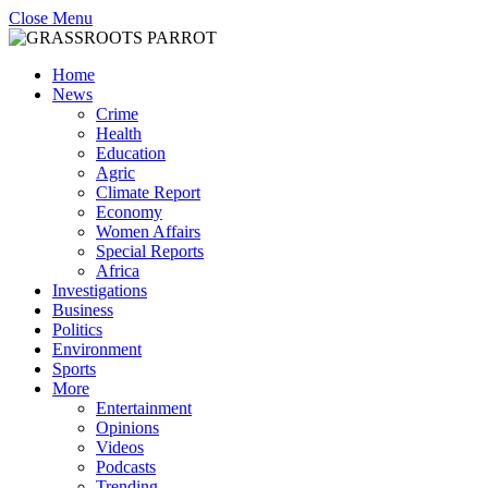
Close Menu
Home
News
Crime
Health
Education
Agric
Climate Report
Economy
Women Affairs
Special Reports
Africa
Investigations
Business
Politics
Environment
Sports
More
Entertainment
Opinions
Videos
Podcasts
Trending