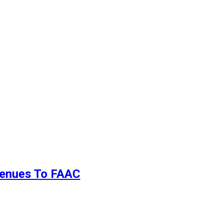
evenues To FAAC