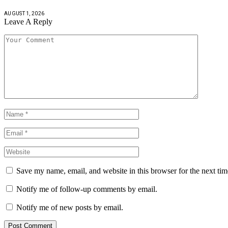
AUGUST 1, 2026
Leave A Reply
Save my name, email, and website in this browser for the next ti
Notify me of follow-up comments by email.
Notify me of new posts by email.