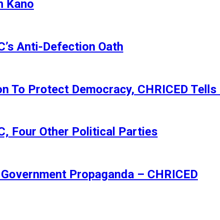
n Kano
s Anti-Defection Oath
ion To Protect Democracy, CHRICED Tells
 Four Other Political Parties
Of Government Propaganda – CHRICED