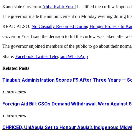
Kano state Governor
Abba Kabir Yusuf
has lifted the curfew imposed 
The governor made the announcement on Monday evening during his visit
READ ALSO:
No Casualty Recorded During Hunger Protests In Kan
Governor Yusuf said the decision to lift the curfew was taken after a co
The governor enjoined members of the public to go about their normal
Share.
Facebook
Twitter
Telegram
WhatsApp
Related
Posts
Tinubu’s Administration Scores F9 After Three Years — 
AUGUST 4, 2026
Foreign Aid Bill: CSOs Demand Withdrawal, Warn Against S
AUGUST 3, 2026
CHRICED, UniAbuja Set to Honour Abuja’s Indigenous Midwi