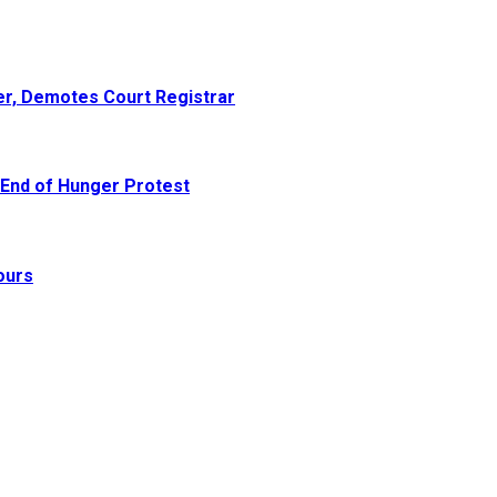
er, Demotes Court Registrar
 End of Hunger Protest
ours