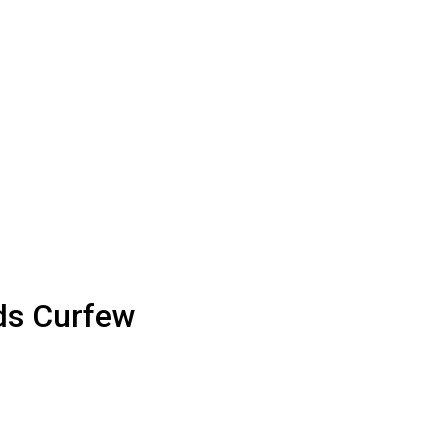
ds Curfew