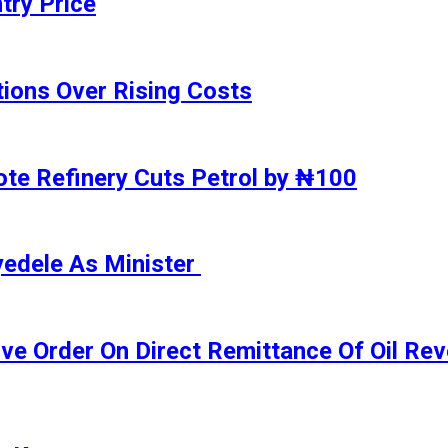
try Price
ions Over Rising Costs
gote Refinery Cuts Petrol by ₦100
yedele As Minister
ive Order On Direct Remittance Of Oil R