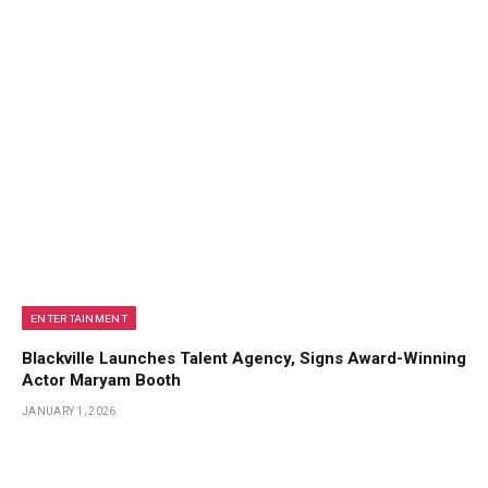
ENTERTAINMENT
Blackville Launches Talent Agency, Signs Award-Winning
Actor Maryam Booth
JANUARY 1, 2026