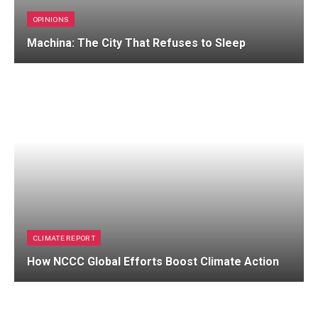
OPINIONS
Machina: The City That Refuses to Sleep
CLIMATE REPORT
How NCCC Global Efforts Boost Climate Action