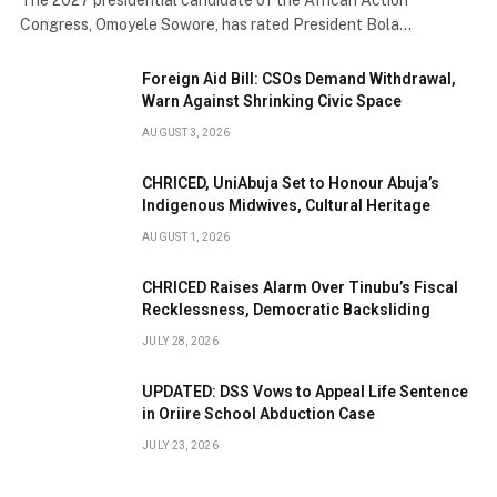
Congress, Omoyele Sowore, has rated President Bola…
Foreign Aid Bill: CSOs Demand Withdrawal,
Warn Against Shrinking Civic Space
AUGUST 3, 2026
CHRICED, UniAbuja Set to Honour Abuja’s
Indigenous Midwives, Cultural Heritage
AUGUST 1, 2026
CHRICED Raises Alarm Over Tinubu’s Fiscal
Recklessness, Democratic Backsliding
JULY 28, 2026
UPDATED: DSS Vows to Appeal Life Sentence
in Oriire School Abduction Case
JULY 23, 2026