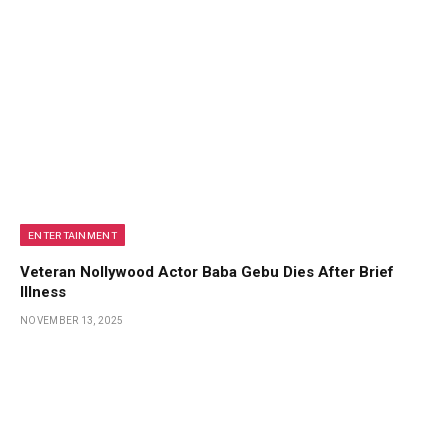
ENTERTAINMENT
Veteran Nollywood Actor Baba Gebu Dies After Brief
Illness
NOVEMBER 13, 2025