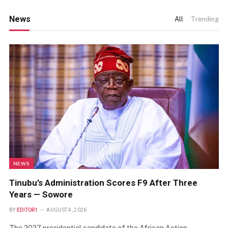
News
All
Trending
NEWS
Tinubu’s Administration Scores F9 After Three
Years — Sowore
BY
EDITOR1
AUGUST 4, 2026
The 2027 presidential candidate of the African Action