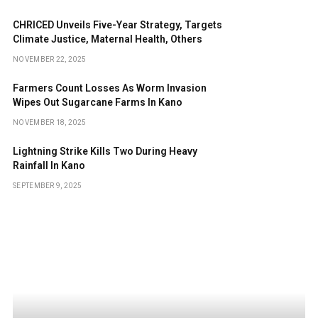
CHRICED Unveils Five-Year Strategy, Targets
Climate Justice, Maternal Health, Others
NOVEMBER 22, 2025
Farmers Count Losses As Worm Invasion
Wipes Out Sugarcane Farms In Kano
NOVEMBER 18, 2025
Lightning Strike Kills Two During Heavy
Rainfall In Kano
SEPTEMBER 9, 2025