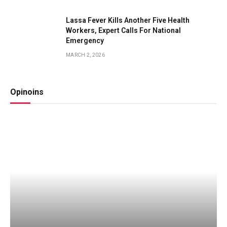
Lassa Fever Kills Another Five Health
Workers, Expert Calls For National
Emergency
MARCH 2, 2026
Opinoins