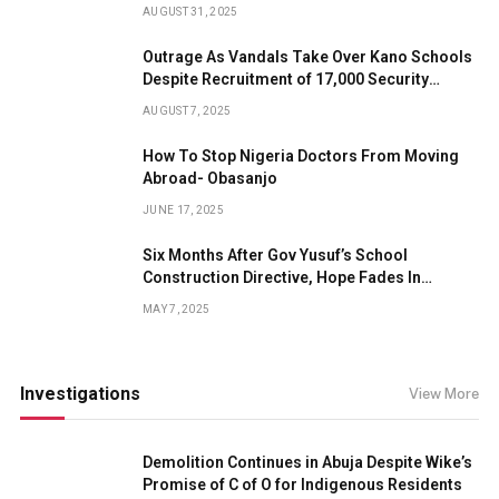
AUGUST 31, 2025
Outrage As Vandals Take Over Kano Schools
Despite Recruitment of 17,000 Security
Guards
AUGUST 7, 2025
How To Stop Nigeria Doctors From Moving
Abroad- Obasanjo
JUNE 17, 2025
Six Months After Gov Yusuf’s School
Construction Directive, Hope Fades In
Forgotten Kano Community
MAY 7, 2025
Investigations
View More
Demolition Continues in Abuja Despite Wike’s
Promise of C of O for Indigenous Residents