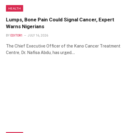
HEALTH
Lumps, Bone Pain Could Signal Cancer, Expert
Warns Nigerians
BY
EDITOR1
JULY 16, 2026
The Chief Executive Officer of the Kano Cancer Treatment
Centre, Dr. Nafisa Abdu, has urged…