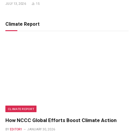
JULY 13, 2026
15
Climate Report
CLIMATE REPORT
How NCCC Global Efforts Boost Climate Action
BY
EDITOR1
JANUARY 30, 2026