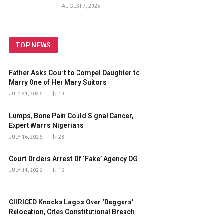
Guards
AUGUST 7, 2025
TOP NEWS
Father Asks Court to Compel Daughter to
Marry One of Her Many Suitors
JULY 21, 2026
13
Lumps, Bone Pain Could Signal Cancer,
Expert Warns Nigerians
JULY 16, 2026
23
Court Orders Arrest Of ‘Fake’ Agency DG
JULY 14, 2026
16
CHRICED Knocks Lagos Over ‘Beggars’
Relocation, Cites Constitutional Breach