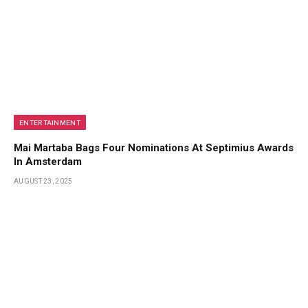
ENTERTAINMENT
Mai Martaba Bags Four Nominations At Septimius Awards
In Amsterdam
AUGUST 23, 2025