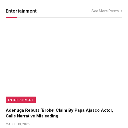
Entertainment
See More Posts
ENTERTAINMENT
Adenuga Rebuts ‘Broke’ Claim By Papa Ajasco Actor,
Calls Narrative Misleading
MARCH 18, 2026