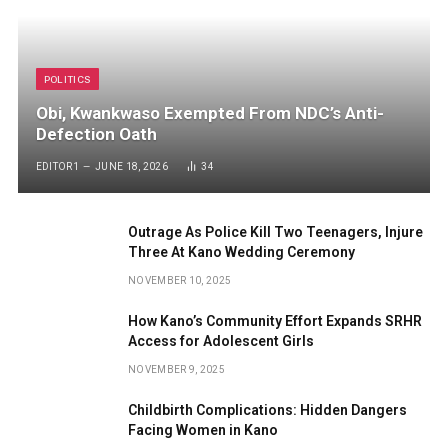
POLITICS
Obi, Kwankwaso Exempted From NDC’s Anti-
Defection Oath
EDITOR1
JUNE 18, 2026
34
Outrage As Police Kill Two Teenagers, Injure
Three At Kano Wedding Ceremony
NOVEMBER 10, 2025
How Kano’s Community Effort Expands SRHR
Access for Adolescent Girls
NOVEMBER 9, 2025
Childbirth Complications: Hidden Dangers
Facing Women in Kano