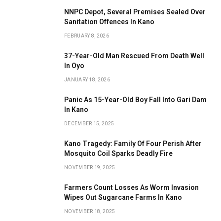
NNPC Depot, Several Premises Sealed Over
Sanitation Offences In Kano
FEBRUARY 8, 2026
37-Year-Old Man Rescued From Death Well
In Oyo
JANUARY 18, 2026
Panic As 15-Year-Old Boy Fall Into Gari Dam
In Kano
DECEMBER 15, 2025
Kano Tragedy: Family Of Four Perish After
Mosquito Coil Sparks Deadly Fire
NOVEMBER 19, 2025
Farmers Count Losses As Worm Invasion
Wipes Out Sugarcane Farms In Kano
NOVEMBER 18, 2025