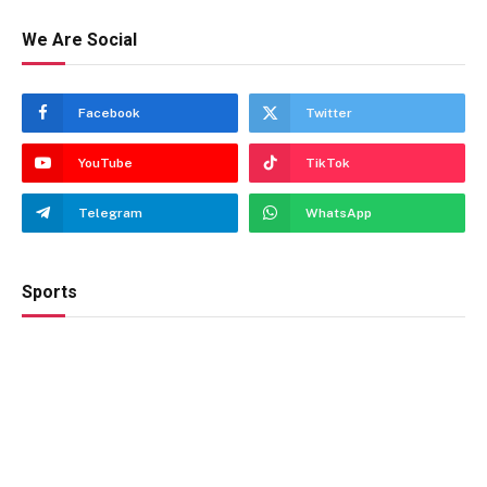
We Are Social
Facebook
Twitter
YouTube
TikTok
Telegram
WhatsApp
Sports