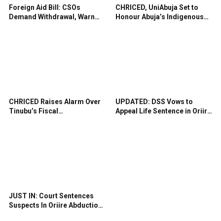
Foreign Aid Bill: CSOs
CHRICED, UniAbuja Set to
Demand Withdrawal, Warn
Honour Abuja’s Indigenous
Against Shrinking Civic
Midwives, Cultural Heritage
Space
CHRICED Raises Alarm Over
UPDATED: DSS Vows to
Tinubu’s Fiscal
Appeal Life Sentence in Oriire
Recklessness, Democratic
School Abduction Case
Backsliding
JUST IN: Court Sentences
Suspects In Oriire Abduction
To Life Imprisonment