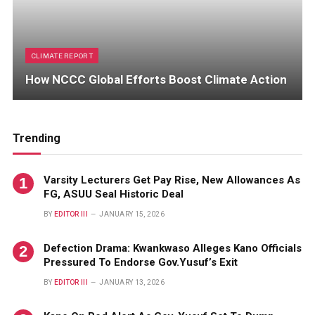
CLIMATE REPORT
How NCCC Global Efforts Boost Climate Action
Trending
Varsity Lecturers Get Pay Rise, New Allowances As
FG, ASUU Seal Historic Deal
BY
EDITOR III
JANUARY 15, 2026
Defection Drama: Kwankwaso Alleges Kano Officials
Pressured To Endorse Gov.Yusuf’s Exit
BY
EDITOR III
JANUARY 13, 2026