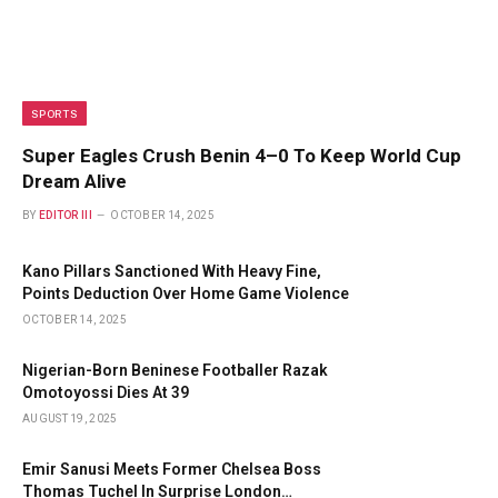
SPORTS
Super Eagles Crush Benin 4–0 To Keep World Cup
Dream Alive
BY
EDITOR III
OCTOBER 14, 2025
Kano Pillars Sanctioned With Heavy Fine,
Points Deduction Over Home Game Violence
OCTOBER 14, 2025
Nigerian-Born Beninese Footballer Razak
Omotoyossi Dies At 39
AUGUST 19, 2025
Emir Sanusi Meets Former Chelsea Boss
Thomas Tuchel In Surprise London