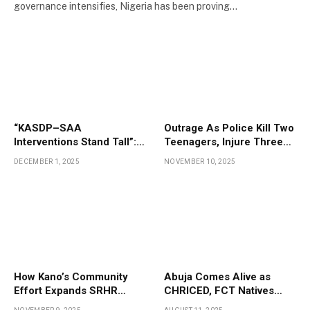
governance intensifies, Nigeria has been proving…
“KASDP–SAA
Outrage As Police Kill Two
Interventions Stand Tall”:
Teenagers, Injure Three
Kano Farmers Testify to
At Kano Wedding
DECEMBER 1, 2025
NOVEMBER 10, 2025
Project Impact
Ceremony
How Kano’s Community
Abuja Comes Alive as
Effort Expands SRHR
CHRICED, FCT Natives
Access for Adolescent
Mark Indigenous Day in