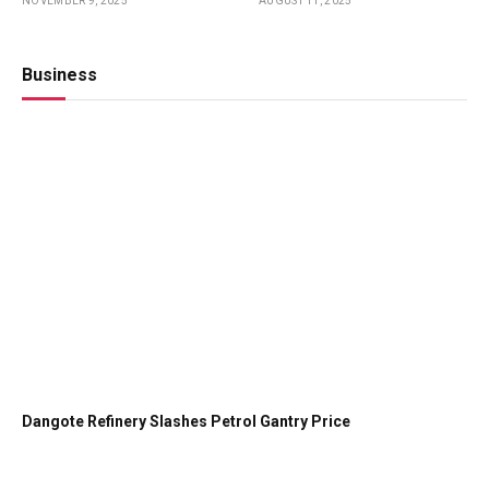
NOVEMBER 9, 2025
AUGUST 11, 2025
Girls
Style
Business
Dangote Refinery Slashes Petrol Gantry Price