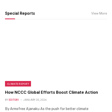
Special Reports
View More
CLIMATE REPORT
How NCCC Global Efforts Boost Climate Action
BY
EDITOR1
JANUARY 30, 2026
By Armsfree Ajanaku As the push for better climate