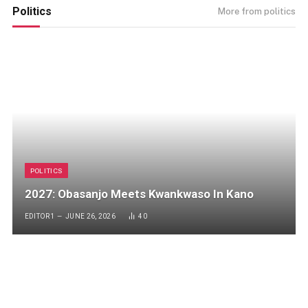
Politics
More from politics
POLITICS
2027: Obasanjo Meets Kwankwaso In Kano
EDITOR1
JUNE 26, 2026
40