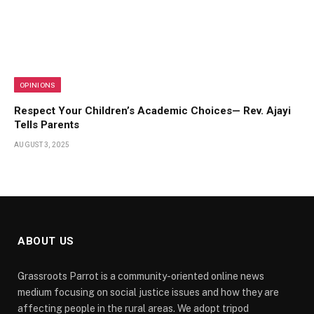
OPINIONS
Respect Your Children’s Academic Choices— Rev. Ajayi
Tells Parents
AUGUST 3, 2025
ABOUT US
Grassroots Parrot is a community-oriented online news
medium focusing on social justice issues and how they are
affecting people in the rural areas. We adopt tripod