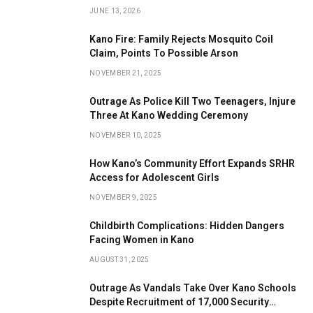
JUNE 13, 2026
Kano Fire: Family Rejects Mosquito Coil
Claim, Points To Possible Arson
NOVEMBER 21, 2025
Outrage As Police Kill Two Teenagers, Injure
Three At Kano Wedding Ceremony
NOVEMBER 10, 2025
How Kano’s Community Effort Expands SRHR
Access for Adolescent Girls
NOVEMBER 9, 2025
Childbirth Complications: Hidden Dangers
Facing Women in Kano
AUGUST 31, 2025
Outrage As Vandals Take Over Kano Schools
Despite Recruitment of 17,000 Security