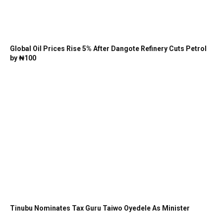
Global Oil Prices Rise 5% After Dangote Refinery Cuts Petrol
by ₦100
Tinubu Nominates Tax Guru Taiwo Oyedele As Minister