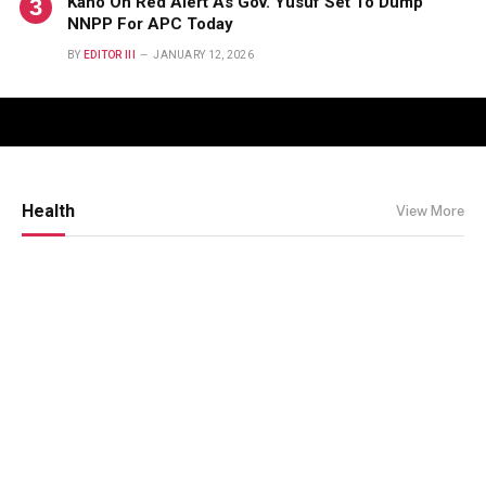
Kano On Red Alert As Gov. Yusuf Set To Dump
NNPP For APC Today
BY
EDITOR III
JANUARY 12, 2026
Health
View More