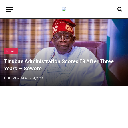
NEWS
Tinubu’s Administration Scores F9 After Three
Years — Sowore
EDITOR1
AUGUST 4, 2026