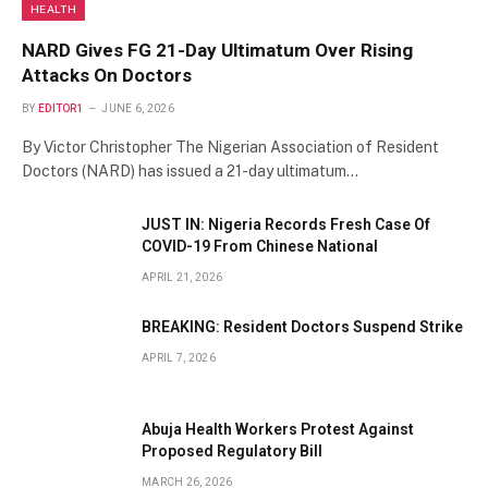
HEALTH
NARD Gives FG 21-Day Ultimatum Over Rising
Attacks On Doctors
BY
EDITOR1
JUNE 6, 2026
By Victor Christopher The Nigerian Association of Resident
Doctors (NARD) has issued a 21-day ultimatum…
JUST IN: Nigeria Records Fresh Case Of
COVID-19 From Chinese National
APRIL 21, 2026
BREAKING: Resident Doctors Suspend Strike
APRIL 7, 2026
Abuja Health Workers Protest Against
Proposed Regulatory Bill
MARCH 26, 2026