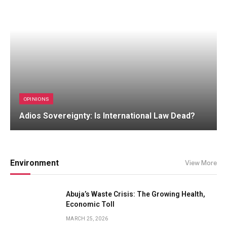
OPINIONS
Adios Sovereignty: Is International Law Dead?
Environment
View More
Abuja’s Waste Crisis: The Growing Health,
Economic Toll
MARCH 25, 2026