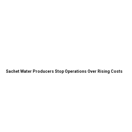
Sachet Water Producers Stop Operations Over Rising Costs