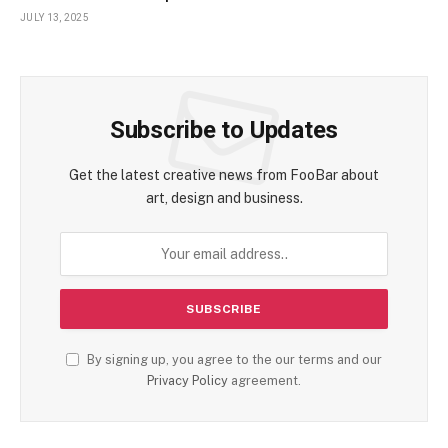
Encounter
JULY 13, 2025
Subscribe to Updates
Get the latest creative news from FooBar about
art, design and business.
By signing up, you agree to the our terms and our
Privacy Policy
agreement.