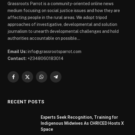
Grassroots Parrot is a community-oriented online news
medium focusing on social justice issues and how they are
affecting people in the rural areas. We adopt tripod
approaches of investigative, developmental and solution
journalism to unearth developmental challenges and hold
authorities accountable on possible...
Email Us:
info@grassrootsparrot.com
Contact:
+2348060183014
Facebook
X
WhatsApp
Telegram
(Twitter)
RECENT POSTS
Experts Seek Recognition, Training for
Indigenous Midwives As CHRICED Hosts X
Space