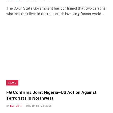
The Ogun State Government has confirmed that two persons
who lost their lives in the road crash involving former world…
NEWS
FG Confirms Joint Nigeria–US Action Against
Terrorists In Northwest
BY
EDITOR III
DECEMBER 26, 2025