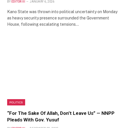
BY
EDITOR III
JANUARY 6, 2026
Kano State was thrown into political uncertainty on Monday
as heavy security presence surrounded the Government
House, following escalating tensions…
POLITICS
“For The Sake Of Allah, Don’t Leave Us” — NNPP
Pleads With Gov. Yusuf