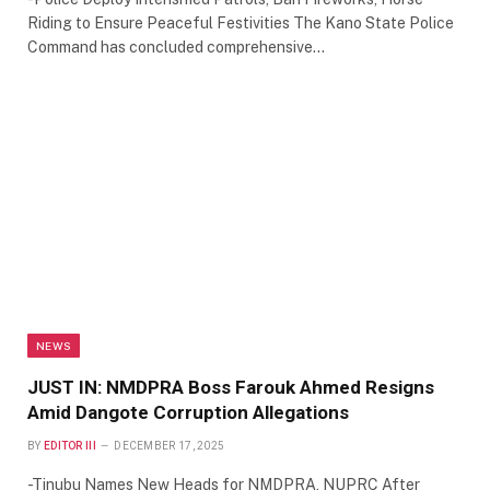
Riding to Ensure Peaceful Festivities The Kano State Police
Command has concluded comprehensive…
NEWS
JUST IN: NMDPRA Boss Farouk Ahmed Resigns
Amid Dangote Corruption Allegations
BY
EDITOR III
DECEMBER 17, 2025
-Tinubu Names New Heads for NMDPRA, NUPRC After