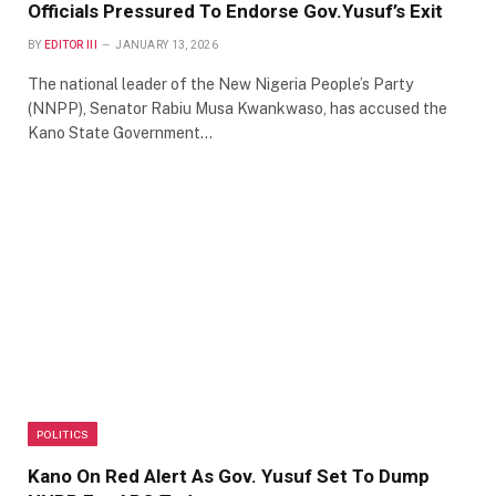
Officials Pressured To Endorse Gov.Yusuf’s Exit
BY
EDITOR III
JANUARY 13, 2026
The national leader of the New Nigeria People’s Party
(NNPP), Senator Rabiu Musa Kwankwaso, has accused the
Kano State Government…
POLITICS
Kano On Red Alert As Gov. Yusuf Set To Dump