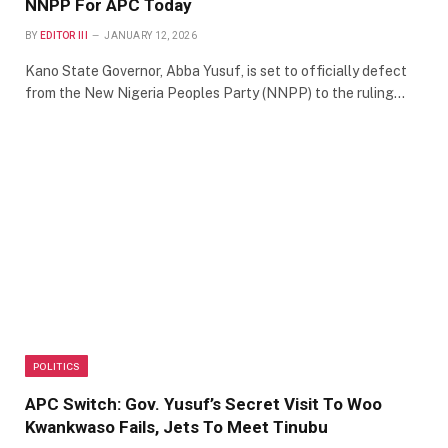
NNPP For APC Today
BY
EDITOR III
JANUARY 12, 2026
Kano State Governor, Abba Yusuf, is set to officially defect
from the New Nigeria Peoples Party (NNPP) to the ruling…
POLITICS
APC Switch: Gov. Yusuf’s Secret Visit To Woo
Kwankwaso Fails, Jets To Meet Tinubu