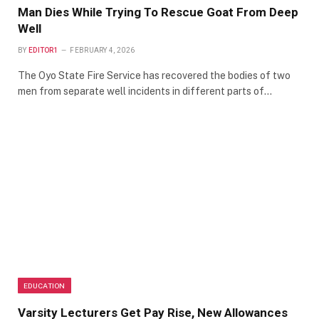
Man Dies While Trying To Rescue Goat From Deep
Well
BY
EDITOR1
FEBRUARY 4, 2026
The Oyo State Fire Service has recovered the bodies of two
men from separate well incidents in different parts of…
EDUCATION
Varsity Lecturers Get Pay Rise, New Allowances