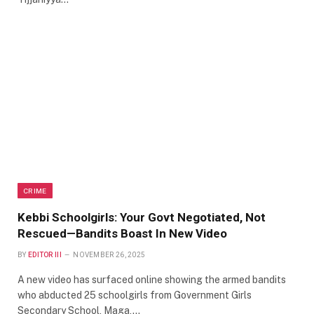
CRIME
Kebbi Schoolgirls: Your Govt Negotiated, Not
Rescued—Bandits Boast In New Video
BY
EDITOR III
NOVEMBER 26, 2025
A new video has surfaced online showing the armed bandits
who abducted 25 schoolgirls from Government Girls
Secondary School, Maga,…