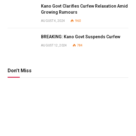
Kano Govt Clarifies Curfew Relaxation Amid
Growing Rumours
AUGUST 4, 2024
960
BREAKING: Kano Govt Suspends Curfew
AUGUST 12, 2024
784
Don't Miss