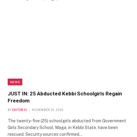
NEWS
JUST IN: 25 Abducted Kebbi Schoolgirls Regain
Freedom
BY
EDITOR III
NOVEMBER 25, 2025
The twenty-five (25) schoolgirls abducted from Government
Girls Secondary School, Maga, in Kebbi State, have been
rescued. Security sources confirmed…