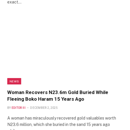
exact…
NEWS
Woman Recovers N23.6m Gold Buried While
Fleeing Boko Haram 15 Years Ago
BY
EDITOR III
DECEMBER 2, 2025
A woman has miraculously recovered gold valuables worth
N23.6 million, which she buried in the sand 15 years ago