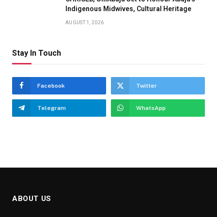
Indigenous Midwives, Cultural Heritage
AUGUST 1, 2026
Stay In Touch
Facebook
Twitter
Telegram
WhatsApp
ABOUT US