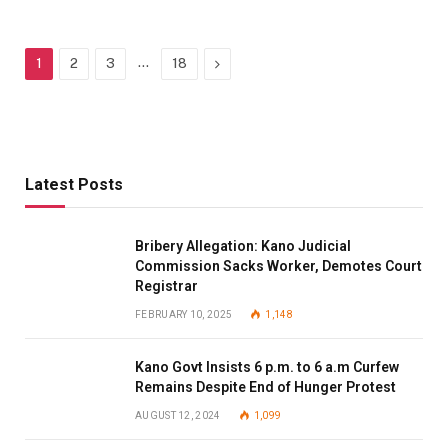
…
Next
1
2
3
18
Latest Posts
Bribery Allegation: Kano Judicial
Commission Sacks Worker, Demotes Court
Registrar
FEBRUARY 10, 2025
1,148
Kano Govt Insists 6 p.m. to 6 a.m Curfew
Remains Despite End of Hunger Protest
AUGUST 12, 2024
1,099