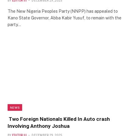
BY
EDITOR III
DECEMBER 29, 2025
The New Nigeria Peoples Party (NNPP) has appealed to
Kano State Governor, Abba Kabir Yusuf, to remain with the
party…
NEWS
Two Foreign Nationals Killed In Auto crash
Involving Anthony Joshua
BY
EDITOR III
DECEMBER 29, 2025