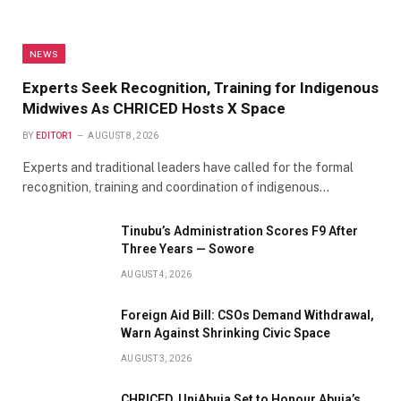
NEWS
Experts Seek Recognition, Training for Indigenous
Midwives As CHRICED Hosts X Space
BY
EDITOR1
AUGUST 8, 2026
Experts and traditional leaders have called for the formal
recognition, training and coordination of indigenous…
Tinubu’s Administration Scores F9 After
Three Years — Sowore
AUGUST 4, 2026
Foreign Aid Bill: CSOs Demand Withdrawal,
Warn Against Shrinking Civic Space
AUGUST 3, 2026
CHRICED, UniAbuja Set to Honour Abuja’s