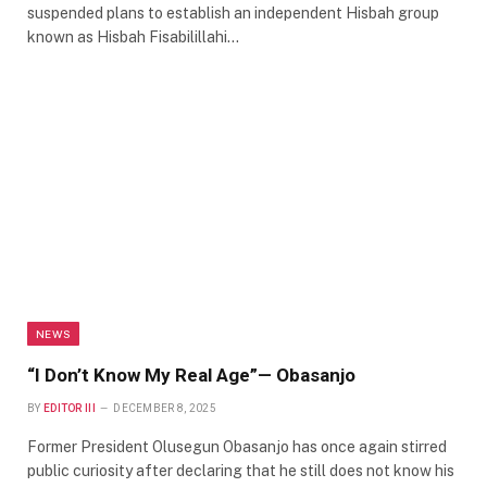
suspended plans to establish an independent Hisbah group
known as Hisbah Fisabilillahi…
NEWS
“I Don’t Know My Real Age”— Obasanjo
BY
EDITOR III
DECEMBER 8, 2025
Former President Olusegun Obasanjo has once again stirred
public curiosity after declaring that he still does not know his