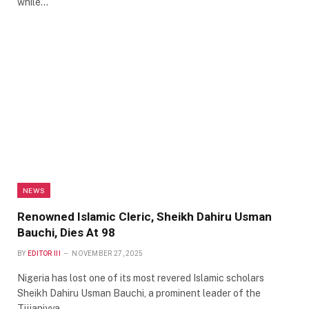
while…
NEWS
Renowned Islamic Cleric, Sheikh Dahiru Usman
Bauchi, Dies At 98
BY
EDITOR III
NOVEMBER 27, 2025
Nigeria has lost one of its most revered Islamic scholars
Sheikh Dahiru Usman Bauchi, a prominent leader of the
Tijjaniyya…