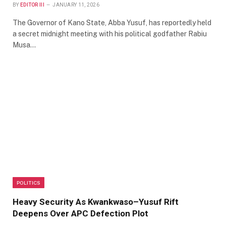
BY
EDITOR III
JANUARY 11, 2026
The Governor of Kano State, Abba Yusuf, has reportedly held
a secret midnight meeting with his political godfather Rabiu
Musa…
POLITICS
Heavy Security As Kwankwaso–Yusuf Rift
Deepens Over APC Defection Plot