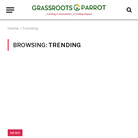
Home
»
Trending
BROWSING:
TRENDING
NEWS