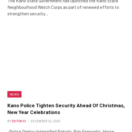
The Kano State Government has launched the Kano State
Neighbourhood Watch Corps as part of renewed efforts to
strengthen security…
NEWS
Kano Police Tighten Security Ahead Of Christmas,
New Year Celebrations
BY
EDITOR III
DECEMBER 22, 2025
-Police Deploy Intensified Patrols, Ban Fireworks, Horse