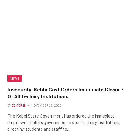
NEWS
Insecurity: Kebbi Govt Orders Immediate Closure
Of All Tertiary Institutions
BY
EDITOR III
NOVEMBER 22, 2025
The Kebbi State Government has ordered the immediate
shutdown of all its government-owned tertiary institutions,
directing students and staff to…