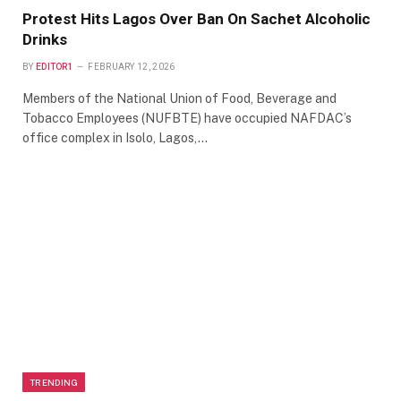
Protest Hits Lagos Over Ban On Sachet Alcoholic
Drinks
BY
EDITOR1
FEBRUARY 12, 2026
Members of the National Union of Food, Beverage and
Tobacco Employees (NUFBTE) have occupied NAFDAC’s
office complex in Isolo, Lagos,…
TRENDING