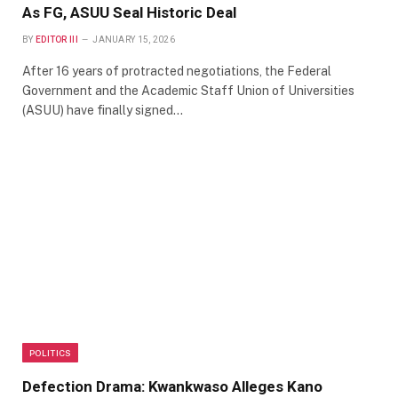
As FG, ASUU Seal Historic Deal
BY
EDITOR III
JANUARY 15, 2026
After 16 years of protracted negotiations, the Federal
Government and the Academic Staff Union of Universities
(ASUU) have finally signed…
POLITICS
Defection Drama: Kwankwaso Alleges Kano