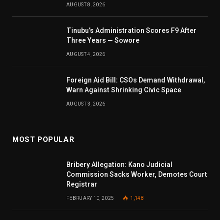
AUGUST 8, 2026
Tinubu’s Administration Scores F9 After
Three Years — Sowore
AUGUST 4, 2026
Foreign Aid Bill: CSOs Demand Withdrawal,
Warn Against Shrinking Civic Space
AUGUST 3, 2026
MOST POPULAR
Bribery Allegation: Kano Judicial
Commission Sacks Worker, Demotes Court
Registrar
FEBRUARY 10, 2025
1,148