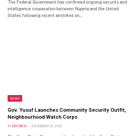
The Federal Government has confirmed ongoing security and
intelligence cooperation between Nigeria and the United
States following recent airstrikes on…
NEWS
Gov. Yusuf Launches Community Security Outfit,
Neighbourhood Watch Corps
BY
EDITOR III
DECEMBER 23, 2025