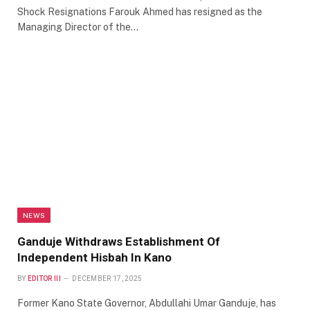
Shock Resignations Farouk Ahmed has resigned as the
Managing Director of the…
NEWS
Ganduje Withdraws Establishment Of
Independent Hisbah In Kano
BY
EDITOR III
DECEMBER 17, 2025
Former Kano State Governor, Abdullahi Umar Ganduje, has