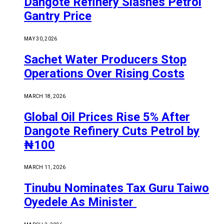
Dangote Refinery Slashes Petrol
Gantry Price
MAY 30, 2026
Sachet Water Producers Stop
Operations Over Rising Costs
MARCH 18, 2026
Global Oil Prices Rise 5% After
Dangote Refinery Cuts Petrol by
₦100
MARCH 11, 2026
Tinubu Nominates Tax Guru Taiwo
Oyedele As Minister