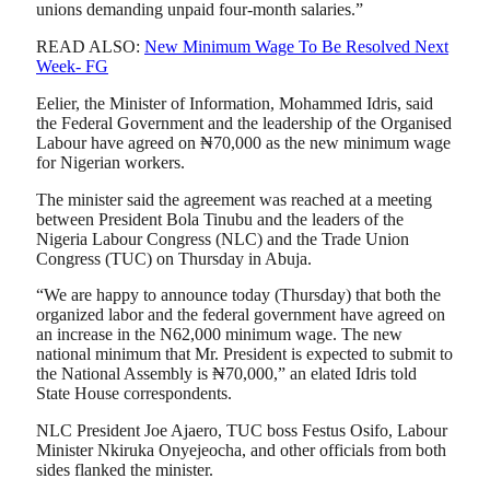
unions demanding unpaid four-month salaries.”
READ ALSO:
New Minimum Wage To Be Resolved Next
Week- FG
Eelier, the Minister of Information, Mohammed Idris, said
the Federal Government and the leadership of the Organised
Labour have agreed on ₦70,000 as the new minimum wage
for Nigerian workers.
The minister said the agreement was reached at a meeting
between President Bola Tinubu and the leaders of the
Nigeria Labour Congress (NLC) and the Trade Union
Congress (TUC) on Thursday in Abuja.
“We are happy to announce today (Thursday) that both the
organized labor and the federal government have agreed on
an increase in the N62,000 minimum wage. The new
national minimum that Mr. President is expected to submit to
the National Assembly is ₦70,000,” an elated Idris told
State House correspondents.
NLC President Joe Ajaero, TUC boss Festus Osifo, Labour
Minister Nkiruka Onyejeocha, and other officials from both
sides flanked the minister.