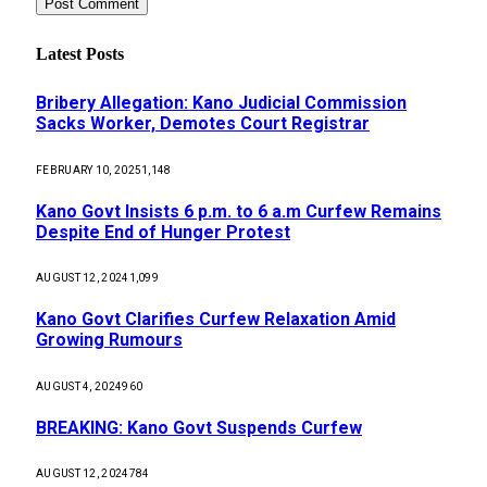
Latest Posts
Bribery Allegation: Kano Judicial Commission
Sacks Worker, Demotes Court Registrar
FEBRUARY 10, 2025
1,148
Kano Govt Insists 6 p.m. to 6 a.m Curfew Remains
Despite End of Hunger Protest
AUGUST 12, 2024
1,099
Kano Govt Clarifies Curfew Relaxation Amid
Growing Rumours
AUGUST 4, 2024
960
BREAKING: Kano Govt Suspends Curfew
AUGUST 12, 2024
784