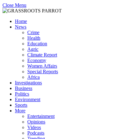
Close Menu
Home
News
Crime
Health
Education
Agric
Climate Report
Economy
Women Affairs
Special Reports
Africa
Investigations
Business
Politics
Environment
Sports
More
Entertainment
Opinions
Videos
Podcasts
Trending