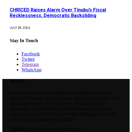
CHRICED Raises Alarm Over Tinubu’s Fiscal
Recklessness, Democratic Backsliding
JULY 28, 2026
Stay In Touch
Facebook
Twitter
Telegram
WhatsApp
About Us
Grassroots Parrot is a community-oriented online news
medium focusing on social justice issues and how they are
affecting people in the rural areas. We adopt tripod
approaches of investigative, developmental and solution
journalism to unearth developmental challenges and hold
authorities accountable on possible...
Email Us:
info@grassrootsparrot.com