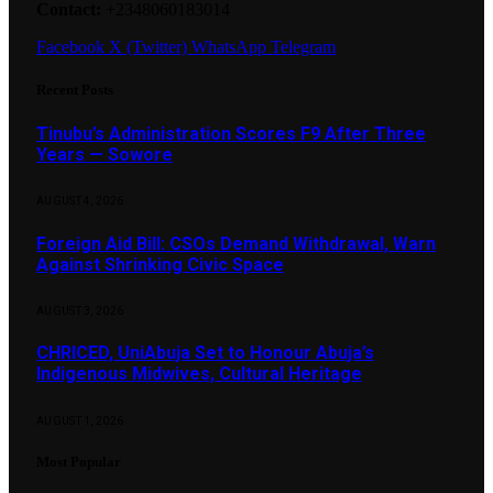
Contact:
+2348060183014
Facebook
X (Twitter)
WhatsApp
Telegram
Recent Posts
Tinubu’s Administration Scores F9 After Three
Years — Sowore
AUGUST 4, 2026
Foreign Aid Bill: CSOs Demand Withdrawal, Warn
Against Shrinking Civic Space
AUGUST 3, 2026
CHRICED, UniAbuja Set to Honour Abuja’s
Indigenous Midwives, Cultural Heritage
AUGUST 1, 2026
Most Popular