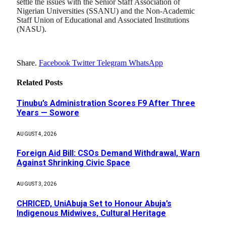
settle the issues with the Senior Staff Association of
Nigerian Universities (SSANU) and the Non-Academic
Staff Union of Educational and Associated Institutions
(NASU).
Share.
Facebook
Twitter
Telegram
WhatsApp
Related
Posts
Tinubu’s Administration Scores F9 After Three
Years — Sowore
AUGUST 4, 2026
Foreign Aid Bill: CSOs Demand Withdrawal, Warn
Against Shrinking Civic Space
AUGUST 3, 2026
CHRICED, UniAbuja Set to Honour Abuja’s
Indigenous Midwives, Cultural Heritage