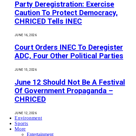
Party Deregistration: Exercise
Caution To Protect Democracy,
CHRICED Tells INEC
JUNE 16, 2026
Court Orders INEC To Deregister
ADC, Four Other Political Parties
JUNE 15, 2026
June 12 Should Not Be A Festival
Of Government Propaganda –
CHRICED
JUNE 12, 2026
Environment
Sports
More
Entertainment