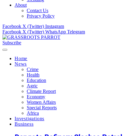
About
Contact Us
Privacy Policy
Facebook
X (Twitter)
Instagram
Facebook
X (Twitter)
WhatsApp
Telegram
Subscribe
Home
News
Crime
Health
Education
Agric
Climate Report
Economy
Women Affairs
Special Reports
Africa
Investigations
Business