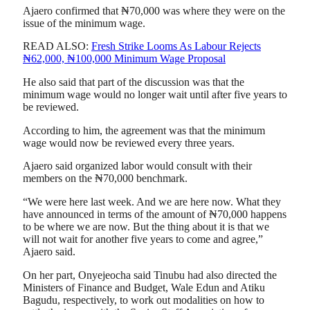
Ajaero confirmed that ₦70,000 was where they were on the
issue of the minimum wage.
READ ALSO:
Fresh Strike Looms As Labour Rejects
₦62,000, ₦100,000 Minimum Wage Proposal
He also said that part of the discussion was that the
minimum wage would no longer wait until after five years to
be reviewed.
According to him, the agreement was that the minimum
wage would now be reviewed every three years.
Ajaero said organized labor would consult with their
members on the ₦70,000 benchmark.
“We were here last week. And we are here now. What they
have announced in terms of the amount of ₦70,000 happens
to be where we are now. But the thing about it is that we
will not wait for another five years to come and agree,”
Ajaero said.
On her part, Onyejeocha said Tinubu had also directed the
Ministers of Finance and Budget, Wale Edun and Atiku
Bagudu, respectively, to work out modalities on how to