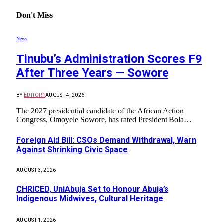
Don't Miss
News
Tinubu’s Administration Scores F9
After Three Years — Sowore
BY
EDITOR1
AUGUST 4, 2026
The 2027 presidential candidate of the African Action
Congress, Omoyele Sowore, has rated President Bola…
Foreign Aid Bill: CSOs Demand Withdrawal, Warn
Against Shrinking Civic Space
AUGUST 3, 2026
CHRICED, UniAbuja Set to Honour Abuja’s
Indigenous Midwives, Cultural Heritage
AUGUST 1, 2026