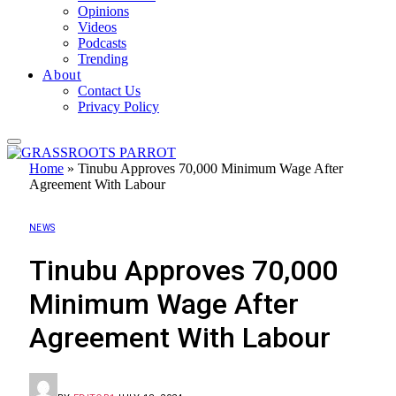
Opinions
Videos
Podcasts
Trending
About
Contact Us
Privacy Policy
Home
»
Tinubu Approves 70,000 Minimum Wage After
Agreement With Labour
NEWS
Tinubu Approves 70,000
Minimum Wage After
Agreement With Labour