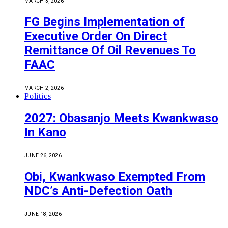
MARCH 3, 2026
FG Begins Implementation of
Executive Order On Direct
Remittance Of Oil Revenues To
FAAC
MARCH 2, 2026
Politics
2027: Obasanjo Meets Kwankwaso
In Kano
JUNE 26, 2026
Obi, Kwankwaso Exempted From
NDC’s Anti-Defection Oath
JUNE 18, 2026