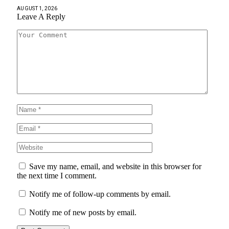
AUGUST 1, 2026
Leave A Reply
Save my name, email, and website in this browser for
the next time I comment.
Notify me of follow-up comments by email.
Notify me of new posts by email.