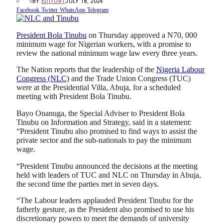
BY
EDITOR1
JULY 18, 2024
Facebook
Twitter
WhatsApp
Telegram
President Bola Tinubu
on Thursday approved a N70, 000
minimum wage for Nigerian workers, with a promise to
review the national minimum wage law every three years.
The Nation reports that the leadership of the
Nigeria Labour
Congress (NLC)
and the Trade Union Congress (TUC)
were at the Presidential Villa, Abuja, for a scheduled
meeting with President Bola Tinubu.
Bayo Onanuga, the Special Adviser to President Bola
Tinubu on Information and Strategy, said in a statement:
“President Tinubu also promised to find ways to assist the
private sector and the sub-nationals to pay the minimum
wage.
“President Tinubu announced the decisions at the meeting
held with leaders of TUC and NLC on Thursday in Abuja,
the second time the parties met in seven days.
“The Labour leaders applauded President Tinubu for the
fatherly gesture, as the President also promised to use his
discretionary powers to meet the demands of university