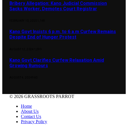
Bribery Allegation: Kano Judicial Commission
Sacks Worker, Demotes Court Registrar
FEBRUARY 10, 2025
1,148
Kano Govt Insists 6 p.m. to 6 a.m Curfew Remains
Despite End of Hunger Protest
AUGUST 12, 2024
1,099
Kano Govt Clarifies Curfew Relaxation Amid
Growing Rumours
AUGUST 4, 2024
960
© 2026 GRASSROOTS PARROT
Home
About Us
Contact Us
Privacy Policy