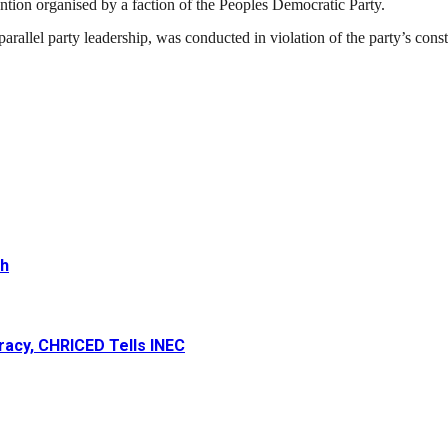
ntion organised by a faction of the
Peoples Democratic Party
.
parallel party leadership, was conducted in violation of the party’s cons
th
racy, CHRICED Tells INEC