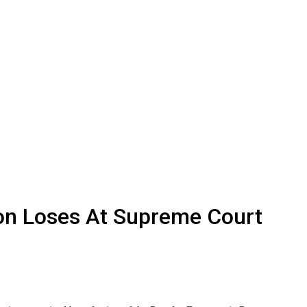
ion Loses At Supreme Court