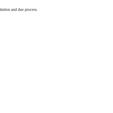
titution and due process.