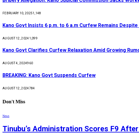
Bribery Allegation: Kano Judicial Commission Sacks Work
FEBRUARY 10, 2025
1,148
Kano Govt Insists 6 p.m. to 6 a.m Curfew Remains Despite
AUGUST 12, 2024
1,099
Kano Govt Clarifies Curfew Relaxation Amid Growing Rum
AUGUST 4, 2024
960
BREAKING: Kano Govt Suspends Curfew
AUGUST 12, 2024
784
Don't Miss
News
Tinubu’s Administration Scores F9 Afte