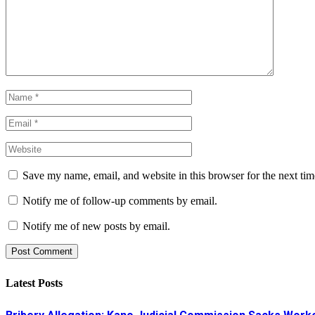
Save my name, email, and website in this browser for the next ti
Notify me of follow-up comments by email.
Notify me of new posts by email.
Latest Posts