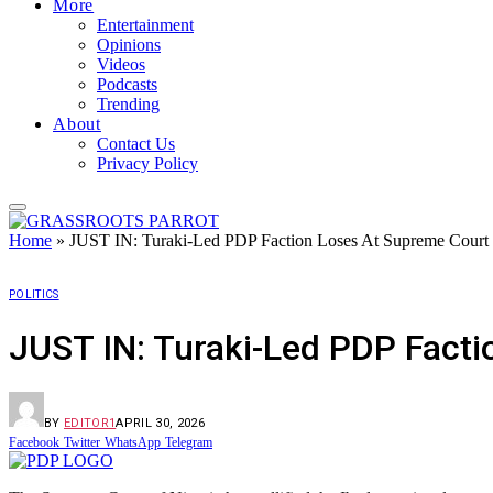
More
Entertainment
Opinions
Videos
Podcasts
Trending
About
Contact Us
Privacy Policy
Home
»
JUST IN: Turaki-Led PDP Faction Loses At Supreme Court
POLITICS
JUST IN: Turaki-Led PDP Fact
BY
EDITOR1
APRIL 30, 2026
Facebook
Twitter
WhatsApp
Telegram