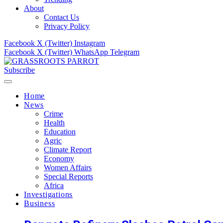
About
Contact Us
Privacy Policy
Facebook
X (Twitter)
Instagram
Facebook
X (Twitter)
WhatsApp
Telegram
Subscribe
Home
News
Crime
Health
Education
Agric
Climate Report
Economy
Women Affairs
Special Reports
Africa
Investigations
Business