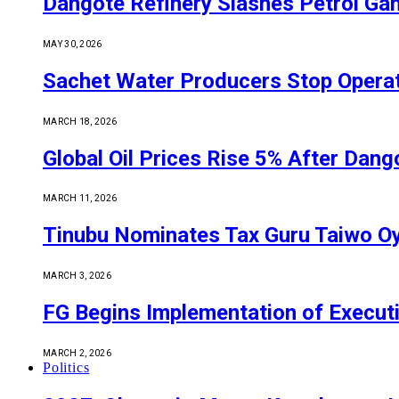
Dangote Refinery Slashes Petrol Gan
MAY 30, 2026
Sachet Water Producers Stop Operat
MARCH 18, 2026
Global Oil Prices Rise 5% After Dan
MARCH 11, 2026
Tinubu Nominates Tax Guru Taiwo O
MARCH 3, 2026
FG Begins Implementation of Execut
MARCH 2, 2026
Politics