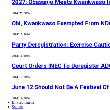
2027: Obasanjo Meets Kwankwaso I
JUNE 26, 2026
Obi, Kwankwaso Exempted From NDC’
JUNE 18, 2026
Party Deregistration: Exercise Caut
JUNE 16, 2026
Court Orders INEC To Deregister ADC,
JUNE 15, 2026
June 12 Should Not Be A Festival 
JUNE 12, 2026
Environment
Sports