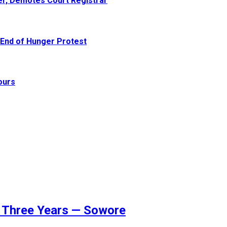
er, Demotes Court Registrar
 End of Hunger Protest
ours
r Three Years — Sowore