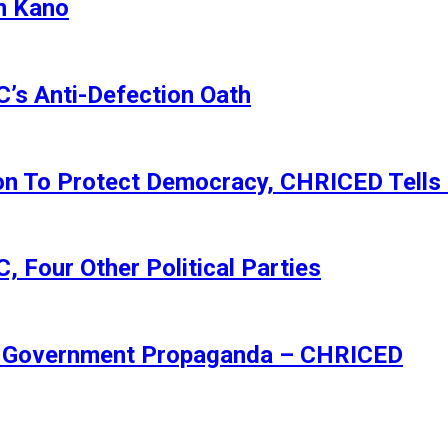
n Kano
s Anti-Defection Oath
ion To Protect Democracy, CHRICED Tells
 Four Other Political Parties
Of Government Propaganda – CHRICED