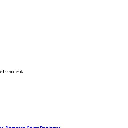
me I comment.