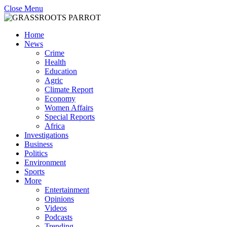
Close Menu
Home
News
Crime
Health
Education
Agric
Climate Report
Economy
Women Affairs
Special Reports
Africa
Investigations
Business
Politics
Environment
Sports
More
Entertainment
Opinions
Videos
Podcasts
Trending