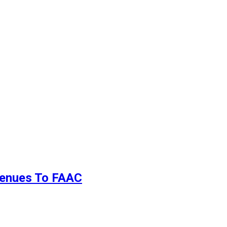
evenues To FAAC