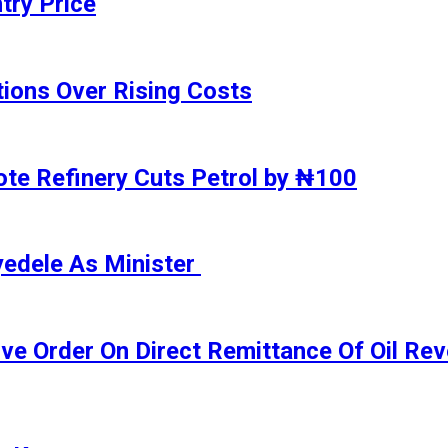
try Price
ions Over Rising Costs
gote Refinery Cuts Petrol by ₦100
yedele As Minister
ive Order On Direct Remittance Of Oil R