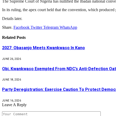
The
Supreme Court of Nigeria
has nullified the Ibadan national conve
In its ruling, the apex court held that the convention, which produced 
Details later.
Share.
Facebook
Twitter
Telegram
WhatsApp
Related
Posts
2027: Obasanjo Meets Kwankwaso In Kano
JUNE 26, 2026
Obi, Kwankwaso Exempted From NDC’s Anti-Defection Oa
JUNE 18, 2026
Party Deregistration: Exercise Caution To Protect Democ
JUNE 16, 2026
Leave A Reply