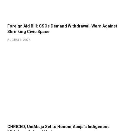
Foreign Aid Bill: CSOs Demand Withdrawal, Warn Against
Shrinking Civic Space
AUGUST 3, 2026
CHRICED, UniAbuja Set to Honour Abuja’s Indigenous