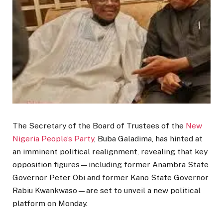
The Secretary of the Board of Trustees of the
New
Nigeria People’s Party
,
Buba Galadima
, has hinted at
an imminent political realignment, revealing that key
opposition figures—including former Anambra State
Governor
Peter Obi
and former Kano State Governor
Rabiu Kwankwaso
—are set to unveil a new political
platform on Monday.