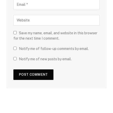
Save my name, email, and website in this browser
for the next time I comment.
Notify me of follow-up comments by email.
Notify me of new posts by email.