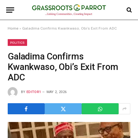
Home
»
Galadima Confirms Kwankwaso, Obi’s Exit From ADC
POLITICS
Galadima Confirms
Kwankwaso, Obi’s Exit From
ADC
BY
EDITOR1
MAY 2, 2026