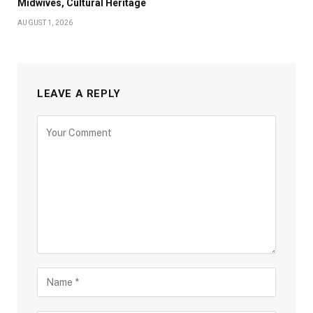
Midwives, Cultural Heritage
AUGUST 1, 2026
LEAVE A REPLY