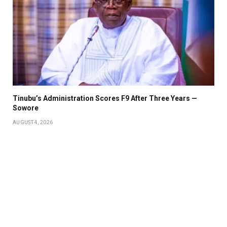
Tinubu’s Administration Scores F9 After Three Years —
Sowore
AUGUST 4, 2026