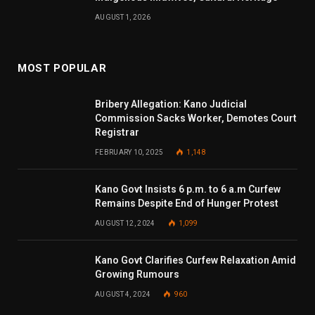
AUGUST 1, 2026
MOST POPULAR
Bribery Allegation: Kano Judicial
Commission Sacks Worker, Demotes Court
Registrar
FEBRUARY 10, 2025
1,148
Kano Govt Insists 6 p.m. to 6 a.m Curfew
Remains Despite End of Hunger Protest
AUGUST 12, 2024
1,099
Kano Govt Clarifies Curfew Relaxation Amid
Growing Rumours
AUGUST 4, 2024
960