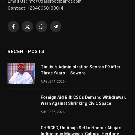
Email Us:
info@grassrootsparrot.com
Contact:
+2348060183014
Facebook
X
WhatsApp
Telegram
(Twitter)
RECENT POSTS
Tinubu’s Administration Scores F9 After
Three Years — Sowore
AUGUST 4, 2026
Foreign Aid Bill: CSOs Demand Withdrawal,
Warn Against Shrinking Civic Space
AUGUST 3, 2026
CHRICED, UniAbuja Set to Honour Abuja’s
Indigenous Midwives, Cultural Heritage