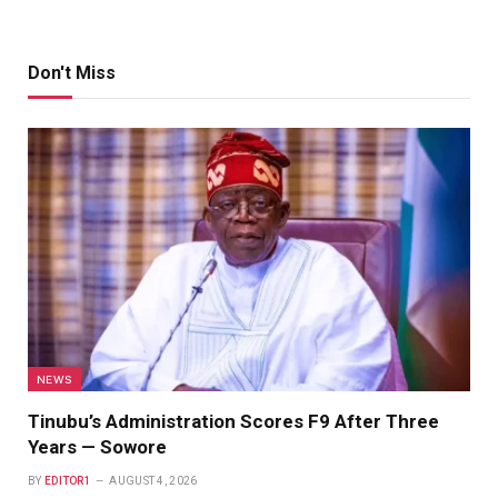
Don't Miss
NEWS
Tinubu’s Administration Scores F9 After Three
Years — Sowore
BY
EDITOR1
AUGUST 4, 2026