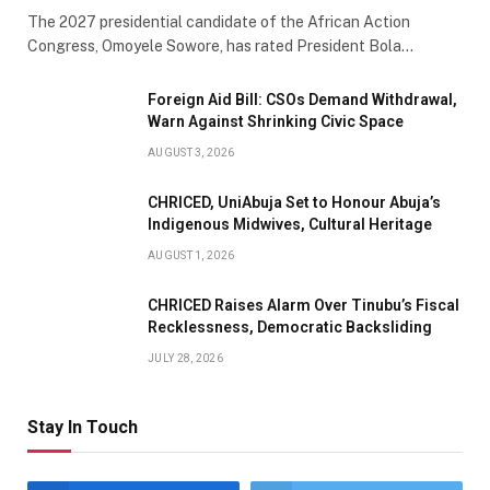
The 2027 presidential candidate of the African Action
Congress, Omoyele Sowore, has rated President Bola…
Foreign Aid Bill: CSOs Demand Withdrawal,
Warn Against Shrinking Civic Space
AUGUST 3, 2026
CHRICED, UniAbuja Set to Honour Abuja’s
Indigenous Midwives, Cultural Heritage
AUGUST 1, 2026
CHRICED Raises Alarm Over Tinubu’s Fiscal
Recklessness, Democratic Backsliding
JULY 28, 2026
Stay In Touch