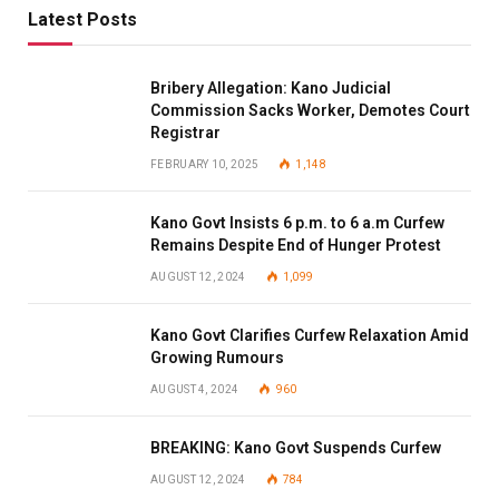
Latest Posts
Bribery Allegation: Kano Judicial
Commission Sacks Worker, Demotes Court
Registrar
FEBRUARY 10, 2025
1,148
Kano Govt Insists 6 p.m. to 6 a.m Curfew
Remains Despite End of Hunger Protest
AUGUST 12, 2024
1,099
Kano Govt Clarifies Curfew Relaxation Amid
Growing Rumours
AUGUST 4, 2024
960
BREAKING: Kano Govt Suspends Curfew
AUGUST 12, 2024
784