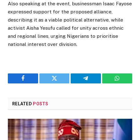
Also speaking at the event, businessman
Isaac Fayose
expressed support for the proposed alliance,
describing it as a viable political alternative, while
activist
Aisha Yesufu
called for unity across ethnic
and regional lines, urging Nigerians to prioritise
national interest over division.
Facebook
Twitter
Telegram
WhatsAp
RELATED
POSTS