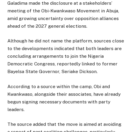
Galadima made the disclosure at a stakeholders’
meeting of the Obi-Kwankwaso Movement in Abuja,
amid growing uncertainty over opposition alliances
ahead of the 2027 general elections.
Although he did not name the platform, sources close
to the developments indicated that both leaders are
concluding arrangements to join the
Nigeria
Democratic Congress
, reportedly linked to former
Bayelsa State Governor,
Seriake Dickson
.
According to a source within the camp, Obi and
Kwankwaso, alongside their associates, have already
begun signing necessary documents with party
leaders.
The source added that the move is aimed at avoiding
a repeat of past coalition challenges, particularly