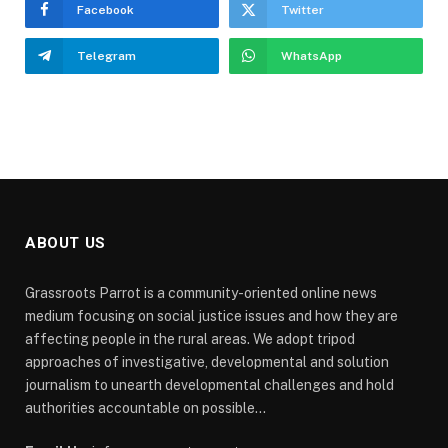
Facebook
Twitter
Telegram
WhatsApp
ABOUT US
Grassroots Parrot is a community-oriented online news
medium focusing on social justice issues and how they are
affecting people in the rural areas. We adopt tripod
approaches of investigative, developmental and solution
journalism to unearth developmental challenges and hold
authorities accountable on possible...