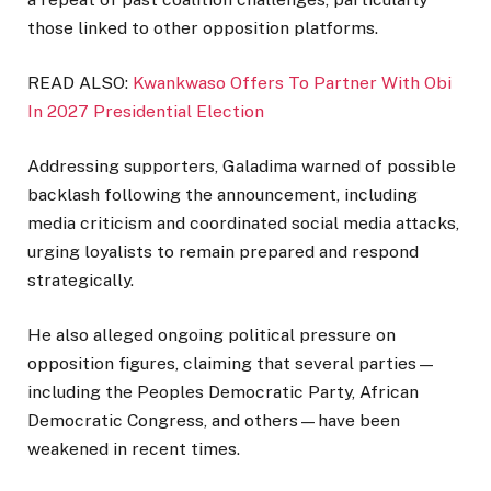
those linked to other opposition platforms.
READ ALSO:
Kwankwaso Offers To Partner With Obi
In 2027 Presidential Election
Addressing supporters, Galadima warned of possible
backlash following the announcement, including
media criticism and coordinated social media attacks,
urging loyalists to remain prepared and respond
strategically.
He also alleged ongoing political pressure on
opposition figures, claiming that several parties—
including the
Peoples Democratic Party
,
African
Democratic Congress
, and others—have been
weakened in recent times.