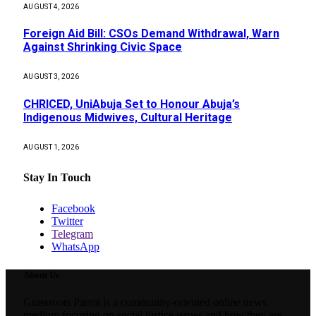
AUGUST 4, 2026
Foreign Aid Bill: CSOs Demand Withdrawal, Warn
Against Shrinking Civic Space
AUGUST 3, 2026
CHRICED, UniAbuja Set to Honour Abuja’s
Indigenous Midwives, Cultural Heritage
AUGUST 1, 2026
Stay In Touch
Facebook
Twitter
Telegram
WhatsApp
About Us
Grassroots Parrot is a community-oriented online news
medium focusing on social justice issues and how they are