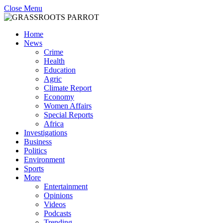
Close Menu
Home
News
Crime
Health
Education
Agric
Climate Report
Economy
Women Affairs
Special Reports
Africa
Investigations
Business
Politics
Environment
Sports
More
Entertainment
Opinions
Videos
Podcasts
Trending