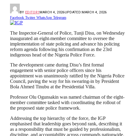
BY
EDITOR1
MARCH 4, 2026
UPDATED:
MARCH 4, 2026
Facebook
Twitter
WhatsApp
Telegram
The Inspector-General of Police,
Tunji Disu
, on Wednesday
inaugurated an eight-member committee to oversee the
implementation of state policing and advance his policing
reform agenda following his confirmation as the 23rd
indigenous head of the
Nigeria Police Force
.
The development came during Disu’s first formal
engagement with senior police officers since his
appointment was unanimously ratified by the
Nigeria Police
Council
, paving the way for his swearing-in by President
Bola Ahmed Tinubu
at the Presidential Villa.
Professor
Olu Ogunsakin
was named chairman of the eight-
member committee tasked with coordinating the rollout of
the proposed state police framework.
Addressing the top hierarchy of the force, the IGP
emphasised that leadership goes beyond rank, describing it
as a responsibility that must be guided by professionalism,
discipline, and accountability across commands nationwide.