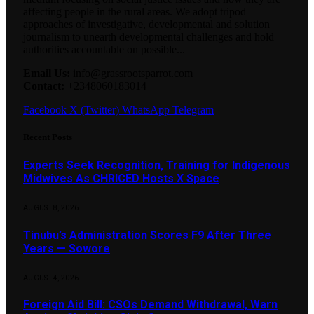
affecting people in the rural areas. We adopt tripod
approaches of investigative, developmental and solution
journalism to unearth developmental challenges and hold
authorities accountable on possible...
Email Us:
info@grassrootsparrot.com
Contact:
+2348060183014
Facebook
X (Twitter)
WhatsApp
Telegram
Recent Posts
Experts Seek Recognition, Training for Indigenous
Midwives As CHRICED Hosts X Space
AUGUST 8, 2026
Tinubu’s Administration Scores F9 After Three
Years — Sowore
AUGUST 4, 2026
Foreign Aid Bill: CSOs Demand Withdrawal, Warn