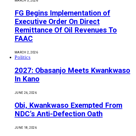
MARCH 3, 2026
FG Begins Implementation of
Executive Order On Direct
Remittance Of Oil Revenues To
FAAC
MARCH 2, 2026
Politics
2027: Obasanjo Meets Kwankwaso
In Kano
JUNE 26, 2026
Obi, Kwankwaso Exempted From
NDC’s Anti-Defection Oath
JUNE 18, 2026