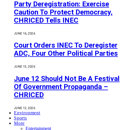
Party Deregistration: Exercise
Caution To Protect Democracy,
CHRICED Tells INEC
JUNE 16, 2026
Court Orders INEC To Deregister
ADC, Four Other Political Parties
JUNE 15, 2026
June 12 Should Not Be A Festival
Of Government Propaganda –
CHRICED
JUNE 12, 2026
Environment
Sports
More
Entertainment