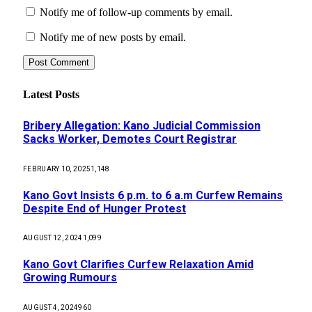
Notify me of follow-up comments by email.
Notify me of new posts by email.
Latest Posts
Bribery Allegation: Kano Judicial Commission
Sacks Worker, Demotes Court Registrar
FEBRUARY 10, 2025
1,148
Kano Govt Insists 6 p.m. to 6 a.m Curfew Remains
Despite End of Hunger Protest
AUGUST 12, 2024
1,099
Kano Govt Clarifies Curfew Relaxation Amid
Growing Rumours
AUGUST 4, 2024
960