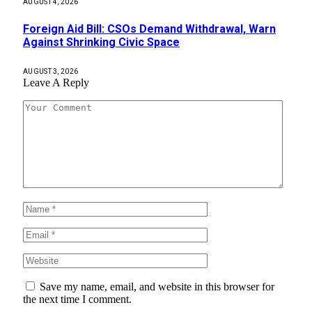
AUGUST 4, 2026
Foreign Aid Bill: CSOs Demand Withdrawal, Warn
Against Shrinking Civic Space
AUGUST 3, 2026
Leave A Reply
Save my name, email, and website in this browser for
the next time I comment.