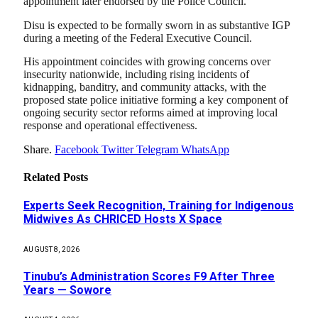
appointment later endorsed by the Police Council.
Disu is expected to be formally sworn in as substantive IGP
during a meeting of the Federal Executive Council.
His appointment coincides with growing concerns over
insecurity nationwide, including rising incidents of
kidnapping, banditry, and community attacks, with the
proposed state police initiative forming a key component of
ongoing security sector reforms aimed at improving local
response and operational effectiveness.
Share.
Facebook
Twitter
Telegram
WhatsApp
Related
Posts
Experts Seek Recognition, Training for Indigenous
Midwives As CHRICED Hosts X Space
AUGUST 8, 2026
Tinubu’s Administration Scores F9 After Three
Years — Sowore