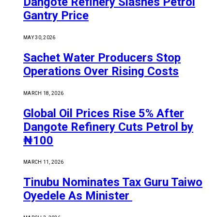
Dangote Refinery Slashes Petrol
Gantry Price
MAY 30, 2026
Sachet Water Producers Stop
Operations Over Rising Costs
MARCH 18, 2026
Global Oil Prices Rise 5% After
Dangote Refinery Cuts Petrol by
₦100
MARCH 11, 2026
Tinubu Nominates Tax Guru Taiwo
Oyedele As Minister