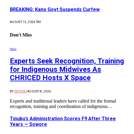
BREAKING: Kano Govt Suspends Curfew
AUGUST 12, 2024
784
Don't Miss
News
Experts Seek Recognition, Training
for Indigenous Midwives As
CHRICED Hosts X Space
BY
EDITOR1
AUGUST 8, 2026
Experts and traditional leaders have called for the formal
recognition, training and coordination of indigenous…
Tinubu’s Administration Scores F9 After Three
Years — Sowore