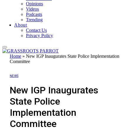
Opinions
Videos
Podcasts
Trending
About
Contact Us
Privacy Policy
Home
»
New IGP Inaugurates State Police Implementation
Committee
NEWS
New IGP Inaugurates
State Police
Implementation
Committee