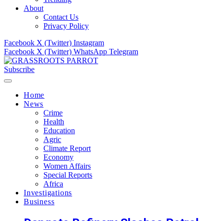
About
Contact Us
Privacy Policy
Facebook
X (Twitter)
Instagram
Facebook
X (Twitter)
WhatsApp
Telegram
Subscribe
Home
News
Crime
Health
Education
Agric
Climate Report
Economy
Women Affairs
Special Reports
Africa
Investigations
Business