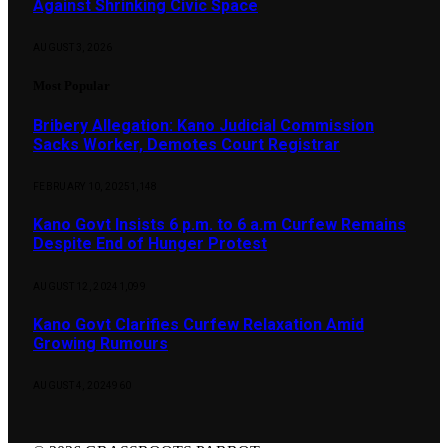
Against Shrinking Civic Space
AUGUST 3, 2026
Most Popular
Bribery Allegation: Kano Judicial Commission
Sacks Worker, Demotes Court Registrar
FEBRUARY 10, 2025
1,148
Kano Govt Insists 6 p.m. to 6 a.m Curfew Remains
Despite End of Hunger Protest
AUGUST 12, 2024
1,099
Kano Govt Clarifies Curfew Relaxation Amid
Growing Rumours
AUGUST 4, 2024
960