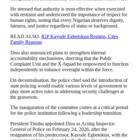
He stressed that authority is most effective when exercised
with restraint and underscored the importance of respect for
human rights, noting that every Nigerian deserves dignity,
fairness, and justice regardless of status or background.
READ ALSO:
IGP Kayode Egbetokun Resigns, Cites
Family Reasons
Disu also announced plans to strengthen internal
accountability mechanisms, directing that the Public
Complaint Unit and the X-Squad be empowered to function
independently to enhance oversight within the force.
On decentralisation, the police chief said the introduction of
state policing would enable various levels of government to
play more active roles in addressing security challenges at
the grassroots.
The inauguration of the committee comes at a critical period
for the police institution following a leadership transition.
President Tinubu appointed Disu as Acting Inspector-
General of Police on February 24, 2026, after the
resignation of his predecessor,
Kayode Egbetokun
, with the