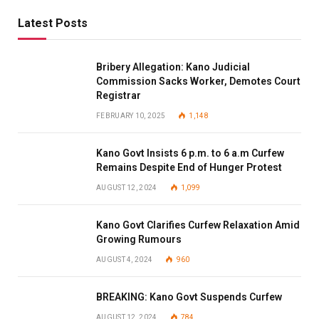
Latest Posts
Bribery Allegation: Kano Judicial
Commission Sacks Worker, Demotes Court
Registrar
FEBRUARY 10, 2025
1,148
Kano Govt Insists 6 p.m. to 6 a.m Curfew
Remains Despite End of Hunger Protest
AUGUST 12, 2024
1,099
Kano Govt Clarifies Curfew Relaxation Amid
Growing Rumours
AUGUST 4, 2024
960
BREAKING: Kano Govt Suspends Curfew
AUGUST 12, 2024
784