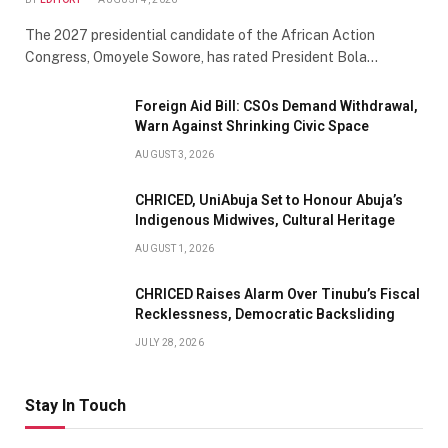
The 2027 presidential candidate of the African Action
Congress, Omoyele Sowore, has rated President Bola…
Foreign Aid Bill: CSOs Demand Withdrawal,
Warn Against Shrinking Civic Space
AUGUST 3, 2026
CHRICED, UniAbuja Set to Honour Abuja’s
Indigenous Midwives, Cultural Heritage
AUGUST 1, 2026
CHRICED Raises Alarm Over Tinubu’s Fiscal
Recklessness, Democratic Backsliding
JULY 28, 2026
Stay In Touch