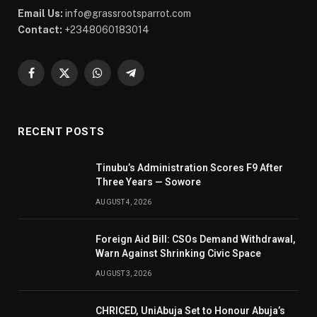
Email Us:
info@grassrootsparrot.com
Contact:
+2348060183014
Facebook
X
WhatsApp
Telegram
(Twitter)
RECENT POSTS
Tinubu’s Administration Scores F9 After
Three Years — Sowore
AUGUST 4, 2026
Foreign Aid Bill: CSOs Demand Withdrawal,
Warn Against Shrinking Civic Space
AUGUST 3, 2026
CHRICED, UniAbuja Set to Honour Abuja’s