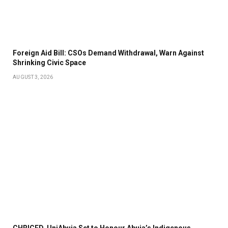
Foreign Aid Bill: CSOs Demand Withdrawal, Warn Against
Shrinking Civic Space
AUGUST 3, 2026
CHRICED, UniAbuja Set to Honour Abuja’s Indigenous