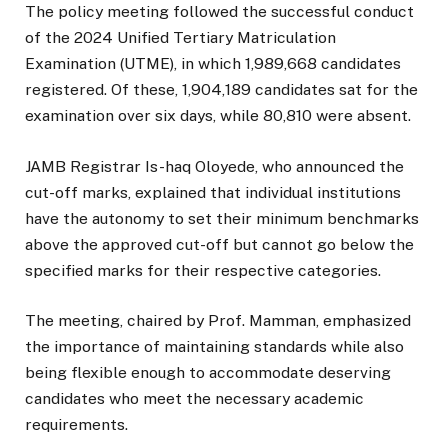
The policy meeting followed the successful conduct
of the 2024 Unified Tertiary Matriculation
Examination (UTME), in which 1,989,668 candidates
registered. Of these, 1,904,189 candidates sat for the
examination over six days, while 80,810 were absent.
JAMB Registrar Is-haq Oloyede, who announced the
cut-off marks, explained that individual institutions
have the autonomy to set their minimum benchmarks
above the approved cut-off but cannot go below the
specified marks for their respective categories.
The meeting, chaired by Prof. Mamman, emphasized
the importance of maintaining standards while also
being flexible enough to accommodate deserving
candidates who meet the necessary academic
requirements.