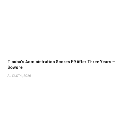
Tinubu’s Administration Scores F9 After Three Years —
Sowore
AUGUST 4, 2026