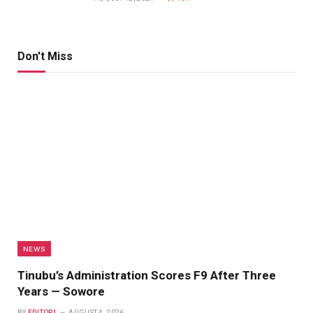
Don't Miss
NEWS
Tinubu’s Administration Scores F9 After Three
Years — Sowore
BY
EDITOR1
AUGUST 4, 2026