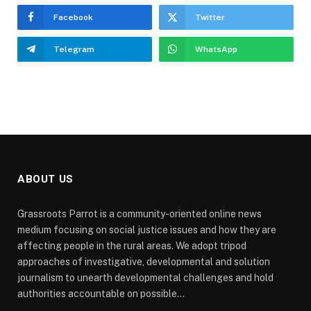
Facebook
Twitter
Telegram
WhatsApp
ABOUT US
Grassroots Parrot is a community-oriented online news
medium focusing on social justice issues and how they are
affecting people in the rural areas. We adopt tripod
approaches of investigative, developmental and solution
journalism to unearth developmental challenges and hold
authorities accountable on possible...