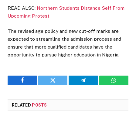
READ ALSO:
Northern Students Distance Self From
Upcoming Protest
The revised age policy and new cut-off marks are
expected to streamline the admission process and
ensure that more qualified candidates have the
opportunity to pursue higher education in Nigeria.
Facebook
Twitter
Telegram
WhatsAp
RELATED
POSTS