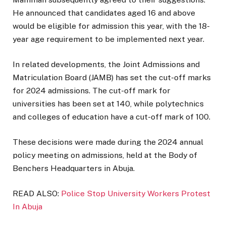
He announced that candidates aged 16 and above
would be eligible for admission this year, with the 18-
year age requirement to be implemented next year.
In related developments, the Joint Admissions and
Matriculation Board (JAMB) has set the cut-off marks
for 2024 admissions. The cut-off mark for
universities has been set at 140, while polytechnics
and colleges of education have a cut-off mark of 100.
These decisions were made during the 2024 annual
policy meeting on admissions, held at the Body of
Benchers Headquarters in Abuja.
READ ALSO:
Police Stop University Workers Protest
In Abuja