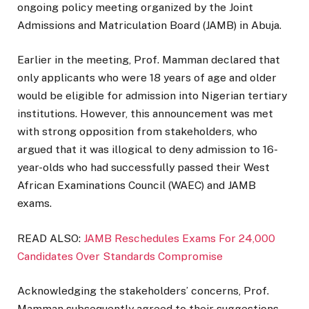
ongoing policy meeting organized by the Joint
Admissions and Matriculation Board (JAMB) in Abuja.
Earlier in the meeting, Prof. Mamman declared that
only applicants who were 18 years of age and older
would be eligible for admission into Nigerian tertiary
institutions. However, this announcement was met
with strong opposition from stakeholders, who
argued that it was illogical to deny admission to 16-
year-olds who had successfully passed their West
African Examinations Council (WAEC) and JAMB
exams.
READ ALSO:
JAMB Reschedules Exams For 24,000
Candidates Over Standards Compromise
Acknowledging the stakeholders’ concerns, Prof.
Mamman subsequently agreed to their suggestions.