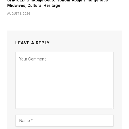
Midwives, Cultural Heritage
AUGUST 1, 2026
LEAVE A REPLY