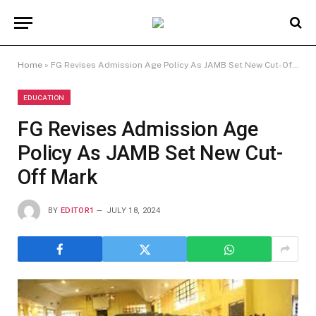
Home
»
FG Revises Admission Age Policy As JAMB Set New Cut-Off Mark
EDUCATION
FG Revises Admission Age
Policy As JAMB Set New Cut-
Off Mark
BY
EDITOR1
JULY 18, 2024