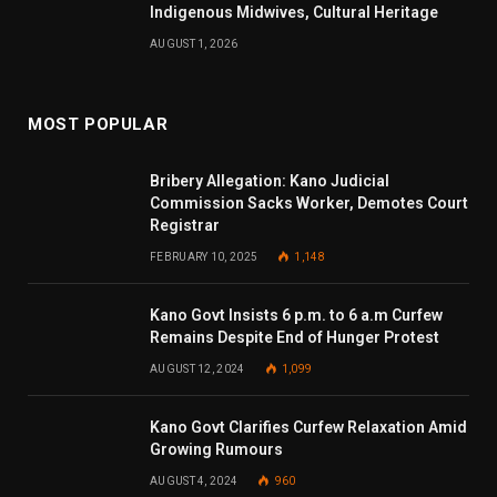
Indigenous Midwives, Cultural Heritage
AUGUST 1, 2026
MOST POPULAR
Bribery Allegation: Kano Judicial
Commission Sacks Worker, Demotes Court
Registrar
FEBRUARY 10, 2025
1,148
Kano Govt Insists 6 p.m. to 6 a.m Curfew
Remains Despite End of Hunger Protest
AUGUST 12, 2024
1,099
Kano Govt Clarifies Curfew Relaxation Amid
Growing Rumours
AUGUST 4, 2024
960