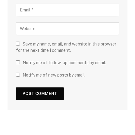
Save my name, email, and website in this browser
for the next time I comment.
Notify me of follow-up comments by email.
Notify me of new posts by email.