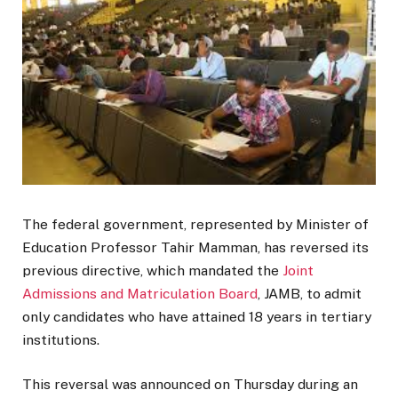
The federal government, represented by Minister of
Education Professor Tahir Mamman, has reversed its
previous directive, which mandated the
Joint
Admissions and Matriculation Board
, JAMB, to admit
only candidates who have attained 18 years in tertiary
institutions.
This reversal was announced on Thursday during an