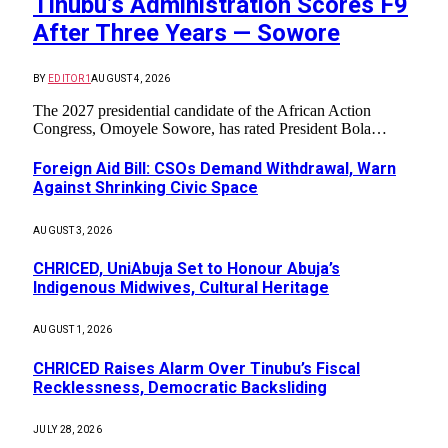
Tinubu’s Administration Scores F9
After Three Years — Sowore
BY
EDITOR1
AUGUST 4, 2026
The 2027 presidential candidate of the African Action
Congress, Omoyele Sowore, has rated President Bola…
Foreign Aid Bill: CSOs Demand Withdrawal, Warn
Against Shrinking Civic Space
AUGUST 3, 2026
CHRICED, UniAbuja Set to Honour Abuja’s
Indigenous Midwives, Cultural Heritage
AUGUST 1, 2026
CHRICED Raises Alarm Over Tinubu’s Fiscal
Recklessness, Democratic Backsliding
JULY 28, 2026