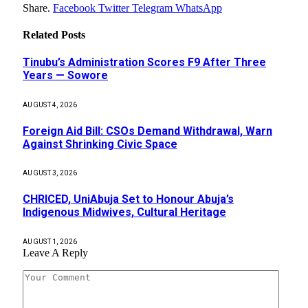
Share.
Facebook
Twitter
Telegram
WhatsApp
Related
Posts
Tinubu’s Administration Scores F9 After Three
Years — Sowore
AUGUST 4, 2026
Foreign Aid Bill: CSOs Demand Withdrawal, Warn
Against Shrinking Civic Space
AUGUST 3, 2026
CHRICED, UniAbuja Set to Honour Abuja’s
Indigenous Midwives, Cultural Heritage
AUGUST 1, 2026
Leave A Reply