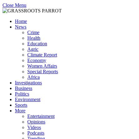
Close Menu
Home
News
Crime
Health
Education
Agric
Climate Report
Economy
Women Affairs
Special Reports
Africa
Investigations
Business
Politics
Environment
Sports
More
Entertainment
Opinions
Videos
Podcasts
Trending