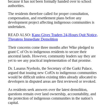
because it has not been formally handed over to school
authorities.
The residents therefore called for proper consultation,
compensation, and resettlement plans before any
development project affecting indigenous communities is
undertaken.
READ ALSO:
Kano Gives Traders 24-Hours Quit Notice,
Threatens Immediate Demolition
Their concerns come three months after Wike pledged to
grant C of Os to indigenous residents to secure their
ancestral lands. However, community leaders say they are
yet to see any practical implementation of that promise.
Dr. Lasarus Nyeholo, the Secretary of the Garki Palace,
argued that issuing new CofOs to indigenous communities
would be difficult unless existing titles already allocated to
developers in disputed areas are first reviewed or revoked.
As residents seek answers over the latest demolition,
questions remain over land ownership, accountability, and
the protection of indigenous communities in the nation’s
capital.