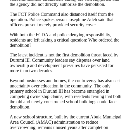
the agency did not directly authorize the demolition.
The FCT Police Command also distanced itself from the
operation. Police spokesperson Josephine Adeh said that
officers present merely provided security cover.
With both the FCDA and police denying responsibility,
residents are left asking a critical question: Who ordered the
demolition?
The latest incident is not the first demolition threat faced by
Durumi III. Community leaders say disputes over land
ownership and development pressures have persisted for
more than two decades.
Beyond businesses and homes, the controversy has also cast
uncertainty over education in the community. The only
primary school in Durumi III has become entangled in
competing ownership claims, with residents fearing that both
the old and newly constructed school buildings could face
demolition.
A new school structure, built by the current Abuja Municipal
Area Council (AMAC) administration to reduce
overcrowding, remains unused years after completion