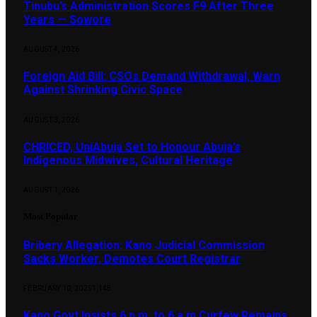
Tinubu’s Administration Scores F9 After Three
Years — Sowore
AUGUST 4, 2026
Foreign Aid Bill: CSOs Demand Withdrawal, Warn
Against Shrinking Civic Space
AUGUST 3, 2026
CHRICED, UniAbuja Set to Honour Abuja’s
Indigenous Midwives, Cultural Heritage
AUGUST 1, 2026
Most Popular
Bribery Allegation: Kano Judicial Commission
Sacks Worker, Demotes Court Registrar
FEBRUARY 10, 2025
1,148
Kano Govt Insists 6 p.m. to 6 a.m Curfew Remains