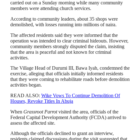
carried out on a Sunday morning while many community
members were attending church services.
According to community leaders, about 35 shops were
demolished, with losses running into millions of naira.
The affected residents said they were informed that the
operation was intended to clear criminal hideouts. However,
community members strongly disputed the claim, insisting
that the area is peaceful and not known for criminal
activities.
The Village Head of Durumi III, Bawa Iyah, condemned the
exercise, alleging that officials initially informed residents
that they were coming to rehabilitate roads before demolition
activities began.
READ ALSO:
Wike Vows To Continue Demolition Of
Houses, Revoke Titles In Abuja
When
Grassroot Parrot
visited the area, officials of the
Federal Capital Development Authority (FCDA) arrived to
assess the affected site.
Although the officials declined to grant an interview,
residents claimed discussions during the visit suggested that