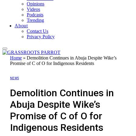
Opinions
Videos
Podcasts
Trending
About
Contact Us
Privacy Policy
Home
»
Demolition Continues in Abuja Despite Wike’s
Promise of C of O for Indigenous Residents
NEWS
Demolition Continues in
Abuja Despite Wike’s
Promise of C of O for
Indigenous Residents