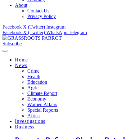
About
Contact Us
Privacy Policy
Facebook
X (Twitter)
Instagram
Facebook
X (Twitter)
WhatsApp
Telegram
Subscribe
Home
News
Crime
Health
Education
Agric
Climate Report
Economy
Women Affairs
Special Reports
Africa
Investigations
Business