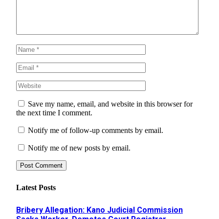
Save my name, email, and website in this browser for
the next time I comment.
Notify me of follow-up comments by email.
Notify me of new posts by email.
Latest Posts
Bribery Allegation: Kano Judicial Commission