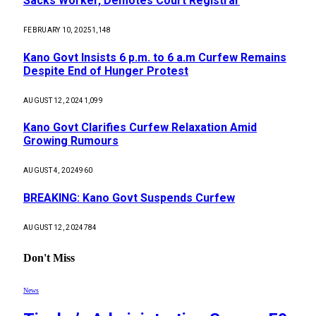
Sacks Worker, Demotes Court Registrar
FEBRUARY 10, 2025
1,148
Kano Govt Insists 6 p.m. to 6 a.m Curfew Remains
Despite End of Hunger Protest
AUGUST 12, 2024
1,099
Kano Govt Clarifies Curfew Relaxation Amid
Growing Rumours
AUGUST 4, 2024
960
BREAKING: Kano Govt Suspends Curfew
AUGUST 12, 2024
784
Don't Miss
News