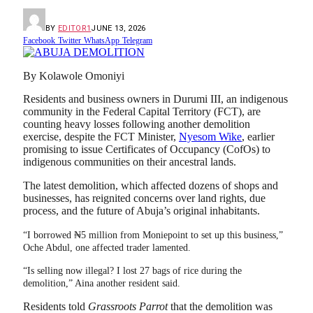
BY
EDITOR1
JUNE 13, 2026
Facebook
Twitter
WhatsApp
Telegram
By Kolawole Omoniyi
Residents and business owners in Durumi III, an indigenous
community in the Federal Capital Territory (FCT), are
counting heavy losses following another demolition
exercise, despite the FCT Minister,
Nyesom Wike
, earlier
promising to issue Certificates of Occupancy (CofOs) to
indigenous communities on their ancestral lands.
The latest demolition, which affected dozens of shops and
businesses, has reignited concerns over land rights, due
process, and the future of Abuja’s original inhabitants.
“I borrowed ₦5 million from Moniepoint to set up this business,”
Oche Abdul, one affected trader lamented.
“Is selling now illegal? I lost 27 bags of rice during the
demolition,” Aina another resident said.
Residents told
Grassroots Parrot
that the demolition was