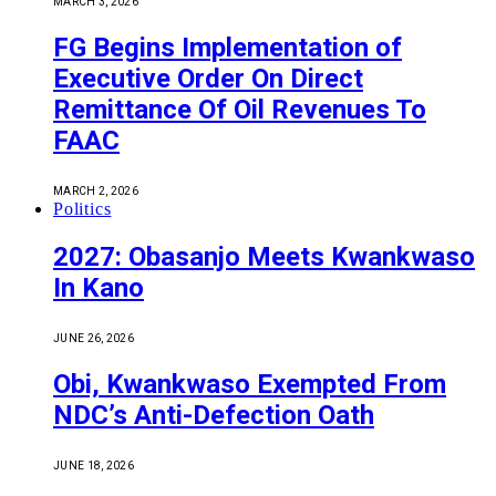
MARCH 3, 2026
FG Begins Implementation of
Executive Order On Direct
Remittance Of Oil Revenues To
FAAC
MARCH 2, 2026
Politics
2027: Obasanjo Meets Kwankwaso
In Kano
JUNE 26, 2026
Obi, Kwankwaso Exempted From
NDC’s Anti-Defection Oath
JUNE 18, 2026