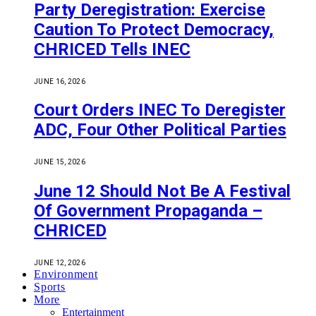
Party Deregistration: Exercise
Caution To Protect Democracy,
CHRICED Tells INEC
JUNE 16, 2026
Court Orders INEC To Deregister
ADC, Four Other Political Parties
JUNE 15, 2026
June 12 Should Not Be A Festival
Of Government Propaganda –
CHRICED
JUNE 12, 2026
Environment
Sports
More
Entertainment