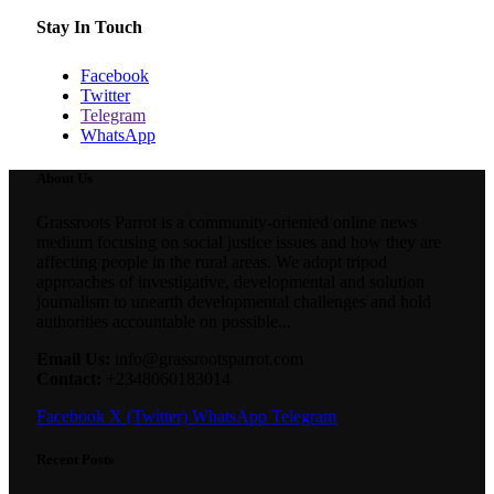
Stay In Touch
Facebook
Twitter
Telegram
WhatsApp
About Us
Grassroots Parrot is a community-oriented online news
medium focusing on social justice issues and how they are
affecting people in the rural areas. We adopt tripod
approaches of investigative, developmental and solution
journalism to unearth developmental challenges and hold
authorities accountable on possible...
Email Us:
info@grassrootsparrot.com
Contact:
+2348060183014
Facebook
X (Twitter)
WhatsApp
Telegram
Recent Posts