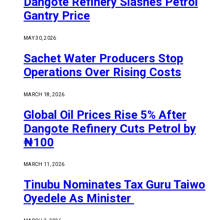
Dangote Refinery Slashes Petrol
Gantry Price
MAY 30, 2026
Sachet Water Producers Stop
Operations Over Rising Costs
MARCH 18, 2026
Global Oil Prices Rise 5% After
Dangote Refinery Cuts Petrol by
₦100
MARCH 11, 2026
Tinubu Nominates Tax Guru Taiwo
Oyedele As Minister