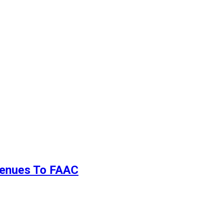
evenues To FAAC