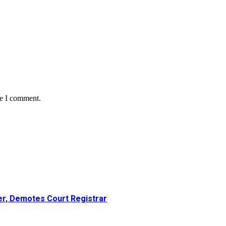
me I comment.
er, Demotes Court Registrar