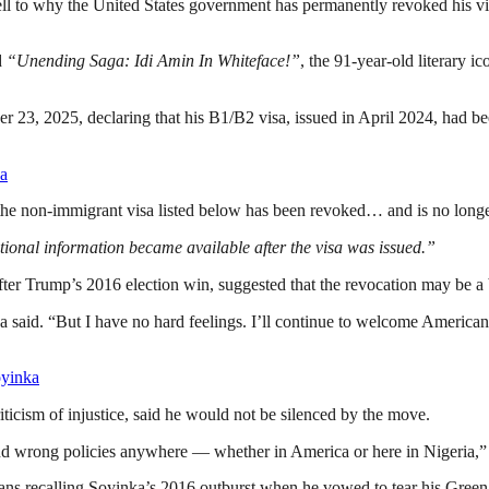
l to why the United States government has permanently revoked his visa
d
“Unending Saga: Idi Amin In Whiteface!”
, the 91-year-old literary ic
er 23, 2025, declaring that his B1/B2 visa, issued in April 2024, had
ka
t the non-immigrant visa listed below has been revoked… and is no longer v
tional information became available after the visa was issued.”
er Trump’s 2016 election win, suggested that the revocation may be a ba
inka said. “But I have no hard feelings. I’ll continue to welcome Ame
oyinka
ticism of injustice, said he would not be silenced by the move.
m and wrong policies anywhere — whether in America or here in Nigeria,
ans recalling Soyinka’s 2016 outburst when he vowed to tear his Green