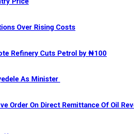
try Price
ions Over Rising Costs
gote Refinery Cuts Petrol by ₦100
yedele As Minister
ive Order On Direct Remittance Of Oil R