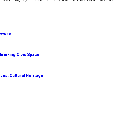
Sowore
hrinking Civic Space
ves, Cultural Heritage