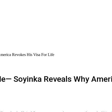
erica Revokes His Visa For Life
Me— Soyinka Reveals Why Ameri