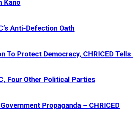
n Kano
s Anti-Defection Oath
ion To Protect Democracy, CHRICED Tells
 Four Other Political Parties
Of Government Propaganda – CHRICED