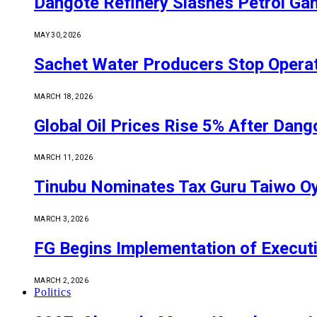
Dangote Refinery Slashes Petrol Gan
MAY 30, 2026
Sachet Water Producers Stop Operat
MARCH 18, 2026
Global Oil Prices Rise 5% After Dan
MARCH 11, 2026
Tinubu Nominates Tax Guru Taiwo O
MARCH 3, 2026
FG Begins Implementation of Execut
MARCH 2, 2026
Politics