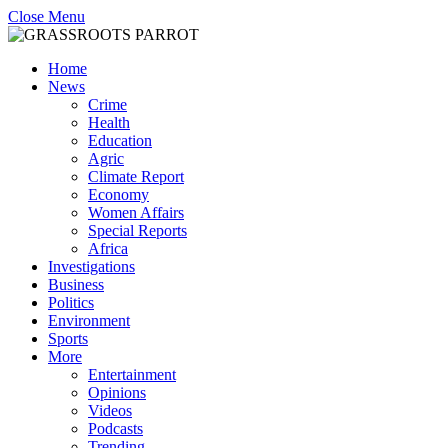
Close Menu
Home
News
Crime
Health
Education
Agric
Climate Report
Economy
Women Affairs
Special Reports
Africa
Investigations
Business
Politics
Environment
Sports
More
Entertainment
Opinions
Videos
Podcasts
Trending