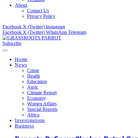
About
Contact Us
Privacy Policy
Facebook
X (Twitter)
Instagram
Facebook
X (Twitter)
WhatsApp
Telegram
Subscribe
Home
News
Crime
Health
Education
Agric
Climate Report
Economy
Women Affairs
Special Reports
Africa
Investigations
Business