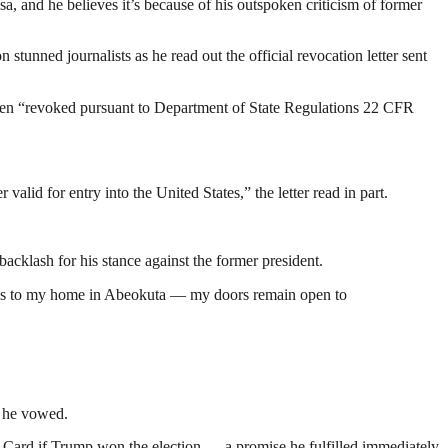
, and he believes it’s because of his outspoken criticism of former
on stunned journalists as he read out the official revocation letter sent
 been “revoked pursuant to Department of State Regulations 22 CFR
alid for entry into the United States,” the letter read in part.
cklash for his stance against the former president.
ricans to my home in Abeokuta — my doors remain open to
” he vowed.
 Card if Trump won the election — a promise he fulfilled immediately