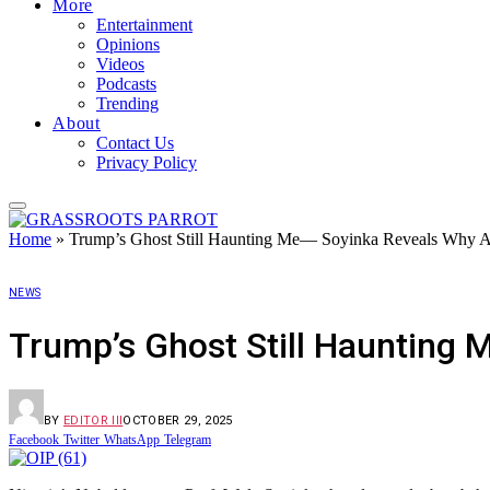
More
Entertainment
Opinions
Videos
Podcasts
Trending
About
Contact Us
Privacy Policy
Home
»
Trump’s Ghost Still Haunting Me— Soyinka Reveals Why Am
NEWS
Trump’s Ghost Still Haunting 
BY
EDITOR III
OCTOBER 29, 2025
Facebook
Twitter
WhatsApp
Telegram