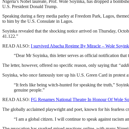
Nigeria’s Nobel laureate, Prof. Wole Soyinka, has dropped a bombshel
U.S. President Donald Trump.
Speaking during a fiery media parley at Freedom Park, Lagos, theme
to him by the U.S. Consulate in Lagos.
Soyinka revealed that the shocking notice arrived on Thursday, Octob
41.122.”
READ ALSO:
I survived Abacha Regime By Miracle – Wole Soyin
“Dear Mr Soyinka, this letter serves as official notification tha
The letter, however, offered no specific reason, only saying that
“addi
Soyinka, who once famously tore up his U.S. Green Card in protest aft
“It feels like being witch-hunted for speaking the truth,” Soy
genuine people.”
READ ALSO:
FG Renames National Theatre In Honour Of Wole S
The globally acclaimed playwright and poet, known for his fearless cri
“I am a global citizen. I will continue to speak against racis
The revocation has sparked mixed reactions online, with many Nigeri