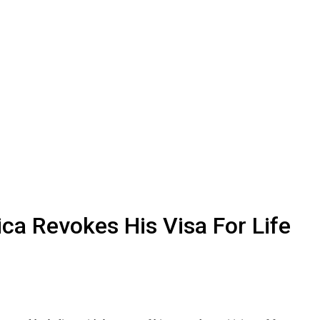
ca Revokes His Visa For Life