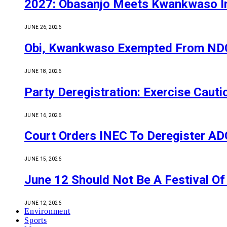
2027: Obasanjo Meets Kwankwaso I
JUNE 26, 2026
Obi, Kwankwaso Exempted From NDC’
JUNE 18, 2026
Party Deregistration: Exercise Caut
JUNE 16, 2026
Court Orders INEC To Deregister ADC,
JUNE 15, 2026
June 12 Should Not Be A Festival 
JUNE 12, 2026
Environment
Sports