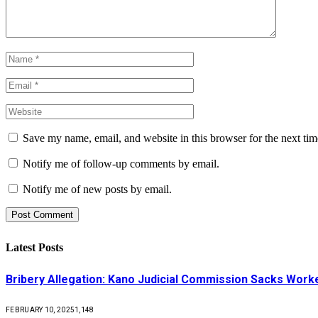
Save my name, email, and website in this browser for the next ti
Notify me of follow-up comments by email.
Notify me of new posts by email.
Latest Posts
Bribery Allegation: Kano Judicial Commission Sacks Work
FEBRUARY 10, 2025
1,148