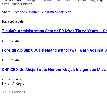
after Trump’s victory.
Share.
Facebook
Twitter
Telegram
WhatsApp
Related
Posts
Tinubu’s Administration Scores F9 After Three Years — 
AUGUST 4, 2026
Foreign Aid Bill: CSOs Demand Withdrawal, Warn Against S
AUGUST 3, 2026
CHRICED, UniAbuja Set to Honour Abuja’s Indigenous Midwi
AUGUST 1, 2026
Leave A Reply