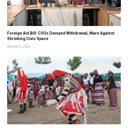
Foreign Aid Bill: CSOs Demand Withdrawal, Warn Against
Shrinking Civic Space
AUGUST 3, 2026