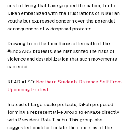
cost of living that have gripped the nation, Tonto
Dikeh empathized with the frustrations of Nigerian
youths but expressed concern over the potential
consequences of widespread protests.
Drawing from the tumultuous aftermath of the
#EndSARS protests, she highlighted the risks of
violence and destabilization that such movements
can entail.
READ ALSO:
Northern Students Distance Self From
Upcoming Protest
Instead of large-scale protests, Dikeh proposed
forming a representative group to engage directly
with President Bola Tinubu. This group, she
suggested, could articulate the concerns of the