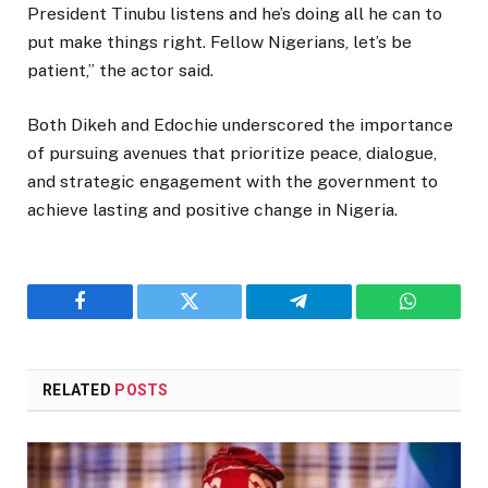
President Tinubu listens and he’s doing all he can to
put make things right. Fellow Nigerians, let’s be
patient,” the actor said.
Both Dikeh and Edochie underscored the importance
of pursuing avenues that prioritize peace, dialogue,
and strategic engagement with the government to
achieve lasting and positive change in Nigeria.
Facebook
Twitter
Telegram
WhatsAp
RELATED
POSTS