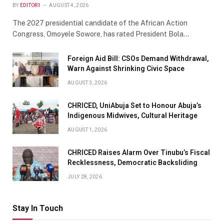
BY
EDITOR1
AUGUST 4, 2026
The 2027 presidential candidate of the African Action
Congress, Omoyele Sowore, has rated President Bola…
Foreign Aid Bill: CSOs Demand Withdrawal,
Warn Against Shrinking Civic Space
AUGUST 3, 2026
CHRICED, UniAbuja Set to Honour Abuja’s
Indigenous Midwives, Cultural Heritage
AUGUST 1, 2026
CHRICED Raises Alarm Over Tinubu’s Fiscal
Recklessness, Democratic Backsliding
JULY 28, 2026
Stay In Touch