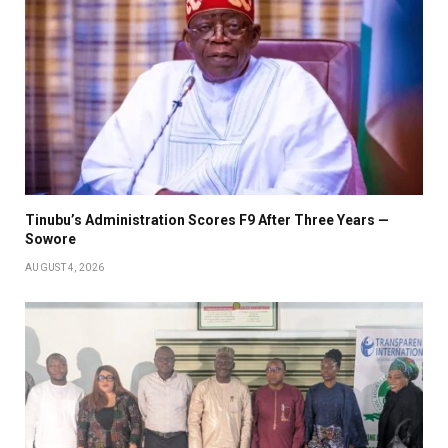
Tinubu’s Administration Scores F9 After Three Years —
Sowore
AUGUST 4, 2026