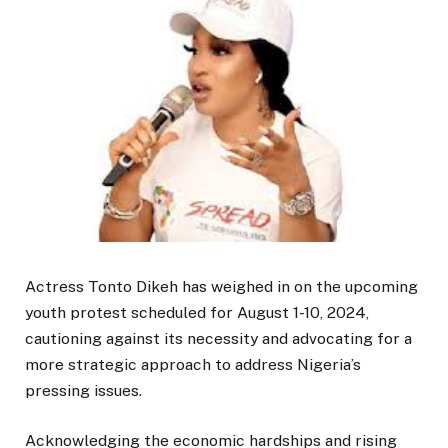
Actress Tonto Dikeh has weighed in on the upcoming
youth protest scheduled for August 1-10, 2024,
cautioning against its necessity and advocating for a
more strategic approach to address Nigeria’s
pressing issues.
Acknowledging the economic hardships and rising