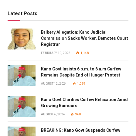
Latest Posts
Bribery Allegation: Kano Judicial
Commission Sacks Worker, Demotes Court
Registrar
FEBRUARY 10, 2025
1,148
Kano Govt Insists 6 p.m. to 6 a.m Curfew
Remains Despite End of Hunger Protest
AUGUST 12, 2024
1,099
Kano Govt Clarifies Curfew Relaxation Amid
Growing Rumours
AUGUST 4, 2024
960
BREAKING: Kano Govt Suspends Curfew