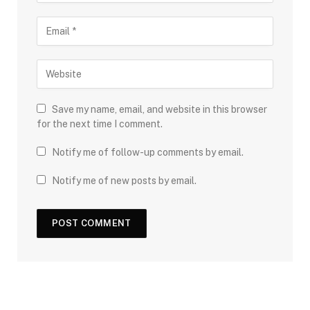
Save my name, email, and website in this browser
for the next time I comment.
Notify me of follow-up comments by email.
Notify me of new posts by email.