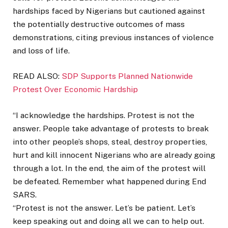
hardships faced by Nigerians but cautioned against
the potentially destructive outcomes of mass
demonstrations, citing previous instances of violence
and loss of life.
READ ALSO:
SDP Supports Planned Nationwide
Protest Over Economic Hardship
“I acknowledge the hardships. Protest is not the
answer. People take advantage of protests to break
into other people’s shops, steal, destroy properties,
hurt and kill innocent Nigerians who are already going
through a lot. In the end, the aim of the protest will
be defeated. Remember what happened during End
SARS.
“Protest is not the answer. Let’s be patient. Let’s
keep speaking out and doing all we can to help out.