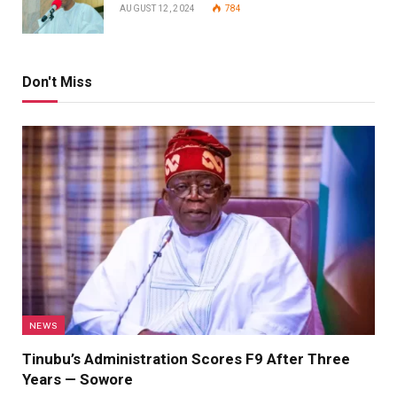
AUGUST 12, 2024
784
Don't Miss
NEWS
Tinubu’s Administration Scores F9 After Three
Years — Sowore