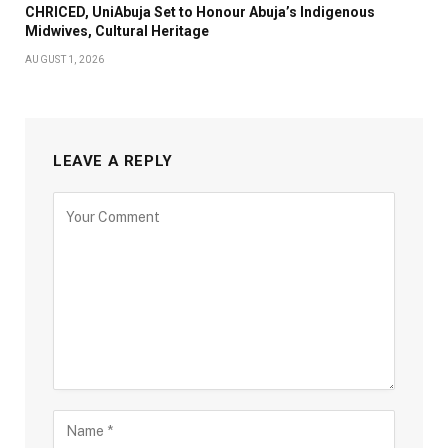
CHRICED, UniAbuja Set to Honour Abuja’s Indigenous
Midwives, Cultural Heritage
AUGUST 1, 2026
LEAVE A REPLY