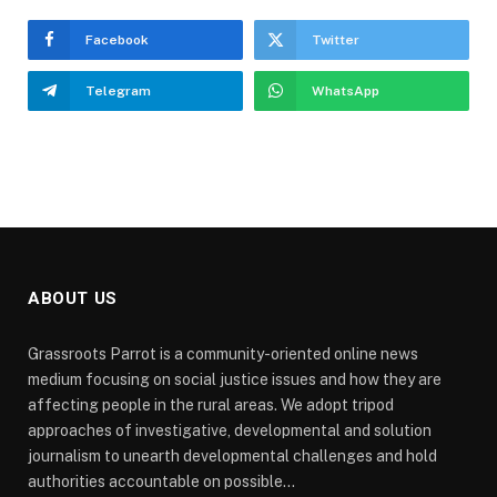
Facebook
Twitter
Telegram
WhatsApp
ABOUT US
Grassroots Parrot is a community-oriented online news
medium focusing on social justice issues and how they are
affecting people in the rural areas. We adopt tripod
approaches of investigative, developmental and solution
journalism to unearth developmental challenges and hold
authorities accountable on possible...