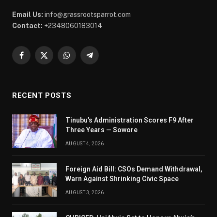
Email Us:
info@grassrootsparrot.com
Contact:
+2348060183014
Facebook
X
WhatsApp
Telegram
(Twitter)
RECENT POSTS
Tinubu’s Administration Scores F9 After
Three Years — Sowore
AUGUST 4, 2026
Foreign Aid Bill: CSOs Demand Withdrawal,
Warn Against Shrinking Civic Space
AUGUST 3, 2026