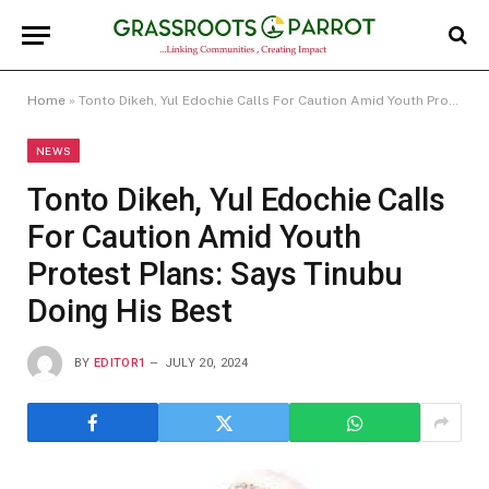
Home
»
Tonto Dikeh, Yul Edochie Calls For Caution Amid Youth Protest Plans: Says Tinubu Doing His Best
NEWS
Tonto Dikeh, Yul Edochie Calls
For Caution Amid Youth
Protest Plans: Says Tinubu
Doing His Best
BY
EDITOR1
JULY 20, 2024