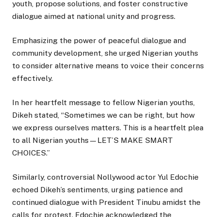
youth, propose solutions, and foster constructive
dialogue aimed at national unity and progress.
Emphasizing the power of peaceful dialogue and
community development, she urged Nigerian youths
to consider alternative means to voice their concerns
effectively.
In her heartfelt message to fellow Nigerian youths,
Dikeh stated, “Sometimes we can be right, but how
we express ourselves matters. This is a heartfelt plea
to all Nigerian youths—LET’S MAKE SMART
CHOICES.”
Similarly, controversial Nollywood actor Yul Edochie
echoed Dikeh’s sentiments, urging patience and
continued dialogue with President Tinubu amidst the
calls for protest. Edochie acknowledged the