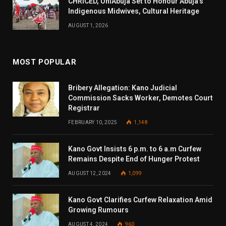
CHRICED, UniAbuja Set to Honour Abuja’s
Indigenous Midwives, Cultural Heritage
AUGUST 1, 2026
MOST POPULAR
Bribery Allegation: Kano Judicial
Commission Sacks Worker, Demotes Court
Registrar
FEBRUARY 10, 2025
1,148
Kano Govt Insists 6 p.m. to 6 a.m Curfew
Remains Despite End of Hunger Protest
AUGUST 12, 2024
1,099
Kano Govt Clarifies Curfew Relaxation Amid
Growing Rumours
AUGUST 4, 2024
960