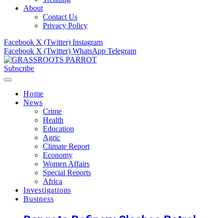
About
Contact Us
Privacy Policy
Facebook
X (Twitter)
Instagram
Facebook
X (Twitter)
WhatsApp
Telegram
Subscribe
Home
News
Crime
Health
Education
Agric
Climate Report
Economy
Women Affairs
Special Reports
Africa
Investigations
Business