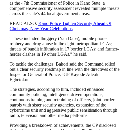
as the 47th Commissioner of Police in Kano State, a
comprehensive security assessment revealed multiple threats
across the state’s 44 local government areas.
READ ALSO:
Kano Police Tighten Security Ahead Of
Christmas, New Year Celebrations
“These included thuggery (Yan Daba), mobile phone
robbery and drug abuse in the eight metropolitan LGAs;
threats of bandit infiltration in 17 border LGAs; and farmer-
herder clashes in 19 other LGAs,” he said.
To tackle the challenges, Bakori said the Command rolled
out a clear security roadmap in line with the directives of the
Inspector-General of Police, IGP Kayode Adeolu
Egbetokun.
The strategies, according to him, included enhanced
community policing, intelligence-driven operations,
continuous training and retraining of officers, joint border
patrols with sister security agencies, expansion of the
cybercrime unit and aggressive public sensitisation through
radio, television and other media platforms.
Providing a breakdown of achievements, the CP disclosed