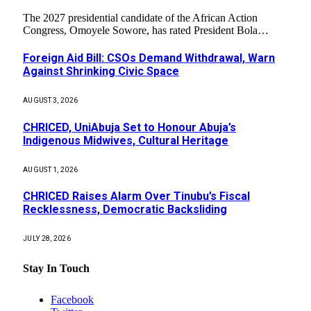
The 2027 presidential candidate of the African Action
Congress, Omoyele Sowore, has rated President Bola…
Foreign Aid Bill: CSOs Demand Withdrawal, Warn
Against Shrinking Civic Space
AUGUST 3, 2026
CHRICED, UniAbuja Set to Honour Abuja’s
Indigenous Midwives, Cultural Heritage
AUGUST 1, 2026
CHRICED Raises Alarm Over Tinubu’s Fiscal
Recklessness, Democratic Backsliding
JULY 28, 2026
Stay In Touch
Facebook