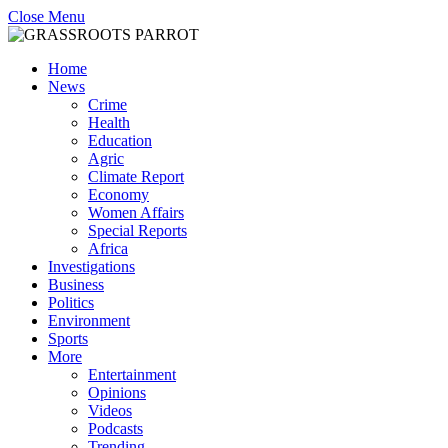
Close Menu
Home
News
Crime
Health
Education
Agric
Climate Report
Economy
Women Affairs
Special Reports
Africa
Investigations
Business
Politics
Environment
Sports
More
Entertainment
Opinions
Videos
Podcasts
Trending