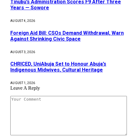
Tinubu’s Administration Scores F9 After Three
Years — Sowore
AUGUST 4, 2026
Foreign Aid Bill: CSOs Demand Withdrawal, Warn
Against Shrinking Civic Space
AUGUST 3, 2026
CHRICED, UniAbuja Set to Honour Abuja’s
Indigenous Midwives, Cultural Heritage
AUGUST 1, 2026
Leave A Reply