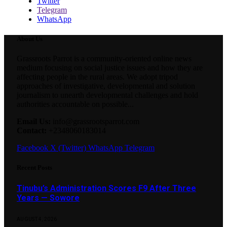
Twitter
Telegram
WhatsApp
About Us
Grassroots Parrot is a community-oriented online news
medium focusing on social justice issues and how they are
affecting people in the rural areas. We adopt tripod
approaches of investigative, developmental and solution
journalism to unearth developmental challenges and hold
authorities accountable on possible...
Email Us:
info@grassrootsparrot.com
Contact:
+2348060183014
Facebook
X (Twitter)
WhatsApp
Telegram
Recent Posts
Tinubu’s Administration Scores F9 After Three
Years — Sowore
AUGUST 4, 2026