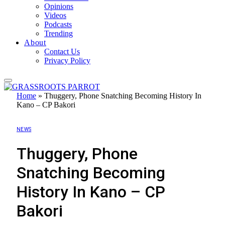
Opinions
Videos
Podcasts
Trending
About
Contact Us
Privacy Policy
Home
»
Thuggery, Phone Snatching Becoming History In
Kano – CP Bakori
NEWS
Thuggery, Phone
Snatching Becoming
History In Kano – CP
Bakori