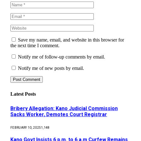
Save my name, email, and website in this browser for
the next time I comment.
Notify me of follow-up comments by email.
Notify me of new posts by email.
Latest Posts
Bribery Allegation: Kano Judicial Commission
Sacks Worker, Demotes Court Registrar
FEBRUARY 10, 2025
1,148
Kano Govt Insists 6 p.m. to 6 a.m Curfew Remains