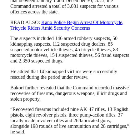
that between January 1 and December 30, 2025, the
Command arrested a total of 3,081 suspects for various
offences across the state.
READ ALSO:
Kano Police Begin Arrest Of Motorcycle,
Tricycle Riders Amid Security Concerns
The suspects included 146 armed robbery suspects, 50
kidnapping suspects, 112 suspected drug dealers, 85
suspected motor vehicle thieves, 45 tricycle thieves, 83
motorcycle thieves, 154 suspected thieves, 56 fraud suspects
and 2,350 suspected thugs.
He added that 14 kidnapped victims were successfully
rescued during the period under review.
Bakori further revealed that the Command recorded massive
recoveries of firearms, dangerous weapons, illicit drugs and
stolen property.
“Recovered firearms included nine AK-47 rifles, 13 English
pistols, eight revolver pistols, three pump-action rifles, 37
locally made revolver rifles and 26 fabricated guns,
alongside 198 rounds of live ammunition and 28 cartridges,”
he said.