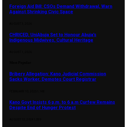
Foreign Aid Bill: CSOs Demand Withdrawal, Warn
Against Shrinking Civic Space
AUGUST 3, 2026
CHRICED, UniAbuja Set to Honour Abuja’s
Indigenous Midwives, Cultural Heritage
AUGUST 1, 2026
Most Popular
Bribery Allegation: Kano Judicial Commission
Sacks Worker, Demotes Court Registrar
FEBRUARY 10, 2025
1,148
Kano Govt Insists 6 p.m. to 6 a.m Curfew Remains
Despite End of Hunger Protest
AUGUST 12, 2024
1,099