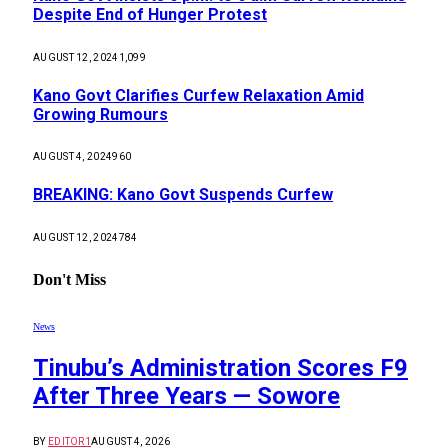
Despite End of Hunger Protest
AUGUST 12, 2024
1,099
Kano Govt Clarifies Curfew Relaxation Amid
Growing Rumours
AUGUST 4, 2024
960
BREAKING: Kano Govt Suspends Curfew
AUGUST 12, 2024
784
Don't Miss
News
Tinubu’s Administration Scores F9
After Three Years — Sowore
BY
EDITOR1
AUGUST 4, 2026