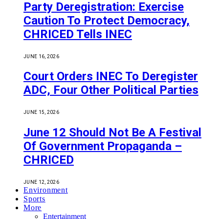
Party Deregistration: Exercise
Caution To Protect Democracy,
CHRICED Tells INEC
JUNE 16, 2026
Court Orders INEC To Deregister
ADC, Four Other Political Parties
JUNE 15, 2026
June 12 Should Not Be A Festival
Of Government Propaganda –
CHRICED
JUNE 12, 2026
Environment
Sports
More
Entertainment