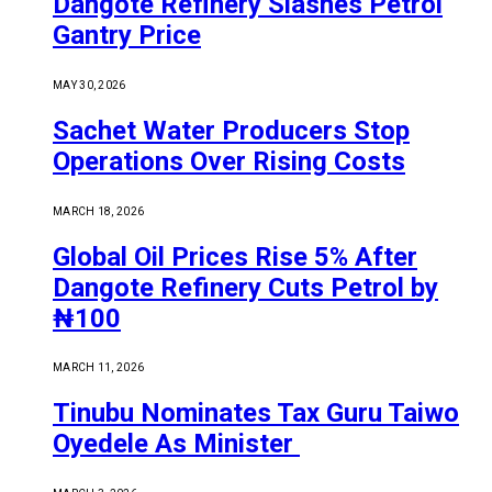
Dangote Refinery Slashes Petrol
Gantry Price
MAY 30, 2026
Sachet Water Producers Stop
Operations Over Rising Costs
MARCH 18, 2026
Global Oil Prices Rise 5% After
Dangote Refinery Cuts Petrol by
₦100
MARCH 11, 2026
Tinubu Nominates Tax Guru Taiwo
Oyedele As Minister