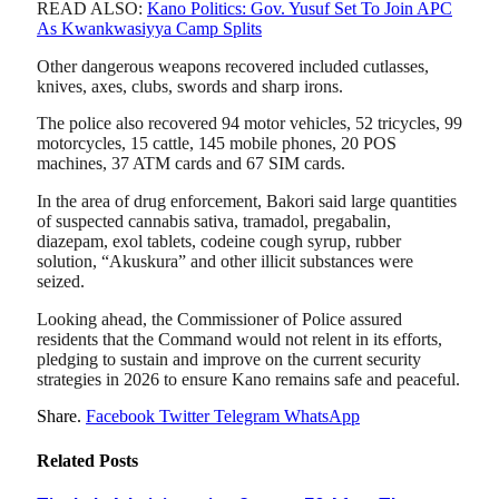
READ ALSO:
Kano Politics: Gov. Yusuf Set To Join APC
As Kwankwasiyya Camp Splits
Other dangerous weapons recovered included cutlasses,
knives, axes, clubs, swords and sharp irons.
The police also recovered 94 motor vehicles, 52 tricycles, 99
motorcycles, 15 cattle, 145 mobile phones, 20 POS
machines, 37 ATM cards and 67 SIM cards.
In the area of drug enforcement, Bakori said large quantities
of suspected cannabis sativa, tramadol, pregabalin,
diazepam, exol tablets, codeine cough syrup, rubber
solution, “Akuskura” and other illicit substances were
seized.
Looking ahead, the Commissioner of Police assured
residents that the Command would not relent in its efforts,
pledging to sustain and improve on the current security
strategies in 2026 to ensure Kano remains safe and peaceful.
Share.
Facebook
Twitter
Telegram
WhatsApp
Related
Posts