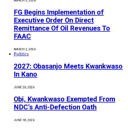
MARCH 3, 2026
FG Begins Implementation of
Executive Order On Direct
Remittance Of Oil Revenues To
FAAC
MARCH 2, 2026
Politics
2027: Obasanjo Meets Kwankwaso
In Kano
JUNE 26, 2026
Obi, Kwankwaso Exempted From
NDC’s Anti-Defection Oath
JUNE 18, 2026