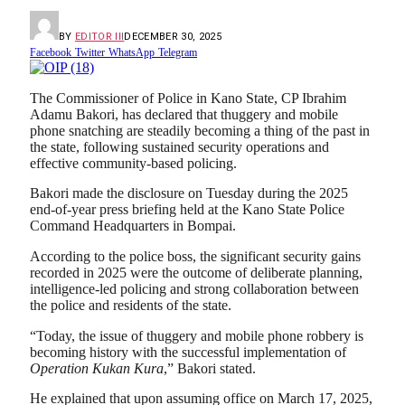
BY
EDITOR III
DECEMBER 30, 2025
Facebook
Twitter
WhatsApp
Telegram
The Commissioner of Police in Kano State, CP Ibrahim
Adamu Bakori, has declared that thuggery and mobile
phone snatching are steadily becoming a thing of the past in
the state, following sustained security operations and
effective community-based policing.
Bakori made the disclosure on Tuesday during the 2025
end-of-year press briefing held at the Kano State Police
Command Headquarters in Bompai.
According to the police boss, the significant security gains
recorded in 2025 were the outcome of deliberate planning,
intelligence-led policing and strong collaboration between
the police and residents of the state.
“Today, the issue of thuggery and mobile phone robbery is
becoming history with the successful implementation of
Operation Kukan Kura
,” Bakori stated.
He explained that upon assuming office on March 17, 2025,