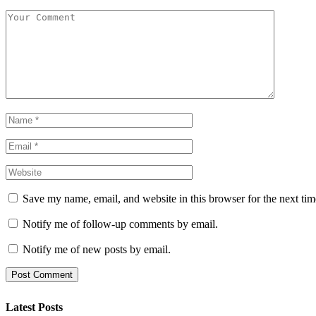
Save my name, email, and website in this browser for the next ti
Notify me of follow-up comments by email.
Notify me of new posts by email.
Latest Posts