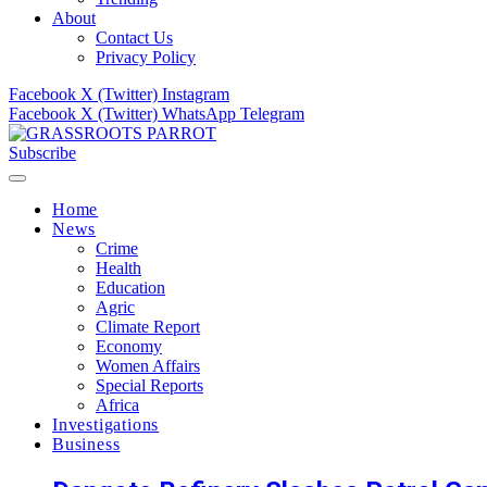
About
Contact Us
Privacy Policy
Facebook
X (Twitter)
Instagram
Facebook
X (Twitter)
WhatsApp
Telegram
Subscribe
Home
News
Crime
Health
Education
Agric
Climate Report
Economy
Women Affairs
Special Reports
Africa
Investigations
Business