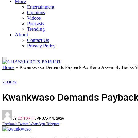
More
Entertainment
Opinions
Videos
Podcasts
Trending
About
Contact Us
Privacy Policy
Home
»
Kwankwaso Demands Payback As Kano Assembly Backs Yus
POLITICS
Kwankwaso Demands Payback A
BY
EDITOR III
JANUARY 9, 2026
Facebook
Twitter
WhatsApp
Telegram