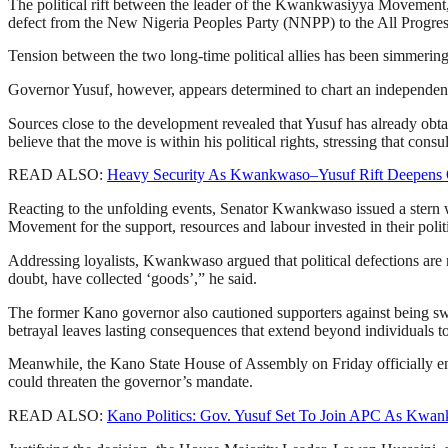
The political rift between the leader of the Kwankwasiyya Movemen
defect from the New Nigeria Peoples Party (NNPP) to the All Progre
Tension between the two long-time political allies has been simmerin
Governor Yusuf, however, appears determined to chart an independent
Sources close to the development revealed that Yusuf has already obt
believe that the move is within his political rights, stressing that con
READ ALSO:
Heavy Security As Kwankwaso–Yusuf Rift Deepens 
Reacting to the unfolding events, Senator Kwankwaso issued a ster
Movement for the support, resources and labour invested in their politi
Addressing loyalists, Kwankwaso argued that political defections are
doubt, have collected ‘goods’,” he said.
The former Kano governor also cautioned supporters against being sway
betrayal leaves lasting consequences that extend beyond individuals t
Meanwhile, the Kano State House of Assembly on Friday officially end
could threaten the governor’s mandate.
READ ALSO:
Kano Politics: Gov. Yusuf Set To Join APC As Kwan