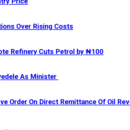
try Price
ions Over Rising Costs
gote Refinery Cuts Petrol by ₦100
yedele As Minister
ive Order On Direct Remittance Of Oil R