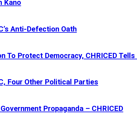
n Kano
s Anti-Defection Oath
ion To Protect Democracy, CHRICED Tells
 Four Other Political Parties
Of Government Propaganda – CHRICED