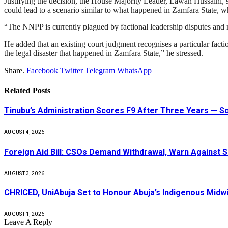
Justifying the decision, the House Majority Leader, Lawan Hussaini, sa
could lead to a scenario similar to what happened in Zamfara State, wh
“The NNPP is currently plagued by factional leadership disputes and mul
He added that an existing court judgment recognises a particular factio
the legal disaster that happened in Zamfara State,” he stressed.
Share.
Facebook
Twitter
Telegram
WhatsApp
Related
Posts
Tinubu’s Administration Scores F9 After Three Years — 
AUGUST 4, 2026
Foreign Aid Bill: CSOs Demand Withdrawal, Warn Against S
AUGUST 3, 2026
CHRICED, UniAbuja Set to Honour Abuja’s Indigenous Midwi
AUGUST 1, 2026
Leave A Reply