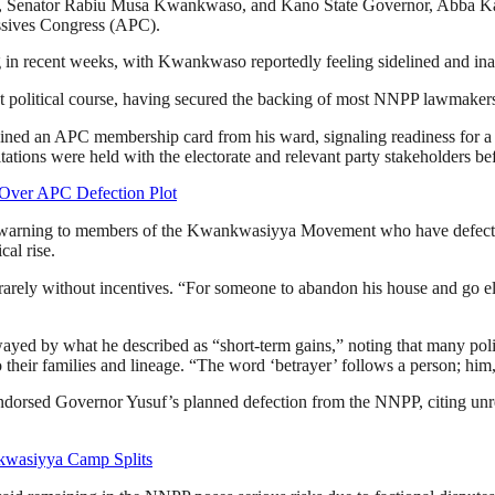
t, Senator Rabiu Musa Kwankwaso, and Kano State Governor, Abba Kabi
ssives Congress (APC).
g in recent weeks, with Kwankwaso reportedly feeling sidelined and inad
 political course, having secured the backing of most NNPP lawmakers 
ained an APC membership card from his ward, signaling readiness for a 
sultations were held with the electorate and relevant party stakeholders be
Over APC Defection Plot
n warning to members of the Kwankwasiyya Movement who have defected
cal rise.
 rarely without incentives. “For someone to abandon his house and go el
ed by what he described as “short-term gains,” noting that many politi
o their families and lineage. “The word ‘betrayer’ follows a person; h
orsed Governor Yusuf’s planned defection from the NNPP, citing unreso
kwasiyya Camp Splits