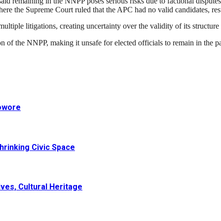
id remaining in the NNPP poses serious risks due to factional disputes a
ere the Supreme Court ruled that the APC had no valid candidates, result
tiple litigations, creating uncertainty over the validity of its structur
n of the NNPP, making it unsafe for elected officials to remain in the p
Sowore
hrinking Civic Space
ves, Cultural Heritage