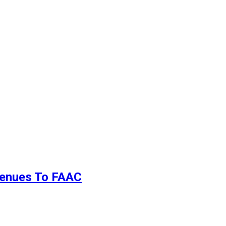
evenues To FAAC