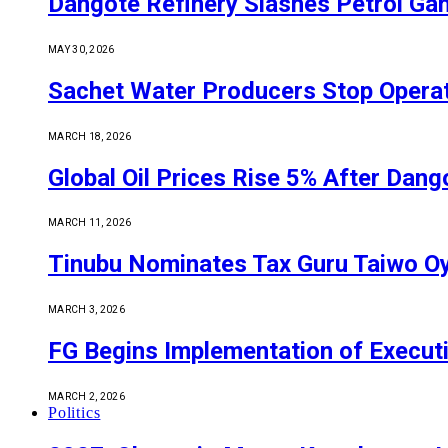
Dangote Refinery Slashes Petrol Gan
MAY 30, 2026
Sachet Water Producers Stop Operat
MARCH 18, 2026
Global Oil Prices Rise 5% After Dan
MARCH 11, 2026
Tinubu Nominates Tax Guru Taiwo O
MARCH 3, 2026
FG Begins Implementation of Execut
MARCH 2, 2026
Politics