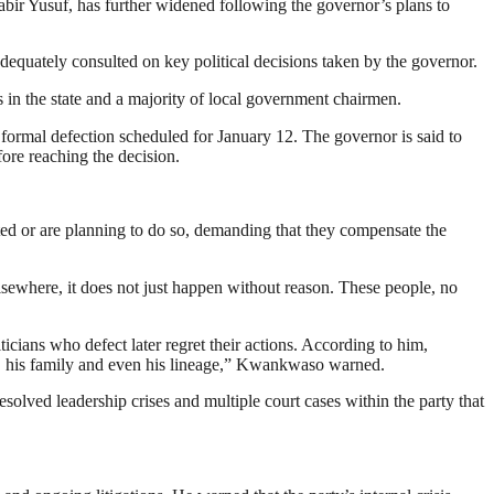
r Yusuf, has further widened following the governor’s plans to
equately consulted on key political decisions taken by the governor.
in the state and a majority of local government chairmen.
formal defection scheduled for January 12. The governor is said to
fore reaching the decision.
 or are planning to do so, demanding that they compensate the
sewhere, it does not just happen without reason. These people, no
cians who defect later regret their actions. According to him,
im, his family and even his lineage,” Kwankwaso warned.
lved leadership crises and multiple court cases within the party that