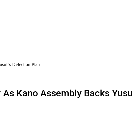
uf’s Defection Plan
s Kano Assembly Backs Yusuf’