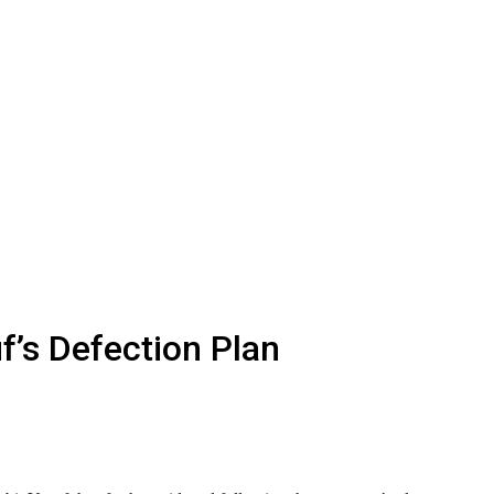
s Defection Plan