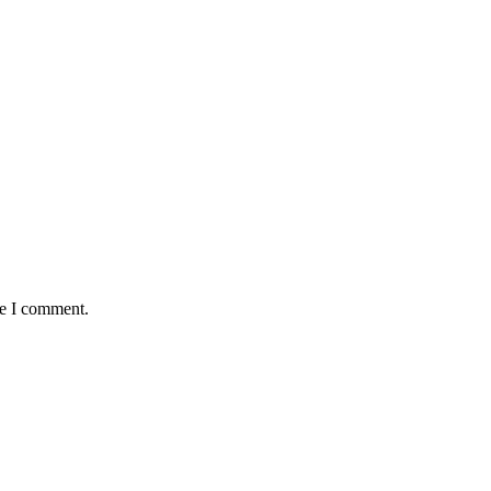
me I comment.