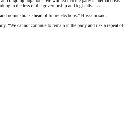
nd ongoing litigations. He warned that the party’s internal crisis
ing in the loss of the governorship and legislative seats.
e and nominations ahead of future elections,” Hussaini said.
arty. “We cannot continue to remain in the party and risk a repeat of