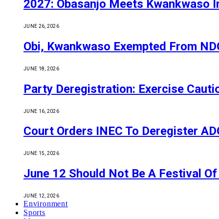
2027: Obasanjo Meets Kwankwaso I
JUNE 26, 2026
Obi, Kwankwaso Exempted From NDC’
JUNE 18, 2026
Party Deregistration: Exercise Caut
JUNE 16, 2026
Court Orders INEC To Deregister ADC,
JUNE 15, 2026
June 12 Should Not Be A Festival 
JUNE 12, 2026
Environment
Sports