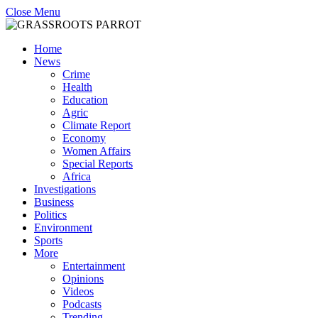
Close Menu
Home
News
Crime
Health
Education
Agric
Climate Report
Economy
Women Affairs
Special Reports
Africa
Investigations
Business
Politics
Environment
Sports
More
Entertainment
Opinions
Videos
Podcasts
Trending