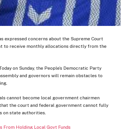
has expressed concerns about the Supreme Court
t to receive monthly allocations directly from the
 Today on Sunday, the People’s Democratic Party
assembly and governors will remain obstacles to
ing.
duals cannot become local government chairmen
that the court and federal government cannot fully
on state authorities.
s From Holding Local Govt Funds