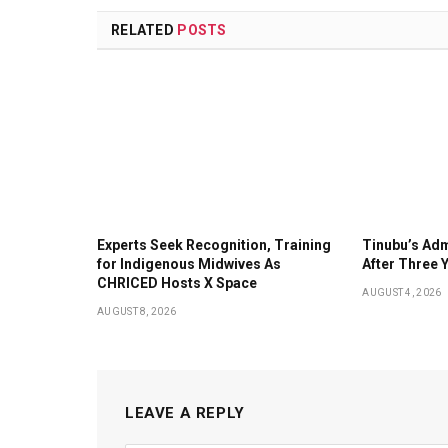
RELATED
POSTS
Experts Seek Recognition, Training
Tinubu’s Adm
for Indigenous Midwives As
After Three 
CHRICED Hosts X Space
AUGUST 4, 2026
AUGUST 8, 2026
LEAVE A REPLY