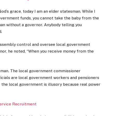
y God’s grace, today I am an elder statesman. While I
overnment funds, you cannot take the baby from the
n without a governor. Anybody telling you
d.
 assembly control and oversee local government
ernor, he noted, “When you receive money from the
airman. The local government commissioner
fficials are local government workers and pensioners
 the local government is illusory because real power
Service Recruitment