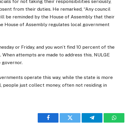
ials for not taking their responsibilities seriously,
bsent from their duties. He remarked, “Any council
ill be reminded by the House of Assembly that their
 The House of Assembly regulates local government
sday or Friday, and you won’t find 10 percent of the
rk. When attempts are made to address this, NULGE
 governor.
vernments operate this way, while the state is more
l, people just collect money, often not residing in
Facebook
Twitter
Telegram
WhatsA