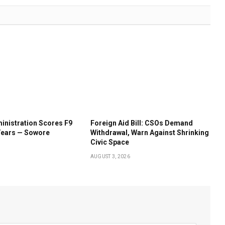
inistration Scores F9
Foreign Aid Bill: CSOs Demand
Years — Sowore
Withdrawal, Warn Against Shrinking
Civic Space
AUGUST 3, 2026