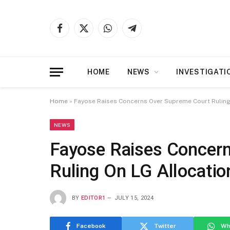
Facebook
X
WhatsApp
Telegram
(Twitter)
HOME
NEWS
INVESTIGATI
Home
»
Fayose Raises Concerns Over Supreme Court Ruling
NEWS
Fayose Raises Concer
Ruling On LG Allocatio
BY
EDITOR1
JULY 15, 2024
Facebook
Twitter
Wh