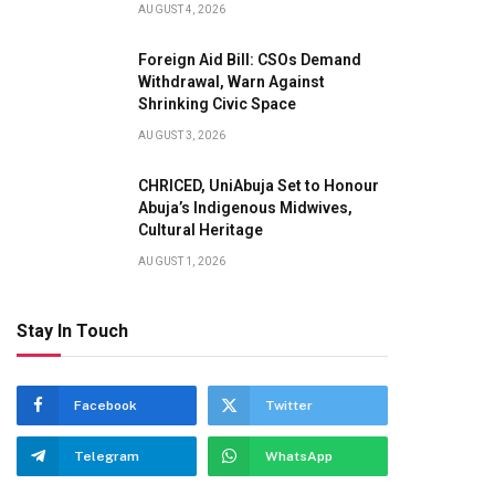
AUGUST 4, 2026
Foreign Aid Bill: CSOs Demand
Withdrawal, Warn Against
Shrinking Civic Space
AUGUST 3, 2026
CHRICED, UniAbuja Set to Honour
Abuja’s Indigenous Midwives,
Cultural Heritage
AUGUST 1, 2026
Stay In Touch
Facebook
Twitter
Telegram
WhatsApp