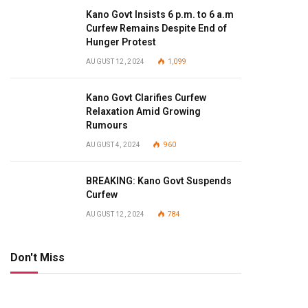
Kano Govt Insists 6 p.m. to 6 a.m
Curfew Remains Despite End of
Hunger Protest
AUGUST 12, 2024
1,099
Kano Govt Clarifies Curfew
Relaxation Amid Growing
Rumours
AUGUST 4, 2024
960
BREAKING: Kano Govt Suspends
Curfew
AUGUST 12, 2024
784
Don't Miss