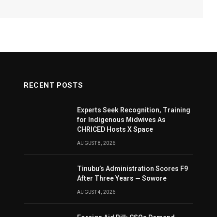
RECENT POSTS
Experts Seek Recognition, Training
for Indigenous Midwives As
CHRICED Hosts X Space
AUGUST 8, 2026
Tinubu’s Administration Scores F9
After Three Years — Sowore
AUGUST 4, 2026