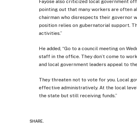
Fayose also criticized local government offic
pointing out that many workers are often a
chairman who disrespects their governor w
position relies on gubernatorial support.
activities.”
He added, “Go to a council meeting on Wedne
staff in the office. They don’t come to wo
and local government leaders appeal to the
They threaten not to vote for you. Local go
effective administratively. At the local leve
the state but still receiving funds.”
SHARE.