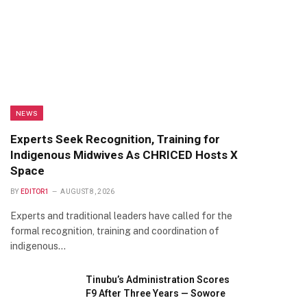
NEWS
Experts Seek Recognition, Training for
Indigenous Midwives As CHRICED Hosts X
Space
BY
EDITOR1
AUGUST 8, 2026
Experts and traditional leaders have called for the
formal recognition, training and coordination of
indigenous…
Tinubu’s Administration Scores
F9 After Three Years — Sowore