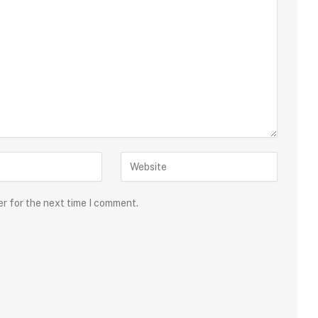
er for the next time I comment.