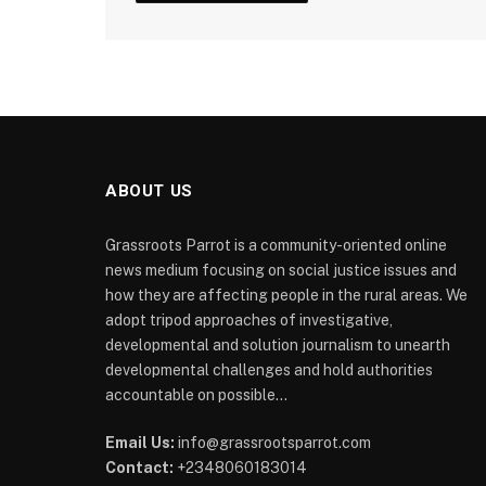
ABOUT US
Grassroots Parrot is a community-oriented online
news medium focusing on social justice issues and
how they are affecting people in the rural areas. We
adopt tripod approaches of investigative,
developmental and solution journalism to unearth
developmental challenges and hold authorities
accountable on possible...
Email Us:
info@grassrootsparrot.com
Contact:
+2348060183014