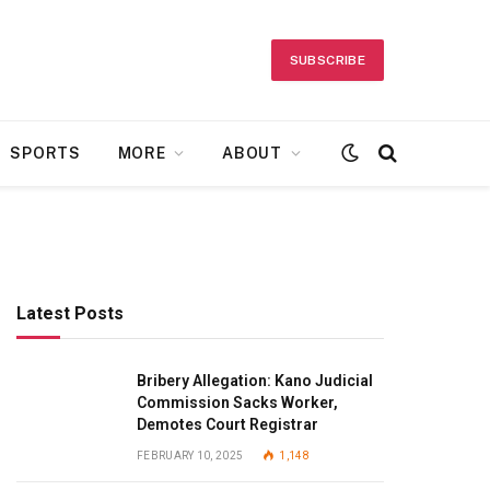
SUBSCRIBE
SPORTS
MORE
ABOUT
Latest Posts
Bribery Allegation: Kano Judicial
Commission Sacks Worker,
Demotes Court Registrar
FEBRUARY 10, 2025
1,148