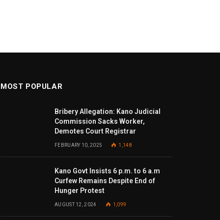
MOST POPULAR
Bribery Allegation: Kano Judicial
Commission Sacks Worker,
Demotes Court Registrar
FEBRUARY 10, 2025
1,148
Kano Govt Insists 6 p.m. to 6 a.m
Curfew Remains Despite End of
Hunger Protest
AUGUST 12, 2024
1,099