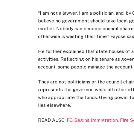
“I am not a lawyer. I am a politician, and, b
believe no government should take local g
mother. Nobody can become council chairma
otherwise is wasting their time,” Fayose sai
He further explained that state houses of
activities. Reflecting on his tenure as gov
account, some people manage the account.
They are not politicians or the council ch
represents the governor, while all other o
who appropriate the funds. Giving power to
lies elsewhere.”
READ ALSO:
FG Begins Immigration, Fire 