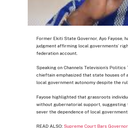
Former Ekiti State Governor, Ayo Fayose, 
judgment affirming local governments’ righ
federation account.
Speaking on Channels Television’s Politics
chieftain emphasized that state houses of 
local government autonomy despite the rul
Fayose highlighted that grassroots indivi
without gubernatorial support, suggesting 
sever the dependence of local governments 
READ ALSO:
Supreme Court Bars Governor