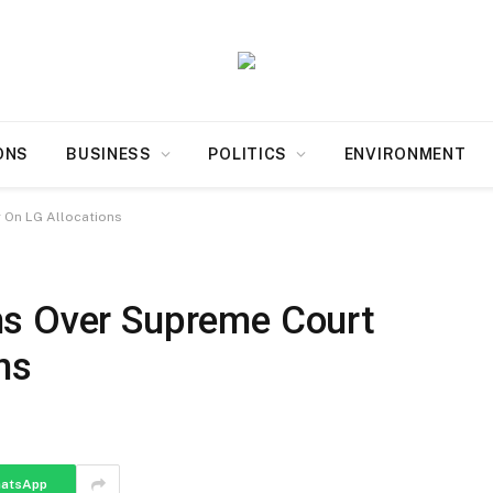
ONS
BUSINESS
POLITICS
ENVIRONMENT
 On LG Allocations
ns Over Supreme Court
ns
atsApp