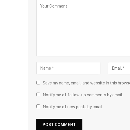
Save my name, email, and website in this brows
Notify me of follow-up comments by email.
Notify me of new posts by email.