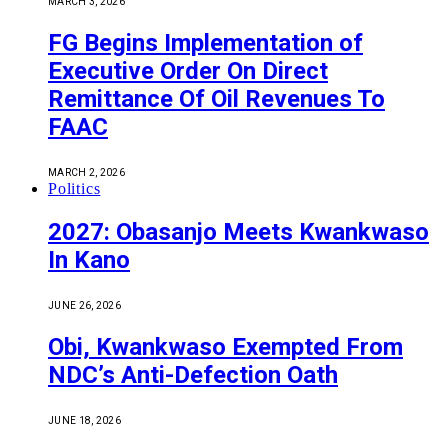
MARCH 3, 2026
FG Begins Implementation of
Executive Order On Direct
Remittance Of Oil Revenues To
FAAC
MARCH 2, 2026
Politics
2027: Obasanjo Meets Kwankwaso
In Kano
JUNE 26, 2026
Obi, Kwankwaso Exempted From
NDC’s Anti-Defection Oath
JUNE 18, 2026