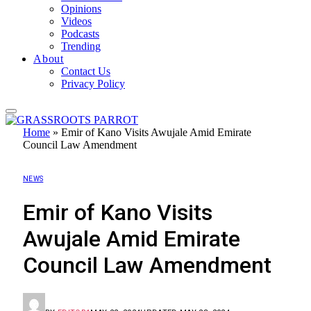
Opinions
Videos
Podcasts
Trending
About
Contact Us
Privacy Policy
Home
»
Emir of Kano Visits Awujale Amid Emirate
Council Law Amendment
NEWS
Emir of Kano Visits
Awujale Amid Emirate
Council Law Amendment