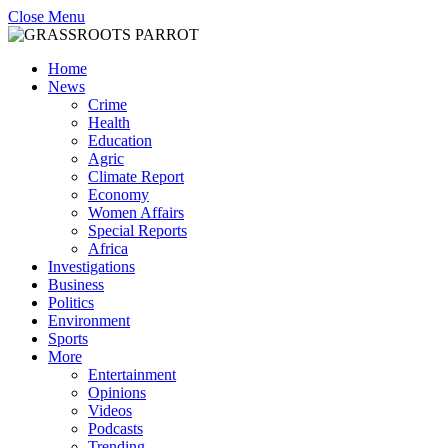
Close Menu
Home
News
Crime
Health
Education
Agric
Climate Report
Economy
Women Affairs
Special Reports
Africa
Investigations
Business
Politics
Environment
Sports
More
Entertainment
Opinions
Videos
Podcasts
Trending