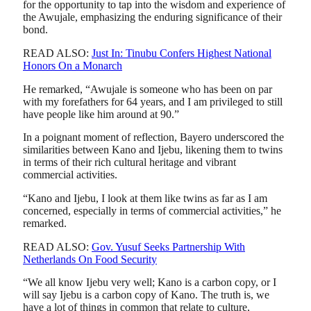
for the opportunity to tap into the wisdom and experience of
the Awujale, emphasizing the enduring significance of their
bond.
READ ALSO:
Just In: Tinubu Confers Highest National
Honors On a Monarch
He remarked, “Awujale is someone who has been on par
with my forefathers for 64 years, and I am privileged to still
have people like him around at 90.”
In a poignant moment of reflection, Bayero underscored the
similarities between Kano and Ijebu, likening them to twins
in terms of their rich cultural heritage and vibrant
commercial activities.
“Kano and Ijebu, I look at them like twins as far as I am
concerned, especially in terms of commercial activities,” he
remarked.
READ ALSO:
Gov. Yusuf Seeks Partnership With
Netherlands On Food Security
“We all know Ijebu very well; Kano is a carbon copy, or I
will say Ijebu is a carbon copy of Kano. The truth is, we
have a lot of things in common that relate to culture,