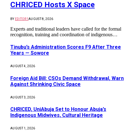
CHRICED Hosts X Space
BY
EDITOR1
AUGUST 8, 2026
Experts and traditional leaders have called for the formal
recognition, training and coordination of indigenous…
Tinubu’s Administration Scores F9 After Three
Years — Sowore
AUGUST 4, 2026
Foreign Aid Bill: CSOs Demand Withdrawal, Warn
Against Shrinking Civic Space
AUGUST 3, 2026
CHRICED, UniAbuja Set to Honour Abuja’s
Indigenous Midwives, Cultural Heritage
AUGUST 1, 2026