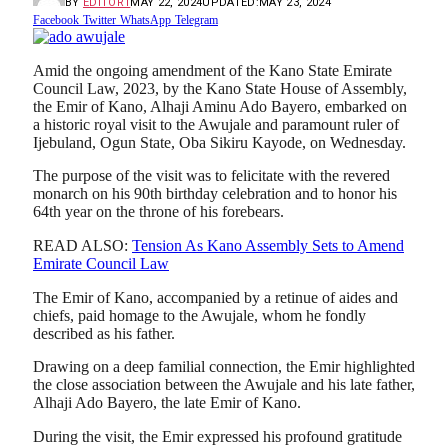
BY
EDITOR1
MAY 22, 2024
UPDATED:
MAY 23, 2024
Facebook
Twitter
WhatsApp
Telegram
Amid the ongoing amendment of the Kano State Emirate
Council Law, 2023, by the Kano State House of Assembly,
the Emir of Kano, Alhaji Aminu Ado Bayero, embarked on
a historic royal visit to the Awujale and paramount ruler of
Ijebuland, Ogun State, Oba Sikiru Kayode, on Wednesday.
The purpose of the visit was to felicitate with the revered
monarch on his 90th birthday celebration and to honor his
64th year on the throne of his forebears.
READ ALSO:
Tension As Kano Assembly Sets to Amend
Emirate Council Law
The Emir of Kano, accompanied by a retinue of aides and
chiefs, paid homage to the Awujale, whom he fondly
described as his father.
Drawing on a deep familial connection, the Emir highlighted
the close association between the Awujale and his late father,
Alhaji Ado Bayero, the late Emir of Kano.
During the visit, the Emir expressed his profound gratitude