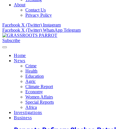
About
Contact Us
Privacy Policy
Facebook
X (Twitter)
Instagram
Facebook
X (Twitter)
WhatsApp
Telegram
Subscribe
Home
News
Crime
Health
Education
Agric
Climate Report
Economy
Women Affairs
Special Reports
Africa
Investigations
Business