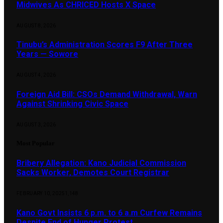
Midwives As CHRICED Hosts X Space
AUGUST 8, 2026
Tinubu’s Administration Scores F9 After Three
Years — Sowore
AUGUST 4, 2026
Foreign Aid Bill: CSOs Demand Withdrawal, Warn
Against Shrinking Civic Space
AUGUST 3, 2026
Most Popular
Bribery Allegation: Kano Judicial Commission
Sacks Worker, Demotes Court Registrar
FEBRUARY 10, 2025
1,148
Kano Govt Insists 6 p.m. to 6 a.m Curfew Remains
Despite End of Hunger Protest