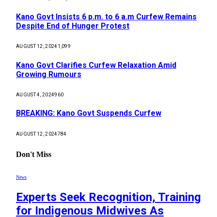
Kano Govt Insists 6 p.m. to 6 a.m Curfew Remains
Despite End of Hunger Protest
AUGUST 12, 2024
1,099
Kano Govt Clarifies Curfew Relaxation Amid
Growing Rumours
AUGUST 4, 2024
960
BREAKING: Kano Govt Suspends Curfew
AUGUST 12, 2024
784
Don't Miss
News
Experts Seek Recognition, Training
for Indigenous Midwives As