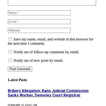
Save my name, email, and website in this browser for
the next time I comment.
Notify me of follow-up comments by email.
Notify me of new posts by email.
Latest Posts
Bribery Allegation: Kano Judicial Commission
Sacks Worker, Demotes Court Registrar
FEBRUARY 10, 2025
1,148