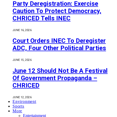
Party Deregistration: Exercise
Caution To Protect Democracy,
CHRICED Tells INEC
JUNE 16, 2026
Court Orders INEC To Deregister
ADC, Four Other Political Parties
JUNE 15, 2026
June 12 Should Not Be A Festival
Of Government Propaganda –
CHRICED
JUNE 12, 2026
Environment
Sports
More
Entertainment