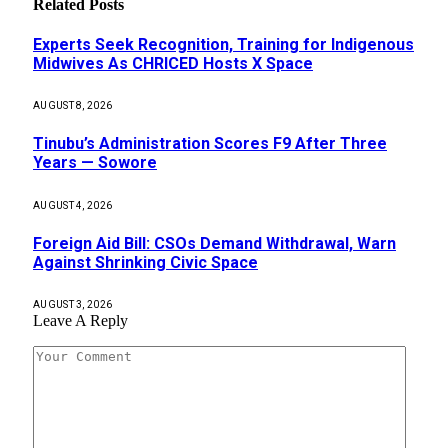
Related
Posts
Experts Seek Recognition, Training for Indigenous
Midwives As CHRICED Hosts X Space
AUGUST 8, 2026
Tinubu’s Administration Scores F9 After Three
Years — Sowore
AUGUST 4, 2026
Foreign Aid Bill: CSOs Demand Withdrawal, Warn
Against Shrinking Civic Space
AUGUST 3, 2026
Leave A Reply