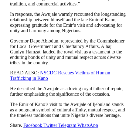
tradition, and commercial activities.”
In response, the Awujale warmly recounted the longstanding
relationship between himself and the late Emir of Kano,
expressing gratitude for the Emir’s visit and advocating for
unity and harmony among Nigerians.
Governor Dapo Abiodun, represented by the Commissioner
for Local Government and Chieftaincy Affairs, Alhaji
Ganiyu Hamzat, lauded the royal visit as a testament to the
enduring bonds of unity and mutual respect across diverse
tribes in the country.
READ ALSO:
NSCDC Rescues Victims of Human
Trafficking in Kano
He described the Awujale as a loving royal father of repute,
further emphasizing the significance of the occasion.
The Emir of Kano’s visit to the Awujale of Ijebuland stands
as a poignant symbol of cultural affinity, mutual respect, and
the timeless traditions that unite Nigeria’s diverse heritage.
Share.
Facebook
Twitter
Telegram
WhatsApp