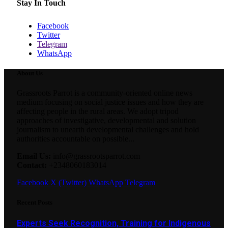
Stay In Touch
Facebook
Twitter
Telegram
WhatsApp
About Us
Grassroots Parrot is a community-oriented online news
medium focusing on social justice issues and how they are
affecting people in the rural areas. We adopt tripod
approaches of investigative, developmental and solution
journalism to unearth developmental challenges and hold
authorities accountable on possible...
Email Us:
info@grassrootsparrot.com
Contact:
+2348060183014
Facebook
X (Twitter)
WhatsApp
Telegram
Recent Posts
Experts Seek Recognition, Training for Indigenous