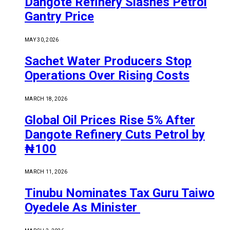
Dangote Refinery Slashes Petrol
Gantry Price
MAY 30, 2026
Sachet Water Producers Stop
Operations Over Rising Costs
MARCH 18, 2026
Global Oil Prices Rise 5% After
Dangote Refinery Cuts Petrol by
₦100
MARCH 11, 2026
Tinubu Nominates Tax Guru Taiwo
Oyedele As Minister