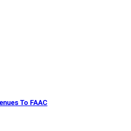
evenues To FAAC