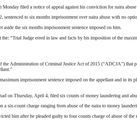
 Monday filed a notice of appeal against his conviction for naira abuse
 sentenced to six months imprisonment over naira abuse with no option 
 set aside the six months imprisonment sentence imposed on him.
at the: “Trial Judge erred in law and facts by his imposition of the ma
f the Administration of Criminal Justice Act of 2015 (“ADCJA”) that pr
llant.”
s maximum imprisonment sentence imposed on the appellant and in its pl
d on Thursday, April 4, filed six counts of money laundering and abus
n a six-count charge ranging from abuse of the naira to money launder
cted him after he pleaded guilty to four counts charge of abuse of th