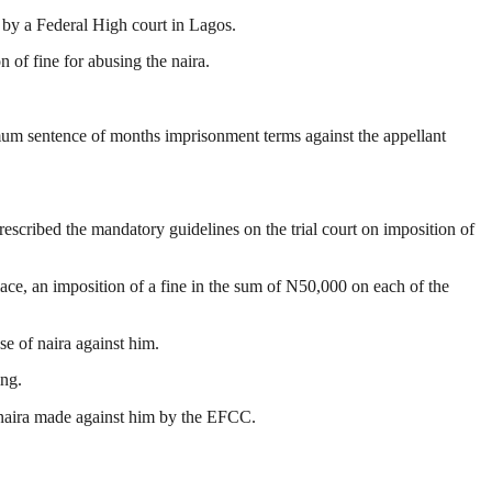
 by a Federal High court in Lagos.
of fine for abusing the naira.
ximum sentence of months imprisonment terms against the appellant
escribed the mandatory guidelines on the trial court on imposition of
ace, an imposition of a fine in the sum of N50,000 on each of the
e of naira against him.
ing.
e naira made against him by the EFCC.