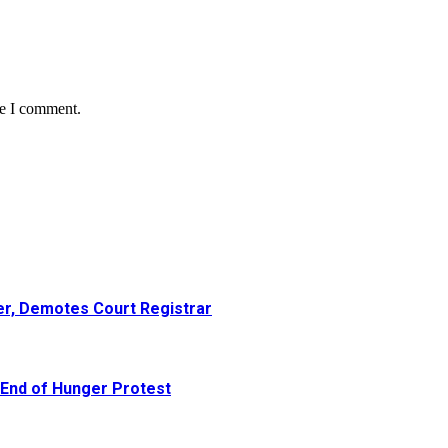
me I comment.
er, Demotes Court Registrar
 End of Hunger Protest