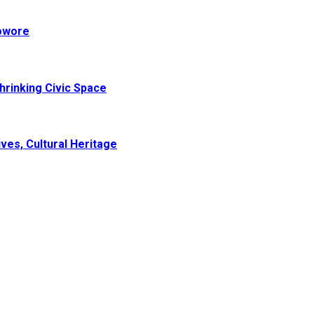
Sowore
hrinking Civic Space
ves, Cultural Heritage