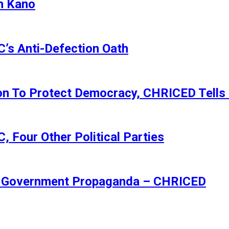
n Kano
s Anti-Defection Oath
ion To Protect Democracy, CHRICED Tells
 Four Other Political Parties
Of Government Propaganda – CHRICED