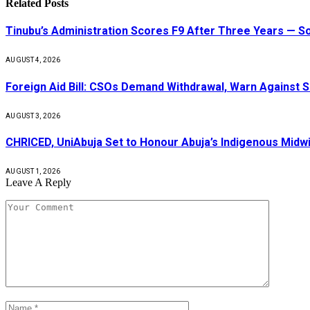
Related
Posts
Tinubu’s Administration Scores F9 After Three Years — 
AUGUST 4, 2026
Foreign Aid Bill: CSOs Demand Withdrawal, Warn Against S
AUGUST 3, 2026
CHRICED, UniAbuja Set to Honour Abuja’s Indigenous Midwi
AUGUST 1, 2026
Leave A Reply