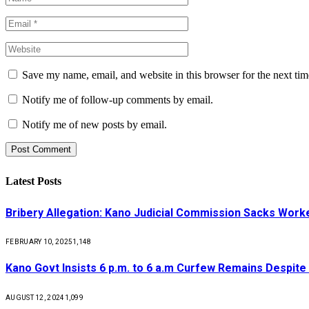
Save my name, email, and website in this browser for the next ti
Notify me of follow-up comments by email.
Notify me of new posts by email.
Latest Posts
Bribery Allegation: Kano Judicial Commission Sacks Work
FEBRUARY 10, 2025
1,148
Kano Govt Insists 6 p.m. to 6 a.m Curfew Remains Despite
AUGUST 12, 2024
1,099