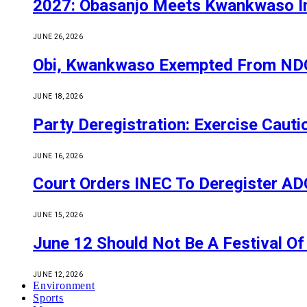
2027: Obasanjo Meets Kwankwaso I
JUNE 26, 2026
Obi, Kwankwaso Exempted From NDC’
JUNE 18, 2026
Party Deregistration: Exercise Caut
JUNE 16, 2026
Court Orders INEC To Deregister ADC,
JUNE 15, 2026
June 12 Should Not Be A Festival 
JUNE 12, 2026
Environment
Sports