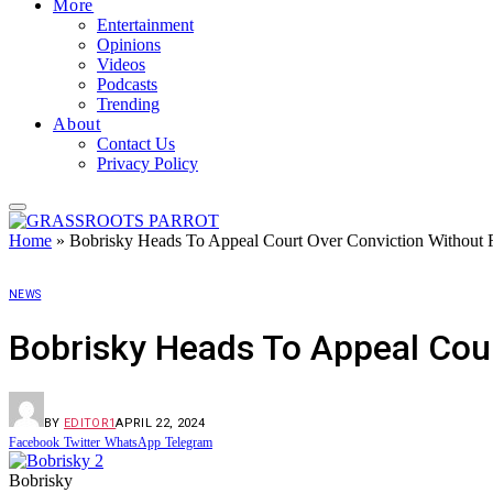
More
Entertainment
Opinions
Videos
Podcasts
Trending
About
Contact Us
Privacy Policy
Home
»
Bobrisky Heads To Appeal Court Over Conviction Without 
NEWS
Bobrisky Heads To Appeal Cour
BY
EDITOR1
APRIL 22, 2024
Facebook
Twitter
WhatsApp
Telegram
Bobrisky