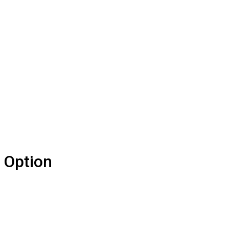
 Option