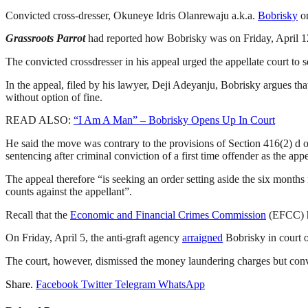
Convicted cross-dresser, Okuneye Idris Olanrewaju a.k.a.
Bobrisky
on
Grassroots Parrot
had reported how Bobrisky was on Friday, April 12,
The convicted crossdresser in his appeal urged the appellate court to
In the appeal, filed by his lawyer, Deji Adeyanju, Bobrisky argues th
without option of fine.
READ ALSO:
“I Am A Man” – Bobrisky Opens Up In Court
He said the move was contrary to the provisions of Section 416(2) d o
sentencing after criminal conviction of a first time offender as the appe
The appeal therefore “is seeking an order setting aside the six month
counts against the appellant”.
Recall that the
Economic and Financial Crimes Commission
(EFCC) ha
On Friday, April 5, the anti-graft agency
arraigned
Bobrisky in court o
The court, however, dismissed the money laundering charges but convi
Share.
Facebook
Twitter
Telegram
WhatsApp