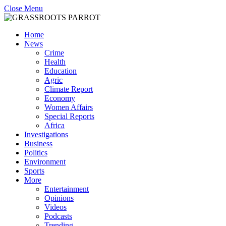
Close Menu
Home
News
Crime
Health
Education
Agric
Climate Report
Economy
Women Affairs
Special Reports
Africa
Investigations
Business
Politics
Environment
Sports
More
Entertainment
Opinions
Videos
Podcasts
Trending