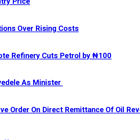
try Price
ions Over Rising Costs
gote Refinery Cuts Petrol by ₦100
yedele As Minister
ive Order On Direct Remittance Of Oil R