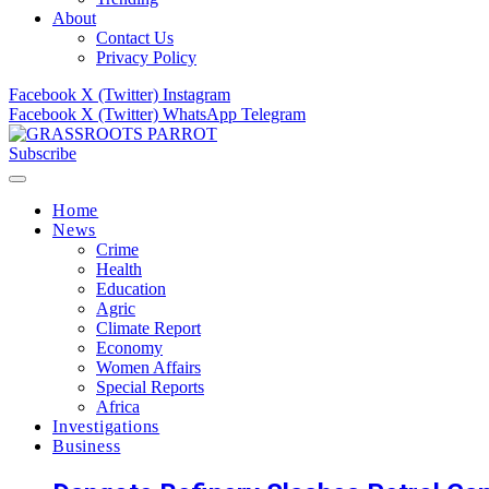
About
Contact Us
Privacy Policy
Facebook
X (Twitter)
Instagram
Facebook
X (Twitter)
WhatsApp
Telegram
Subscribe
Home
News
Crime
Health
Education
Agric
Climate Report
Economy
Women Affairs
Special Reports
Africa
Investigations
Business