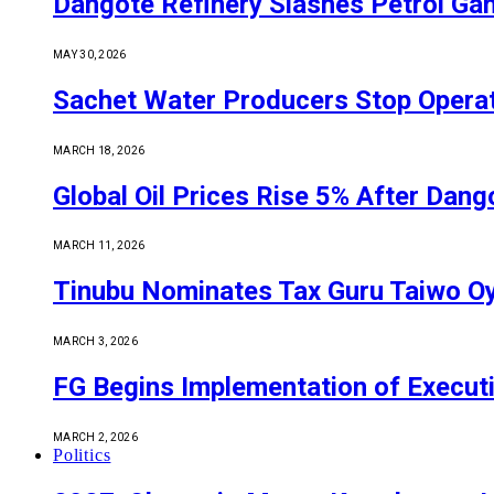
Dangote Refinery Slashes Petrol Gan
MAY 30, 2026
Sachet Water Producers Stop Operat
MARCH 18, 2026
Global Oil Prices Rise 5% After Dan
MARCH 11, 2026
Tinubu Nominates Tax Guru Taiwo O
MARCH 3, 2026
FG Begins Implementation of Execut
MARCH 2, 2026
Politics