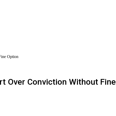
Fine Option
t Over Conviction Without Fine