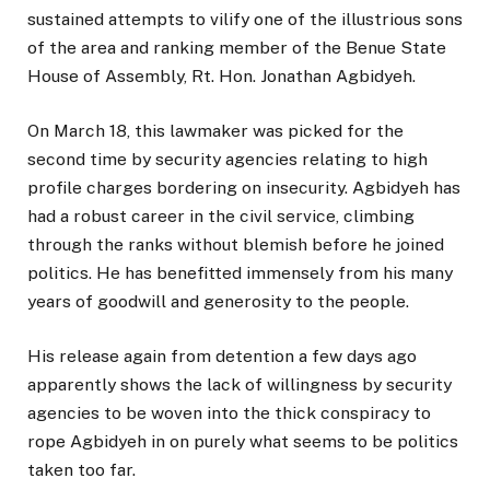
sustained attempts to vilify one of the illustrious sons
of the area and ranking member of the Benue State
House of Assembly, Rt. Hon. Jonathan Agbidyeh.
On March 18, this lawmaker was picked for the
second time by security agencies relating to high
profile charges bordering on insecurity. Agbidyeh has
had a robust career in the civil service, climbing
through the ranks without blemish before he joined
politics. He has benefitted immensely from his many
years of goodwill and generosity to the people.
His release again from detention a few days ago
apparently shows the lack of willingness by security
agencies to be woven into the thick conspiracy to
rope Agbidyeh in on purely what seems to be politics
taken too far.