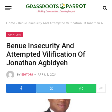
Home
»
Benue Insecurity And Attempted Vilification Of Jonathan Agbidyeh
OPINIONS
Benue Insecurity And
Attempted Vilification Of
Jonathan Agbidyeh
BY
EDITOR1
APRIL 5, 2024