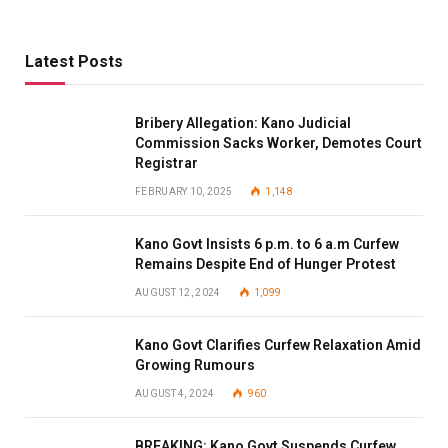
Latest Posts
Bribery Allegation: Kano Judicial
Commission Sacks Worker, Demotes Court
Registrar
FEBRUARY 10, 2025
1,148
Kano Govt Insists 6 p.m. to 6 a.m Curfew
Remains Despite End of Hunger Protest
AUGUST 12, 2024
1,099
Kano Govt Clarifies Curfew Relaxation Amid
Growing Rumours
AUGUST 4, 2024
960
BREAKING: Kano Govt Suspends Curfew