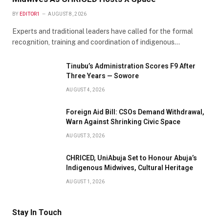
BY
EDITOR1
AUGUST 8, 2026
Experts and traditional leaders have called for the formal
recognition, training and coordination of indigenous…
Tinubu’s Administration Scores F9 After
Three Years — Sowore
AUGUST 4, 2026
Foreign Aid Bill: CSOs Demand Withdrawal,
Warn Against Shrinking Civic Space
AUGUST 3, 2026
CHRICED, UniAbuja Set to Honour Abuja’s
Indigenous Midwives, Cultural Heritage
AUGUST 1, 2026
Stay In Touch