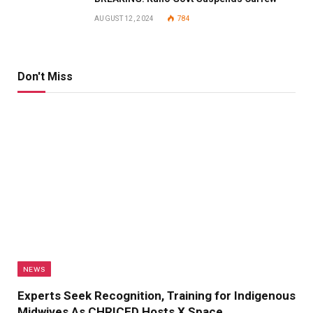
AUGUST 12, 2024
784
Don't Miss
NEWS
Experts Seek Recognition, Training for Indigenous
Midwives As CHRICED Hosts X Space