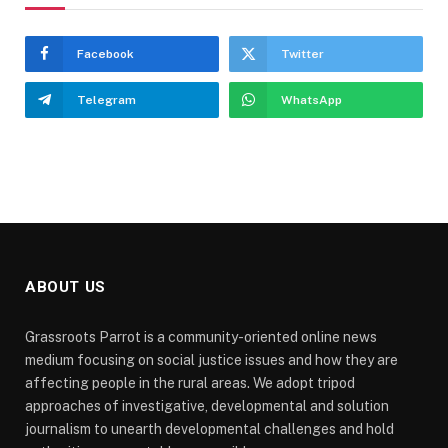
Facebook
Twitter
Telegram
WhatsApp
ABOUT US
Grassroots Parrot is a community-oriented online news
medium focusing on social justice issues and how they are
affecting people in the rural areas. We adopt tripod
approaches of investigative, developmental and solution
journalism to unearth developmental challenges and hold