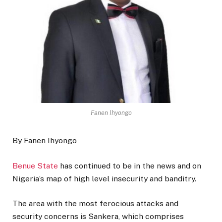
Fanen Ihyongo
By Fanen Ihyongo
Benue State
has continued to be in the news and on
Nigeria’s map of high level insecurity and banditry.
The area with the most ferocious attacks and
security concerns is Sankera, which comprises