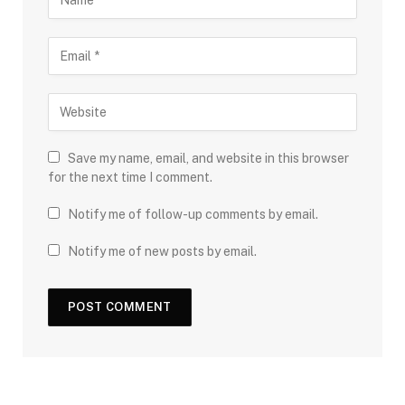
Save my name, email, and website in this browser
for the next time I comment.
Notify me of follow-up comments by email.
Notify me of new posts by email.