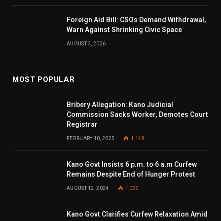
Foreign Aid Bill: CSOs Demand Withdrawal,
Warn Against Shrinking Civic Space
AUGUST 3, 2026
MOST POPULAR
Bribery Allegation: Kano Judicial
Commission Sacks Worker, Demotes Court
Registrar
FEBRUARY 10, 2025
1,148
Kano Govt Insists 6 p.m. to 6 a.m Curfew
Remains Despite End of Hunger Protest
AUGUST 12, 2024
1,099
Kano Govt Clarifies Curfew Relaxation Amid