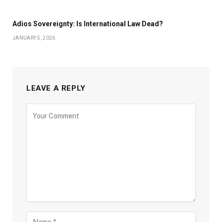
Adios Sovereignty: Is International Law Dead?
JANUARY 5, 2026
LEAVE A REPLY