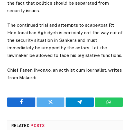
the fact that politics should be separated from
security issues.
The continued trial and attempts to scapegoat Rt
Hon Jonathan Agbidyeh is certainly not the way out of
the security situation in Sankera and must
immediately be stopped by the actors. Let the
lawmaker be allowed to face his legislative functions.
Chief Fanen Ihyongo, an activist cum journalist, writes
from Makurdi
Facebook
Twitter
Telegram
WhatsAp
RELATED
POSTS