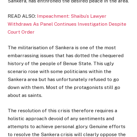
Sankera, has enthroned the desired peace in the area.
READ ALSO:
Impeachment: Shaibu’s Lawyer
Withdraws As Panel Continues Investigation Despite
Court Order
The militarisation of Sankera is one of the most
embarrassing issues that has dotted the chequered
history of the people of Benue State. This ugly
scenario rose with some politicians within the
Sankera area but has unfortunately refused to go
down with them. Most of the protagonists still go
about as saints.
The resolution of this crisis therefore requires a
holistic approach devoid of any sentiments and
attempts to achieve personal glory. Genuine efforts
to resolve the Sankera crisis will clearly oppose the