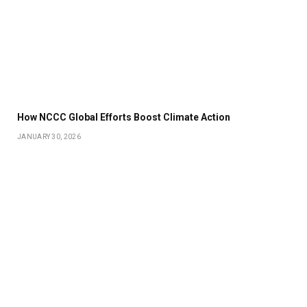
How NCCC Global Efforts Boost Climate Action
JANUARY 30, 2026