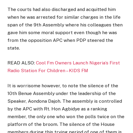
The courts had also discharged and acquitted him
when he was arrested for similar charges in the life
span of the 9th Assembly where his colleagues then
gave him some moral support even though he was
from the opposition APC when PDP steered the
state.
READ ALSO:
Cool Fm Owners Launch Nigeria’s First
Radio Station For Children – KIDS FM
It is worrisome however, to note the silence of the
10th Benue Assembly under the leadership of the
Speaker, Aondona Dajoh. The assembly is controlled
by the APC with Rt. Hon Agbidye as a ranking
member, the only one who won the polls twice on the
platform of the broom. The silence of the House
members during this trying period of one of them is