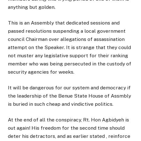
anything but golden.
This is an Assembly that dedicated sessions and
passed resolutions suspending a local government
council Chairman over allegations of assassination
attempt on the Speaker. It is strange that they could
not muster any legislative support for their ranking
member who was being persecuted in the custody of
security agencies for weeks.
It will be dangerous for our system and democracy if
the leadership of the Benue State House of Assmbly
is buried in such cheap and vindictive politics.
At the end of all the conspiracy, Rt. Hon Agbidyeh is
out again! His freedom for the second time should
deter his detractors, and as earlier stated , reinforce