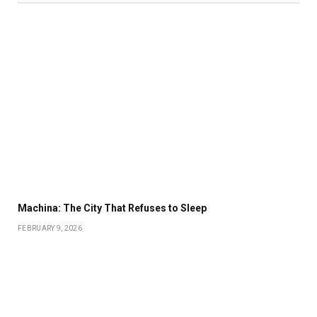
Machina: The City That Refuses to Sleep
FEBRUARY 9, 2026