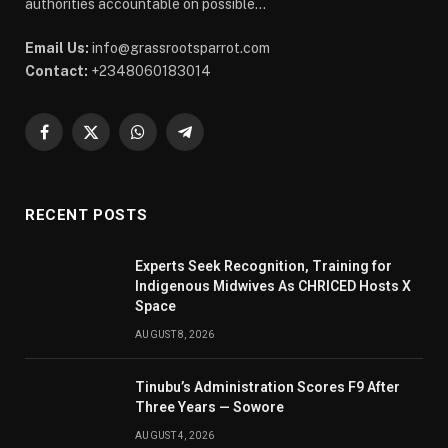
authorities accountable on possible...
Email Us:
info@grassrootsparrot.com
Contact:
+2348060183014
Facebook
X
WhatsApp
Telegram
(Twitter)
RECENT POSTS
Experts Seek Recognition, Training for
Indigenous Midwives As CHRICED Hosts X
Space
AUGUST 8, 2026
Tinubu’s Administration Scores F9 After
Three Years — Sowore
AUGUST 4, 2026