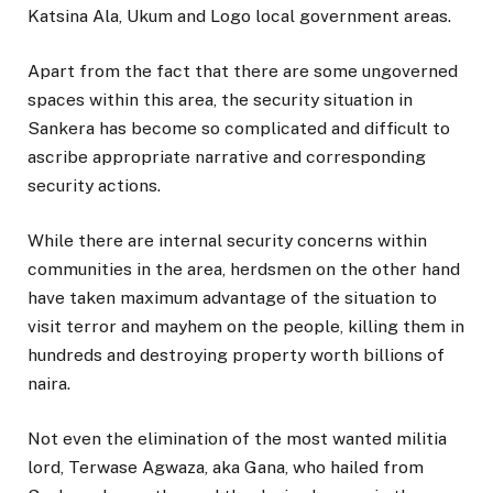
Katsina Ala, Ukum and Logo local government areas.
Apart from the fact that there are some ungoverned
spaces within this area, the security situation in
Sankera has become so complicated and difficult to
ascribe appropriate narrative and corresponding
security actions.
While there are internal security concerns within
communities in the area, herdsmen on the other hand
have taken maximum advantage of the situation to
visit terror and mayhem on the people, killing them in
hundreds and destroying property worth billions of
naira.
Not even the elimination of the most wanted militia
lord, Terwase Agwaza, aka Gana, who hailed from