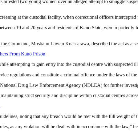
arrested two young women over an alleged attempt to smuggle suspecte
ening at the custodial facility, when correctional officers intercepted 
ween 19 and 20 years and residents of Kano State, were reportedly foun
 of the Command, Musbahu Lawan Knassarawa, described the act as a seri
hers From Kano Prison
ile attempting to gain entry into the custodial centre with suspected il
vice regulations and constitute a criminal offence under the laws of the
e National Drug Law Enforcement Agency (NDLEA) for further investig
aining strict security and discipline within custodial centres across 
n
guidelines, noting that any breach would be met with the full weight of t
ules, as any violation will be dealt with in accordance with the law,” h