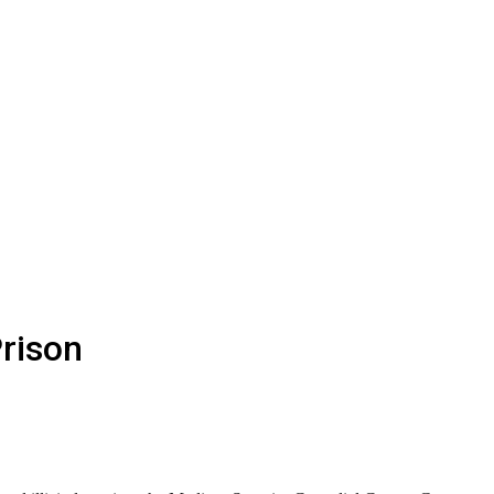
rison