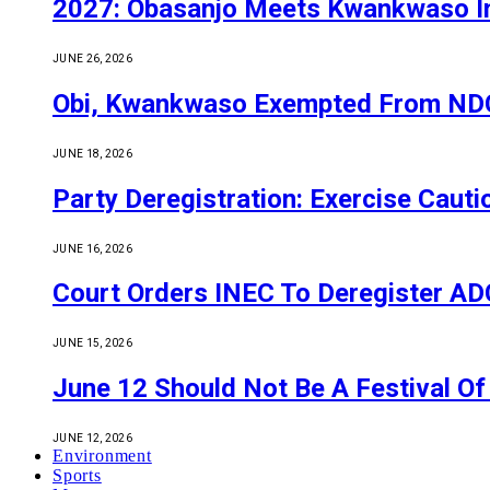
2027: Obasanjo Meets Kwankwaso I
JUNE 26, 2026
Obi, Kwankwaso Exempted From NDC’
JUNE 18, 2026
Party Deregistration: Exercise Caut
JUNE 16, 2026
Court Orders INEC To Deregister ADC,
JUNE 15, 2026
June 12 Should Not Be A Festival 
JUNE 12, 2026
Environment
Sports