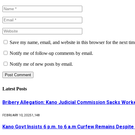
Save my name, email, and website in this browser for the next ti
Notify me of follow-up comments by email.
Notify me of new posts by email.
Latest Posts
Bribery Allegation: Kano Judicial Commission Sacks Work
FEBRUARY 10, 2025
1,148
Kano Govt Insists 6 p.m. to 6 a.m Curfew Remains Despite