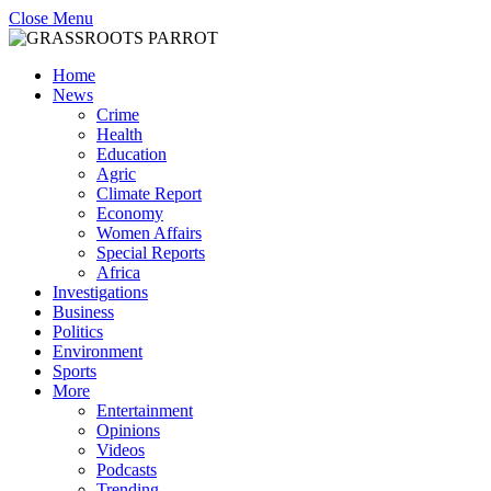
Close Menu
Home
News
Crime
Health
Education
Agric
Climate Report
Economy
Women Affairs
Special Reports
Africa
Investigations
Business
Politics
Environment
Sports
More
Entertainment
Opinions
Videos
Podcasts
Trending