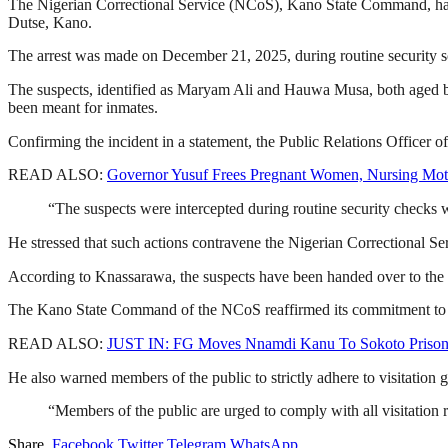
The Nigerian Correctional Service (NCoS), Kano State Command, has 
Dutse, Kano.
The arrest was made on December 21, 2025, during routine security scre
The suspects, identified as Maryam Ali and Hauwa Musa, both aged bet
been meant for inmates.
Confirming the incident in a statement, the Public Relations Officer
READ ALSO:
Governor Yusuf Frees Pregnant Women, Nursing Mot
“The suspects were intercepted during routine security checks wh
He stressed that such actions contravene the Nigerian Correctional Ser
According to Knassarawa, the suspects have been handed over to th
The Kano State Command of the NCoS reaffirmed its commitment to maint
READ ALSO:
JUST IN: FG Moves Nnamdi Kanu To Sokoto Priso
He also warned members of the public to strictly adhere to visitation 
“Members of the public are urged to comply with all visitation r
Share.
Facebook
Twitter
Telegram
WhatsApp