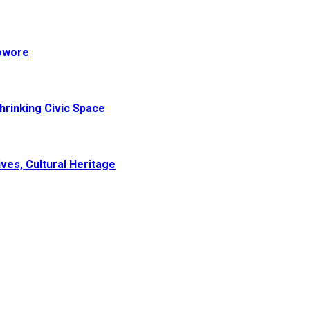
Sowore
hrinking Civic Space
ves, Cultural Heritage