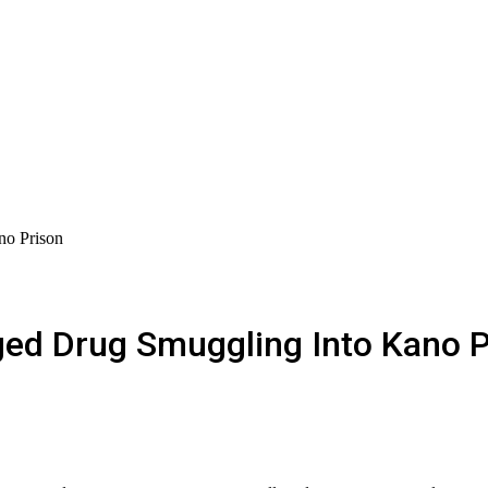
o Prison
ed Drug Smuggling Into Kano P