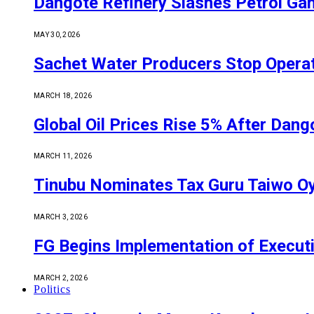
Dangote Refinery Slashes Petrol Gan
MAY 30, 2026
Sachet Water Producers Stop Operat
MARCH 18, 2026
Global Oil Prices Rise 5% After Dan
MARCH 11, 2026
Tinubu Nominates Tax Guru Taiwo O
MARCH 3, 2026
FG Begins Implementation of Execut
MARCH 2, 2026
Politics