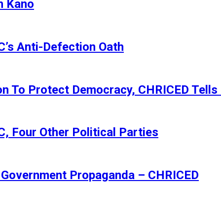
n Kano
s Anti-Defection Oath
ion To Protect Democracy, CHRICED Tells
 Four Other Political Parties
Of Government Propaganda – CHRICED