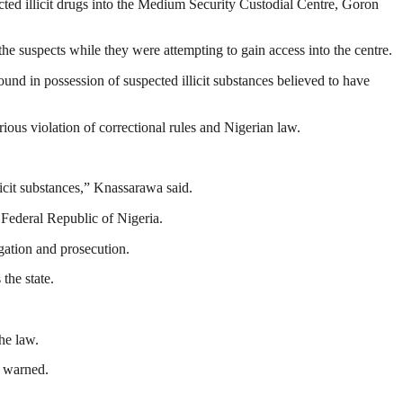
d illicit drugs into the Medium Security Custodial Centre, Goron
the suspects while they were attempting to gain access into the centre.
d in possession of suspected illicit substances believed to have
ous violation of correctional rules and Nigerian law.
licit substances,” Knassarawa said.
 Federal Republic of Nigeria.
ation and prosecution.
the state.
he law.
e warned.