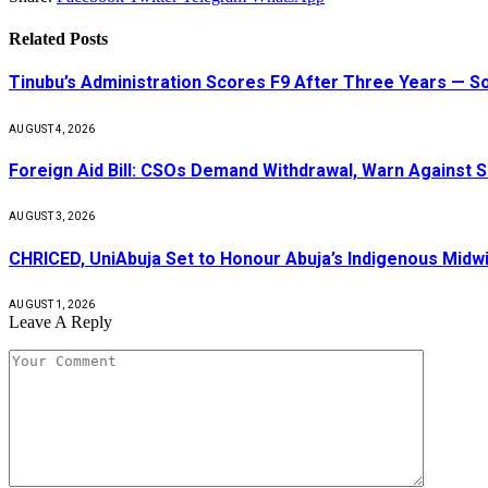
Related
Posts
Tinubu’s Administration Scores F9 After Three Years — 
AUGUST 4, 2026
Foreign Aid Bill: CSOs Demand Withdrawal, Warn Against S
AUGUST 3, 2026
CHRICED, UniAbuja Set to Honour Abuja’s Indigenous Midwi
AUGUST 1, 2026
Leave A Reply