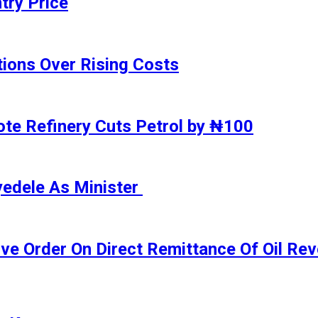
try Price
ions Over Rising Costs
gote Refinery Cuts Petrol by ₦100
yedele As Minister
ive Order On Direct Remittance Of Oil R