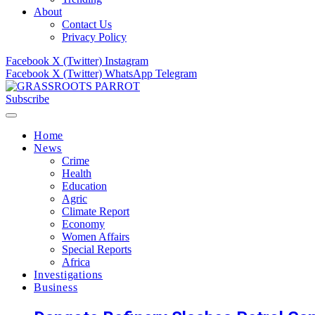
About
Contact Us
Privacy Policy
Facebook
X (Twitter)
Instagram
Facebook
X (Twitter)
WhatsApp
Telegram
Subscribe
Home
News
Crime
Health
Education
Agric
Climate Report
Economy
Women Affairs
Special Reports
Africa
Investigations
Business