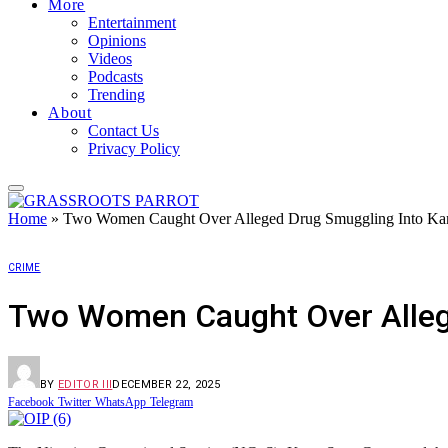
More
Entertainment
Opinions
Videos
Podcasts
Trending
About
Contact Us
Privacy Policy
Home
»
Two Women Caught Over Alleged Drug Smuggling Into Kan
CRIME
Two Women Caught Over Alleg
BY
EDITOR III
DECEMBER 22, 2025
Facebook
Twitter
WhatsApp
Telegram