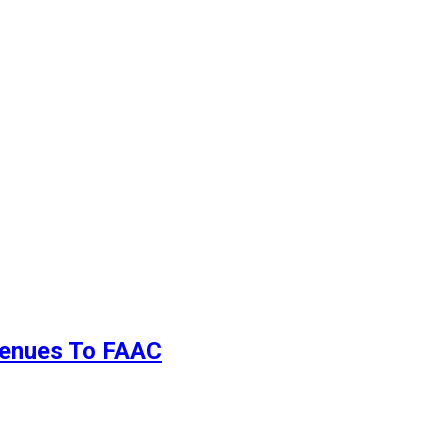
evenues To FAAC