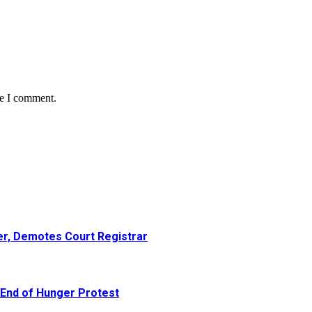
me I comment.
er, Demotes Court Registrar
 End of Hunger Protest