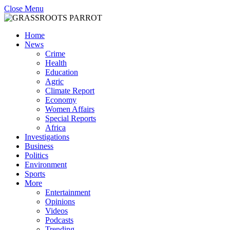
Close Menu
Home
News
Crime
Health
Education
Agric
Climate Report
Economy
Women Affairs
Special Reports
Africa
Investigations
Business
Politics
Environment
Sports
More
Entertainment
Opinions
Videos
Podcasts
Trending