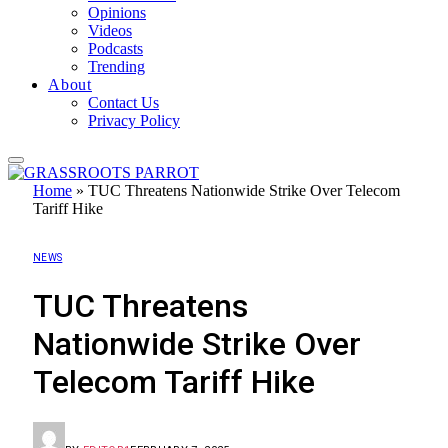
Opinions
Videos
Podcasts
Trending
About
Contact Us
Privacy Policy
Home
»
TUC Threatens Nationwide Strike Over Telecom
Tariff Hike
NEWS
TUC Threatens
Nationwide Strike Over
Telecom Tariff Hike