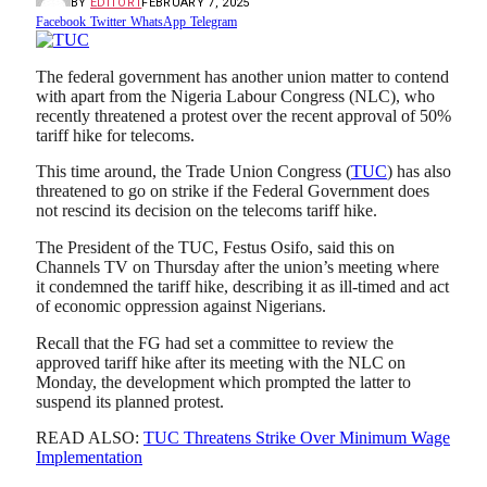
BY
EDITOR1
FEBRUARY 7, 2025
Facebook
Twitter
WhatsApp
Telegram
The federal government has another union matter to contend
with apart from the Nigeria Labour Congress (NLC), who
recently threatened a protest over the recent approval of 50%
tariff hike for telecoms.
This time around, the Trade Union Congress (
TUC
) has also
threatened to go on strike if the Federal Government does
not rescind its decision on the telecoms tariff hike.
The President of the TUC, Festus Osifo, said this on
Channels TV on Thursday after the union’s meeting where
it condemned the tariff hike, describing it as ill-timed and act
of economic oppression against Nigerians.
Recall that the FG had set a committee to review the
approved tariff hike after its meeting with the NLC on
Monday, the development which prompted the latter to
suspend its planned protest.
READ ALSO:
TUC Threatens Strike Over Minimum Wage
Implementation