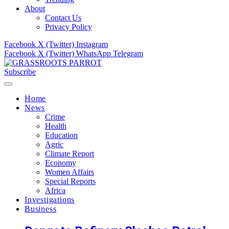
About
Contact Us
Privacy Policy
Facebook
X (Twitter)
Instagram
Facebook
X (Twitter)
WhatsApp
Telegram
Subscribe
Home
News
Crime
Health
Education
Agric
Climate Report
Economy
Women Affairs
Special Reports
Africa
Investigations
Business