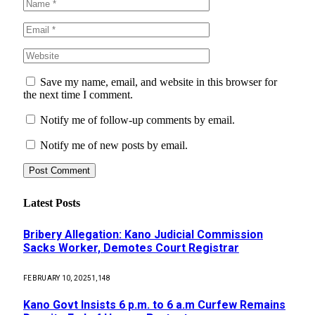
Save my name, email, and website in this browser for
the next time I comment.
Notify me of follow-up comments by email.
Notify me of new posts by email.
Latest Posts
Bribery Allegation: Kano Judicial Commission
Sacks Worker, Demotes Court Registrar
FEBRUARY 10, 2025
1,148
Kano Govt Insists 6 p.m. to 6 a.m Curfew Remains