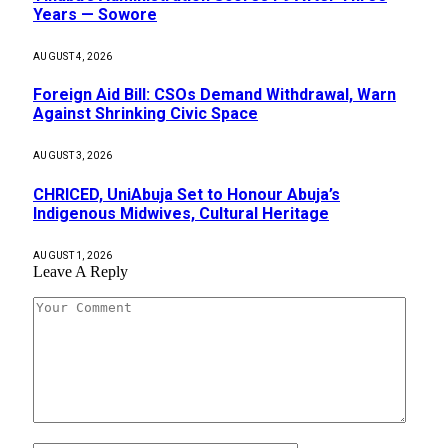
Years — Sowore
AUGUST 4, 2026
Foreign Aid Bill: CSOs Demand Withdrawal, Warn
Against Shrinking Civic Space
AUGUST 3, 2026
CHRICED, UniAbuja Set to Honour Abuja’s
Indigenous Midwives, Cultural Heritage
AUGUST 1, 2026
Leave A Reply