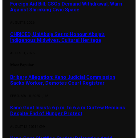
Foreign Aid Bill: CSOs Demand Withdrawal, Warn
Against Shrinking Civic Space
AUGUST 3, 2026
CHRICED, UniAbuja Set to Honour Abuja’s
Indigenous Midwives, Cultural Heritage
AUGUST 1, 2026
Most Popular
Bribery Allegation: Kano Judicial Commission
Sacks Worker, Demotes Court Registrar
FEBRUARY 10, 2025
1,148
Kano Govt Insists 6 p.m. to 6 a.m Curfew Remains
Despite End of Hunger Protest
AUGUST 12, 2024
1,099