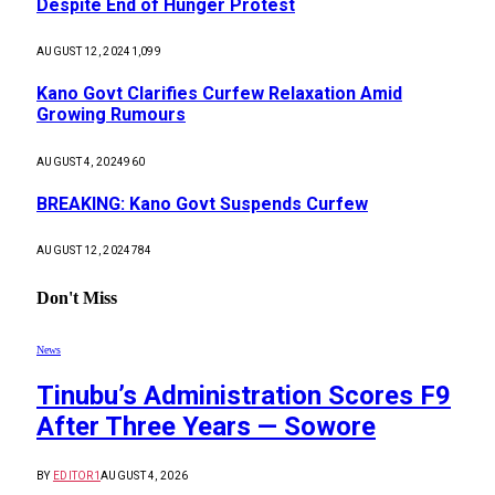
Despite End of Hunger Protest
AUGUST 12, 2024
1,099
Kano Govt Clarifies Curfew Relaxation Amid
Growing Rumours
AUGUST 4, 2024
960
BREAKING: Kano Govt Suspends Curfew
AUGUST 12, 2024
784
Don't Miss
News
Tinubu’s Administration Scores F9
After Three Years — Sowore
BY
EDITOR1
AUGUST 4, 2026