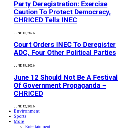
Party Deregistration: Exercise
Caution To Protect Democracy,
CHRICED Tells INEC
JUNE 16, 2026
Court Orders INEC To Deregister
ADC, Four Other Political Parties
JUNE 15, 2026
June 12 Should Not Be A Festival
Of Government Propaganda –
CHRICED
JUNE 12, 2026
Environment
Sports
More
Entertainment