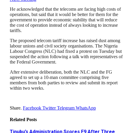
He acknowledged that the telecoms are facing high costs of
operations, but said that it would be better for them for the
government to provide economic stability that will reduce
the cost of operation instead of always looking to increase
tariffs.
The proposed telecom tariff increase has raised dust among
labour unions and civil society organisations. The Nigeria
Labour Congress (NLC) had fixed a protest on Tuesday but
suspended the action following a talk with representatives of
the Federal Government.
After extensive deliberation, both the NLC and the FG
agreed to set up a 10-man committee comprising five
members from both parties to review and submit its report
within two weeks.
Share.
Facebook
Twitter
Telegram
WhatsApp
Related
Posts
Tinubu’s Administration Scores F9 After Three