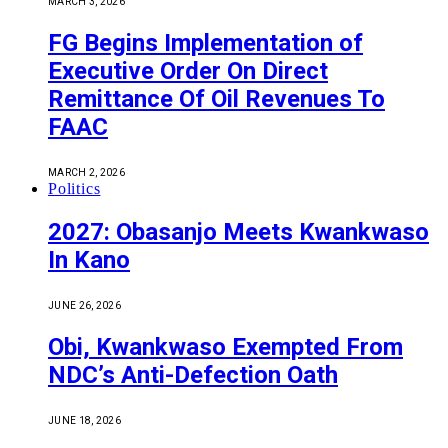
MARCH 3, 2026
FG Begins Implementation of
Executive Order On Direct
Remittance Of Oil Revenues To
FAAC
MARCH 2, 2026
Politics
2027: Obasanjo Meets Kwankwaso
In Kano
JUNE 26, 2026
Obi, Kwankwaso Exempted From
NDC’s Anti-Defection Oath
JUNE 18, 2026