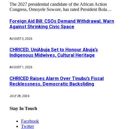
The 2027 presidential candidate of the African Action
Congress, Omoyele Sowore, has rated President Bola…
Foreign Aid Bill: CSOs Demand Withdrawal, Warn
Against Shrinking Civic Space
AUGUST 3, 2026
CHRICED, UniAbuja Set to Honour Abuja’s
Indigenous Midwives, Cultural Heritage
AUGUST 1, 2026
CHRICED Raises Alarm Over Tinubu’s Fiscal
Recklessness, Democratic Backsliding
JULY 28, 2026
Stay In Touch
Facebook
Twitter