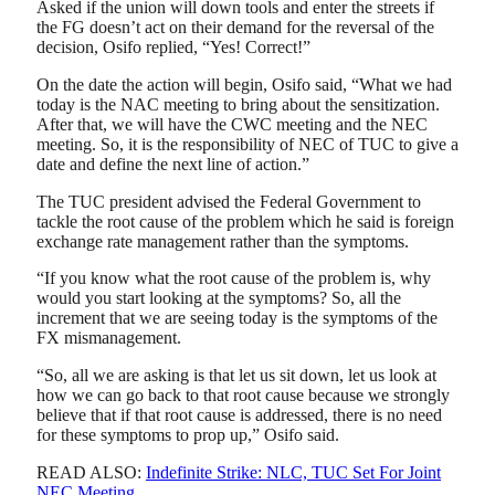
Asked if the union will down tools and enter the streets if
the FG doesn’t act on their demand for the reversal of the
decision, Osifo replied, “Yes! Correct!”
On the date the action will begin, Osifo said, “What we had
today is the NAC meeting to bring about the sensitization.
After that, we will have the CWC meeting and the NEC
meeting. So, it is the responsibility of NEC of TUC to give a
date and define the next line of action.”
The TUC president advised the Federal Government to
tackle the root cause of the problem which he said is foreign
exchange rate management rather than the symptoms.
“If you know what the root cause of the problem is, why
would you start looking at the symptoms? So, all the
increment that we are seeing today is the symptoms of the
FX mismanagement.
“So, all we are asking is that let us sit down, let us look at
how we can go back to that root cause because we strongly
believe that if that root cause is addressed, there is no need
for these symptoms to prop up,” Osifo said.
READ ALSO:
Indefinite Strike: NLC, TUC Set For Joint
NEC Meeting