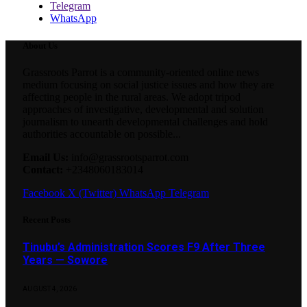
Telegram
WhatsApp
About Us
Grassroots Parrot is a community-oriented online news
medium focusing on social justice issues and how they are
affecting people in the rural areas. We adopt tripod
approaches of investigative, developmental and solution
journalism to unearth developmental challenges and hold
authorities accountable on possible...
Email Us:
info@grassrootsparrot.com
Contact:
+2348060183014
Facebook
X (Twitter)
WhatsApp
Telegram
Recent Posts
Tinubu’s Administration Scores F9 After Three
Years — Sowore
AUGUST 4, 2026