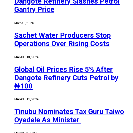
Dangote Refinery Slashes Petrol
Gantry Price
MAY 30, 2026
Sachet Water Producers Stop
Operations Over Rising Costs
MARCH 18, 2026
Global Oil Prices Rise 5% After
Dangote Refinery Cuts Petrol by
₦100
MARCH 11, 2026
Tinubu Nominates Tax Guru Taiwo
Oyedele As Minister