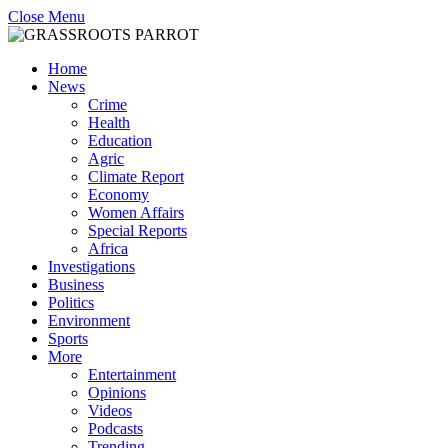
Close Menu
Home
News
Crime
Health
Education
Agric
Climate Report
Economy
Women Affairs
Special Reports
Africa
Investigations
Business
Politics
Environment
Sports
More
Entertainment
Opinions
Videos
Podcasts
Trending