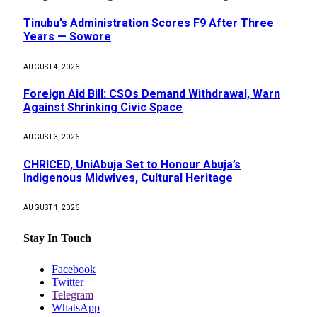
Tinubu’s Administration Scores F9 After Three
Years — Sowore
AUGUST 4, 2026
Foreign Aid Bill: CSOs Demand Withdrawal, Warn
Against Shrinking Civic Space
AUGUST 3, 2026
CHRICED, UniAbuja Set to Honour Abuja’s
Indigenous Midwives, Cultural Heritage
AUGUST 1, 2026
Stay In Touch
Facebook
Twitter
Telegram
WhatsApp