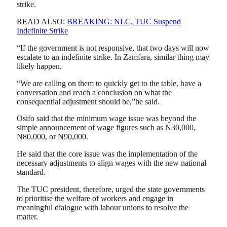
strike.
READ ALSO:
BREAKING: NLC, TUC Suspend
Indefinite Strike
“If the government is not responsive, that two days will now
escalate to an indefinite strike. In Zamfara, similar thing may
likely happen.
“We are calling on them to quickly get to the table, have a
conversation and reach a conclusion on what the
consequential adjustment should be,”he said.
Osifo said that the minimum wage issue was beyond the
simple announcement of wage figures such as N30,000,
N80,000, or N90,000.
He said that the core issue was the implementation of the
necessary adjustments to align wages with the new national
standard.
The TUC president, therefore, urged the state governments
to prioritise the welfare of workers and engage in
meaningful dialogue with labour unions to resolve the
matter.