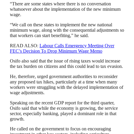
“There are some states where there is no conversation
whatsoever about the implementation of the new minimum
wage.
“We call on these states to implement the new national
minimum wage, along with the consequential adjustments so
that workers can start benefiting,” he said.
READ ALSO:
Labour Calls Emergency Meeting Over
FEC’s Decision To Drop Minimum Wage Memo
Osifo also said that the issue of rising taxes would increase
the tax burden on citizens and this could lead to tax evasion.
He, therefore, urged government authorities to reconsider
any proposed tax hikes, particularly at a time when many
workers were struggling with the delayed implementation of
wage adjustments.
Speaking on the recent GDP report for the third quarter,
Osifo said that while the economy is growing, the service
sector, especially banking, played a dominant role in that
growth.
He called on the government to focus on encouraging