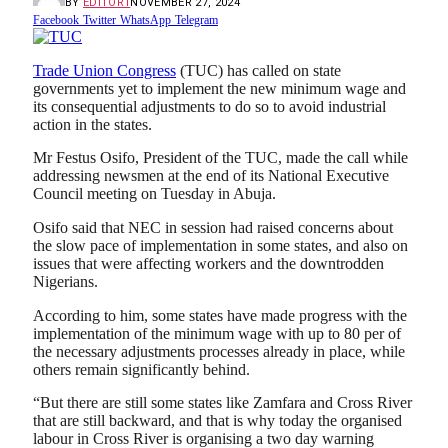
BY
EDITOR1
NOVEMBER 27, 2024
Facebook
Twitter
WhatsApp
Telegram
Trade Union Congress
(TUC) has called on state
governments yet to implement the new minimum wage and
its consequential adjustments to do so to avoid industrial
action in the states.
Mr Festus Osifo, President of the TUC, made the call while
addressing newsmen at the end of its National Executive
Council meeting on Tuesday in Abuja.
Osifo said that NEC in session had raised concerns about
the slow pace of implementation in some states, and also on
issues that were affecting workers and the downtrodden
Nigerians.
According to him, some states have made progress with the
implementation of the minimum wage with up to 80 per of
the necessary adjustments processes already in place, while
others remain significantly behind.
“But there are still some states like Zamfara and Cross River
that are still backward, and that is why today the organised
labour in Cross River is organising a two day warning