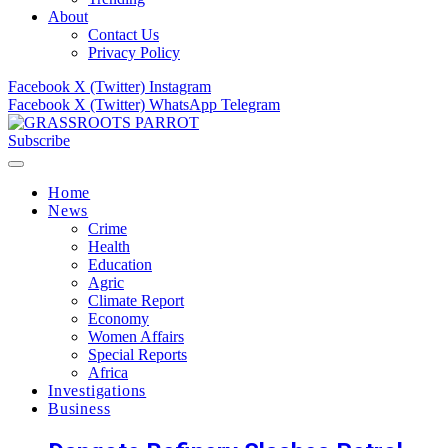
About
Contact Us
Privacy Policy
Facebook
X (Twitter)
Instagram
Facebook
X (Twitter)
WhatsApp
Telegram
Subscribe
Home
News
Crime
Health
Education
Agric
Climate Report
Economy
Women Affairs
Special Reports
Africa
Investigations
Business