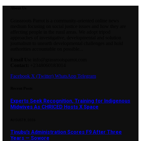
About Us
Grassroots Parrot is a community-oriented online news
medium focusing on social justice issues and how they are
affecting people in the rural areas. We adopt tripod
approaches of investigative, developmental and solution
journalism to unearth developmental challenges and hold
authorities accountable on possible...
Email Us:
info@grassrootsparrot.com
Contact:
+2348060183014
Facebook
X (Twitter)
WhatsApp
Telegram
Recent Posts
Experts Seek Recognition, Training for Indigenous
Midwives As CHRICED Hosts X Space
AUGUST 8, 2026
Tinubu’s Administration Scores F9 After Three
Years — Sowore