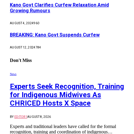
Kano Govt Clarifies Curfew Relaxation Amid
Growing Rumours
AUGUST 4, 2024
960
BREAKING: Kano Govt Suspends Curfew
AUGUST 12, 2024
784
Don't Miss
News
Experts Seek Recognition, Training
for Indigenous Midwives As
CHRICED Hosts X Space
BY
EDITOR1
AUGUST 8, 2026
Experts and traditional leaders have called for the formal
recognition, training and coordination of indigenous…