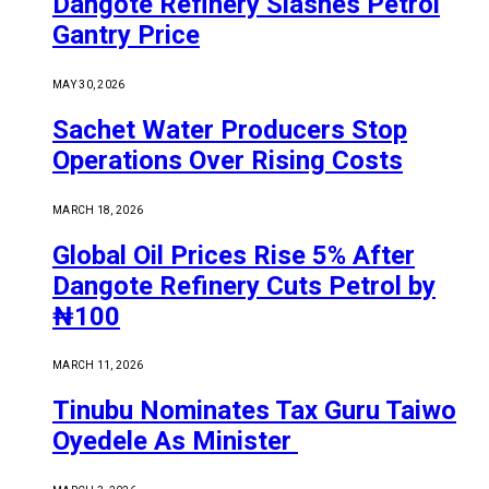
Dangote Refinery Slashes Petrol
Gantry Price
MAY 30, 2026
Sachet Water Producers Stop
Operations Over Rising Costs
MARCH 18, 2026
Global Oil Prices Rise 5% After
Dangote Refinery Cuts Petrol by
₦100
MARCH 11, 2026
Tinubu Nominates Tax Guru Taiwo
Oyedele As Minister