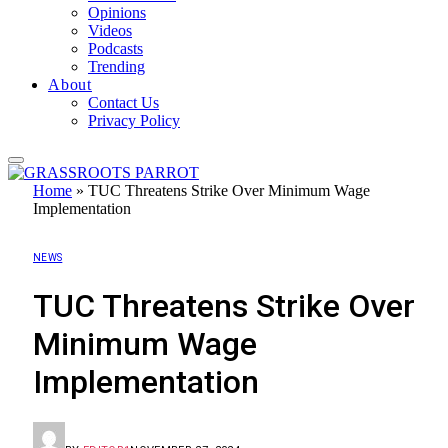
Opinions
Videos
Podcasts
Trending
About
Contact Us
Privacy Policy
Home
»
TUC Threatens Strike Over Minimum Wage
Implementation
NEWS
TUC Threatens Strike Over
Minimum Wage
Implementation