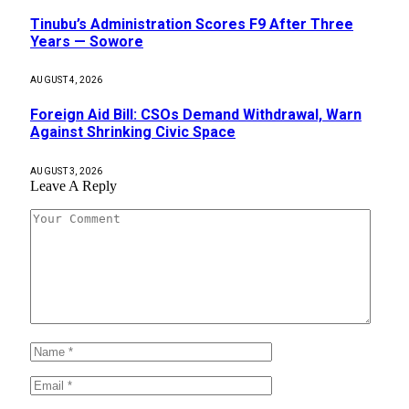
Tinubu’s Administration Scores F9 After Three
Years — Sowore
AUGUST 4, 2026
Foreign Aid Bill: CSOs Demand Withdrawal, Warn
Against Shrinking Civic Space
AUGUST 3, 2026
Leave A Reply