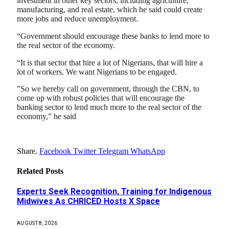
investment in other key sectors, including agriculture,
manufacturing, and real estate, which he said could create
more jobs and reduce unemployment.
“Government should encourage these banks to lend more to
the real sector of the economy.
“It is that sector that hire a lot of Nigerians, that will hire a
lot of workers. We want Nigerians to be engaged.
”So we hereby call on government, through the CBN, to
come up with robust policies that will encourage the
banking sector to lend much more to the real sector of the
economy,” he said
Share.
Facebook
Twitter
Telegram
WhatsApp
Related
Posts
Experts Seek Recognition, Training for Indigenous
Midwives As CHRICED Hosts X Space
AUGUST 8, 2026