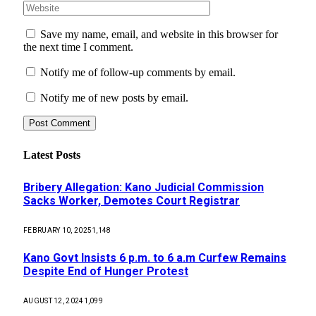
Save my name, email, and website in this browser for
the next time I comment.
Notify me of follow-up comments by email.
Notify me of new posts by email.
Latest Posts
Bribery Allegation: Kano Judicial Commission
Sacks Worker, Demotes Court Registrar
FEBRUARY 10, 2025
1,148
Kano Govt Insists 6 p.m. to 6 a.m Curfew Remains
Despite End of Hunger Protest
AUGUST 12, 2024
1,099