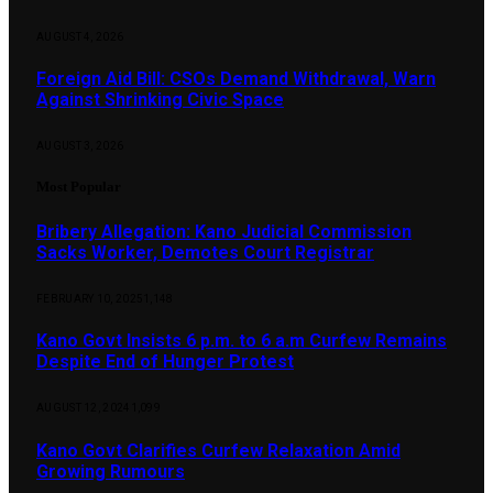
AUGUST 4, 2026
Foreign Aid Bill: CSOs Demand Withdrawal, Warn
Against Shrinking Civic Space
AUGUST 3, 2026
Most Popular
Bribery Allegation: Kano Judicial Commission
Sacks Worker, Demotes Court Registrar
FEBRUARY 10, 2025
1,148
Kano Govt Insists 6 p.m. to 6 a.m Curfew Remains
Despite End of Hunger Protest
AUGUST 12, 2024
1,099
Kano Govt Clarifies Curfew Relaxation Amid
Growing Rumours