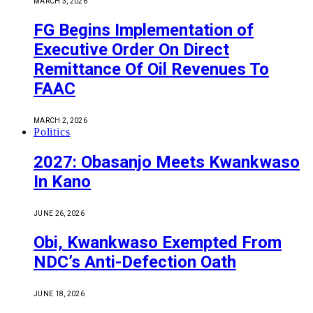
MARCH 3, 2026
FG Begins Implementation of
Executive Order On Direct
Remittance Of Oil Revenues To
FAAC
MARCH 2, 2026
Politics
2027: Obasanjo Meets Kwankwaso
In Kano
JUNE 26, 2026
Obi, Kwankwaso Exempted From
NDC’s Anti-Defection Oath
JUNE 18, 2026