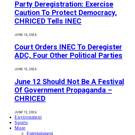
Party Deregistration: Exercise
Caution To Protect Democracy,
CHRICED Tells INEC
JUNE 16, 2026
Court Orders INEC To Deregister
ADC, Four Other Political Parties
JUNE 15, 2026
June 12 Should Not Be A Festival
Of Government Propaganda –
CHRICED
JUNE 12, 2026
Environment
Sports
More
Entertainment