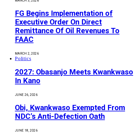
MARCH 3, 2026
FG Begins Implementation of
Executive Order On Direct
Remittance Of Oil Revenues To
FAAC
MARCH 2, 2026
Politics
2027: Obasanjo Meets Kwankwaso
In Kano
JUNE 26, 2026
Obi, Kwankwaso Exempted From
NDC’s Anti-Defection Oath
JUNE 18, 2026