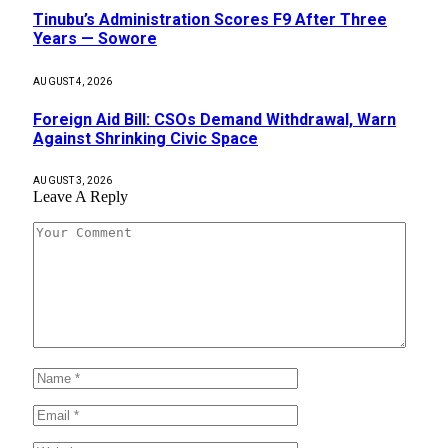
Tinubu’s Administration Scores F9 After Three
Years — Sowore
AUGUST 4, 2026
Foreign Aid Bill: CSOs Demand Withdrawal, Warn
Against Shrinking Civic Space
AUGUST 3, 2026
Leave A Reply