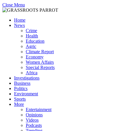
Close Menu
Home
News
Crime
Health
Education
Agric
Climate Report
Economy
Women Affairs
Special Reports
Africa
Investigations
Business
Politics
Environment
Sports
More
Entertainment
Opinions
Videos
Podcasts
Trending