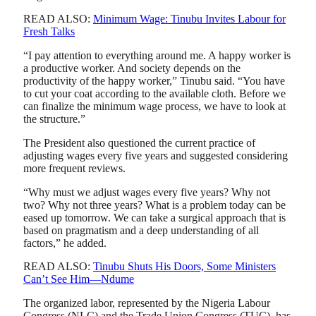
READ ALSO:
Minimum Wage: Tinubu Invites Labour for
Fresh Talks
“I pay attention to everything around me. A happy worker is
a productive worker. And society depends on the
productivity of the happy worker,” Tinubu said. “You have
to cut your coat according to the available cloth. Before we
can finalize the minimum wage process, we have to look at
the structure.”
The President also questioned the current practice of
adjusting wages every five years and suggested considering
more frequent reviews.
“Why must we adjust wages every five years? Why not
two? Why not three years? What is a problem today can be
eased up tomorrow. We can take a surgical approach that is
based on pragmatism and a deep understanding of all
factors,” he added.
READ ALSO:
Tinubu Shuts His Doors, Some Ministers
Can’t See Him—Ndume
The organized labor, represented by the Nigeria Labour
Congress (NLC) and the Trade Union Congress (TUC), has