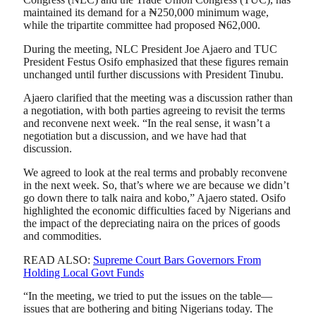
maintained its demand for a ₦250,000 minimum wage,
while the tripartite committee had proposed ₦62,000.
During the meeting, NLC President Joe Ajaero and TUC
President Festus Osifo emphasized that these figures remain
unchanged until further discussions with President Tinubu.
Ajaero clarified that the meeting was a discussion rather than
a negotiation, with both parties agreeing to revisit the terms
and reconvene next week. “In the real sense, it wasn’t a
negotiation but a discussion, and we have had that
discussion.
We agreed to look at the real terms and probably reconvene
in the next week. So, that’s where we are because we didn’t
go down there to talk naira and kobo,” Ajaero stated. Osifo
highlighted the economic difficulties faced by Nigerians and
the impact of the depreciating naira on the prices of goods
and commodities.
READ ALSO:
Supreme Court Bars Governors From
Holding Local Govt Funds
“In the meeting, we tried to put the issues on the table—
issues that are bothering and biting Nigerians today. The