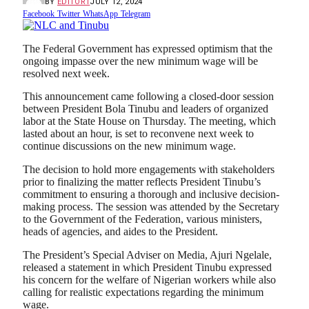
BY
EDITOR1
JULY 12, 2024
Facebook
Twitter
WhatsApp
Telegram
The Federal Government has expressed optimism that the
ongoing impasse over the new minimum wage will be
resolved next week.
This announcement came following a closed-door session
between President Bola Tinubu and leaders of organized
labor at the State House on Thursday. The meeting, which
lasted about an hour, is set to reconvene next week to
continue discussions on the new minimum wage.
The decision to hold more engagements with stakeholders
prior to finalizing the matter reflects President Tinubu’s
commitment to ensuring a thorough and inclusive decision-
making process. The session was attended by the Secretary
to the Government of the Federation, various ministers,
heads of agencies, and aides to the President.
The President’s Special Adviser on Media, Ajuri Ngelale,
released a statement in which President Tinubu expressed
his concern for the welfare of Nigerian workers while also
calling for realistic expectations regarding the minimum
wage.