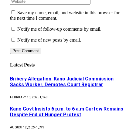
Save my name, email, and website in this browser for
the next time I comment.
Notify me of follow-up comments by email.
Notify me of new posts by email.
Latest Posts
Bribery Allegation: Kano Judicial Commission
Sacks Worker, Demotes Court Registrar
FEBRUARY 10, 2025
1,148
Kano Govt Insists 6 p.m. to 6 a.m Curfew Remains
Despite End of Hunger Protest
AUGUST 12, 2024
1,099