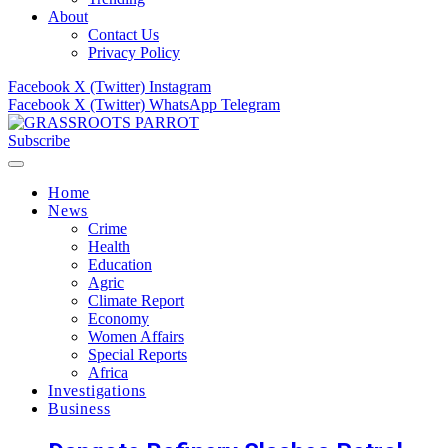
About
Contact Us
Privacy Policy
Facebook
X (Twitter)
Instagram
Facebook
X (Twitter)
WhatsApp
Telegram
Subscribe
Home
News
Crime
Health
Education
Agric
Climate Report
Economy
Women Affairs
Special Reports
Africa
Investigations
Business