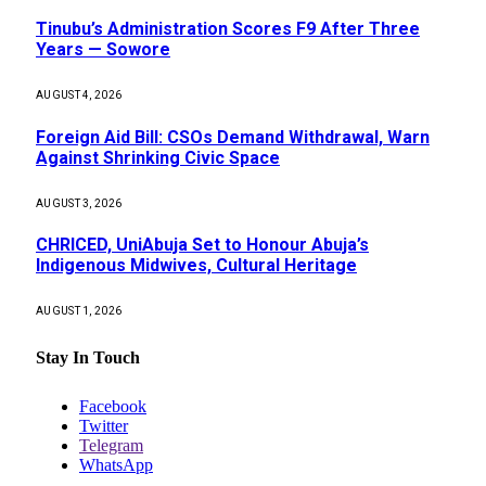
Tinubu’s Administration Scores F9 After Three
Years — Sowore
AUGUST 4, 2026
Foreign Aid Bill: CSOs Demand Withdrawal, Warn
Against Shrinking Civic Space
AUGUST 3, 2026
CHRICED, UniAbuja Set to Honour Abuja’s
Indigenous Midwives, Cultural Heritage
AUGUST 1, 2026
Stay In Touch
Facebook
Twitter
Telegram
WhatsApp