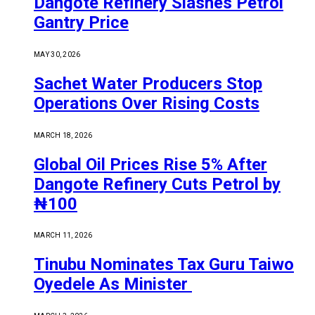
Dangote Refinery Slashes Petrol
Gantry Price
MAY 30, 2026
Sachet Water Producers Stop
Operations Over Rising Costs
MARCH 18, 2026
Global Oil Prices Rise 5% After
Dangote Refinery Cuts Petrol by
₦100
MARCH 11, 2026
Tinubu Nominates Tax Guru Taiwo
Oyedele As Minister