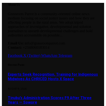
About Us
Grassroots Parrot is a community-oriented online news
medium focusing on social justice issues and how they are
affecting people in the rural areas. We adopt tripod
approaches of investigative, developmental and solution
journalism to unearth developmental challenges and hold
authorities accountable on possible...
Email Us:
info@grassrootsparrot.com
Contact:
+2348060183014
Facebook
X (Twitter)
WhatsApp
Telegram
Recent Posts
Experts Seek Recognition, Training for Indigenous
Midwives As CHRICED Hosts X Space
AUGUST 8, 2026
Tinubu’s Administration Scores F9 After Three
Years — Sowore