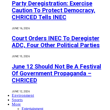
Party Deregistration: Exercise
Caution To Protect Democracy,
CHRICED Tells INEC
JUNE 16, 2026
Court Orders INEC To Deregister
ADC, Four Other Political Parties
JUNE 15, 2026
June 12 Should Not Be A Festival
Of Government Propaganda –
CHRICED
JUNE 12, 2026
Environment
Sports
More
Entertainment