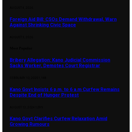
AUGUST 4, 2026
Foreign Aid Bill: CSOs Demand Withdrawal, Warn
Against Shrinking Civic Space
AUGUST 3, 2026
Most Popular
Bribery Allegation: Kano Judicial Commission
Sacks Worker, Demotes Court Registrar
FEBRUARY 10, 2025
1,148
Kano Govt Insists 6 p.m. to 6 a.m Curfew Remains
Despite End of Hunger Protest
AUGUST 12, 2024
1,099
Kano Govt Clarifies Curfew Relaxation Amid
Growing Rumours