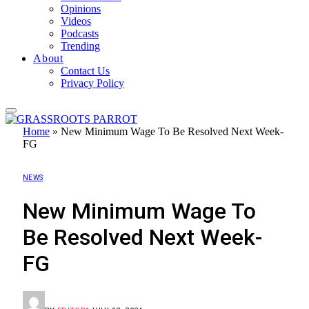
Opinions
Videos
Podcasts
Trending
About
Contact Us
Privacy Policy
Home
»
New Minimum Wage To Be Resolved Next Week-
FG
NEWS
New Minimum Wage To
Be Resolved Next Week-
FG