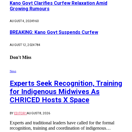
Kano Govt Clarifies Curfew Relaxation Amid
Growing Rumours
AUGUST 4, 2024
960
BREAKING: Kano Govt Suspends Curfew
AUGUST 12, 2024
784
Don't Miss
News
Experts Seek Recognition, Training
for Indigenous Midwives As
CHRICED Hosts X Space
BY
EDITOR1
AUGUST 8, 2026
Experts and traditional leaders have called for the formal
recognition, training and coordination of indigenous…