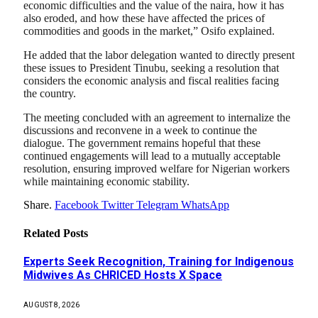
economic difficulties and the value of the naira, how it has
also eroded, and how these have affected the prices of
commodities and goods in the market,” Osifo explained.
He added that the labor delegation wanted to directly present
these issues to President Tinubu, seeking a resolution that
considers the economic analysis and fiscal realities facing
the country.
The meeting concluded with an agreement to internalize the
discussions and reconvene in a week to continue the
dialogue. The government remains hopeful that these
continued engagements will lead to a mutually acceptable
resolution, ensuring improved welfare for Nigerian workers
while maintaining economic stability.
Share.
Facebook
Twitter
Telegram
WhatsApp
Related
Posts
Experts Seek Recognition, Training for Indigenous
Midwives As CHRICED Hosts X Space
AUGUST 8, 2026