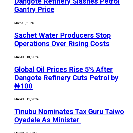
Dangote Refinery Slashes Petrol
Gantry Price
MAY 30, 2026
Sachet Water Producers Stop
Operations Over Rising Costs
MARCH 18, 2026
Global Oil Prices Rise 5% After
Dangote Refinery Cuts Petrol by
₦100
MARCH 11, 2026
Tinubu Nominates Tax Guru Taiwo
Oyedele As Minister