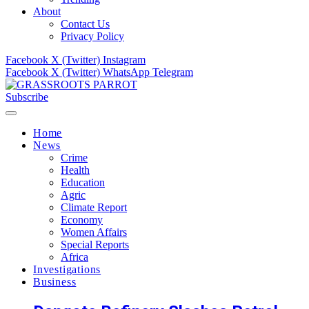
About
Contact Us
Privacy Policy
Facebook
X (Twitter)
Instagram
Facebook
X (Twitter)
WhatsApp
Telegram
Subscribe
Home
News
Crime
Health
Education
Agric
Climate Report
Economy
Women Affairs
Special Reports
Africa
Investigations
Business