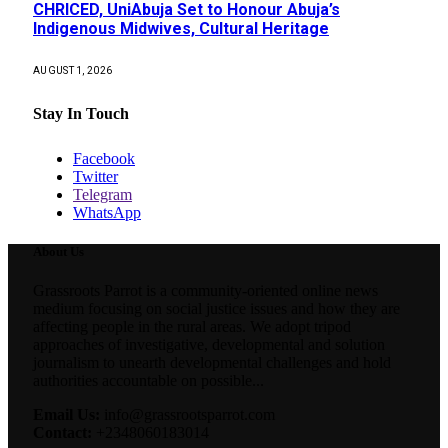
CHRICED, UniAbuja Set to Honour Abuja’s
Indigenous Midwives, Cultural Heritage
AUGUST 1, 2026
Stay In Touch
Facebook
Twitter
Telegram
WhatsApp
About Us
Grassroots Parrot is a community-oriented online news
medium focusing on social justice issues and how they are
affecting people in the rural areas. We adopt tripod
approaches of investigative, developmental and solution
journalism to unearth developmental challenges and hold
authorities accountable on possible...
Email Us:
info@grassrootsparrot.com
Contact:
+2348060183014