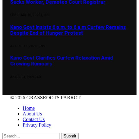
Sacks Worker, Demotes Court Registrar
FEBRUARY 10, 2025
1,148
Kano Govt Insists 6 p.m. to 6 a.m Curfew Remains
Despite End of Hunger Protest
AUGUST 12, 2024
1,099
Kano Govt Clarifies Curfew Relaxation Amid
Growing Rumours
AUGUST 4, 2024
960
© 2026 GRASSROOTS PARROT
Home
About Us
Contact Us
Privacy Policy
Submit