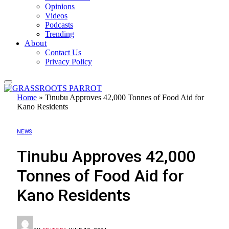
Opinions
Videos
Podcasts
Trending
About
Contact Us
Privacy Policy
Home
»
Tinubu Approves 42,000 Tonnes of Food Aid for
Kano Residents
NEWS
Tinubu Approves 42,000
Tonnes of Food Aid for
Kano Residents