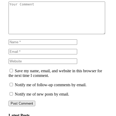
Save my name, email, and website in this browser for
the next time I comment.
Notify me of follow-up comments by email.
Notify me of new posts by email.
Latest Posts