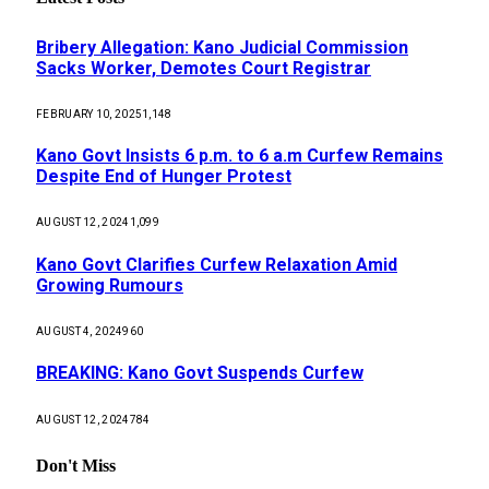
Bribery Allegation: Kano Judicial Commission
Sacks Worker, Demotes Court Registrar
FEBRUARY 10, 2025
1,148
Kano Govt Insists 6 p.m. to 6 a.m Curfew Remains
Despite End of Hunger Protest
AUGUST 12, 2024
1,099
Kano Govt Clarifies Curfew Relaxation Amid
Growing Rumours
AUGUST 4, 2024
960
BREAKING: Kano Govt Suspends Curfew
AUGUST 12, 2024
784
Don't Miss