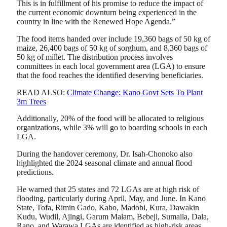
This is in fulfillment of his promise to reduce the impact of
the current economic downturn being experienced in the
country in line with the Renewed Hope Agenda.”
The food items handed over include 19,360 bags of 50 kg of
maize, 26,400 bags of 50 kg of sorghum, and 8,360 bags of
50 kg of millet. The distribution process involves
committees in each local government area (LGA) to ensure
that the food reaches the identified deserving beneficiaries.
READ ALSO:
Climate Change: Kano Govt Sets To Plant
3m Trees
Additionally, 20% of the food will be allocated to religious
organizations, while 3% will go to boarding schools in each
LGA.
During the handover ceremony, Dr. Isah-Chonoko also
highlighted the 2024 seasonal climate and annual flood
predictions.
He warned that 25 states and 72 LGAs are at high risk of
flooding, particularly during April, May, and June. In Kano
State, Tofa, Rimin Gado, Kabo, Madobi, Kura, Dawakin
Kudu, Wudil, Ajingi, Garum Malam, Bebeji, Sumaila, Dala,
Rano, and Warawa LGAs are identified as high-risk areas.