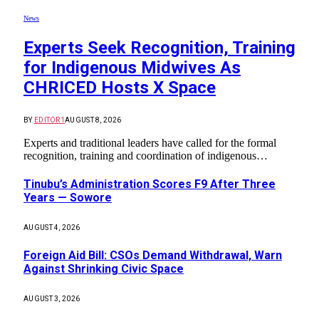
News
Experts Seek Recognition, Training
for Indigenous Midwives As
CHRICED Hosts X Space
BY
EDITOR1
AUGUST 8, 2026
Experts and traditional leaders have called for the formal
recognition, training and coordination of indigenous…
Tinubu’s Administration Scores F9 After Three
Years — Sowore
AUGUST 4, 2026
Foreign Aid Bill: CSOs Demand Withdrawal, Warn
Against Shrinking Civic Space
AUGUST 3, 2026