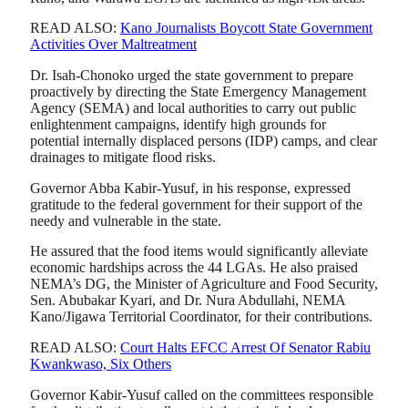
READ ALSO:
Kano Journalists Boycott State Government
Activities Over Maltreatment
Dr. Isah-Chonoko urged the state government to prepare
proactively by directing the State Emergency Management
Agency (SEMA) and local authorities to carry out public
enlightenment campaigns, identify high grounds for
potential internally displaced persons (IDP) camps, and clear
drainages to mitigate flood risks.
Governor Abba Kabir-Yusuf, in his response, expressed
gratitude to the federal government for their support of the
needy and vulnerable in the state.
He assured that the food items would significantly alleviate
economic hardships across the 44 LGAs. He also praised
NEMA’s DG, the Minister of Agriculture and Food Security,
Sen. Abubakar Kyari, and Dr. Nura Abdullahi, NEMA
Kano/Jigawa Territorial Coordinator, for their contributions.
READ ALSO:
Court Halts EFCC Arrest Of Senator Rabiu
Kwankwaso, Six Others
Governor Kabir-Yusuf called on the committees responsible