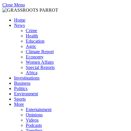
Close Menu
Home
News
Crime
Health
Education
Agric
Climate Report
Economy
Women Affairs
Special Reports
Africa
Investigations
Business
Politics
Environment
Sports
More
Entertainment
Opinions
Videos
Podcasts
Trending