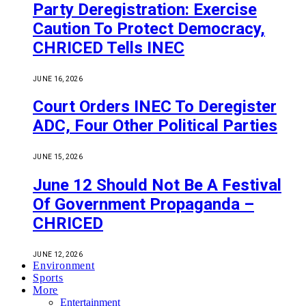
Party Deregistration: Exercise
Caution To Protect Democracy,
CHRICED Tells INEC
JUNE 16, 2026
Court Orders INEC To Deregister
ADC, Four Other Political Parties
JUNE 15, 2026
June 12 Should Not Be A Festival
Of Government Propaganda –
CHRICED
JUNE 12, 2026
Environment
Sports
More
Entertainment