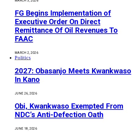
MARCH 3, 2026
FG Begins Implementation of
Executive Order On Direct
Remittance Of Oil Revenues To
FAAC
MARCH 2, 2026
Politics
2027: Obasanjo Meets Kwankwaso
In Kano
JUNE 26, 2026
Obi, Kwankwaso Exempted From
NDC’s Anti-Defection Oath
JUNE 18, 2026