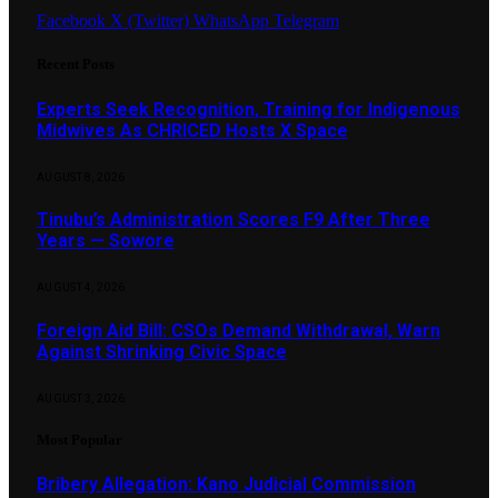
Facebook
X (Twitter)
WhatsApp
Telegram
Recent Posts
Experts Seek Recognition, Training for Indigenous
Midwives As CHRICED Hosts X Space
AUGUST 8, 2026
Tinubu’s Administration Scores F9 After Three
Years — Sowore
AUGUST 4, 2026
Foreign Aid Bill: CSOs Demand Withdrawal, Warn
Against Shrinking Civic Space
AUGUST 3, 2026
Most Popular
Bribery Allegation: Kano Judicial Commission