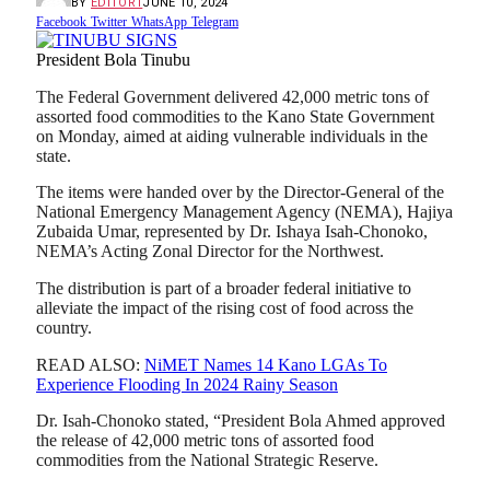
BY
EDITOR1
JUNE 10, 2024
Facebook
Twitter
WhatsApp
Telegram
President Bola Tinubu
The Federal Government delivered 42,000 metric tons of
assorted food commodities to the Kano State Government
on Monday, aimed at aiding vulnerable individuals in the
state.
The items were handed over by the Director-General of the
National Emergency Management Agency (NEMA), Hajiya
Zubaida Umar, represented by Dr. Ishaya Isah-Chonoko,
NEMA’s Acting Zonal Director for the Northwest.
The distribution is part of a broader federal initiative to
alleviate the impact of the rising cost of food across the
country.
READ ALSO:
NiMET Names 14 Kano LGAs To
Experience Flooding In 2024 Rainy Season
Dr. Isah-Chonoko stated, “President Bola Ahmed approved
the release of 42,000 metric tons of assorted food
commodities from the National Strategic Reserve.