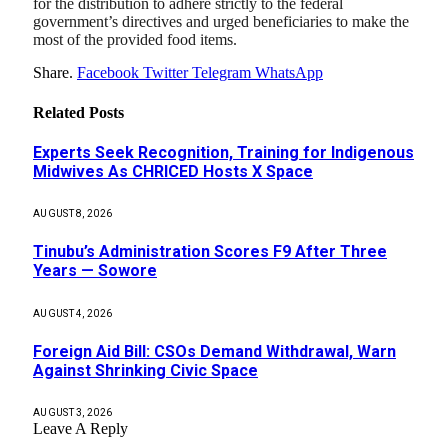
for the distribution to adhere strictly to the federal
government’s directives and urged beneficiaries to make the
most of the provided food items.
Share.
Facebook
Twitter
Telegram
WhatsApp
Related
Posts
Experts Seek Recognition, Training for Indigenous
Midwives As CHRICED Hosts X Space
AUGUST 8, 2026
Tinubu’s Administration Scores F9 After Three
Years — Sowore
AUGUST 4, 2026
Foreign Aid Bill: CSOs Demand Withdrawal, Warn
Against Shrinking Civic Space
AUGUST 3, 2026
Leave A Reply