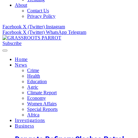
About
Contact Us
Privacy Policy
Facebook
X (Twitter)
Instagram
Facebook
X (Twitter)
WhatsApp
Telegram
Subscribe
Home
News
Crime
Health
Education
Agric
Climate Report
Economy
Women Affairs
Special Reports
Africa
Investigations
Business