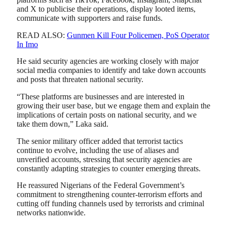
and X to publicise their operations, display looted items,
communicate with supporters and raise funds.
READ ALSO:
Gunmen Kill Four Policemen, PoS Operator
In Imo
He said security agencies are working closely with major
social media companies to identify and take down accounts
and posts that threaten national security.
“These platforms are businesses and are interested in
growing their user base, but we engage them and explain the
implications of certain posts on national security, and we
take them down,” Laka said.
The senior military officer added that terrorist tactics
continue to evolve, including the use of aliases and
unverified accounts, stressing that security agencies are
constantly adapting strategies to counter emerging threats.
He reassured Nigerians of the Federal Government’s
commitment to strengthening counter-terrorism efforts and
cutting off funding channels used by terrorists and criminal
networks nationwide.