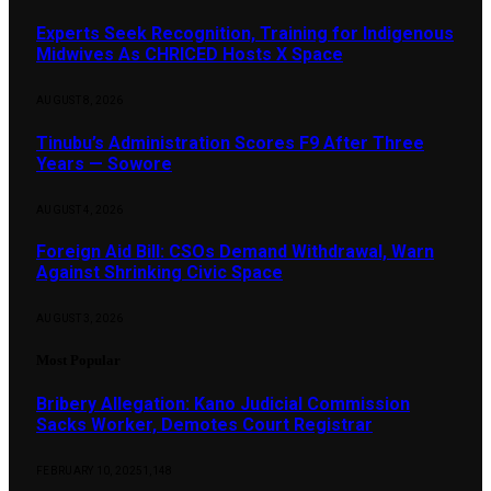
Experts Seek Recognition, Training for Indigenous
Midwives As CHRICED Hosts X Space
AUGUST 8, 2026
Tinubu’s Administration Scores F9 After Three
Years — Sowore
AUGUST 4, 2026
Foreign Aid Bill: CSOs Demand Withdrawal, Warn
Against Shrinking Civic Space
AUGUST 3, 2026
Most Popular
Bribery Allegation: Kano Judicial Commission
Sacks Worker, Demotes Court Registrar
FEBRUARY 10, 2025
1,148