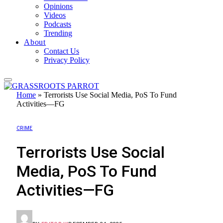
Opinions
Videos
Podcasts
Trending
About
Contact Us
Privacy Policy
Home
»
Terrorists Use Social Media, PoS To Fund
Activities—FG
CRIME
Terrorists Use Social
Media, PoS To Fund
Activities—FG