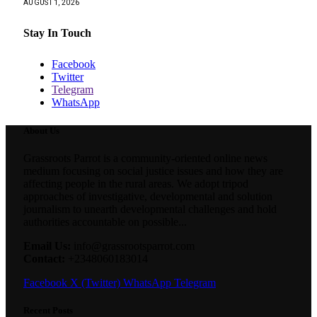
AUGUST 1, 2026
Stay In Touch
Facebook
Twitter
Telegram
WhatsApp
About Us
Grassroots Parrot is a community-oriented online news
medium focusing on social justice issues and how they are
affecting people in the rural areas. We adopt tripod
approaches of investigative, developmental and solution
journalism to unearth developmental challenges and hold
authorities accountable on possible...
Email Us:
info@grassrootsparrot.com
Contact:
+2348060183014
Facebook
X (Twitter)
WhatsApp
Telegram
Recent Posts