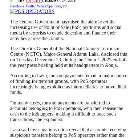
BY
EDITOR III
DECEMBER 24, 2025
Facebook
Twitter
WhatsApp
Telegram
The Federal Government has raised the alarm over the
increasing use of Point of Sale (PoS) platforms and social
media by terrorists to evade detection and finance their
activities across the country.
The Director-General of the National Counter Terrorism
Centre (NCTC), Major-General Adamu Laka, disclosed this
on Tuesday, December 23, during the Centre’s 2025 end-of-
the-year press briefing held at its headquarters in Abuja.
According to Laka, ransom payments remain a major source
of funding for terrorist groups, with PoS operators
increasingly being exploited as intermediaries to move illicit
funds.
“In many cases, ransom payments are transferred to
accounts belonging to PoS operators, who then release the
cash to the kidnappers, making it difficult to trace such
transactions,” he explained.
Laka said investigations often reveal that accounts receiving
suspicious transfers belong to PoS operators rather than the