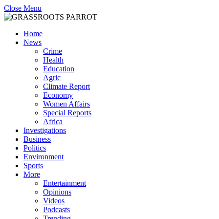
Close Menu
Home
News
Crime
Health
Education
Agric
Climate Report
Economy
Women Affairs
Special Reports
Africa
Investigations
Business
Politics
Environment
Sports
More
Entertainment
Opinions
Videos
Podcasts
Trending