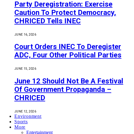
Party Deregistration: Exercise
Caution To Protect Democracy,
CHRICED Tells INEC
JUNE 16, 2026
Court Orders INEC To Deregister
ADC, Four Other Political Parties
JUNE 15, 2026
June 12 Should Not Be A Festival
Of Government Propaganda –
CHRICED
JUNE 12, 2026
Environment
Sports
More
Entertainment