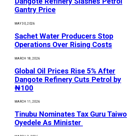
Dangote Refinery Slashes Petrol
Gantry Price
MAY 30, 2026
Sachet Water Producers Stop
Operations Over Rising Costs
MARCH 18, 2026
Global Oil Prices Rise 5% After
Dangote Refinery Cuts Petrol by
₦100
MARCH 11, 2026
Tinubu Nominates Tax Guru Taiwo
Oyedele As Minister