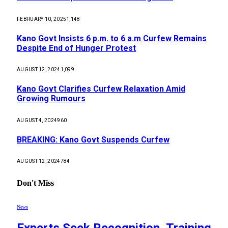
FEBRUARY 10, 2025
1,148
Kano Govt Insists 6 p.m. to 6 a.m Curfew Remains
Despite End of Hunger Protest
AUGUST 12, 2024
1,099
Kano Govt Clarifies Curfew Relaxation Amid
Growing Rumours
AUGUST 4, 2024
960
BREAKING: Kano Govt Suspends Curfew
AUGUST 12, 2024
784
Don't Miss
News
Experts Seek Recognition, Training