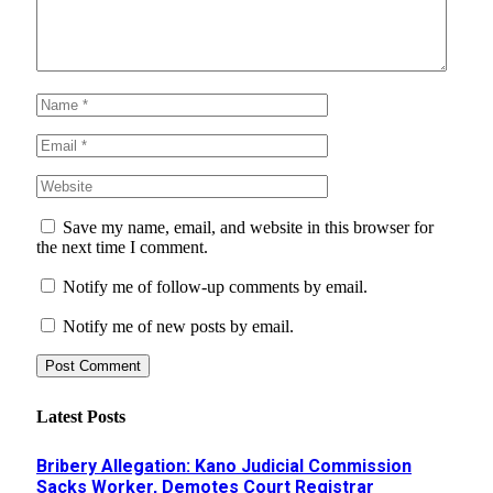
Save my name, email, and website in this browser for
the next time I comment.
Notify me of follow-up comments by email.
Notify me of new posts by email.
Latest Posts
Bribery Allegation: Kano Judicial Commission
Sacks Worker, Demotes Court Registrar