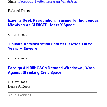
Share.
Facebook
Twitter
Telegram
WhatsApp
Related
Posts
Experts Seek Recognition, Training for Indigenous
Midwives As CHRICED Hosts X Space
AUGUST 8, 2026
Tinubu’s Administration Scores F9 After Three
Years — Sowore
AUGUST 4, 2026
Foreign Aid Bill: CSOs Demand Withdrawal, Warn
Against Shrinking Civic Space
AUGUST 3, 2026
Leave A Reply