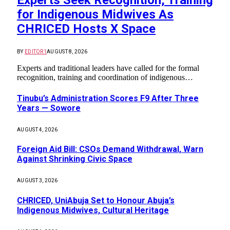
for Indigenous Midwives As
CHRICED Hosts X Space
BY
EDITOR1
AUGUST 8, 2026
Experts and traditional leaders have called for the formal
recognition, training and coordination of indigenous…
Tinubu’s Administration Scores F9 After Three
Years — Sowore
AUGUST 4, 2026
Foreign Aid Bill: CSOs Demand Withdrawal, Warn
Against Shrinking Civic Space
AUGUST 3, 2026
CHRICED, UniAbuja Set to Honour Abuja’s
Indigenous Midwives, Cultural Heritage