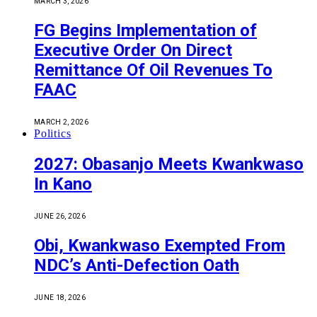
MARCH 3, 2026
FG Begins Implementation of
Executive Order On Direct
Remittance Of Oil Revenues To
FAAC
MARCH 2, 2026
Politics
2027: Obasanjo Meets Kwankwaso
In Kano
JUNE 26, 2026
Obi, Kwankwaso Exempted From
NDC’s Anti-Defection Oath
JUNE 18, 2026