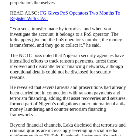
perpetrators themselves.
READ ALSO:
FG Gives PoS Operators Two Months To
Register With CAC
“You see a transfer made by terrorists, and when you
investigate the account, it belongs to a PoS operator. The
kidnappers give out the PoS operator’s number, the money
is transferred, and they go to collect it,” he said.
The NCTC boss noted that Nigerian security agencies have
intensified efforts to track ransom payments, arrest those
involved and dismantle terror financing networks, although
operational details could not be disclosed for security
reasons.
He revealed that several arrests and prosecutions had already
been carried out in connection with ransom payments and
terrorism financing, adding that asset recoveries and seizures
formed part of Nigeria’s obligations under international anti-
money laundering and counter-terrorism financing
frameworks.
Beyond financial channels, Laka disclosed that terrorists and
criminal groups are increasingly leveraging social media
platforms such as TikTok, Facebook, Instagram, Snapchat