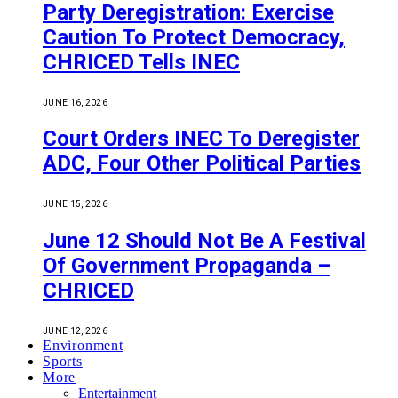
Party Deregistration: Exercise
Caution To Protect Democracy,
CHRICED Tells INEC
JUNE 16, 2026
Court Orders INEC To Deregister
ADC, Four Other Political Parties
JUNE 15, 2026
June 12 Should Not Be A Festival
Of Government Propaganda –
CHRICED
JUNE 12, 2026
Environment
Sports
More
Entertainment