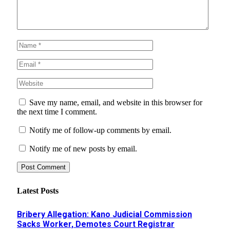
Save my name, email, and website in this browser for
the next time I comment.
Notify me of follow-up comments by email.
Notify me of new posts by email.
Latest Posts
Bribery Allegation: Kano Judicial Commission
Sacks Worker, Demotes Court Registrar