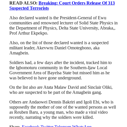
READ ALSO:
Breaking: Court Orders Release Of 313
Suspected Terrorists
Also declared wanted is the President-General of Ewu
communities and renowned lecturer of Solid State Physics in
the Department of Physics, Delta State University, Abraka,,
Prof Arthur Ekpekpo.
Also, on the list of those declared wanted is a suspected
militant leader, Akevwru Daniel Omotegbono, aka
Amagbein.
Soldiers had, a few days after the incident, tracked him to
the Igbomoturu community in the Southern-Ijaw Local
Government Area of Bayelsa State but missed him as he
was believed to have gone underground.
On the list also are Atata Malaw David and Sinclair Oliki,
who are suspected to be part of the Amagbein gang.
Others are Andaowei Dennis Bakriri and Igoli Ebi, who is
supposedly the mother of one of the wanted persons as well
as Reuben Baru, a young man, who made a viral video
recently, narrating why the soldiers were killed.
Share.
Facebook
Twitter
Telegram
WhatsApp