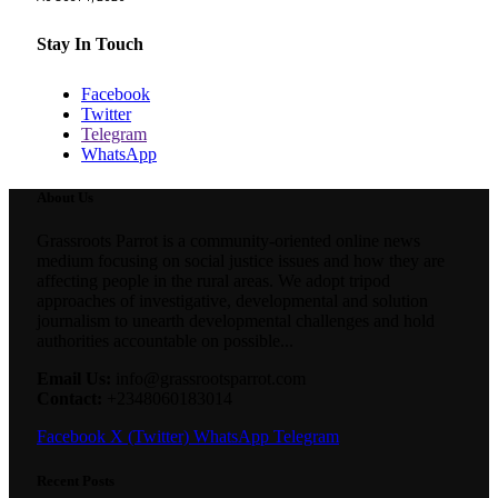
Stay In Touch
Facebook
Twitter
Telegram
WhatsApp
About Us
Grassroots Parrot is a community-oriented online news
medium focusing on social justice issues and how they are
affecting people in the rural areas. We adopt tripod
approaches of investigative, developmental and solution
journalism to unearth developmental challenges and hold
authorities accountable on possible...
Email Us:
info@grassrootsparrot.com
Contact:
+2348060183014
Facebook
X (Twitter)
WhatsApp
Telegram
Recent Posts