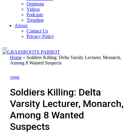
Opinions
Videos
Podcasts
Trending
About
Contact Us
Privacy Policy
Home
»
Soldiers Killing: Delta Varsity Lecturer, Monarch,
Among 8 Wanted Suspects
CRIME
Soldiers Killing: Delta
Varsity Lecturer, Monarch,
Among 8 Wanted
Suspects