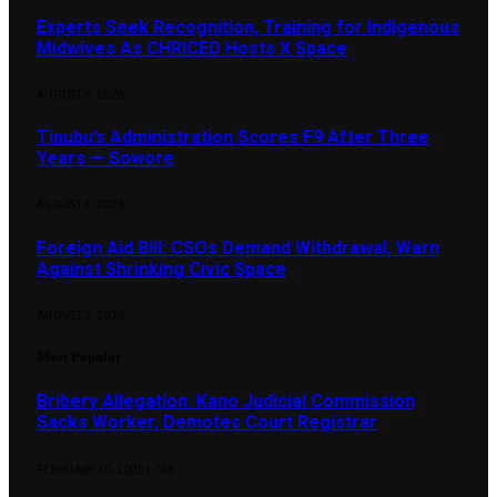
Experts Seek Recognition, Training for Indigenous
Midwives As CHRICED Hosts X Space
AUGUST 8, 2026
Tinubu’s Administration Scores F9 After Three
Years — Sowore
AUGUST 4, 2026
Foreign Aid Bill: CSOs Demand Withdrawal, Warn
Against Shrinking Civic Space
AUGUST 3, 2026
Most Popular
Bribery Allegation: Kano Judicial Commission
Sacks Worker, Demotes Court Registrar
FEBRUARY 10, 2025
1,148