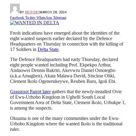
BY
EDITOR1
MARCH 28, 2024
Facebook
Twitter
WhatsApp
Telegram
Fresh indications have emerged about the identities of the
eight wanted suspects earlier declared by the Defence
Headquarters on Thursday in connection with the killing of
17 Soldiers in
Delta State
.
The Defence Headquarters had early Thursday, declared
eight people wanted including Prof. Ekpekpo Arthur,
Andaowei Dennis Bakriri, Akevwru Daniel Omotegbo
(a.k.a Amagben), Akata Malawa David, Sinclear Oliki,
Clement Ikolo Ogenerukeywe, Reuben Baru, Igoli Ebi.
Grassroot Parrot later
gathers that the newly-installed Ovie
of Ewu-Urhobo Kingdom in Ughelli South Local
Government Area of Delta State, Clement Ikolo, Urhukpe 1,
is among the suspects.
Okuama is one of the many communities under the Ewu-
Urhobo Kingdom where the wanted Ikolo is the traditional
ruler.