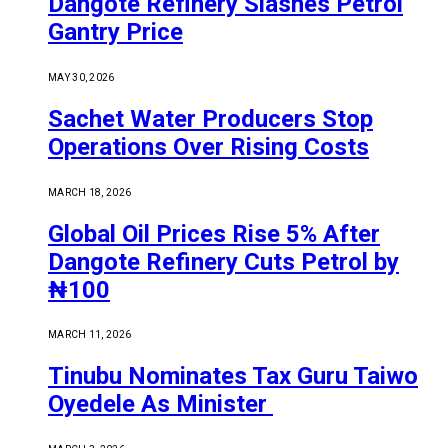
Dangote Refinery Slashes Petrol
Gantry Price
MAY 30, 2026
Sachet Water Producers Stop
Operations Over Rising Costs
MARCH 18, 2026
Global Oil Prices Rise 5% After
Dangote Refinery Cuts Petrol by
₦100
MARCH 11, 2026
Tinubu Nominates Tax Guru Taiwo
Oyedele As Minister