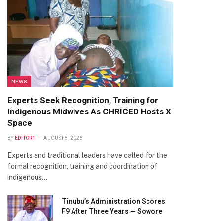
NEWS
Experts Seek Recognition, Training for
Indigenous Midwives As CHRICED Hosts X
Space
BY
EDITOR1
AUGUST 8, 2026
Experts and traditional leaders have called for the
formal recognition, training and coordination of
indigenous…
Tinubu’s Administration Scores
F9 After Three Years — Sowore