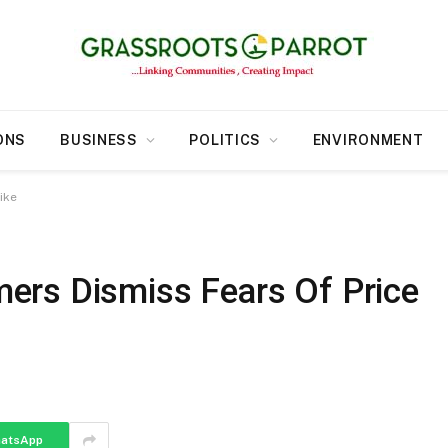
ONS
BUSINESS
POLITICS
ENVIRONMENT
ike
ers Dismiss Fears Of Price
atsApp