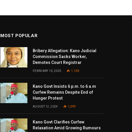
MOST POPULAR
Bribery Allegation: Kano Judicial
Commission Sacks Worker,
Demotes Court Registrar
FEBRUARY 10, 2025
1,148
Kano Govt Insists 6 p.m. to 6 a.m
Curfew Remains Despite End of
Hunger Protest
AUGUST 12, 2024
1,099
Kano Govt Clarifies Curfew
Relaxation Amid Growing Rumours