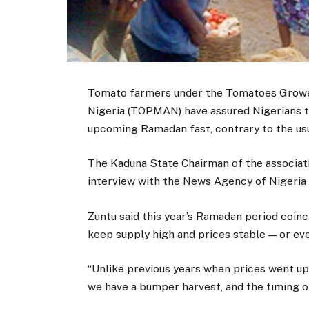
Tomato farmers under the Tomatoes Grower
Nigeria (TOPMAN) have assured Nigerians th
upcoming Ramadan fast, contrary to the usu
The Kaduna State Chairman of the associati
interview with the News Agency of Nigeria 
Zuntu said this year’s Ramadan period coinc
keep supply high and prices stable — or ev
“Unlike previous years when prices went up
we have a bumper harvest, and the timing of t