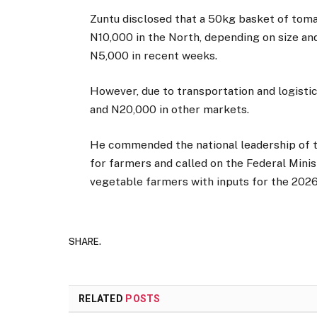
Zuntu disclosed that a 50kg basket of tom
N10,000 in the North, depending on size and
N5,000 in recent weeks.
However, due to transportation and logisti
and N20,000 in other markets.
He commended the national leadership of 
for farmers and called on the Federal Minis
vegetable farmers with inputs for the 2026
SHARE.
RELATED
POSTS