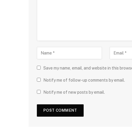
Save my name, email, and website in this brows
Notify me of follow-up comments by email.
Notify me of new posts by email.