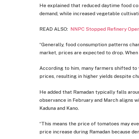
He explained that reduced daytime food c
demand, while increased vegetable cultivat
READ ALSO:
NNPC Stopped Refinery Opera
“Generally, food consumption patterns chang
market, prices are expected to drop. When su
According to him, many farmers shifted to 
prices, resulting in higher yields despite c
He added that Ramadan typically falls around
observance in February and March aligns wi
Kaduna and Kano.
“This means the price of tomatoes may even
price increase during Ramadan because dema