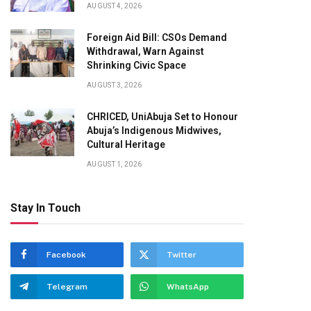
AUGUST 4, 2026
Foreign Aid Bill: CSOs Demand
Withdrawal, Warn Against
Shrinking Civic Space
AUGUST 3, 2026
CHRICED, UniAbuja Set to Honour
Abuja’s Indigenous Midwives,
Cultural Heritage
AUGUST 1, 2026
Stay In Touch
Facebook
Twitter
Telegram
WhatsApp