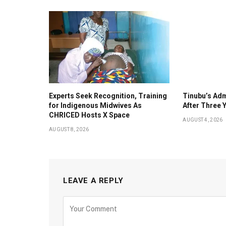
Experts Seek Recognition, Training
Tinubu’s Adm
for Indigenous Midwives As
After Three 
CHRICED Hosts X Space
AUGUST 4, 2026
AUGUST 8, 2026
LEAVE A REPLY