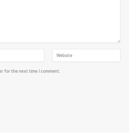
er for the next time I comment.