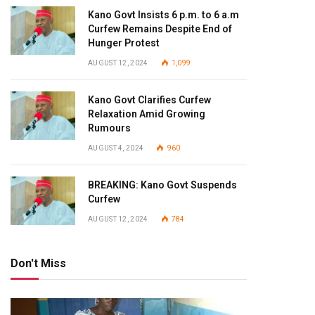
Kano Govt Insists 6 p.m. to 6 a.m
Curfew Remains Despite End of
Hunger Protest
AUGUST 12, 2024
1,099
Kano Govt Clarifies Curfew
Relaxation Amid Growing
Rumours
AUGUST 4, 2024
960
BREAKING: Kano Govt Suspends
Curfew
AUGUST 12, 2024
784
Don't Miss