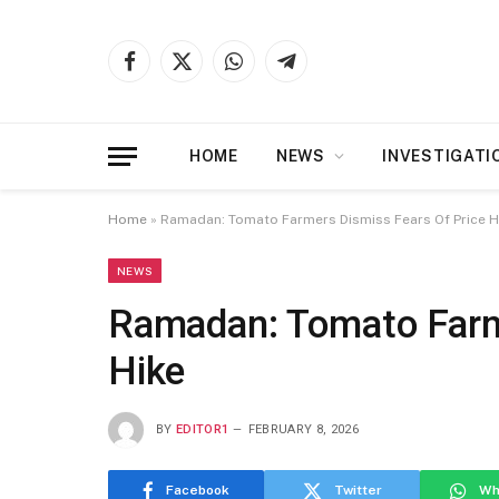
Facebook
X
WhatsApp
Telegram
(Twitter)
HOME
NEWS
INVESTIGATI
Home
»
Ramadan: Tomato Farmers Dismiss Fears Of Price H
NEWS
Ramadan: Tomato Farm
Hike
BY
EDITOR1
FEBRUARY 8, 2026
Facebook
Twitter
Wh