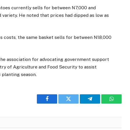
atoes currently sells for between N7,000 and
 variety. He noted that prices had dipped as low as
cs costs, the same basket sells for between N18,000
the association for advocating government support
try of Agriculture and Food Security to assist
 planting season.
Facebook
Twitter
Telegram
WhatsA