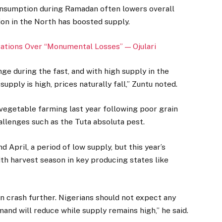
onsumption during Ramadan often lowers overall
ion in the North has boosted supply.
tions Over “Monumental Losses” — Ojulari
e during the fast, and with high supply in the
pply is high, prices naturally fall,” Zuntu noted.
vegetable farming last year following poor grain
hallenges such as the Tuta absoluta pest.
 April, a period of low supply, but this year’s
th harvest season in key producing states like
 crash further. Nigerians should not expect any
nd will reduce while supply remains high,” he said.