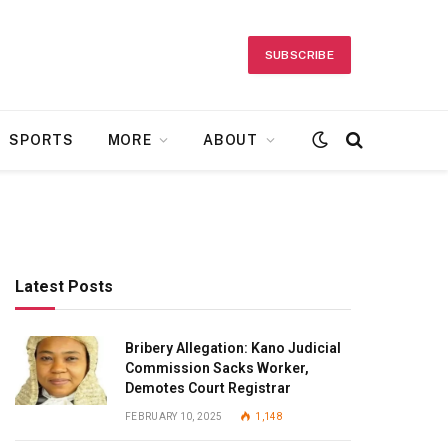
SUBSCRIBE
SPORTS
MORE
ABOUT
Latest Posts
Bribery Allegation: Kano Judicial
Commission Sacks Worker,
Demotes Court Registrar
FEBRUARY 10, 2025
1,148