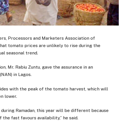
s, Processors and Marketers Association of
at tomato prices are unlikely to rise during the
al seasonal trend.
on, Mr. Rabiu Zuntu, gave the assurance in an
(NAN) in Lagos.
ides with the peak of the tomato harvest, which will
en lower.
 during Ramadan, this year will be different because
he fast favours availability,” he said.