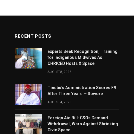
RECENT POSTS
Experts Seek Recognition, Training
for Indigenous Midwives As
CHRICED Hosts X Space
AUGUST 8, 2026
Tinubu’s Administration Scores F9
After Three Years — Sowore
AUGUST 4, 2026
Foreign Aid Bill: CSOs Demand
Withdrawal, Warn Against Shrinking
Civic Space