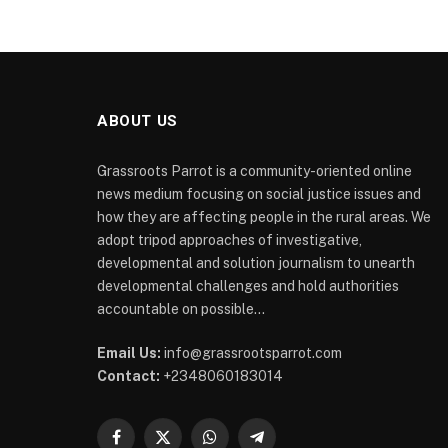
ABOUT US
Grassroots Parrot is a community-oriented online
news medium focusing on social justice issues and
how they are affecting people in the rural areas. We
adopt tripod approaches of investigative,
developmental and solution journalism to unearth
developmental challenges and hold authorities
accountable on possible...
Email Us:
info@grassrootsparrot.com
Contact:
+2348060183014
Facebook
X
WhatsApp
Telegram