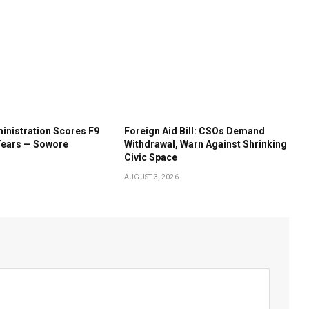
inistration Scores F9
Foreign Aid Bill: CSOs Demand
Years — Sowore
Withdrawal, Warn Against Shrinking
Civic Space
AUGUST 3, 2026