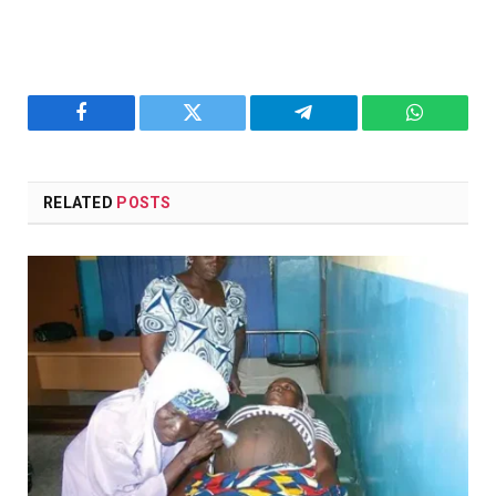
Facebook
Twitter
Telegram
WhatsAp
RELATED
POSTS