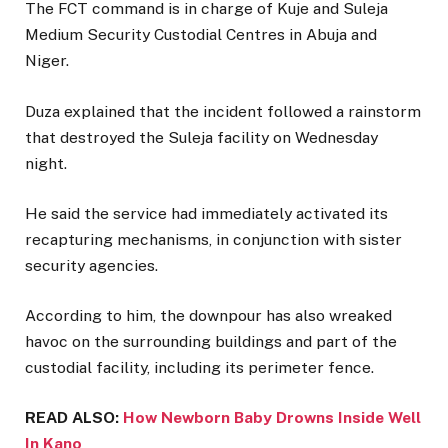
The FCT command is in charge of Kuje and Suleja
Medium Security Custodial Centres in Abuja and
Niger.
Duza explained that the incident followed a rainstorm
that destroyed the Suleja facility on Wednesday
night.
He said the service had immediately activated its
recapturing mechanisms, in conjunction with sister
security agencies.
According to him, the downpour has also wreaked
havoc on the surrounding buildings and part of the
custodial facility, including its perimeter fence.
READ ALSO:
How Newborn Baby Drowns Inside Well
In Kano