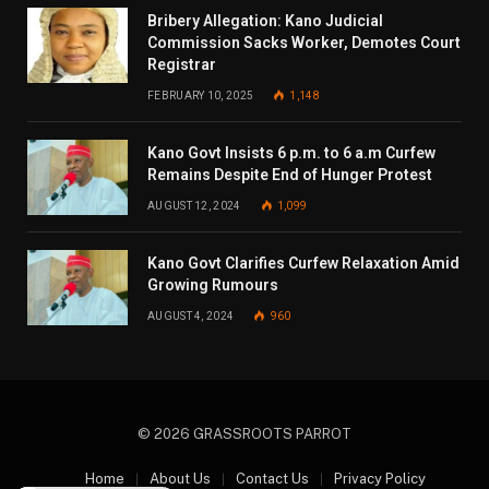
Bribery Allegation: Kano Judicial
Commission Sacks Worker, Demotes Court
Registrar
FEBRUARY 10, 2025
1,148
Kano Govt Insists 6 p.m. to 6 a.m Curfew
Remains Despite End of Hunger Protest
AUGUST 12, 2024
1,099
Kano Govt Clarifies Curfew Relaxation Amid
Growing Rumours
AUGUST 4, 2024
960
© 2026 GRASSROOTS PARROT
Home
About Us
Contact Us
Privacy Policy