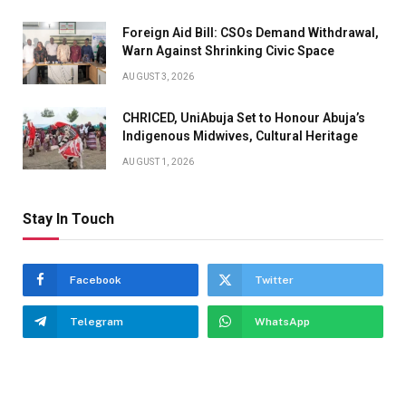
Foreign Aid Bill: CSOs Demand Withdrawal,
Warn Against Shrinking Civic Space
AUGUST 3, 2026
CHRICED, UniAbuja Set to Honour Abuja’s
Indigenous Midwives, Cultural Heritage
AUGUST 1, 2026
Stay In Touch
Facebook
Twitter
Telegram
WhatsApp