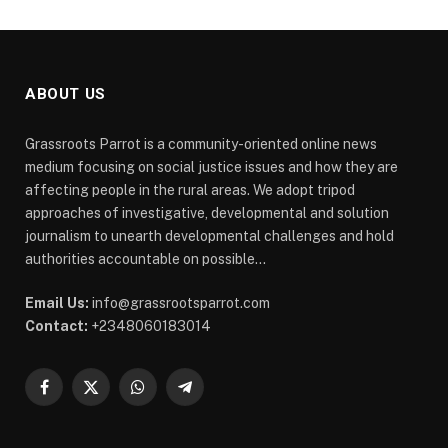
ABOUT US
Grassroots Parrot is a community-oriented online news
medium focusing on social justice issues and how they are
affecting people in the rural areas. We adopt tripod
approaches of investigative, developmental and solution
journalism to unearth developmental challenges and hold
authorities accountable on possible...
Email Us:
info@grassrootsparrot.com
Contact:
+2348060183014
Facebook
X
WhatsApp
Telegram
(Twitter)