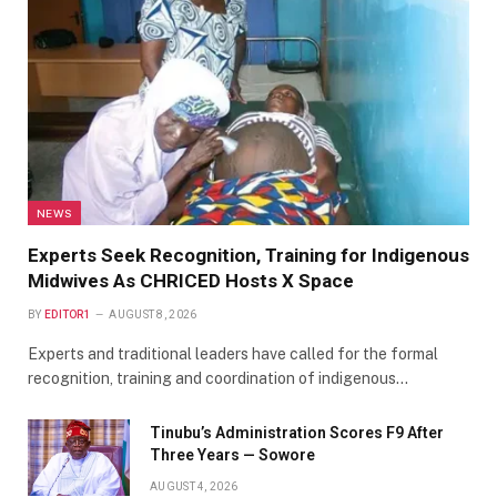
NEWS
Experts Seek Recognition, Training for Indigenous
Midwives As CHRICED Hosts X Space
BY
EDITOR1
AUGUST 8, 2026
Experts and traditional leaders have called for the formal
recognition, training and coordination of indigenous…
Tinubu’s Administration Scores F9 After
Three Years — Sowore
AUGUST 4, 2026