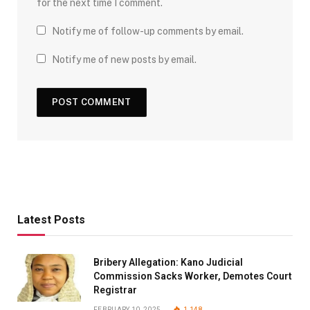
for the next time I comment.
Notify me of follow-up comments by email.
Notify me of new posts by email.
Latest Posts
Bribery Allegation: Kano Judicial
Commission Sacks Worker, Demotes Court
Registrar
FEBRUARY 10, 2025
1,148