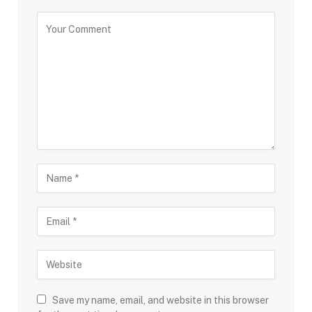
Save my name, email, and website in this browser