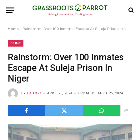
Home
»
Rainstorm: Over 100 Inmates Escape At Suleja Prison In Niger
CRIME
Rainstorm: Over 100 Inmates
Escape At Suleja Prison In
Niger
BY
EDITOR1
APRIL 25, 2024
UPDATED:
APRIL 25, 2024