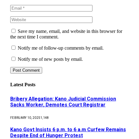
Save my name, email, and website in this browser for
the next time I comment.
Notify me of follow-up comments by email.
Notify me of new posts by email.
Latest Posts
Bribery Allegation: Kano Judicial Commission
Sacks Worker, Demotes Court Registrar
FEBRUARY 10, 2025
1,148
Kano Govt Insists 6 p.m. to 6 a.m Curfew Remains
Despite End of Hunger Protest