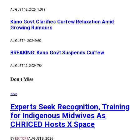
AUGUST 12, 2024
1,099
Kano Govt Clarifies Curfew Relaxation Amid
Growing Rumours
AUGUST 4, 2024
960
BREAKING: Kano Govt Suspends Curfew
AUGUST 12, 2024
784
Don't Miss
News
Experts Seek Recognition, Training
for Indigenous Midwives As
CHRICED Hosts X Space
BY
EDITOR1
AUGUST 8, 2026