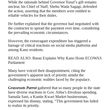
While the rationale behind Governor Yusuf’s gift remains
unclear, his Chief of Staff, Shehu Wada Sagagi, defended
the action, asserting that the members were entitled to
reliable vehicles for their duties.
He further explained that the governor had negotiated with
the contractor to spread the payment over time, considering
the prevailing economic circumstances.
However, the extravagant expenditure has triggered a
barrage of critical reactions on social media platforms and
among Kano residents.
READ ALSO: Barau Explains Why Kano Hosts ECOWAS
Parliament
Many have voiced their disappointment, citing the
government’s apparent lack of priority amidst the
challenging economic realities faced by the populace.
Grassroots Parrot
gathered that so many people in the state
have diverse reactions to Gov. Abba’s frivolous spending.
Samaila Sani, a Kantin Kwari Market businessman,
expressed his dismay, stating, “This government has failed
to realize its priority.