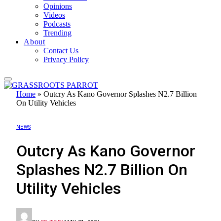
Opinions
Videos
Podcasts
Trending
About
Contact Us
Privacy Policy
Home
»
Outcry As Kano Governor Splashes N2.7 Billion
On Utility Vehicles
NEWS
Outcry As Kano Governor
Splashes N2.7 Billion On
Utility Vehicles