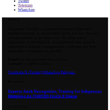
Twitter
Telegram
WhatsApp
About Us
Grassroots Parrot is a community-oriented online news
medium focusing on social justice issues and how they are
affecting people in the rural areas. We adopt tripod
approaches of investigative, developmental and solution
journalism to unearth developmental challenges and hold
authorities accountable on possible...
Email Us:
info@grassrootsparrot.com
Contact:
+2348060183014
Facebook
X (Twitter)
WhatsApp
Telegram
Recent Posts
Experts Seek Recognition, Training for Indigenous
Midwives As CHRICED Hosts X Space
AUGUST 8, 2026