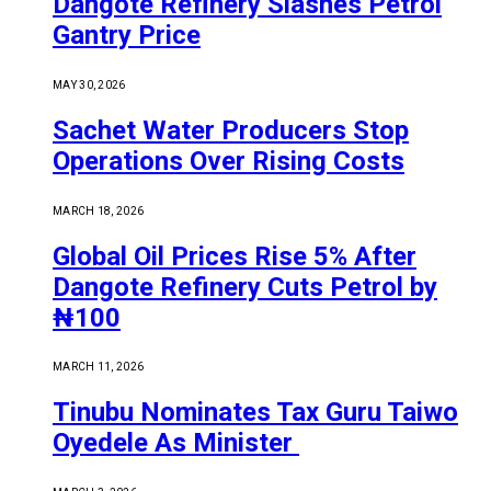
Dangote Refinery Slashes Petrol
Gantry Price
MAY 30, 2026
Sachet Water Producers Stop
Operations Over Rising Costs
MARCH 18, 2026
Global Oil Prices Rise 5% After
Dangote Refinery Cuts Petrol by
₦100
MARCH 11, 2026
Tinubu Nominates Tax Guru Taiwo
Oyedele As Minister