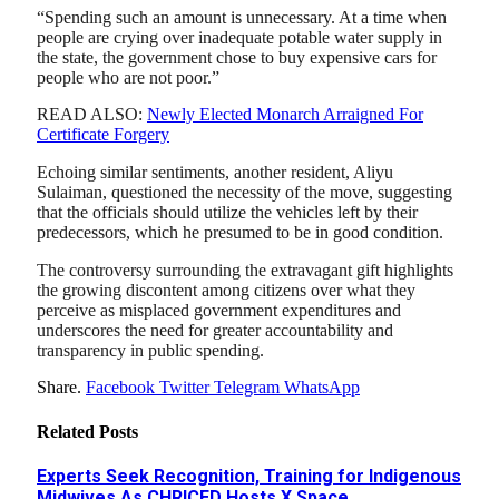
“Spending such an amount is unnecessary. At a time when
people are crying over inadequate potable water supply in
the state, the government chose to buy expensive cars for
people who are not poor.”
READ ALSO:
Newly Elected Monarch Arraigned For
Certificate Forgery
Echoing similar sentiments, another resident, Aliyu
Sulaiman, questioned the necessity of the move, suggesting
that the officials should utilize the vehicles left by their
predecessors, which he presumed to be in good condition.
The controversy surrounding the extravagant gift highlights
the growing discontent among citizens over what they
perceive as misplaced government expenditures and
underscores the need for greater accountability and
transparency in public spending.
Share.
Facebook
Twitter
Telegram
WhatsApp
Related
Posts
Experts Seek Recognition, Training for Indigenous
Midwives As CHRICED Hosts X Space