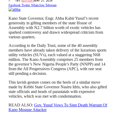
BY
EDITOR1
MAY 21, 2024
Facebook
Twitter
WhatsApp
Telegram
Kano State Governor, Engr. Abba Kabir Yusuf’s recent
generosity in gifting members of the state House of
Assembly with N2.7 billion worth of exotic vehicles has
sparked controversy and drawn widespread criticism from
various quarters.
According to the Daily Trust, some of the 40 assembly
members have already taken delivery of the luxurious sports
utility vehicles (SUVs), each valued at a staggering N68
million. The Kano Assembly comprises 25 members from
the governor’s New Nigeria People’s Party (NNPP) and 14
from the All Progressives Congress (APC), with one seat
still pending a decision.
This lavish gesture comes on the heels of a similar move
made by Kebbi State Governor Nasiru Idris, who also gifted
state officials and heads of parastatals with expensive
vehicles, which was met with condemnation.
READ ALSO:
Gov. Yusuf Vows To Sign Death Warrant Of
Kano Mosque Attacker