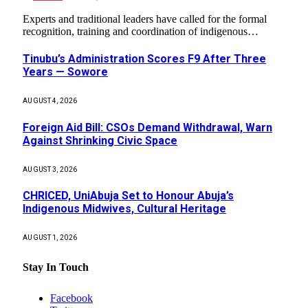
Experts and traditional leaders have called for the formal
recognition, training and coordination of indigenous…
Tinubu’s Administration Scores F9 After Three
Years — Sowore
AUGUST 4, 2026
Foreign Aid Bill: CSOs Demand Withdrawal, Warn
Against Shrinking Civic Space
AUGUST 3, 2026
CHRICED, UniAbuja Set to Honour Abuja’s
Indigenous Midwives, Cultural Heritage
AUGUST 1, 2026
Stay In Touch
Facebook