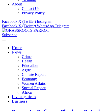
About
Contact Us
Privacy Policy
Facebook
X (Twitter)
Instagram
Facebook
X (Twitter)
WhatsApp
Telegram
Subscribe
Home
News
Crime
Health
Education
Agric
Climate Report
Economy
Women Affairs
Special Reports
Africa
Investigations
Business