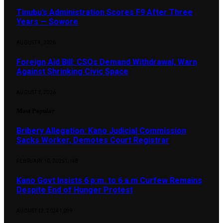
Tinubu’s Administration Scores F9 After Three
Years — Sowore
AUGUST 4, 2026
Foreign Aid Bill: CSOs Demand Withdrawal, Warn
Against Shrinking Civic Space
AUGUST 3, 2026
Most Popular
Bribery Allegation: Kano Judicial Commission
Sacks Worker, Demotes Court Registrar
FEBRUARY 10, 2025
1,148
Kano Govt Insists 6 p.m. to 6 a.m Curfew Remains
Despite End of Hunger Protest
AUGUST 12, 2024
1,099