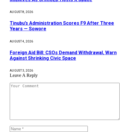
AUGUST 8, 2026
Tinubu’s Administration Scores F9 After Three
Years — Sowore
AUGUST 4, 2026
Foreign Aid Bill: CSOs Demand Withdrawal, Warn
Against Shrinking Civic Space
AUGUST 3, 2026
Leave A Reply