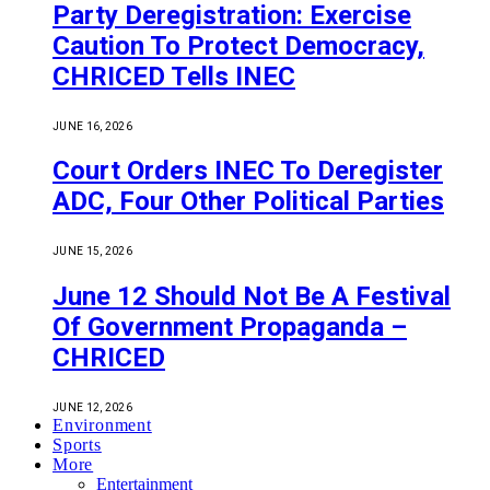
Party Deregistration: Exercise
Caution To Protect Democracy,
CHRICED Tells INEC
JUNE 16, 2026
Court Orders INEC To Deregister
ADC, Four Other Political Parties
JUNE 15, 2026
June 12 Should Not Be A Festival
Of Government Propaganda –
CHRICED
JUNE 12, 2026
Environment
Sports
More
Entertainment