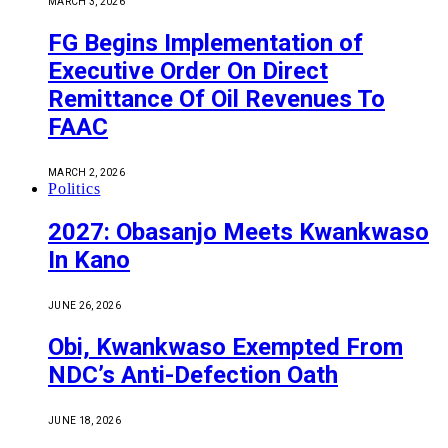
MARCH 3, 2026
FG Begins Implementation of
Executive Order On Direct
Remittance Of Oil Revenues To
FAAC
MARCH 2, 2026
Politics
2027: Obasanjo Meets Kwankwaso
In Kano
JUNE 26, 2026
Obi, Kwankwaso Exempted From
NDC’s Anti-Defection Oath
JUNE 18, 2026