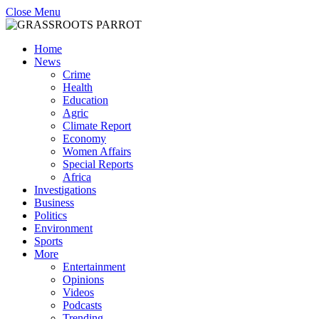
Close Menu
Home
News
Crime
Health
Education
Agric
Climate Report
Economy
Women Affairs
Special Reports
Africa
Investigations
Business
Politics
Environment
Sports
More
Entertainment
Opinions
Videos
Podcasts
Trending