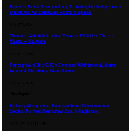
Experts Seek Recognition, Training for Indigenous
Midwives As CHRICED Hosts X Space
AUGUST 8, 2026
Tinubu’s Administration Scores F9 After Three
Years — Sowore
AUGUST 4, 2026
Foreign Aid Bill: CSOs Demand Withdrawal, Warn
Against Shrinking Civic Space
AUGUST 3, 2026
Most Popular
Bribery Allegation: Kano Judicial Commission
Sacks Worker, Demotes Court Registrar
FEBRUARY 10, 2025
1,148