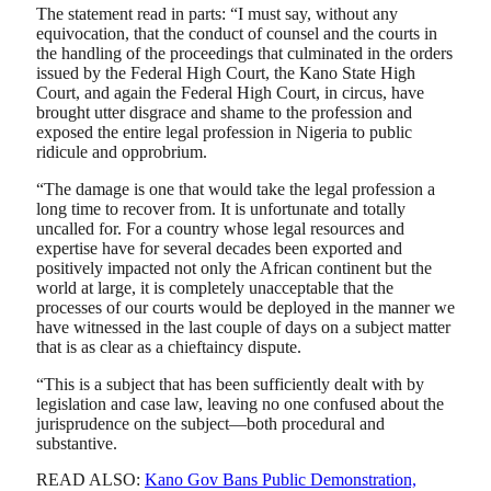
The statement read in parts: “I must say, without any
equivocation, that the conduct of counsel and the courts in
the handling of the proceedings that culminated in the orders
issued by the Federal High Court, the Kano State High
Court, and again the Federal High Court, in circus, have
brought utter disgrace and shame to the profession and
exposed the entire legal profession in Nigeria to public
ridicule and opprobrium.
“The damage is one that would take the legal profession a
long time to recover from. It is unfortunate and totally
uncalled for. For a country whose legal resources and
expertise have for several decades been exported and
positively impacted not only the African continent but the
world at large, it is completely unacceptable that the
processes of our courts would be deployed in the manner we
have witnessed in the last couple of days on a subject matter
that is as clear as a chieftaincy dispute.
“This is a subject that has been sufficiently dealt with by
legislation and case law, leaving no one confused about the
jurisprudence on the subject—both procedural and
substantive.
READ ALSO:
Kano Gov Bans Public Demonstration,