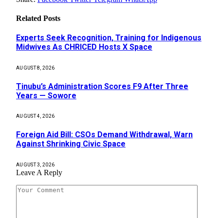
Related
Posts
Experts Seek Recognition, Training for Indigenous
Midwives As CHRICED Hosts X Space
AUGUST 8, 2026
Tinubu’s Administration Scores F9 After Three
Years — Sowore
AUGUST 4, 2026
Foreign Aid Bill: CSOs Demand Withdrawal, Warn
Against Shrinking Civic Space
AUGUST 3, 2026
Leave A Reply