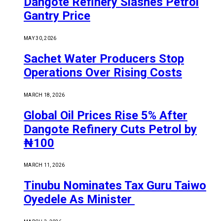
Dangote Refinery Slashes Petrol
Gantry Price
MAY 30, 2026
Sachet Water Producers Stop
Operations Over Rising Costs
MARCH 18, 2026
Global Oil Prices Rise 5% After
Dangote Refinery Cuts Petrol by
₦100
MARCH 11, 2026
Tinubu Nominates Tax Guru Taiwo
Oyedele As Minister