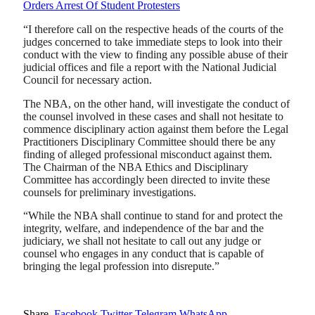
Orders Arrest Of Student Protesters
“I therefore call on the respective heads of the courts of the
judges concerned to take immediate steps to look into their
conduct with the view to finding any possible abuse of their
judicial offices and file a report with the National Judicial
Council for necessary action.
The NBA, on the other hand, will investigate the conduct of
the counsel involved in these cases and shall not hesitate to
commence disciplinary action against them before the Legal
Practitioners Disciplinary Committee should there be any
finding of alleged professional misconduct against them.
The Chairman of the NBA Ethics and Disciplinary
Committee has accordingly been directed to invite these
counsels for preliminary investigations.
“While the NBA shall continue to stand for and protect the
integrity, welfare, and independence of the bar and the
judiciary, we shall not hesitate to call out any judge or
counsel who engages in any conduct that is capable of
bringing the legal profession into disrepute.”
Share.
Facebook
Twitter
Telegram
WhatsApp