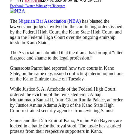
BY
EDITOR III
MAY 29, 2024
UPDATED:
MAY 29, 2024
Facebook
Twitter
WhatsApp
Telegram
The
Nigerian Bar Association (NBA)
has blasted the
lawyers and judges involved in the conflicting orders issued
by the Federal High Court, the Kano State High Court, and
again the Federal High Court over the ongoing emirship
tussle in Kano State.
The Association submitted that the drama has brought “utter
disgrace and shame to the legal profession.”.
Grassroots Parrot had reported how two courts in Kano
State, on the same day, issued conflicting interim injunctions
on the Kano Emirate tussle on Tuesday.
While Justice S. A. Amobeda of the Federal High Court
ordered the eviction of the reinstated emir, Alhaji
Muhammadu Sanusi II, from Gidan Rumfa Palace, an order
by Justice Amina Adamu Aliyu of the Kano State High
Court restrained security agencies from evicting Sanusi.
Sanusi and the 15th Emir of Kano, Aminu Ado Bayero, are
locked in a battle for the royal stool. The tussle has sparked
protests from their respective supporters in Kano.