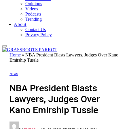
Opinions
Videos
Podcasts
Trending
About
Contact Us
Privacy Policy
Home
»
NBA President Blasts Lawyers, Judges Over Kano
Emirship Tussle
NEWS
NBA President Blasts
Lawyers, Judges Over
Kano Emirship Tussle