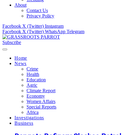
About
Contact Us
Privacy Policy
Facebook
X (Twitter)
Instagram
Facebook
X (Twitter)
WhatsApp
Telegram
Subscribe
Home
News
Crime
Health
Education
Agric
Climate Report
Economy
Women Affairs
Special Reports
Africa
Investigations
Business