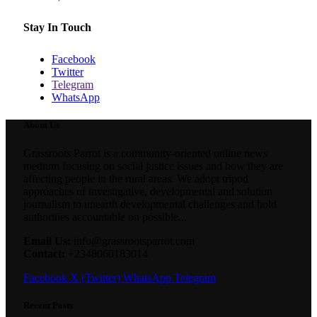
Stay In Touch
Facebook
Twitter
Telegram
WhatsApp
About Us
Grassroots Parrot is a community-oriented online news
medium focusing on social justice issues and how they are
affecting people in the rural areas. We adopt tripod
approaches of investigative, developmental and solution
journalism to unearth developmental challenges and hold
authorities accountable on possible...
Email Us:
info@grassrootsparrot.com
Contact:
+2348060183014
Facebook
X (Twitter)
WhatsApp
Telegram
Recent Posts