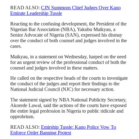
READ ALSO:
CJN Summons Chief Judges Over Kano
Emirate Leadership Tussle
Reacting to the confusing development, the President of the
Nigerian Bar Association (NBA), Yakubu Maikyau, a
Senior Advocate of Nigeria (SAN), expressed his dismay
over the conduct of both counsel and judges involved in the
cases.
Maikyau, in a statement on Wednesday, harped on the need
for an urgent review of the professional conduct of both the
counsel and judges involved in these matters.
He called on the respective heads of the courts to investigate
the conduct of the judges and report their findings to the
National Judicial Council (NJC) for necessary action.
The statement signed by NBA National Publicity Secretary,
Akorede Lawal, said the actions of the courts have exposed
the entire legal profession in Nigeria to public ridicule and
opprobrium.
READ ALSO:
Emirship Tussle: Kano Police Vow To
Enforce Order Banning Protest