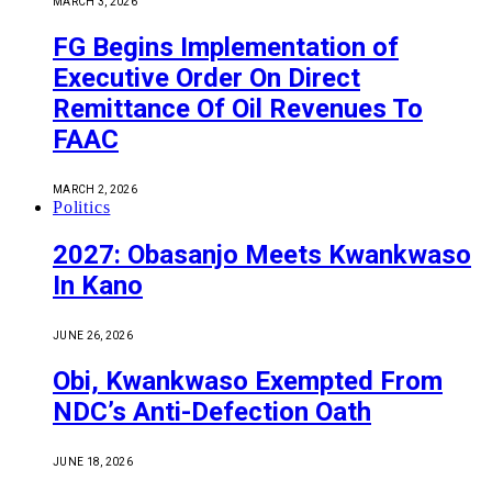
MARCH 3, 2026
FG Begins Implementation of
Executive Order On Direct
Remittance Of Oil Revenues To
FAAC
MARCH 2, 2026
Politics
2027: Obasanjo Meets Kwankwaso
In Kano
JUNE 26, 2026
Obi, Kwankwaso Exempted From
NDC’s Anti-Defection Oath
JUNE 18, 2026