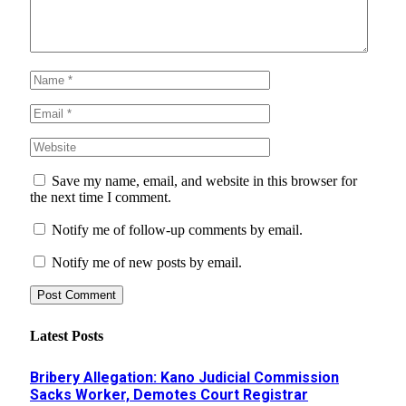
Save my name, email, and website in this browser for
the next time I comment.
Notify me of follow-up comments by email.
Notify me of new posts by email.
Latest Posts
Bribery Allegation: Kano Judicial Commission
Sacks Worker, Demotes Court Registrar