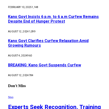
FEBRUARY 10, 2025
1,148
Kano Govt Insists 6 p.m. to 6 a.m Curfew Remains
Despite End of Hunger Protest
AUGUST 12, 2024
1,099
Kano Govt Clarifies Curfew Relaxation Amid
Growing Rumours
AUGUST 4, 2024
960
BREAKING: Kano Govt Suspends Curfew
AUGUST 12, 2024
784
Don't Miss
News
Experts Seek Recognition, Training