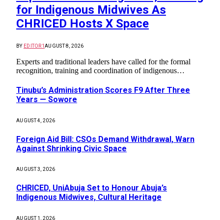
for Indigenous Midwives As
CHRICED Hosts X Space
BY
EDITOR1
AUGUST 8, 2026
Experts and traditional leaders have called for the formal
recognition, training and coordination of indigenous…
Tinubu’s Administration Scores F9 After Three
Years — Sowore
AUGUST 4, 2026
Foreign Aid Bill: CSOs Demand Withdrawal, Warn
Against Shrinking Civic Space
AUGUST 3, 2026
CHRICED, UniAbuja Set to Honour Abuja’s
Indigenous Midwives, Cultural Heritage
AUGUST 1, 2026