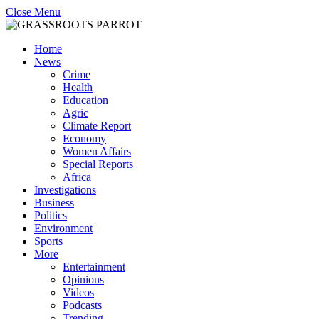
Close Menu
Home
News
Crime
Health
Education
Agric
Climate Report
Economy
Women Affairs
Special Reports
Africa
Investigations
Business
Politics
Environment
Sports
More
Entertainment
Opinions
Videos
Podcasts
Trending