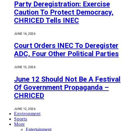
Party Deregistration: Exercise
Caution To Protect Democracy,
CHRICED Tells INEC
JUNE 16, 2026
Court Orders INEC To Deregister
ADC, Four Other Political Parties
JUNE 15, 2026
June 12 Should Not Be A Festival
Of Government Propaganda –
CHRICED
JUNE 12, 2026
Environment
Sports
More
Entertainment