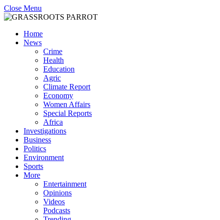
Close Menu
Home
News
Crime
Health
Education
Agric
Climate Report
Economy
Women Affairs
Special Reports
Africa
Investigations
Business
Politics
Environment
Sports
More
Entertainment
Opinions
Videos
Podcasts
Trending