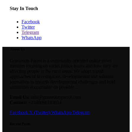
Stay In Touch
Facebook
Twitter
Telegram
WhatsApp
About Us
Grassroots Parrot is a community-oriented online news
medium focusing on social justice issues and how they are
affecting people in the rural areas. We adopt tripod
approaches of investigative, developmental and solution
journalism to unearth developmental challenges and hold
authorities accountable on possible...
Email Us:
info@grassrootsparrot.com
Contact:
+2348060183014
Facebook
X (Twitter)
WhatsApp
Telegram
Recent Posts