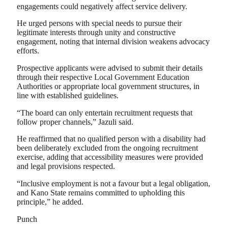
engagements could negatively affect service delivery.
He urged persons with special needs to pursue their
legitimate interests through unity and constructive
engagement, noting that internal division weakens advocacy
efforts.
Prospective applicants were advised to submit their details
through their respective Local Government Education
Authorities or appropriate local government structures, in
line with established guidelines.
“The board can only entertain recruitment requests that
follow proper channels,” Jazuli said.
He reaffirmed that no qualified person with a disability had
been deliberately excluded from the ongoing recruitment
exercise, adding that accessibility measures were provided
and legal provisions respected.
“Inclusive employment is not a favour but a legal obligation,
and Kano State remains committed to upholding this
principle,” he added.
Punch