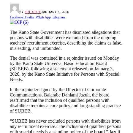
BY
EDITOR III
JANUARY 5, 2026
Facebook
Twitter
WhatsApp
Telegram
The Kano State Government has dismissed allegations that
persons with disabilities were excluded from the ongoing
teachers’ recruitment exercise, describing the claims as false,
misleading, and unfounded.
The denial was contained in a rejoinder issued on Monday
by the Kano State Universal Basic Education Board
(SUBEB), following a statement released on January 3,
2026, by the Kano State Initiative for Persons with Special
Needs.
In the rejoinder signed by the Director of Corporate
Communications, Balarabe Danlami Jazuli, the board
reaffirmed that the inclusion of qualified persons with
disabilities remains a core policy and long-standing practice
of SUBEB.
“SUBEB has never excluded persons with disabilities from
any recruitment exercise. The inclusion of qualified persons
with special needs is a standing policy of the board,” Jazuli