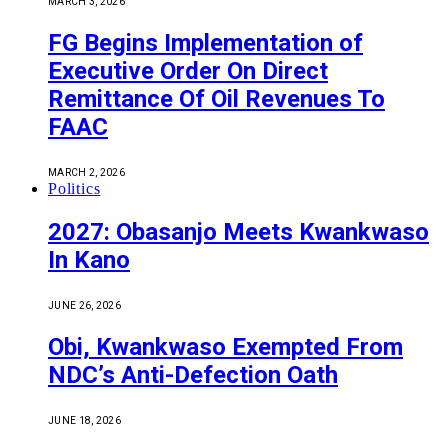
MARCH 3, 2026
FG Begins Implementation of
Executive Order On Direct
Remittance Of Oil Revenues To
FAAC
MARCH 2, 2026
Politics
2027: Obasanjo Meets Kwankwaso
In Kano
JUNE 26, 2026
Obi, Kwankwaso Exempted From
NDC’s Anti-Defection Oath
JUNE 18, 2026