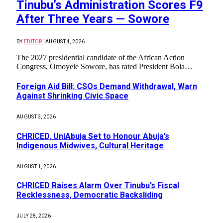
Tinubu’s Administration Scores F9
After Three Years — Sowore
BY
EDITOR1
AUGUST 4, 2026
The 2027 presidential candidate of the African Action
Congress, Omoyele Sowore, has rated President Bola…
Foreign Aid Bill: CSOs Demand Withdrawal, Warn
Against Shrinking Civic Space
AUGUST 3, 2026
CHRICED, UniAbuja Set to Honour Abuja’s
Indigenous Midwives, Cultural Heritage
AUGUST 1, 2026
CHRICED Raises Alarm Over Tinubu’s Fiscal
Recklessness, Democratic Backsliding
JULY 28, 2026