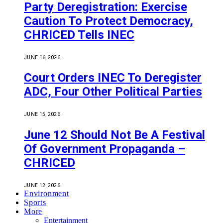
Party Deregistration: Exercise
Caution To Protect Democracy,
CHRICED Tells INEC
JUNE 16, 2026
Court Orders INEC To Deregister
ADC, Four Other Political Parties
JUNE 15, 2026
June 12 Should Not Be A Festival
Of Government Propaganda –
CHRICED
JUNE 12, 2026
Environment
Sports
More
Entertainment