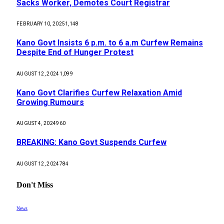
Sacks Worker, Demotes Court Registrar
FEBRUARY 10, 2025
1,148
Kano Govt Insists 6 p.m. to 6 a.m Curfew Remains
Despite End of Hunger Protest
AUGUST 12, 2024
1,099
Kano Govt Clarifies Curfew Relaxation Amid
Growing Rumours
AUGUST 4, 2024
960
BREAKING: Kano Govt Suspends Curfew
AUGUST 12, 2024
784
Don't Miss
News