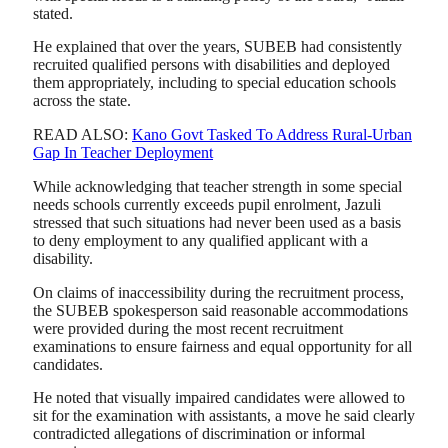
stated.
He explained that over the years, SUBEB had consistently
recruited qualified persons with disabilities and deployed
them appropriately, including to special education schools
across the state.
READ ALSO:
Kano Govt Tasked To Address Rural-Urban
Gap In Teacher Deployment
While acknowledging that teacher strength in some special
needs schools currently exceeds pupil enrolment, Jazuli
stressed that such situations had never been used as a basis
to deny employment to any qualified applicant with a
disability.
On claims of inaccessibility during the recruitment process,
the SUBEB spokesperson said reasonable accommodations
were provided during the most recent recruitment
examinations to ensure fairness and equal opportunity for all
candidates.
He noted that visually impaired candidates were allowed to
sit for the examination with assistants, a move he said clearly
contradicted allegations of discrimination or informal