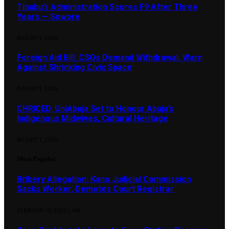
Tinubu’s Administration Scores F9 After Three
Years — Sowore
AUGUST 4, 2026
Foreign Aid Bill: CSOs Demand Withdrawal, Warn
Against Shrinking Civic Space
AUGUST 3, 2026
CHRICED, UniAbuja Set to Honour Abuja’s
Indigenous Midwives, Cultural Heritage
AUGUST 1, 2026
Most Popular
Bribery Allegation: Kano Judicial Commission
Sacks Worker, Demotes Court Registrar
FEBRUARY 10, 2025
1,148