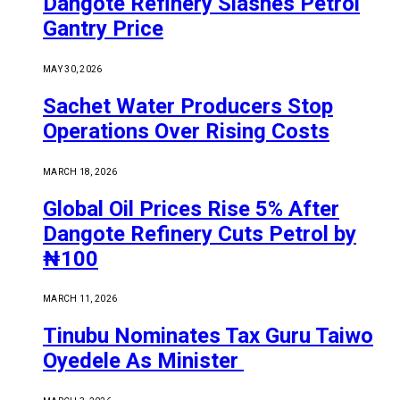
Dangote Refinery Slashes Petrol
Gantry Price
MAY 30, 2026
Sachet Water Producers Stop
Operations Over Rising Costs
MARCH 18, 2026
Global Oil Prices Rise 5% After
Dangote Refinery Cuts Petrol by
₦100
MARCH 11, 2026
Tinubu Nominates Tax Guru Taiwo
Oyedele As Minister