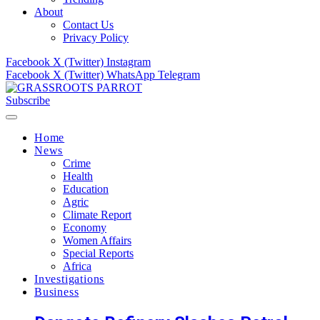
About
Contact Us
Privacy Policy
Facebook
X (Twitter)
Instagram
Facebook
X (Twitter)
WhatsApp
Telegram
Subscribe
Home
News
Crime
Health
Education
Agric
Climate Report
Economy
Women Affairs
Special Reports
Africa
Investigations
Business