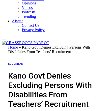
Opinions
Videos
Podcasts
Trending
About
Contact Us
Privacy Policy
Home
»
Kano Govt Denies Excluding Persons With
Disabilities From Teachers’ Recruitment
EDUCATION
Kano Govt Denies
Excluding Persons With
Disabilities From
Teachers’ Recruitment