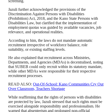
screening.
Jazuli further acknowledged the provisions of the
Discrimination Against Persons with Disabilities
(Prohibition) Act, 2018, and the Kano State Persons with
Disabilities Law, but clarified that the implementation of
employment quotas was guided by available vacancies, job
relevance, and operational realities.
According to him, the laws do not mandate automatic
recruitment irrespective of workforce balance, role
suitability, or existing staffing levels.
He also explained that recruitment across Ministries,
Departments, and Agencies (MDAs) is decentralised, noting
that SUBEB could only recruit within its statutory mandate,
while other MDAs were responsible for their respective
recruitment processes.
READ ALSO:
Out-Of-School: Kano Communities Cry Out
Over Classroom, Teachers Shortage
While reaffirming that the rights of persons with disabilities
are protected by law, Jazuli stressed that such rights must be
exercised alongside responsibility and professionalism. He
warned that absenteeism and prolonged non-official