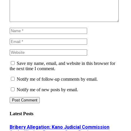
Save my name, email, and website in this browser for
the next time I comment.
Notify me of follow-up comments by email.
Notify me of new posts by email.
Latest Posts
Bribery Allegation: Kano Judicial Commission