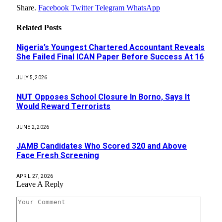
Share.
Facebook
Twitter
Telegram
WhatsApp
Related
Posts
Nigeria’s Youngest Chartered Accountant Reveals
She Failed Final ICAN Paper Before Success At 16
JULY 5, 2026
NUT Opposes School Closure In Borno, Says It
Would Reward Terrorists
JUNE 2, 2026
JAMB Candidates Who Scored 320 and Above
Face Fresh Screening
APRIL 27, 2026
Leave A Reply