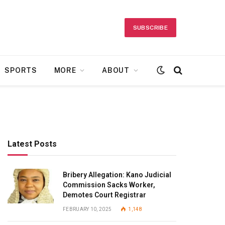
SUBSCRIBE
SPORTS
MORE
ABOUT
Latest Posts
Bribery Allegation: Kano Judicial
Commission Sacks Worker,
Demotes Court Registrar
FEBRUARY 10, 2025
1,148