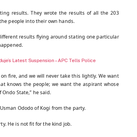
ing results. They wrote the results of all the 203
the people into their own hands.
ifferent results flying around stating one particular
 happened.
uje’s Latest Suspension – APC Tells Police
on fire, and we will never take this lightly. We want
that knows the people; we want the aspirant whose
 Ondo State,” he said.
 Usman Ododo of Kogi from the party.
 He is not fit for the kind job.