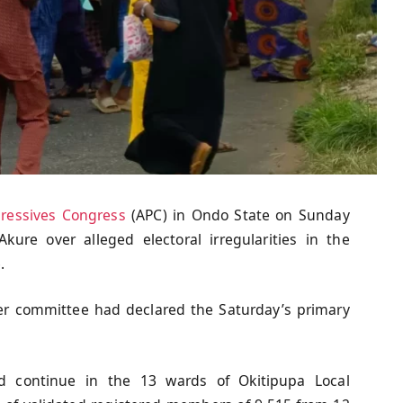
gressives Congress
(APC) in Ondo State on Sunday
Akure over alleged electoral irregularities in the
.
 committee had declared the Saturday’s primary
d continue in the 13 wards of Okitipupa Local