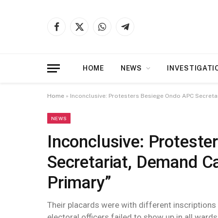
Facebook
X
WhatsApp
Telegram
(Twitter)
HOME
NEWS
INVESTIGATI
Home
»
Inconclusive: Protesters Besiege Ondo APC Secreta
NEWS
Inconclusive: Protest
Secretariat, Demand Ca
Primary”
Their placards were with different inscriptions
electoral officers failed to show up in all wards