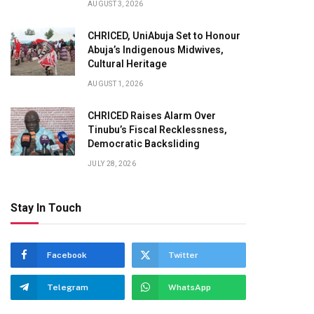
AUGUST 3, 2026
CHRICED, UniAbuja Set to Honour
Abuja’s Indigenous Midwives,
Cultural Heritage
AUGUST 1, 2026
CHRICED Raises Alarm Over
Tinubu’s Fiscal Recklessness,
Democratic Backsliding
JULY 28, 2026
Stay In Touch
Facebook
Twitter
Telegram
WhatsApp