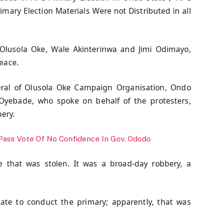
mary Election Materials Were not Distributed in all
 Olusola Oke, Wale Akinterinwa and Jimi Odimayo,
peace.
neral of Olusola Oke Campaign Organisation, Ondo
n Oyebade, who spoke on behalf of the protesters,
ery.
Pass Vote Of No Confidence In Gov. Ododo
 that was stolen. It was a broad-day robbery, a
te to conduct the primary; apparently, that was