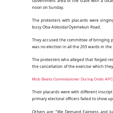
Government area of the state with a tota
noon on Sunday.
The protesters with placards were singing 
busy Oba-Adesida/Oyemekun Road.
They accused the committee of bringing p
was no election in all the 203 wards in the 
The protesters who alleged that forged res
the cancellation of the exercise which the
Mob Beats Commissioner During Ondo APC 
Their placards were with different inscrip
primary electoral officers failed to show up
Others are: “We Demand Fairness and Jus