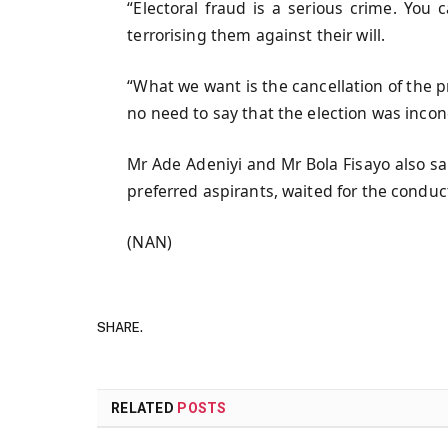
“Electoral fraud is a serious crime. You
terrorising them against their will.
“What we want is the cancellation of the p
no need to say that the election was inconc
Mr Ade Adeniyi and Mr Bola Fisayo also sa
preferred aspirants, waited for the conduct
(NAN)
SHARE.
RELATED
POSTS