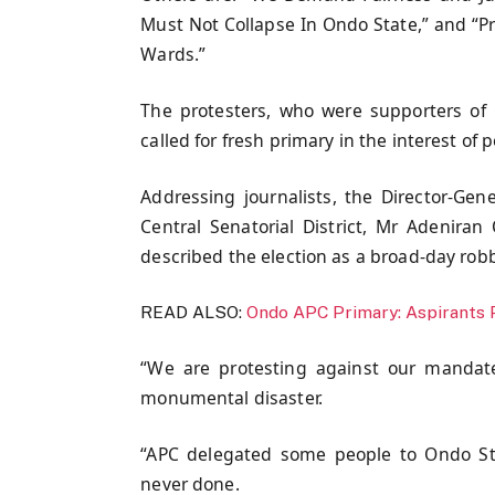
Must Not Collapse In Ondo State,” and “Pri
Wards.”
The protesters, who were supporters of
called for fresh primary in the interest of 
Addressing journalists, the Director-Ge
Central Senatorial District, Mr Adenira
described the election as a broad-day robb
READ ALSO:
Ondo APC Primary: Aspirants 
“We are protesting against our mandate
monumental disaster.
“APC delegated some people to Ondo Sta
never done.