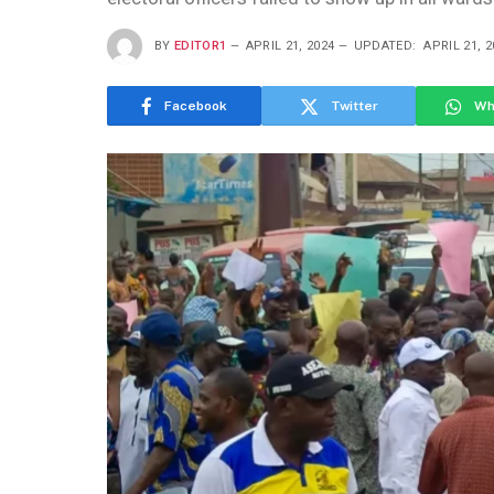
BY
EDITOR1
APRIL 21, 2024
UPDATED:
APRIL 21, 2
Facebook
Twitter
Wh