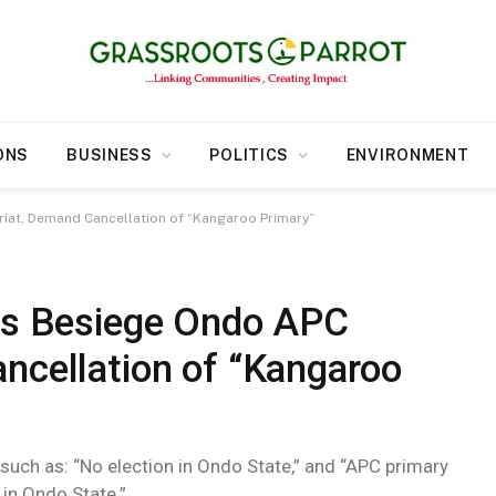
ONS
BUSINESS
POLITICS
ENVIRONMENT
riat, Demand Cancellation of “Kangaroo Primary”
ers Besiege Ondo APC
ncellation of “Kangaroo
 such as: “No election in Ondo State,” and “APC primary
 in Ondo State.”