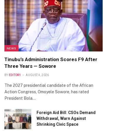
NEWS
Tinubu’s Administration Scores F9 After
Three Years — Sowore
BY
EDITOR1
AUGUST 4, 2026
The 2027 presidential candidate of the African
Action Congress, Omoyele Sowore, has rated
President Bola…
Foreign Aid Bill: CSOs Demand
Withdrawal, Warn Against
Shrinking Civic Space