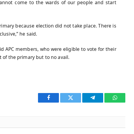
 cannot come to the wards of our people and start
rimary because election did not take place. There is
lusive,” he said.
id APC members, who were eligible to vote for their
 of the primary but to no avail.
Facebook
Twitter
Telegram
WhatsA