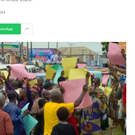
024
atsApp