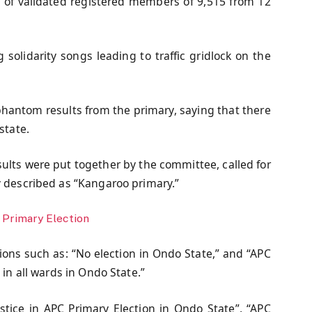
l of validated registered members of 9,515 from 12
solidarity songs leading to traffic gridlock on the
hantom results from the primary, saying that there
state.
ults were put together by the committee, called for
y described as “Kangaroo primary.”
Primary Election
tions such as: “No election in Ondo State,” and “APC
 in all wards in Ondo State.”
tice in APC Primary Election in Ondo State”, “APC