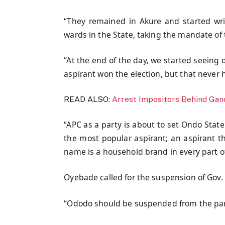
“They remained in Akure and started writ
wards in the State, taking the mandate of 
“At the end of the day, we started seeing d
aspirant won the election, but that never
READ ALSO:
Arrest Impositors Behind Gand
“APC as a party is about to set Ondo State 
the most popular aspirant; an aspirant 
name is a household brand in every part of
Oyebade called for the suspension of Gov.
“Ododo should be suspended from the party.