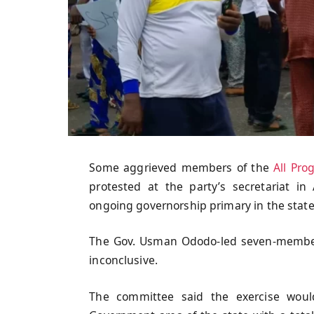
Some aggrieved members of the
All Pro
protested at the party’s secretariat in 
ongoing governorship primary in the state
The Gov. Usman Ododo-led seven-member
inconclusive.
The committee said the exercise woul