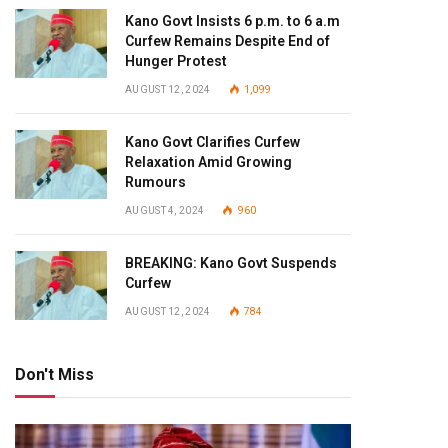
Kano Govt Insists 6 p.m. to 6 a.m
Curfew Remains Despite End of
Hunger Protest
AUGUST 12, 2024
1,099
Kano Govt Clarifies Curfew
Relaxation Amid Growing
Rumours
AUGUST 4, 2024
960
BREAKING: Kano Govt Suspends
Curfew
AUGUST 12, 2024
784
Don't Miss