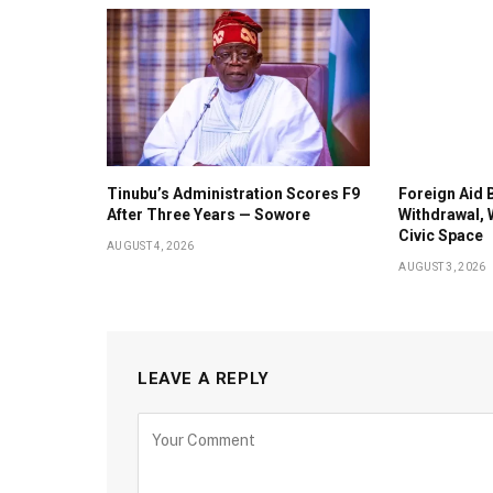
Tinubu’s Administration Scores F9
Foreign Aid 
After Three Years — Sowore
Withdrawal, 
Civic Space
AUGUST 4, 2026
AUGUST 3, 2026
LEAVE A REPLY