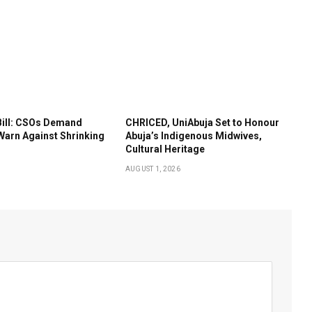
Bill: CSOs Demand
CHRICED, UniAbuja Set to Honour
Warn Against Shrinking
Abuja’s Indigenous Midwives,
Cultural Heritage
AUGUST 1, 2026