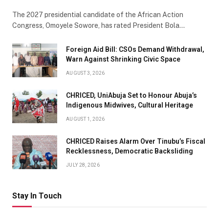
The 2027 presidential candidate of the African Action
Congress, Omoyele Sowore, has rated President Bola…
Foreign Aid Bill: CSOs Demand Withdrawal,
Warn Against Shrinking Civic Space
AUGUST 3, 2026
CHRICED, UniAbuja Set to Honour Abuja’s
Indigenous Midwives, Cultural Heritage
AUGUST 1, 2026
CHRICED Raises Alarm Over Tinubu’s Fiscal
Recklessness, Democratic Backsliding
JULY 28, 2026
Stay In Touch