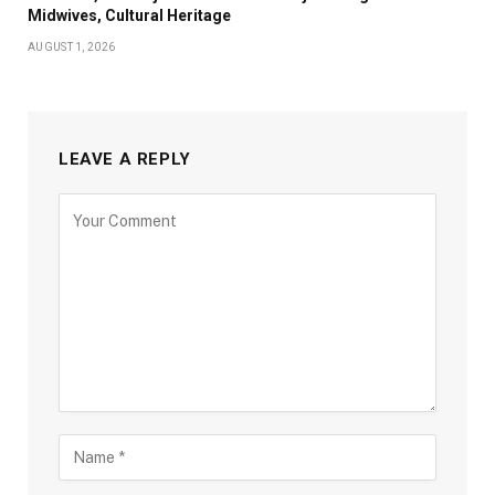
Midwives, Cultural Heritage
AUGUST 1, 2026
LEAVE A REPLY