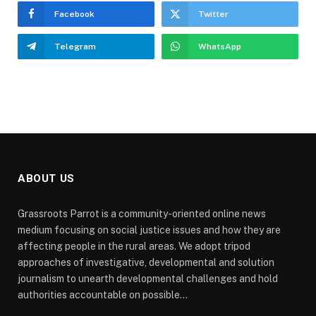
Facebook
Twitter
Telegram
WhatsApp
ABOUT US
Grassroots Parrot is a community-oriented online news
medium focusing on social justice issues and how they are
affecting people in the rural areas. We adopt tripod
approaches of investigative, developmental and solution
journalism to unearth developmental challenges and hold
authorities accountable on possible...