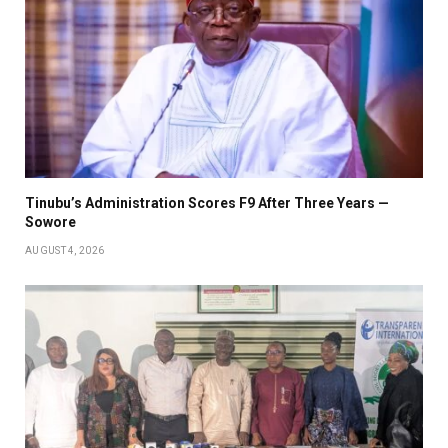
Tinubu’s Administration Scores F9 After Three Years —
Sowore
AUGUST 4, 2026