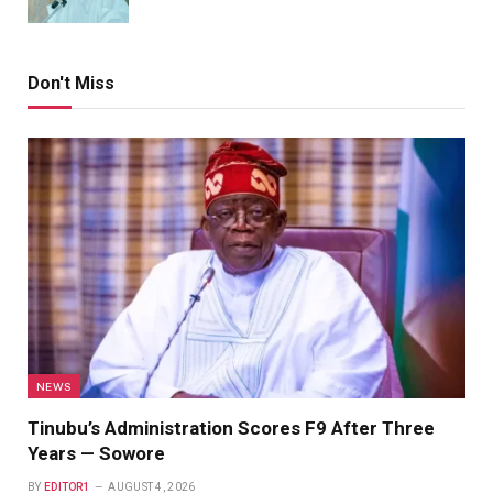
Don't Miss
NEWS
Tinubu’s Administration Scores F9 After Three
Years — Sowore
BY
EDITOR1
AUGUST 4, 2026