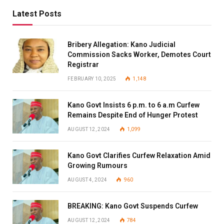
Latest Posts
Bribery Allegation: Kano Judicial
Commission Sacks Worker, Demotes Court
Registrar
FEBRUARY 10, 2025
1,148
Kano Govt Insists 6 p.m. to 6 a.m Curfew
Remains Despite End of Hunger Protest
AUGUST 12, 2024
1,099
Kano Govt Clarifies Curfew Relaxation Amid
Growing Rumours
AUGUST 4, 2024
960
BREAKING: Kano Govt Suspends Curfew
AUGUST 12, 2024
784