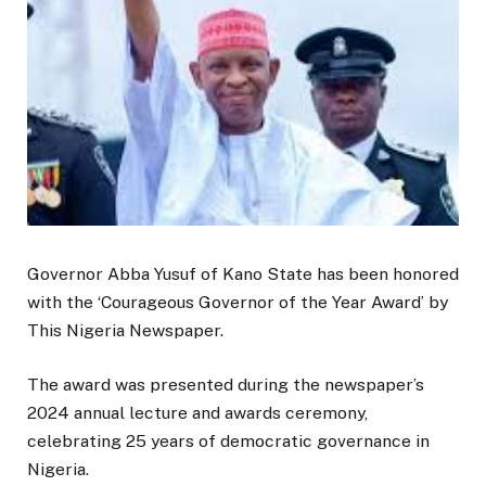
Governor Abba Yusuf of Kano State has been honored
with the ‘Courageous Governor of the Year Award’ by
This Nigeria Newspaper.
The award was presented during the newspaper’s
2024 annual lecture and awards ceremony,
celebrating 25 years of democratic governance in
Nigeria.