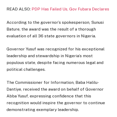
READ ALSO:
PDP Has Failed Us, Gov Fubara Declares
According to the governor’s spokesperson, Sunusi
Bature, the award was the result of a thorough
evaluation of all 36 state governors in Nigeria.
Governor Yusuf was recognized for his exceptional
leadership and stewardship in Nigeria’s most
populous state, despite facing numerous legal and
political challenges.
The Commissioner for Information, Baba Halilu-
Dantiye, received the award on behalf of Governor
Abba Yusuf, expressing confidence that this
recognition would inspire the governor to continue
demonstrating exemplary leadership.