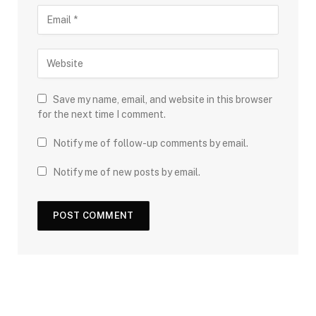
Save my name, email, and website in this browser
for the next time I comment.
Notify me of follow-up comments by email.
Notify me of new posts by email.