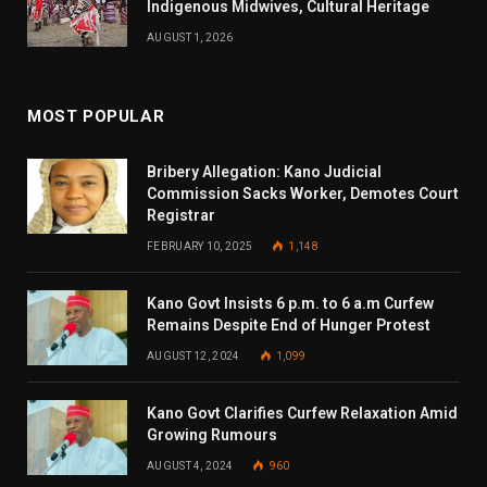
Indigenous Midwives, Cultural Heritage
AUGUST 1, 2026
MOST POPULAR
Bribery Allegation: Kano Judicial
Commission Sacks Worker, Demotes Court
Registrar
FEBRUARY 10, 2025
1,148
Kano Govt Insists 6 p.m. to 6 a.m Curfew
Remains Despite End of Hunger Protest
AUGUST 12, 2024
1,099
Kano Govt Clarifies Curfew Relaxation Amid
Growing Rumours
AUGUST 4, 2024
960