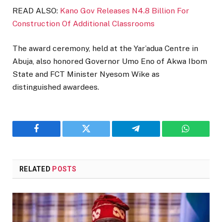
READ ALSO:
Kano Gov Releases N4.8 Billion For
Construction Of Additional Classrooms
The award ceremony, held at the Yar’adua Centre in
Abuja, also honored Governor Umo Eno of Akwa Ibom
State and FCT Minister Nyesom Wike as
distinguished awardees.
Facebook
Twitter
Telegram
WhatsAp
RELATED
POSTS