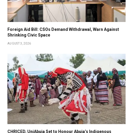
Foreign Aid Bill: CSOs Demand Withdrawal, Warn Against
Shrinking Civic Space
AUGUST 3, 2026
CHRICED, UniAbuja Set to Honour Abuja’s Indigenous