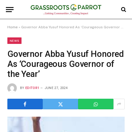
Home
»
Governor Abba Yusuf Honored As ‘Courageous Governor of the Year’
NEWS
Governor Abba Yusuf Honored
As ‘Courageous Governor of
the Year’
BY
EDITOR1
JUNE 27, 2024