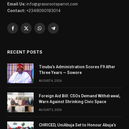
Email Us:
info@grassrootsparrot.com
Contact:
+2348060183014
Facebook
X
WhatsApp
Telegram
(Twitter)
RECENT POSTS
Tinubu’s Administration Scores F9 After
Three Years — Sowore
AUGUST 4, 2026
Foreign Aid Bill: CSOs Demand Withdrawal,
Warn Against Shrinking Civic Space
AUGUST 3, 2026
CHRICED, UniAbuja Set to Honour Abuja’s