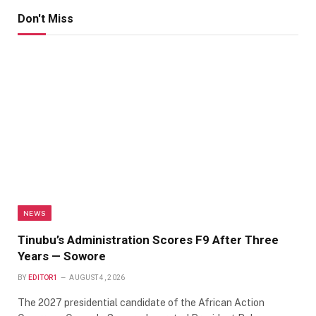
Don't Miss
NEWS
Tinubu’s Administration Scores F9 After Three
Years — Sowore
BY
EDITOR1
AUGUST 4, 2026
The 2027 presidential candidate of the African Action