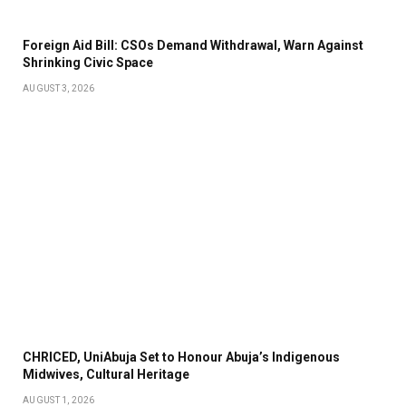
Foreign Aid Bill: CSOs Demand Withdrawal, Warn Against
Shrinking Civic Space
AUGUST 3, 2026
CHRICED, UniAbuja Set to Honour Abuja’s Indigenous
Midwives, Cultural Heritage
AUGUST 1, 2026