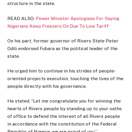
structure in the state.
READ ALSO:
Power Minister Apologises For Saying
Nigerians Keep Freezers On Due To Low Tariff
On his part, former governor of Rivers State Peter
Odili endorsed Fubara as the political leader of the
state.
He urged him to continue in his strides of people-
oriented projects execution, touching the lives of the
people directly with his governance.
He stated, “Let me congratulate you for winning the
hearts of Rivers people by standing up to your oaths
of office to defend the interest of all Rivers people
in accordance with the constitution of the Federal
Republic of Nigeria, we are proud of you,”