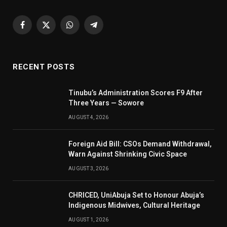
Facebook
X
WhatsApp
Telegram
(Twitter)
RECENT POSTS
Tinubu’s Administration Scores F9 After
Three Years — Sowore
AUGUST 4, 2026
Foreign Aid Bill: CSOs Demand Withdrawal,
Warn Against Shrinking Civic Space
AUGUST 3, 2026
CHRICED, UniAbuja Set to Honour Abuja’s
Indigenous Midwives, Cultural Heritage
AUGUST 1, 2026