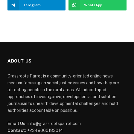
Telegram
WhatsApp
ABOUT US
Grassroots Parrot is a community-oriented online news
medium focusing on social justice issues and how they are
affecting people in the rural areas. We adopt tripod
approaches of investigative, developmental and solution
journalism to unearth developmental challenges and hold
authorities accountable on possible...
Email Us:
info@grassrootsparrot.com
Contact:
+2348060183014