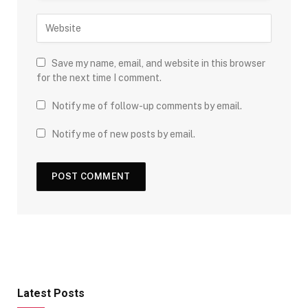
Save my name, email, and website in this browser
for the next time I comment.
Notify me of follow-up comments by email.
Notify me of new posts by email.
Latest Posts