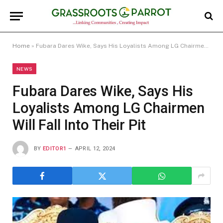
Home
»
Fubara Dares Wike, Says His Loyalists Among LG Chairmen Will Fall Into Their Pit
NEWS
Fubara Dares Wike, Says His
Loyalists Among LG Chairmen
Will Fall Into Their Pit
BY
EDITOR1
APRIL 12, 2024