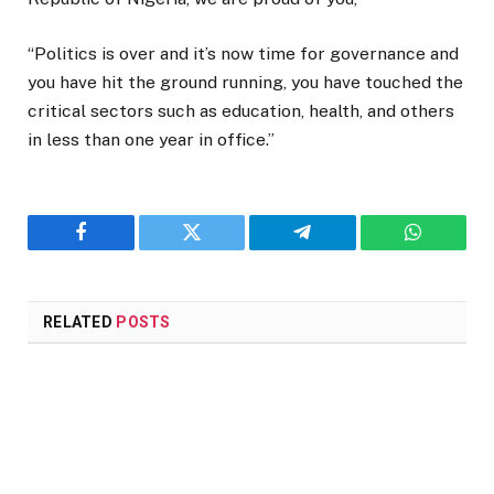
“Politics is over and it’s now time for governance and
you have hit the ground running, you have touched the
critical sectors such as education, health, and others
in less than one year in office.”
Facebook
Twitter
Telegram
WhatsAp
RELATED
POSTS