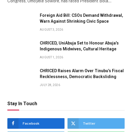
Congress, Omoyele Sowore, has rated President Bola…
Foreign Aid Bill: CSOs Demand Withdrawal,
Warn Against Shrinking Civic Space
AUGUST 3, 2026
CHRICED, UniAbuja Set to Honour Abuja’s
Indigenous Midwives, Cultural Heritage
AUGUST 1, 2026
CHRICED Raises Alarm Over Tinubu’s Fiscal
Recklessness, Democratic Backsliding
JULY 28, 2026
Stay In Touch
Facebook
Twitter