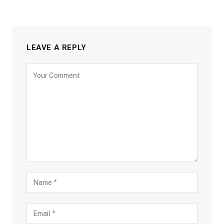
LEAVE A REPLY