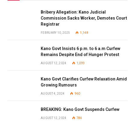
Bribery Allegation: Kano Judicial
Commission Sacks Worker, Demotes Court
Registrar
FEBRUARY 10, 2025
1,148
Kano Govt Insists 6 p.m. to 6 a.m Curfew
Remains Despite End of Hunger Protest
AUGUST 12, 2024
1,099
Kano Govt Clarifies Curfew Relaxation Amid
Growing Rumours
AUGUST 4, 2024
960
BREAKING: Kano Govt Suspends Curfew
AUGUST 12, 2024
784