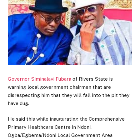
Governor Siminalayi Fubara
of Rivers State is
warning local government chairmen that are
disrespecting him that they will fall into the pit they
have dug.
He said this while inaugurating the Comprehensive
Primary Healthcare Centre in Ndoni,
Ogba/Egbema/Ndoni Local Government Area