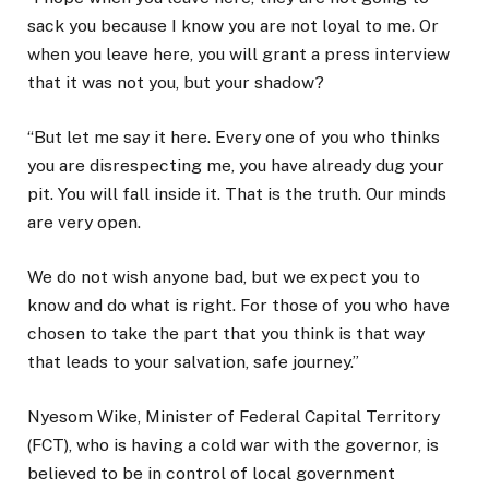
sack you because I know you are not loyal to me. Or
when you leave here, you will grant a press interview
that it was not you, but your shadow?
“But let me say it here. Every one of you who thinks
you are disrespecting me, you have already dug your
pit. You will fall inside it. That is the truth. Our minds
are very open.
We do not wish anyone bad, but we expect you to
know and do what is right. For those of you who have
chosen to take the part that you think is that way
that leads to your salvation, safe journey.”
Nyesom Wike, Minister of Federal Capital Territory
(FCT), who is having a cold war with the governor, is
believed to be in control of local government