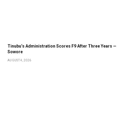
Tinubu’s Administration Scores F9 After Three Years —
Sowore
AUGUST 4, 2026