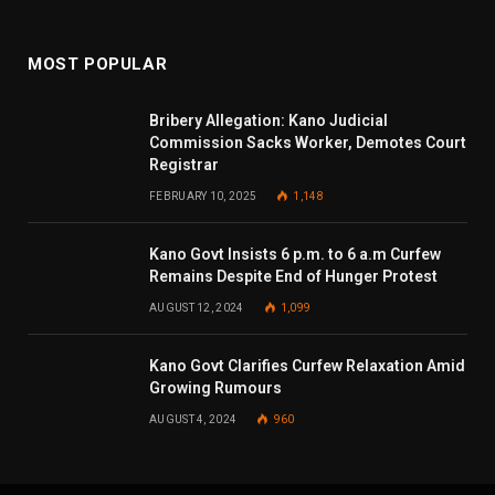
MOST POPULAR
Bribery Allegation: Kano Judicial
Commission Sacks Worker, Demotes Court
Registrar
FEBRUARY 10, 2025
1,148
Kano Govt Insists 6 p.m. to 6 a.m Curfew
Remains Despite End of Hunger Protest
AUGUST 12, 2024
1,099
Kano Govt Clarifies Curfew Relaxation Amid
Growing Rumours
AUGUST 4, 2024
960