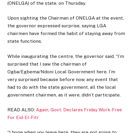
(ONELGA) of the state, on Thursday.
Upon sighting the Chairman of ONELGA at the event,
the governor expressed surprise, saying LGA
chairmen have formed the habit of staying away from
state functions.
While inaugurating the centre, the governor said, “I’m
surprised that I saw the chairman of
Ogba/Egbema/Ndoni Local Government here. I’m
very surprised because before now, any event that
had to do with the state government, all the local
government chairmen, as it were, didn’t participate.
READ ALSO:
Again, Govt. Declares Friday Work-Free
For Eid-El-Fitr
“I hope when you leave here, they are not going to