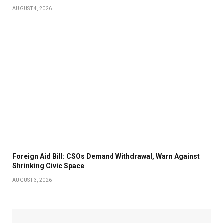
AUGUST 4, 2026
Foreign Aid Bill: CSOs Demand Withdrawal, Warn Against
Shrinking Civic Space
AUGUST 3, 2026