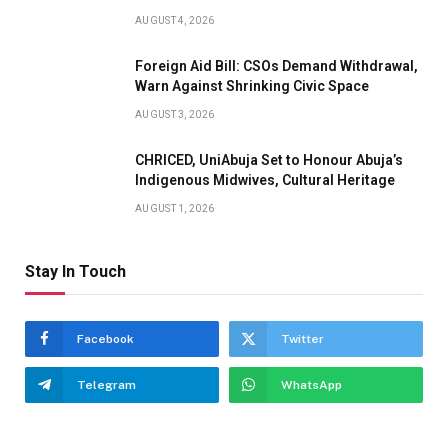
AUGUST 4, 2026
Foreign Aid Bill: CSOs Demand Withdrawal,
Warn Against Shrinking Civic Space
AUGUST 3, 2026
CHRICED, UniAbuja Set to Honour Abuja’s
Indigenous Midwives, Cultural Heritage
AUGUST 1, 2026
Stay In Touch
Facebook
Twitter
Telegram
WhatsApp