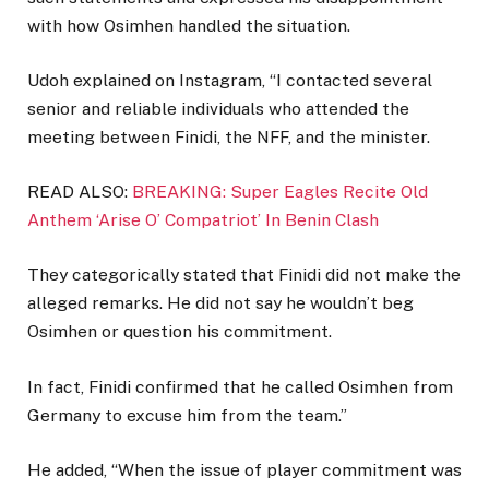
with how Osimhen handled the situation.
Udoh explained on Instagram, “I contacted several
senior and reliable individuals who attended the
meeting between Finidi, the NFF, and the minister.
READ ALSO:
BREAKING: Super Eagles Recite Old
Anthem ‘Arise O’ Compatriot’ In Benin Clash
They categorically stated that Finidi did not make the
alleged remarks. He did not say he wouldn’t beg
Osimhen or question his commitment.
In fact, Finidi confirmed that he called Osimhen from
Germany to excuse him from the team.”
He added, “When the issue of player commitment was