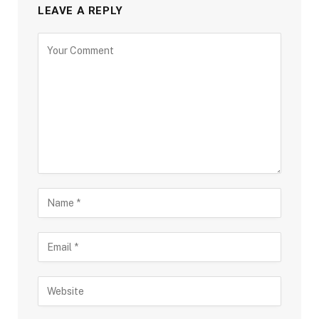
LEAVE A REPLY