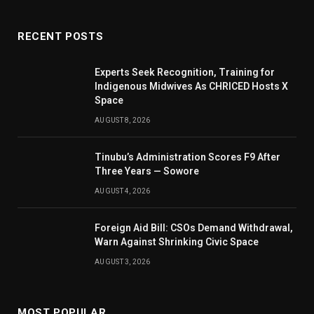
RECENT POSTS
Experts Seek Recognition, Training for
Indigenous Midwives As CHRICED Hosts X
Space
AUGUST 8, 2026
Tinubu’s Administration Scores F9 After
Three Years — Sowore
AUGUST 4, 2026
Foreign Aid Bill: CSOs Demand Withdrawal,
Warn Against Shrinking Civic Space
AUGUST 3, 2026
MOST POPULAR