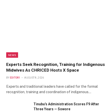
NEWS
Experts Seek Recognition, Training for Indigenous
Midwives As CHRICED Hosts X Space
BY
EDITOR1
AUGUST 8, 2026
Experts and traditional leaders have called for the formal
recognition, training and coordination of indigenous…
Tinubu’s Administration Scores F9 After
Three Years — Sowore