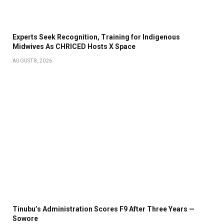
Experts Seek Recognition, Training for Indigenous
Midwives As CHRICED Hosts X Space
AUGUST 8, 2026
Tinubu’s Administration Scores F9 After Three Years —
Sowore