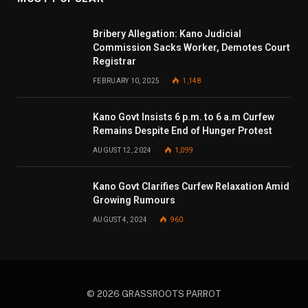
Bribery Allegation: Kano Judicial
Commission Sacks Worker, Demotes Court
Registrar
FEBRUARY 10, 2025
1,148
Kano Govt Insists 6 p.m. to 6 a.m Curfew
Remains Despite End of Hunger Protest
AUGUST 12, 2024
1,099
Kano Govt Clarifies Curfew Relaxation Amid
Growing Rumours
AUGUST 4, 2024
960
© 2026 GRASSROOTS PARROT