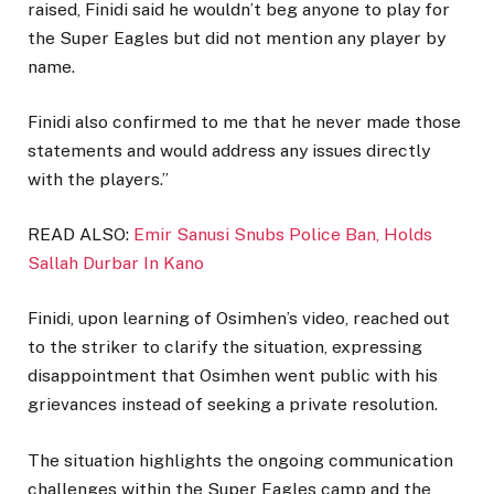
raised, Finidi said he wouldn’t beg anyone to play for
the Super Eagles but did not mention any player by
name.
Finidi also confirmed to me that he never made those
statements and would address any issues directly
with the players.”
READ ALSO:
Emir Sanusi Snubs Police Ban, Holds
Sallah Durbar In Kano
Finidi, upon learning of Osimhen’s video, reached out
to the striker to clarify the situation, expressing
disappointment that Osimhen went public with his
grievances instead of seeking a private resolution.
The situation highlights the ongoing communication
challenges within the Super Eagles camp and the