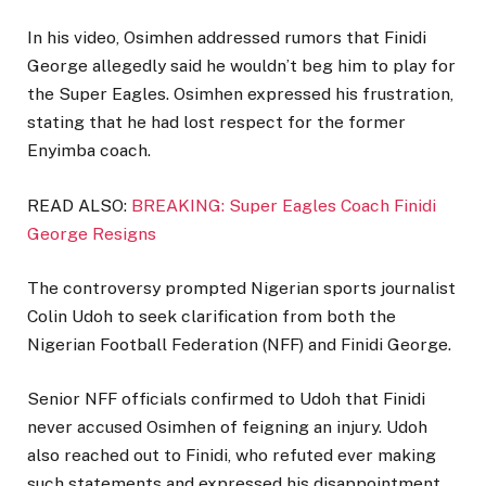
In his video, Osimhen addressed rumors that Finidi
George allegedly said he wouldn’t beg him to play for
the Super Eagles. Osimhen expressed his frustration,
stating that he had lost respect for the former
Enyimba coach.
READ ALSO:
BREAKING: Super Eagles Coach Finidi
George Resigns
The controversy prompted Nigerian sports journalist
Colin Udoh to seek clarification from both the
Nigerian Football Federation (NFF) and Finidi George.
Senior NFF officials confirmed to Udoh that Finidi
never accused Osimhen of feigning an injury. Udoh
also reached out to Finidi, who refuted ever making
such statements and expressed his disappointment