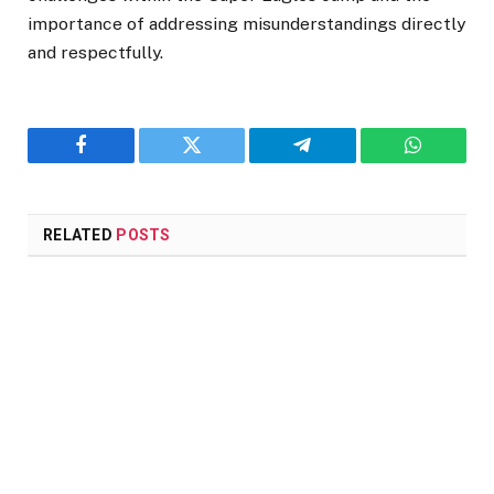
importance of addressing misunderstandings directly
and respectfully.
Facebook
Twitter
Telegram
WhatsAp
RELATED
POSTS