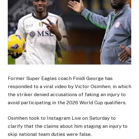
Former Super Eagles coach Finidi George has
responded to a viral video by Victor Osimhen, in which
the striker denied accusations of faking an injury to
avoid participating in the 2026 World Cup qualifiers.
Osimhen took to Instagram Live on Saturday to
clarify that the claims about him staging an injury to
skip national team duties were false.