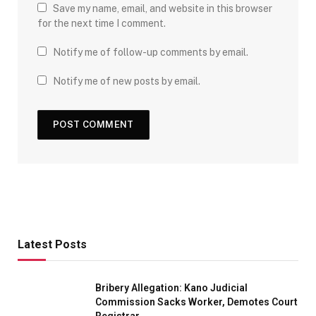
Save my name, email, and website in this browser
for the next time I comment.
Notify me of follow-up comments by email.
Notify me of new posts by email.
Latest Posts
Bribery Allegation: Kano Judicial
Commission Sacks Worker, Demotes Court