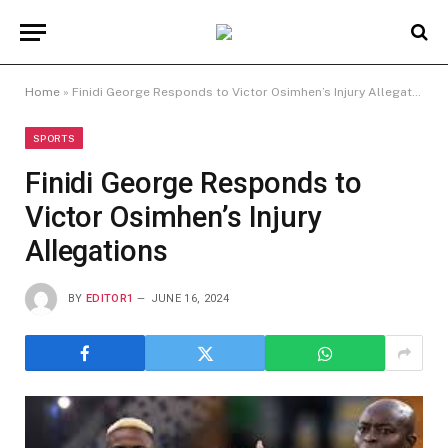
Home
»
Finidi George Responds to Victor Osimhen’s Injury Allegations
SPORTS
Finidi George Responds to
Victor Osimhen’s Injury
Allegations
BY
EDITOR1
JUNE 16, 2024