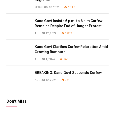
Registrar
FEBRUARY 10, 2025
1,148
Kano Govt Insists 6 p.m. to 6 a.m Curfew
Remains Despite End of Hunger Protest
AUGUST 12, 2024
1,099
Kano Govt Clarifies Curfew Relaxation Amid
Growing Rumours
AUGUST 4, 2024
960
BREAKING: Kano Govt Suspends Curfew
AUGUST 12, 2024
784
Don't Miss