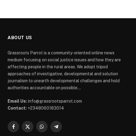
ABOUT US
Grassroots Parrot is a community-oriented online news
medium focusing on social justice issues and how they are
affecting people in the rural areas. We adopt tripod
approaches of investigative, developmental and solution
journalism to unearth developmental challenges and hold
authorities accountable on possible...
Email Us:
info@grassrootsparrot.com
Contact:
+2348060183014
Facebook
X
WhatsApp
Telegram
(Twitter)