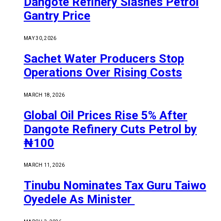
Dangote Refinery Slashes Petrol
Gantry Price
MAY 30, 2026
Sachet Water Producers Stop
Operations Over Rising Costs
MARCH 18, 2026
Global Oil Prices Rise 5% After
Dangote Refinery Cuts Petrol by
₦100
MARCH 11, 2026
Tinubu Nominates Tax Guru Taiwo
Oyedele As Minister