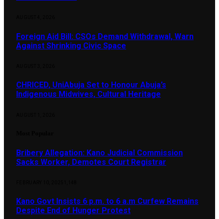
AUGUST 4, 2026
Foreign Aid Bill: CSOs Demand Withdrawal, Warn
Against Shrinking Civic Space
AUGUST 3, 2026
CHRICED, UniAbuja Set to Honour Abuja’s
Indigenous Midwives, Cultural Heritage
AUGUST 1, 2026
Most Popular
Bribery Allegation: Kano Judicial Commission
Sacks Worker, Demotes Court Registrar
FEBRUARY 10, 2025
1,148
Kano Govt Insists 6 p.m. to 6 a.m Curfew Remains
Despite End of Hunger Protest