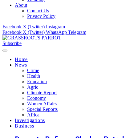
About
Contact Us
Privacy Policy
Facebook
X (Twitter)
Instagram
Facebook
X (Twitter)
WhatsApp
Telegram
Subscribe
Home
News
Crime
Health
Education
Agric
Climate Report
Economy
Women Affairs
Special Reports
Africa
Investigations
Business