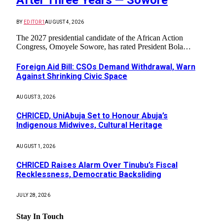
BY
EDITOR1
AUGUST 4, 2026
The 2027 presidential candidate of the African Action
Congress, Omoyele Sowore, has rated President Bola…
Foreign Aid Bill: CSOs Demand Withdrawal, Warn
Against Shrinking Civic Space
AUGUST 3, 2026
CHRICED, UniAbuja Set to Honour Abuja’s
Indigenous Midwives, Cultural Heritage
AUGUST 1, 2026
CHRICED Raises Alarm Over Tinubu’s Fiscal
Recklessness, Democratic Backsliding
JULY 28, 2026
Stay In Touch