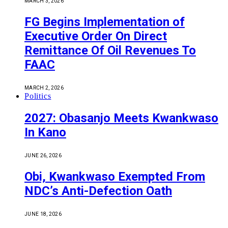
MARCH 3, 2026
FG Begins Implementation of
Executive Order On Direct
Remittance Of Oil Revenues To
FAAC
MARCH 2, 2026
Politics
2027: Obasanjo Meets Kwankwaso
In Kano
JUNE 26, 2026
Obi, Kwankwaso Exempted From
NDC’s Anti-Defection Oath
JUNE 18, 2026