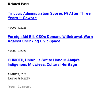
Related
Posts
Tinubu’s Administration Scores F9 After Three
Years — Sowore
AUGUST 4, 2026
Foreign Aid Bill: CSOs Demand Withdrawal, Warn
Against Shrinking Civic Space
AUGUST 3, 2026
CHRICED, UniAbuja Set to Honour Abuja’s
Indigenous Midwives, Cultural Heritage
AUGUST 1, 2026
Leave A Reply