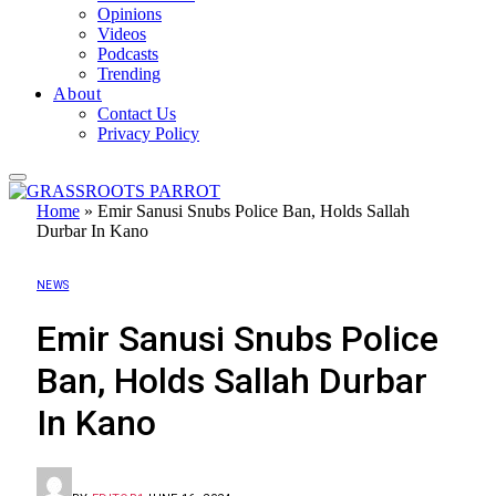
Opinions
Videos
Podcasts
Trending
About
Contact Us
Privacy Policy
Home
»
Emir Sanusi Snubs Police Ban, Holds Sallah
Durbar In Kano
NEWS
Emir Sanusi Snubs Police
Ban, Holds Sallah Durbar
In Kano