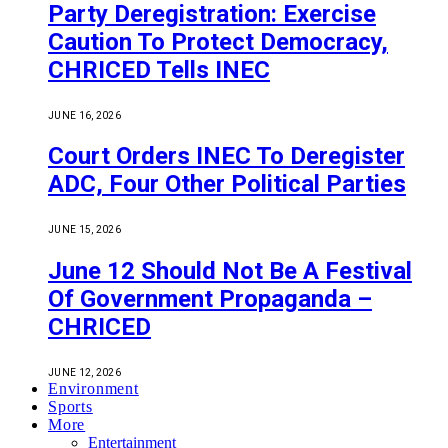
Party Deregistration: Exercise
Caution To Protect Democracy,
CHRICED Tells INEC
JUNE 16, 2026
Court Orders INEC To Deregister
ADC, Four Other Political Parties
JUNE 15, 2026
June 12 Should Not Be A Festival
Of Government Propaganda –
CHRICED
JUNE 12, 2026
Environment
Sports
More
Entertainment