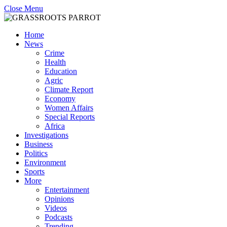
Close Menu
Home
News
Crime
Health
Education
Agric
Climate Report
Economy
Women Affairs
Special Reports
Africa
Investigations
Business
Politics
Environment
Sports
More
Entertainment
Opinions
Videos
Podcasts
Trending