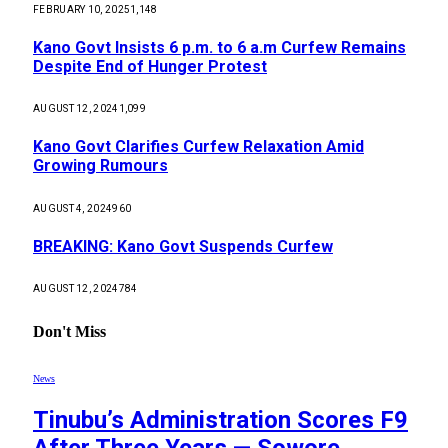
FEBRUARY 10, 2025
1,148
Kano Govt Insists 6 p.m. to 6 a.m Curfew Remains
Despite End of Hunger Protest
AUGUST 12, 2024
1,099
Kano Govt Clarifies Curfew Relaxation Amid
Growing Rumours
AUGUST 4, 2024
960
BREAKING: Kano Govt Suspends Curfew
AUGUST 12, 2024
784
Don't Miss
News
Tinubu’s Administration Scores F9
After Three Years — Sowore