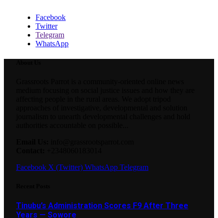
Facebook
Twitter
Telegram
WhatsApp
About Us
Grassroots Parrot is a community-oriented online news
medium focusing on social justice issues and how they are
affecting people in the rural areas. We adopt tripod
approaches of investigative, developmental and solution
journalism to unearth developmental challenges and hold
authorities accountable on possible...
Email Us:
info@grassrootsparrot.com
Contact:
+2348060183014
Facebook
X (Twitter)
WhatsApp
Telegram
Recent Posts
Tinubu’s Administration Scores F9 After Three
Years — Sowore