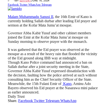
BY
EDITOR1
JUNE 16, 2024
Facebook
Twitter
WhatsApp
Telegram
Malam Muhammadu Sanusi II
, the 16th Emir of Kano is
currently holding Sallah durbar after leading Eid prayer and
sermon at the Kofar Mata Jumu’at mosque.
Governor Abba Kabir Yusuf and other cabinet members
joined the Emir at the Kofar Mata Jumu’at mosque on
Sunday morning to observe prayer with the monarch.
It was gathered that the Eid prayer was observed at the
mosque as a result of the heavy rain that flooded the vicinity
of the Eid ground along IBB way at midnight.
Though Kano Police command had announced a ban on
Sallah durbar after a joint security meeting in the State,
Governor Abba Kabir Yusuf expressed dissatisfaction with
the decision, faulting how the police arrived at such without
consulting him as the Chief Security Officer of the State.
Meanwhile, the 15th Fulani Emir of
Kano
, Aminu Ado
Bayero observed his Eid prayer at the Nasarawa mini palace
as earlier announced.
Daily Trust
Share.
Facebook
Twitter
Telegram
WhatsApp