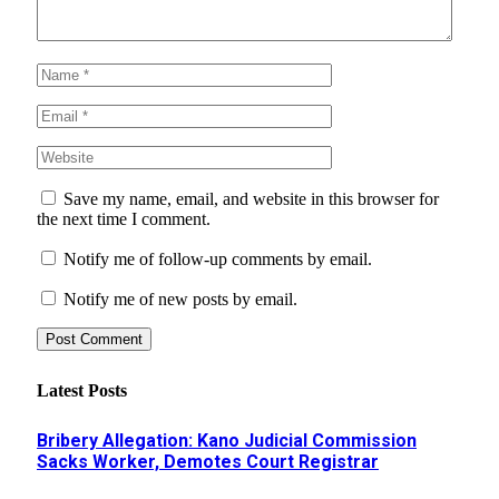
Save my name, email, and website in this browser for
the next time I comment.
Notify me of follow-up comments by email.
Notify me of new posts by email.
Latest Posts
Bribery Allegation: Kano Judicial Commission
Sacks Worker, Demotes Court Registrar