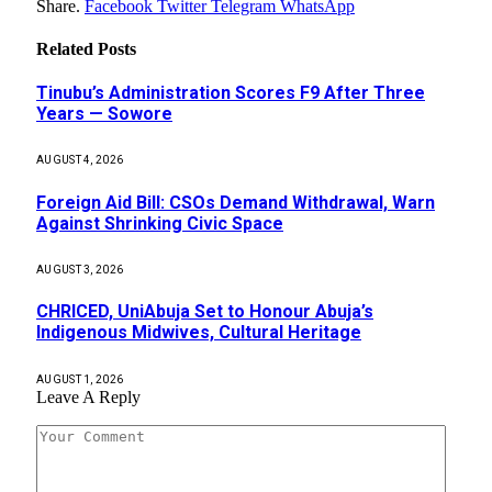
Share.
Facebook
Twitter
Telegram
WhatsApp
Related
Posts
Tinubu’s Administration Scores F9 After Three
Years — Sowore
AUGUST 4, 2026
Foreign Aid Bill: CSOs Demand Withdrawal, Warn
Against Shrinking Civic Space
AUGUST 3, 2026
CHRICED, UniAbuja Set to Honour Abuja’s
Indigenous Midwives, Cultural Heritage
AUGUST 1, 2026
Leave A Reply