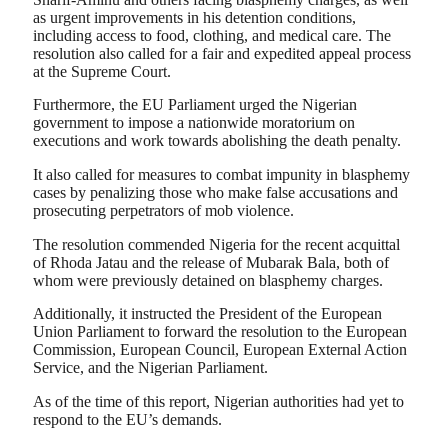
as urgent improvements in his detention conditions,
including access to food, clothing, and medical care. The
resolution also called for a fair and expedited appeal process
at the Supreme Court.
Furthermore, the EU Parliament urged the Nigerian
government to impose a nationwide moratorium on
executions and work towards abolishing the death penalty.
It also called for measures to combat impunity in blasphemy
cases by penalizing those who make false accusations and
prosecuting perpetrators of mob violence.
The resolution commended Nigeria for the recent acquittal
of Rhoda Jatau and the release of Mubarak Bala, both of
whom were previously detained on blasphemy charges.
Additionally, it instructed the President of the European
Union Parliament to forward the resolution to the European
Commission, European Council, European External Action
Service, and the Nigerian Parliament.
As of the time of this report, Nigerian authorities had yet to
respond to the EU’s demands.