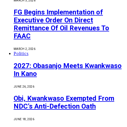
MARCH 3, 2026
FG Begins Implementation of
Executive Order On Direct
Remittance Of Oil Revenues To
FAAC
MARCH 2, 2026
Politics
2027: Obasanjo Meets Kwankwaso
In Kano
JUNE 26, 2026
Obi, Kwankwaso Exempted From
NDC’s Anti-Defection Oath
JUNE 18, 2026