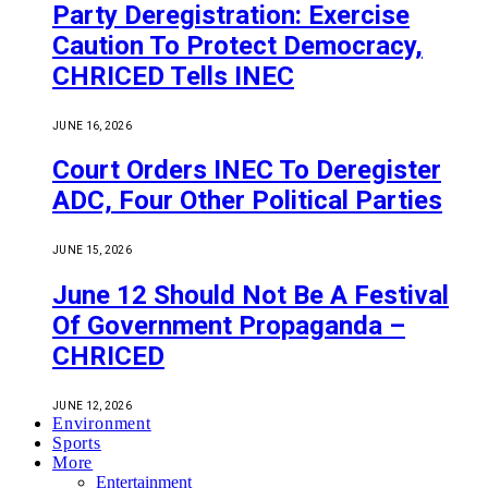
Party Deregistration: Exercise
Caution To Protect Democracy,
CHRICED Tells INEC
JUNE 16, 2026
Court Orders INEC To Deregister
ADC, Four Other Political Parties
JUNE 15, 2026
June 12 Should Not Be A Festival
Of Government Propaganda –
CHRICED
JUNE 12, 2026
Environment
Sports
More
Entertainment