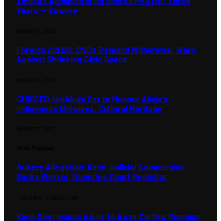
Tinubu’s Administration Scores F9 After Three
Years — Sowore
AUGUST 4, 2026
Foreign Aid Bill: CSOs Demand Withdrawal, Warn
Against Shrinking Civic Space
AUGUST 3, 2026
CHRICED, UniAbuja Set to Honour Abuja’s
Indigenous Midwives, Cultural Heritage
AUGUST 1, 2026
Most Popular
Bribery Allegation: Kano Judicial Commission
Sacks Worker, Demotes Court Registrar
FEBRUARY 10, 2025
1,148
Kano Govt Insists 6 p.m. to 6 a.m Curfew Remains