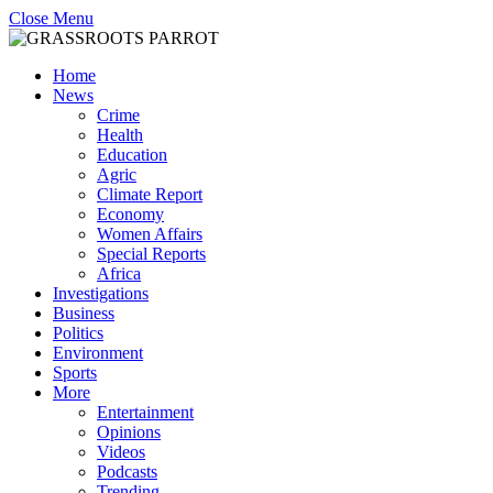
Close Menu
Home
News
Crime
Health
Education
Agric
Climate Report
Economy
Women Affairs
Special Reports
Africa
Investigations
Business
Politics
Environment
Sports
More
Entertainment
Opinions
Videos
Podcasts
Trending