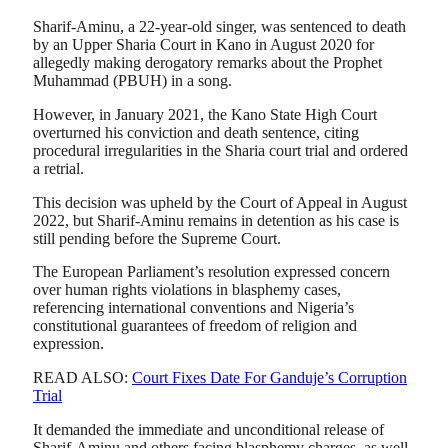
Sharif-Aminu, a 22-year-old singer, was sentenced to death
by an Upper Sharia Court in Kano in August 2020 for
allegedly making derogatory remarks about the Prophet
Muhammad (PBUH) in a song.
However, in January 2021, the Kano State High Court
overturned his conviction and death sentence, citing
procedural irregularities in the Sharia court trial and ordered
a retrial.
This decision was upheld by the Court of Appeal in August
2022, but Sharif-Aminu remains in detention as his case is
still pending before the Supreme Court.
The European Parliament’s resolution expressed concern
over human rights violations in blasphemy cases,
referencing international conventions and Nigeria’s
constitutional guarantees of freedom of religion and
expression.
READ ALSO:
Court Fixes Date For Ganduje’s Corruption
Trial
It demanded the immediate and unconditional release of
Sharif-Aminu and others facing blasphemy charges, as well