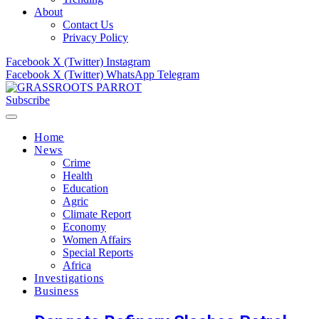
About
Contact Us
Privacy Policy
Facebook
X (Twitter)
Instagram
Facebook
X (Twitter)
WhatsApp
Telegram
Subscribe
Home
News
Crime
Health
Education
Agric
Climate Report
Economy
Women Affairs
Special Reports
Africa
Investigations
Business