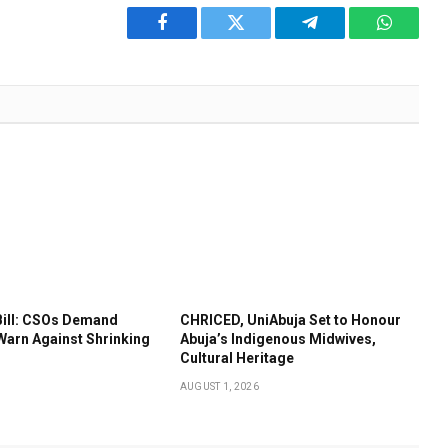
Facebook
Twitter
Telegram
WhatsA
Bill: CSOs Demand
CHRICED, UniAbuja Set to Honour
Warn Against Shrinking
Abuja’s Indigenous Midwives,
Cultural Heritage
AUGUST 1, 2026