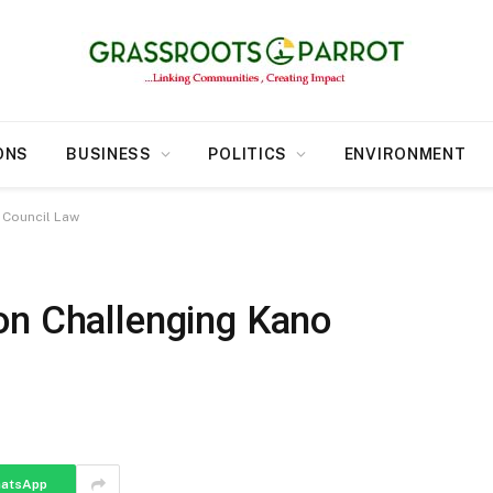
ONS
BUSINESS
POLITICS
ENVIRONMENT
 Council Law
on Challenging Kano
atsApp