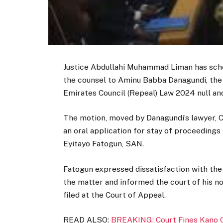
Justice Abdullahi Muhammad Liman has sched
the counsel to Aminu Babba Danagundi, the
Emirates Council (Repeal) Law 2024 null and
The motion, moved by Danagundi’s lawyer, C
an oral application for stay of proceeding
Eyitayo Fatogun, SAN.
Fatogun expressed dissatisfaction with the 
the matter and informed the court of his n
filed at the Court of Appeal.
READ ALSO:
BREAKING: Court Fines Kano G