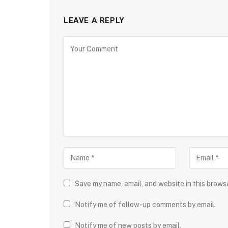
LEAVE A REPLY
Save my name, email, and website in this brows
Notify me of follow-up comments by email.
Notify me of new posts by email.