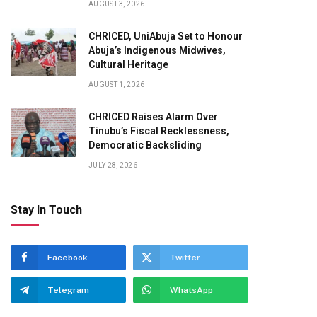
AUGUST 3, 2026
CHRICED, UniAbuja Set to Honour
Abuja’s Indigenous Midwives,
Cultural Heritage
AUGUST 1, 2026
CHRICED Raises Alarm Over
Tinubu’s Fiscal Recklessness,
Democratic Backsliding
JULY 28, 2026
Stay In Touch
Facebook
Twitter
Telegram
WhatsApp