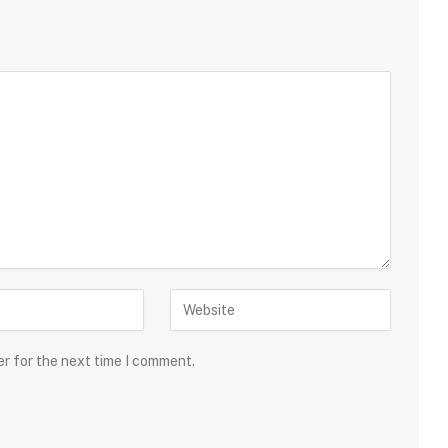
er for the next time I comment.