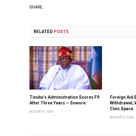
SHARE.
RELATED
POSTS
Tinubu’s Administration Scores F9
Foreign Aid 
After Three Years — Sowore
Withdrawal, 
Civic Space
AUGUST 4, 2026
AUGUST 3, 2026