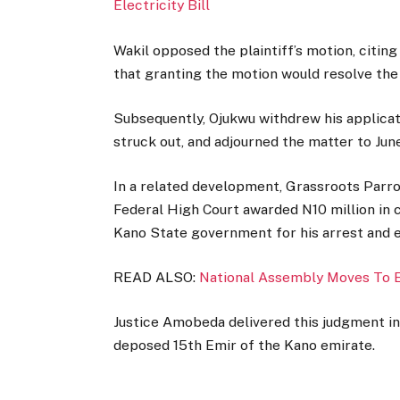
Electricity Bill
Wakil opposed the plaintiff’s motion, citing
that granting the motion would resolve the
Subsequently, Ojukwu withdrew his applicat
struck out, and adjourned the matter to June
In a related development, Grassroots Parr
Federal High Court awarded N10 million in
Kano State government for his arrest and e
READ ALSO:
National Assembly Moves To
Justice Amobeda delivered this judgment in
deposed 15th Emir of the Kano emirate.