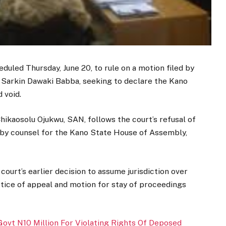
uled Thursday, June 20, to rule on a motion filed by
 Sarkin Dawaki Babba, seeking to declare the Kano
 void.
hikaosolu Ojukwu, SAN, follows the court’s refusal of
s by counsel for the Kano State House of Assembly,
court’s earlier decision to assume jurisdiction over
otice of appeal and motion for stay of proceedings
ovt N10 Million For Violating Rights Of Deposed