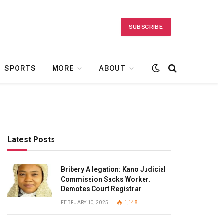
SUBSCRIBE
SPORTS
MORE
ABOUT
Latest Posts
Bribery Allegation: Kano Judicial
Commission Sacks Worker,
Demotes Court Registrar
FEBRUARY 10, 2025
1,148