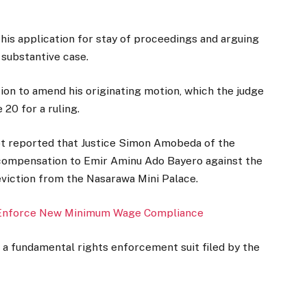
 his application for stay of proceedings and arguing
 substantive case.
ion to amend his originating motion, which the judge
 20 for a ruling.
ot reported that Justice Simon Amobeda of the
 compensation to Emir Aminu Ado Bayero against the
viction from the Nasarawa Mini Palace.
 Enforce New Minimum Wage Compliance
 a fundamental rights enforcement suit filed by the