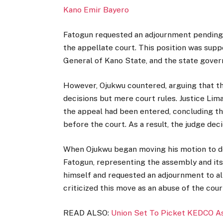
Kano Emir Bayero
Fatogun requested an adjournment pending t
the appellate court. This position was supp
General of Kano State, and the state gove
However, Ojukwu countered, arguing that the
decisions but mere court rules. Justice Lim
the appeal had been entered, concluding th
before the court. As a result, the judge dec
When Ojukwu began moving his motion to de
Fatogun, representing the assembly and its 
himself and requested an adjournment to all
criticized this move as an abuse of the cou
READ ALSO:
Union Set To Picket KEDCO A