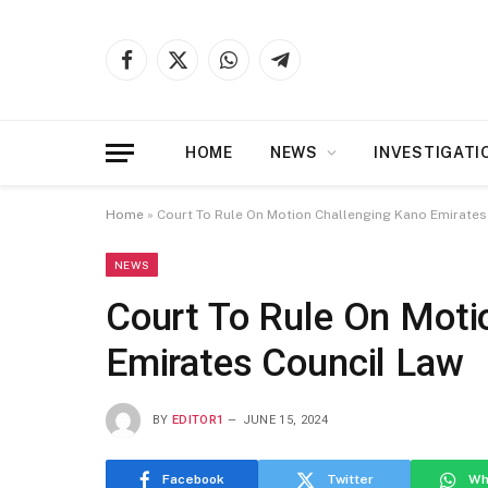
Facebook
X
WhatsApp
Telegram
(Twitter)
HOME
NEWS
INVESTIGATI
Home
»
Court To Rule On Motion Challenging Kano Emirates
NEWS
Court To Rule On Moti
Emirates Council Law
BY
EDITOR1
JUNE 15, 2024
Facebook
Twitter
Wh