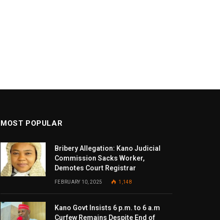
MOST POPULAR
Bribery Allegation: Kano Judicial
Commission Sacks Worker,
Demotes Court Registrar
FEBRUARY 10, 2025
1,148
Kano Govt Insists 6 p.m. to 6 a.m
Curfew Remains Despite End of