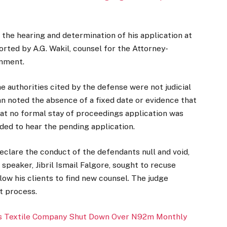
he hearing and determination of his application at
orted by A.G. Wakil, counsel for the Attorney-
rnment.
 authorities cited by the defense were not judicial
an noted the absence of a fixed date or evidence that
at no formal stay of proceedings application was
ided to hear the pending application.
clare the conduct of the defendants null and void,
speaker, Jibril Ismail Falgore, sought to recuse
ow his clients to find new counsel. The judge
rt process.
s Textile Company Shut Down Over N92m Monthly