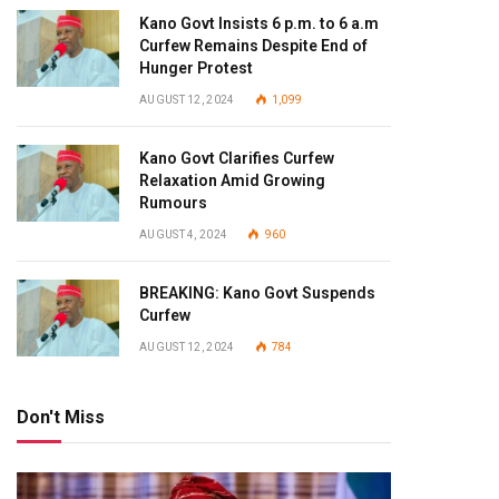
Kano Govt Insists 6 p.m. to 6 a.m
Curfew Remains Despite End of
Hunger Protest
AUGUST 12, 2024
1,099
Kano Govt Clarifies Curfew
Relaxation Amid Growing
Rumours
AUGUST 4, 2024
960
BREAKING: Kano Govt Suspends
Curfew
AUGUST 12, 2024
784
Don't Miss