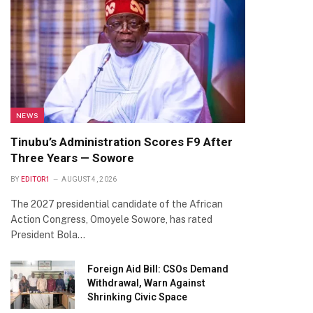
NEWS
Tinubu’s Administration Scores F9 After
Three Years — Sowore
BY
EDITOR1
AUGUST 4, 2026
The 2027 presidential candidate of the African
Action Congress, Omoyele Sowore, has rated
President Bola…
Foreign Aid Bill: CSOs Demand
Withdrawal, Warn Against
Shrinking Civic Space