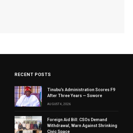
RECENT POSTS
Tinubu’s Administration Scores F9
After Three Years — Sowore
AUGUST 4, 2026
Foreign Aid Bill: CSOs Demand
Withdrawal, Warn Against Shrinking
Civic Space