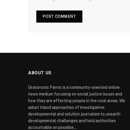
ABOUT US
Grassroots Parrot is a community-oriented online
news medium focusing on social justice issues and
how they are affecting people in the rural areas. We
adopt tripod approaches of investigative,
developmental and solution journalism to unearth
developmental challenges and hold authorities
accountable on possible...