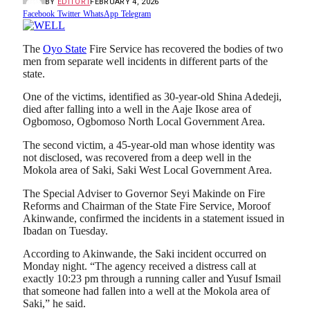
BY
EDITOR1
FEBRUARY 4, 2026
Facebook
Twitter
WhatsApp
Telegram
The
Oyo State
Fire Service has recovered the bodies of two
men from separate well incidents in different parts of the
state.
One of the victims, identified as 30-year-old Shina Adedeji,
died after falling into a well in the Aaje Ikose area of
Ogbomoso, Ogbomoso North Local Government Area.
The second victim, a 45-year-old man whose identity was
not disclosed, was recovered from a deep well in the
Mokola area of Saki, Saki West Local Government Area.
The Special Adviser to Governor Seyi Makinde on Fire
Reforms and Chairman of the State Fire Service, Moroof
Akinwande, confirmed the incidents in a statement issued in
Ibadan on Tuesday.
According to Akinwande, the Saki incident occurred on
Monday night. “The agency received a distress call at
exactly 10:23 pm through a running caller and Yusuf Ismail
that someone had fallen into a well at the Mokola area of
Saki,” he said.