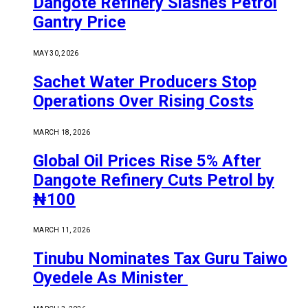
Dangote Refinery Slashes Petrol
Gantry Price
MAY 30, 2026
Sachet Water Producers Stop
Operations Over Rising Costs
MARCH 18, 2026
Global Oil Prices Rise 5% After
Dangote Refinery Cuts Petrol by
₦100
MARCH 11, 2026
Tinubu Nominates Tax Guru Taiwo
Oyedele As Minister