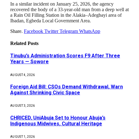
In a similar incident on January 25, 2026, the agency
recovered the body of a 33-year-old man from a deep well at
a Rain Oil Filling Station in the Alakia–Adegbayi area of
Ibadan, Egbeda Local Government Area.
Share.
Facebook
Twitter
Telegram
WhatsApp
Related
Posts
Tinubu’s Administration Scores F9 After Three
Years — Sowore
AUGUST 4, 2026
Foreign Aid Bill: CSOs Demand Withdrawal, Warn
Against Shrinking Civic Space
AUGUST 3, 2026
CHRICED, UniAbuja Set to Honour Abuja’s
Indigenous Midwives, Cultural Heritage
AUGUST 1, 2026