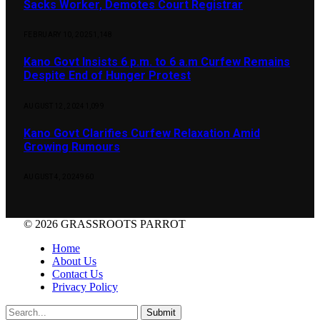
Sacks Worker, Demotes Court Registrar
FEBRUARY 10, 2025
1,148
Kano Govt Insists 6 p.m. to 6 a.m Curfew Remains
Despite End of Hunger Protest
AUGUST 12, 2024
1,099
Kano Govt Clarifies Curfew Relaxation Amid
Growing Rumours
AUGUST 4, 2024
960
© 2026 GRASSROOTS PARROT
Home
About Us
Contact Us
Privacy Policy
Submit