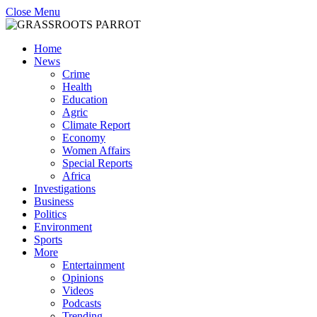
Close Menu
Home
News
Crime
Health
Education
Agric
Climate Report
Economy
Women Affairs
Special Reports
Africa
Investigations
Business
Politics
Environment
Sports
More
Entertainment
Opinions
Videos
Podcasts
Trending