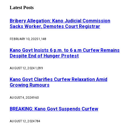
Latest Posts
Bribery Allegation: Kano Judicial Commission
Sacks Worker, Demotes Court Registrar
FEBRUARY 10, 2025
1,148
Kano Govt Insists 6 p.m. to 6 a.m Curfew Remains
Despite End of Hunger Protest
AUGUST 12, 2024
1,099
Kano Govt Clarifies Curfew Relaxation Amid
Growing Rumours
AUGUST 4, 2024
960
BREAKING: Kano Govt Suspends Curfew
AUGUST 12, 2024
784