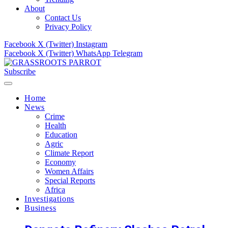
About
Contact Us
Privacy Policy
Facebook
X (Twitter)
Instagram
Facebook
X (Twitter)
WhatsApp
Telegram
Subscribe
Home
News
Crime
Health
Education
Agric
Climate Report
Economy
Women Affairs
Special Reports
Africa
Investigations
Business