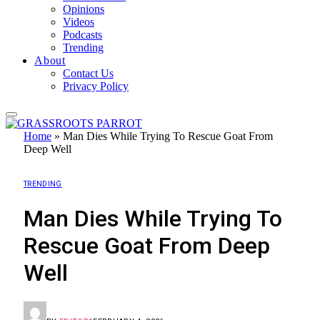
Opinions
Videos
Podcasts
Trending
About
Contact Us
Privacy Policy
Home
»
Man Dies While Trying To Rescue Goat From
Deep Well
TRENDING
Man Dies While Trying To
Rescue Goat From Deep
Well