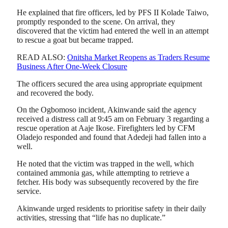
He explained that fire officers, led by PFS II Kolade Taiwo,
promptly responded to the scene. On arrival, they
discovered that the victim had entered the well in an attempt
to rescue a goat but became trapped.
READ ALSO:
Onitsha Market Reopens as Traders Resume
Business After One-Week Closure
The officers secured the area using appropriate equipment
and recovered the body.
On the Ogbomoso incident, Akinwande said the agency
received a distress call at 9:45 am on February 3 regarding a
rescue operation at Aaje Ikose. Firefighters led by CFM
Oladejo responded and found that Adedeji had fallen into a
well.
He noted that the victim was trapped in the well, which
contained ammonia gas, while attempting to retrieve a
fetcher. His body was subsequently recovered by the fire
service.
Akinwande urged residents to prioritise safety in their daily
activities, stressing that “life has no duplicate.”