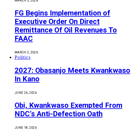
MARCH 3, 2026
FG Begins Implementation of
Executive Order On Direct
Remittance Of Oil Revenues To
FAAC
MARCH 2, 2026
Politics
2027: Obasanjo Meets Kwankwaso
In Kano
JUNE 26, 2026
Obi, Kwankwaso Exempted From
NDC’s Anti-Defection Oath
JUNE 18, 2026