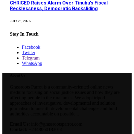
CHRICED Raises Alarm Over Tinubu’s Fiscal
Recklessness, Democratic Backsliding
JULY 28, 2026
Stay In Touch
Facebook
Twitter
Telegram
WhatsApp
About Us
Grassroots Parrot is a community-oriented online news
medium focusing on social justice issues and how they are
affecting people in the rural areas. We adopt tripod
approaches of investigative, developmental and solution
journalism to unearth developmental challenges and hold
authorities accountable on possible...
Email Us:
info@grassrootsparrot.com
Contact:
+2348060183014