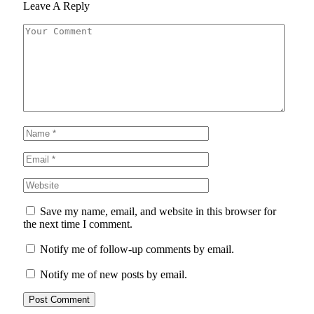
Leave A Reply
Save my name, email, and website in this browser for
the next time I comment.
Notify me of follow-up comments by email.
Notify me of new posts by email.