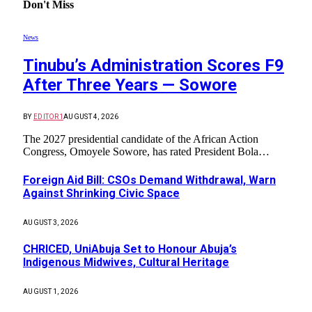
Don't Miss
News
Tinubu’s Administration Scores F9
After Three Years — Sowore
BY
EDITOR1
AUGUST 4, 2026
The 2027 presidential candidate of the African Action
Congress, Omoyele Sowore, has rated President Bola…
Foreign Aid Bill: CSOs Demand Withdrawal, Warn
Against Shrinking Civic Space
AUGUST 3, 2026
CHRICED, UniAbuja Set to Honour Abuja’s
Indigenous Midwives, Cultural Heritage
AUGUST 1, 2026