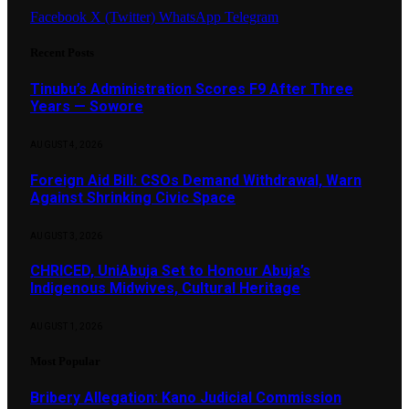
Facebook
X (Twitter)
WhatsApp
Telegram
Recent Posts
Tinubu’s Administration Scores F9 After Three
Years — Sowore
AUGUST 4, 2026
Foreign Aid Bill: CSOs Demand Withdrawal, Warn
Against Shrinking Civic Space
AUGUST 3, 2026
CHRICED, UniAbuja Set to Honour Abuja’s
Indigenous Midwives, Cultural Heritage
AUGUST 1, 2026
Most Popular
Bribery Allegation: Kano Judicial Commission