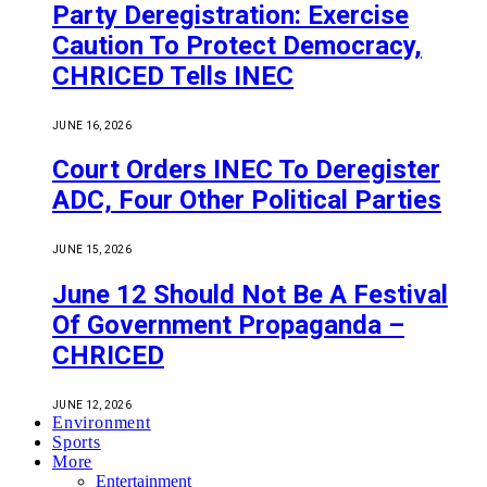
Party Deregistration: Exercise
Caution To Protect Democracy,
CHRICED Tells INEC
JUNE 16, 2026
Court Orders INEC To Deregister
ADC, Four Other Political Parties
JUNE 15, 2026
June 12 Should Not Be A Festival
Of Government Propaganda –
CHRICED
JUNE 12, 2026
Environment
Sports
More
Entertainment