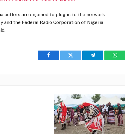
ia outlets are enjoined to plug in to the network
ty and the Federal Radio Corporation of Nigeria
id.
Facebook
Twitter
Telegram
WhatsA