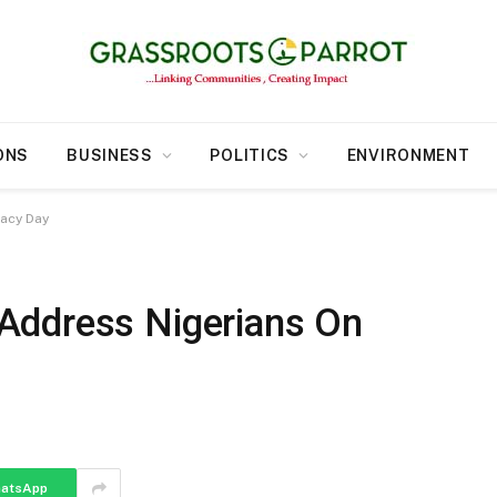
ONS
BUSINESS
POLITICS
ENVIRONMENT
acy Day
Address Nigerians On
atsApp