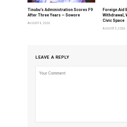
Tinubu’s Administration Scores F9
Foreign Aid 
After Three Years — Sowore
Withdrawal, 
Civic Space
AUGUST 4, 2026
AUGUST 3, 2026
LEAVE A REPLY