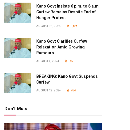
Kano Govt Insists 6 p.m. to 6 a.m
Curfew Remains Despite End of
Hunger Protest
AUGUST 12, 2024
1,099
Kano Govt Clarifies Curfew
Relaxation Amid Growing
Rumours
AUGUST 4, 2024
960
BREAKING: Kano Govt Suspends
Curfew
AUGUST 12, 2024
784
Don't Miss