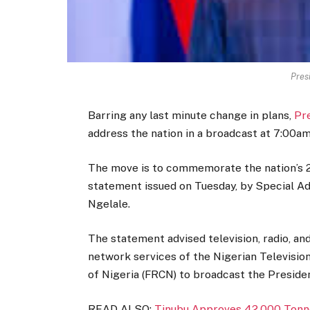
Pres
Barring any last minute change in plans,
Pr
address the nation in a broadcast at 7:00am
The move is to commemorate the nation’s 2
statement issued on Tuesday, by Special Adv
Ngelale.
The statement advised television, radio, an
network services of the Nigerian Televisio
of Nigeria (FRCN) to broadcast the Presiden
READ ALSO:
Tinubu Approves 42,000 Tonne