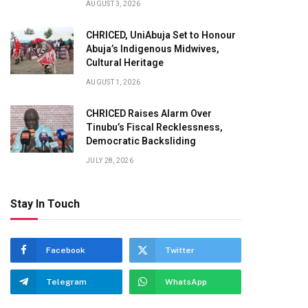
AUGUST 3, 2026
CHRICED, UniAbuja Set to Honour
Abuja’s Indigenous Midwives,
Cultural Heritage
AUGUST 1, 2026
CHRICED Raises Alarm Over
Tinubu’s Fiscal Recklessness,
pp
Democratic Backsliding
JULY 28, 2026
Stay In Touch
Facebook
Twitter
Telegram
WhatsApp