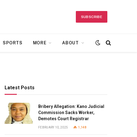
SUBSCRIBE
SPORTS
MORE
ABOUT
Latest Posts
Bribery Allegation: Kano Judicial
Commission Sacks Worker,
Demotes Court Registrar
FEBRUARY 10, 2025
1,148