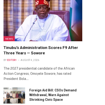
NEWS
Tinubu’s Administration Scores F9 After
Three Years — Sowore
BY
EDITOR1
AUGUST 4, 2026
The 2027 presidential candidate of the African
Action Congress, Omoyele Sowore, has rated
President Bola…
Foreign Aid Bill: CSOs Demand
Withdrawal, Warn Against
Shrinking Civic Space