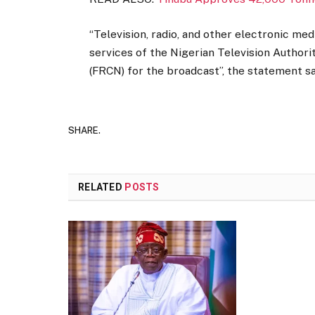
“Television, radio, and other electronic med
services of the Nigerian Television Authori
(FRCN) for the broadcast”, the statement sa
SHARE.
RELATED
POSTS