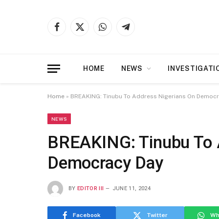
Facebook
X
WhatsApp
Telegram
(Twitter)
HOME
NEWS
INVESTIGATI
Home
»
BREAKING: Tinubu To Address Nigerians On Democr
NEWS
BREAKING: Tinubu To 
Democracy Day
BY
EDITOR III
JUNE 11, 2024
Facebook
Twitter
Wh