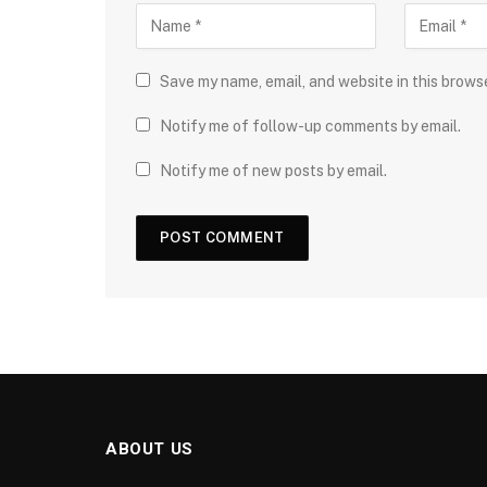
Save my name, email, and website in this brows
Notify me of follow-up comments by email.
Notify me of new posts by email.
ABOUT US