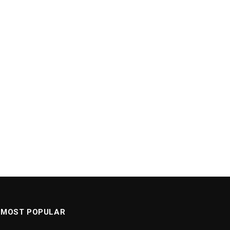
MOST POPULAR