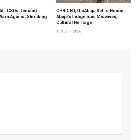
Bill: CSOs Demand
CHRICED, UniAbuja Set to Honour
Warn Against Shrinking
Abuja’s Indigenous Midwives,
Cultural Heritage
AUGUST 1, 2026