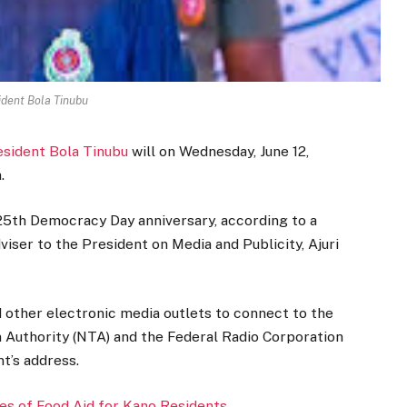
ident Bola Tinubu
esident Bola Tinubu
will on Wednesday, June 12,
.
5th Democracy Day anniversary, according to a
iser to the President on Media and Publicity, Ajuri
d other electronic media outlets to connect to the
n Authority (NTA) and the Federal Radio Corporation
t’s address.
s of Food Aid for Kano Residents