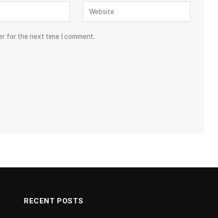
er for the next time I comment.
RECENT POSTS