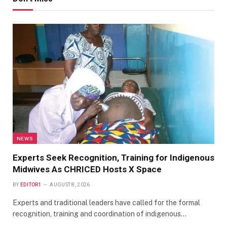
NEWS
Experts Seek Recognition, Training for Indigenous
Midwives As CHRICED Hosts X Space
BY
EDITOR1
AUGUST 8, 2026
Experts and traditional leaders have called for the formal
recognition, training and coordination of indigenous…