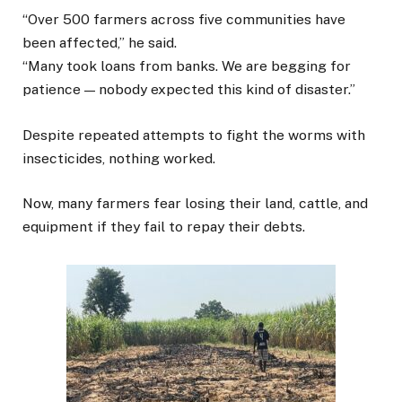
“Over 500 farmers across five communities have
been affected,” he said.
“Many took loans from banks. We are begging for
patience — nobody expected this kind of disaster.”
Despite repeated attempts to fight the worms with
insecticides, nothing worked.
Now, many farmers fear losing their land, cattle, and
equipment if they fail to repay their debts.