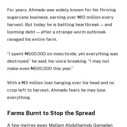
For years, Ahmadu was widely known for his thriving
sugarcane business, earning over ₦10 million every
harvest. But today, he is battling heartbreak — and
looming debt — after a strange worm outbreak
ravaged his entire farm.
“I spent ₦500,000 on insecticide, yet everything was
destroyed,” he said, his voice breaking. “I may not
make even ₦500,000 this year.”
With a ₦3 million loan hanging over his head and no
crop left to harvest, Ahmadu fears he may lose
everything.
Farms Burnt to Stop the Spread
A few metres away, Mallam Abdulhamidu Gamadan