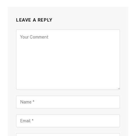
LEAVE A REPLY