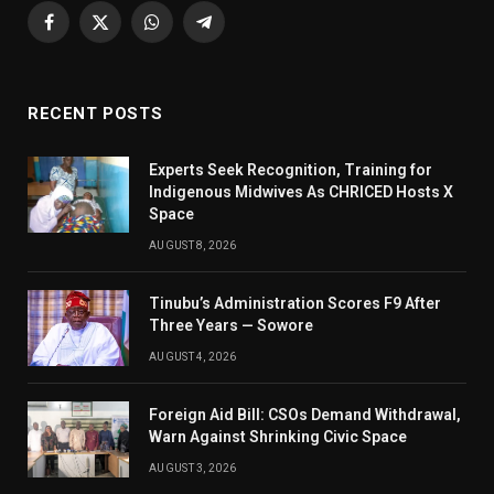
Facebook
X
WhatsApp
Telegram
(Twitter)
RECENT POSTS
Experts Seek Recognition, Training for
Indigenous Midwives As CHRICED Hosts X
Space
AUGUST 8, 2026
Tinubu’s Administration Scores F9 After
Three Years — Sowore
AUGUST 4, 2026
Foreign Aid Bill: CSOs Demand Withdrawal,
Warn Against Shrinking Civic Space
AUGUST 3, 2026