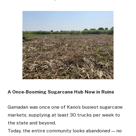
A Once-Booming Sugarcane Hub Now in Ruins
Gamadan was once one of Kano’s busiest sugarcane
markets, supplying at least 30 trucks per week to
the state and beyond.
Today, the entire community looks abandoned — no