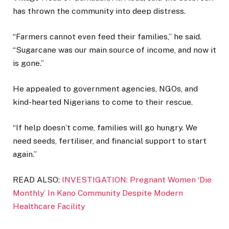
has thrown the community into deep distress.
“Farmers cannot even feed their families,” he said.
“Sugarcane was our main source of income, and now it
is gone.”
He appealed to government agencies, NGOs, and
kind-hearted Nigerians to come to their rescue.
“If help doesn’t come, families will go hungry. We
need seeds, fertiliser, and financial support to start
again.”
READ ALSO:
INVESTIGATION: Pregnant Women ‘Die
Monthly’ In Kano Community Despite Modern
Healthcare Facility