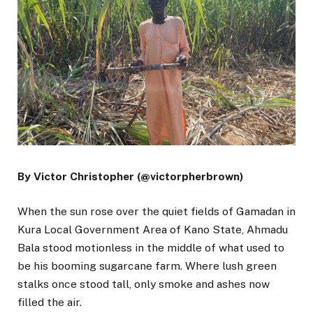
By Victor Christopher (@victorpherbrown)
When the sun rose over the quiet fields of Gamadan in
Kura Local Government Area of Kano State, Ahmadu
Bala stood motionless in the middle of what used to
be his booming sugarcane farm. Where lush green
stalks once stood tall, only smoke and ashes now
filled the air.