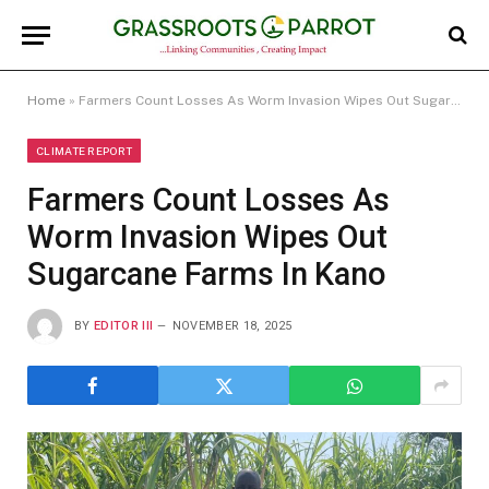
Home
»
Farmers Count Losses As Worm Invasion Wipes Out Sugarcane Farms In Kano
CLIMATE REPORT
Farmers Count Losses As
Worm Invasion Wipes Out
Sugarcane Farms In Kano
BY
EDITOR III
NOVEMBER 18, 2025