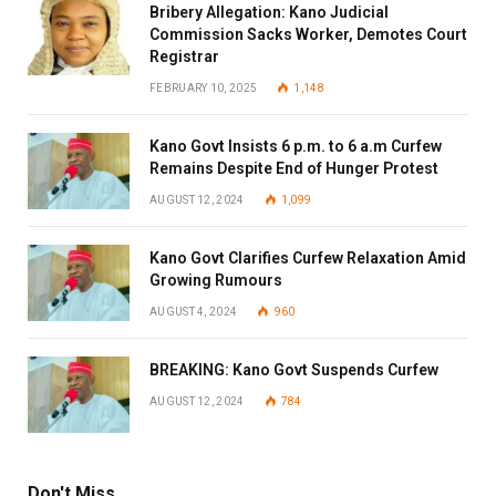
Bribery Allegation: Kano Judicial
Commission Sacks Worker, Demotes Court
Registrar
FEBRUARY 10, 2025
1,148
Kano Govt Insists 6 p.m. to 6 a.m Curfew
Remains Despite End of Hunger Protest
AUGUST 12, 2024
1,099
Kano Govt Clarifies Curfew Relaxation Amid
Growing Rumours
AUGUST 4, 2024
960
BREAKING: Kano Govt Suspends Curfew
AUGUST 12, 2024
784
Don't Miss