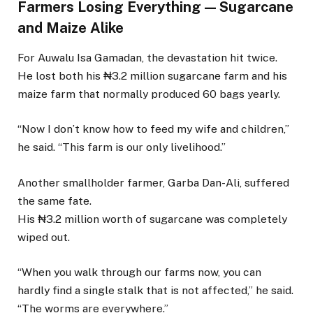
Farmers Losing Everything — Sugarcane
and Maize Alike
For Auwalu Isa Gamadan, the devastation hit twice.
He lost both his ₦3.2 million sugarcane farm and his
maize farm that normally produced 60 bags yearly.
“Now I don’t know how to feed my wife and children,”
he said. “This farm is our only livelihood.”
Another smallholder farmer, Garba Dan-Ali, suffered
the same fate.
His ₦3.2 million worth of sugarcane was completely
wiped out.
“When you walk through our farms now, you can
hardly find a single stalk that is not affected,” he said.
“The worms are everywhere.”