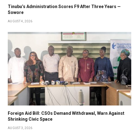
Tinubu’s Administration Scores F9 After Three Years —
Sowore
AUGUST 4, 2026
Foreign Aid Bill: CSOs Demand Withdrawal, Warn Against
Shrinking Civic Space
AUGUST 3, 2026