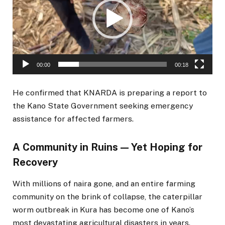
00:00
00:18
He confirmed that KNARDA is preparing a report to
the Kano State Government seeking emergency
assistance for affected farmers.
A Community in Ruins — Yet Hoping for
Recovery
With millions of naira gone, and an entire farming
community on the brink of collapse, the caterpillar
worm outbreak in Kura has become one of Kano’s
most devastating agricultural disasters in years.