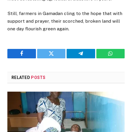
Still, farmers in Gamadan cling to the hope that with
support and prayer, their scorched, broken land will
one day flourish green again.
Facebook
Twitter
Telegram
WhatsAp
RELATED
POSTS