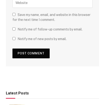
Save my name, email, and website in this browser
for the next time I comment.
Notify me of follow-up comments by email.
Notify me of new posts by email.
Latest Posts