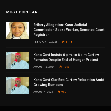
MOST POPULAR
Bribery Allegation: Kano Judicial
Commission Sacks Worker, Demotes Court
Registrar
FEBRUARY 10, 2025
1,148
Kano Govt Insists 6 p.m. to 6 a.m Curfew
Remains Despite End of Hunger Protest
AUGUST 12, 2024
1,099
Kano Govt Clarifies Curfew Relaxation Amid
Growing Rumours
AUGUST 4, 2024
960