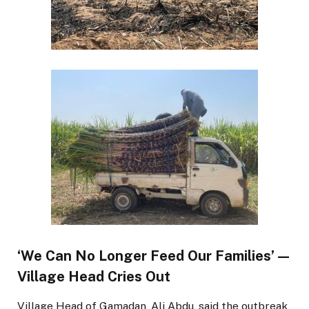
‘We Can No Longer Feed Our Families’ —
Village Head Cries Out
Village Head of Gamadan, Ali Abdu, said the outbreak