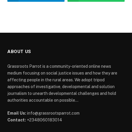
ABOUT US
Grassroots Parrot is a community-oriented online news
medium focusing on social justice issues and how they are
affecting people in the rural areas. We adopt tripod
approaches of investigative, developmental and solution
journalism to unearth developmental challenges and hold
authorities accountable on possible...
Email Us:
info@grassrootsparrot.com
Contact:
+2348060183014