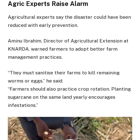
Agric Experts Raise Alarm
Agricultural experts say the disaster could have been
reduced with early prevention.
Aminu Ibrahim, Director of Agricultural Extension at
KNARDA, warned farmers to adopt better farm
management practices.
“They must sanitise their farms to kill remaining
worms or eggs,” he said.
“Farmers should also practice crop rotation. Planting
sugarcane on the same land yearly encourages
infestations.”
Video
Player