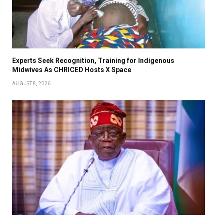
Experts Seek Recognition, Training for Indigenous
Midwives As CHRICED Hosts X Space
AUGUST 8, 2026