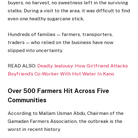
buyers, no harvest, no sweetness left in the surviving
stalks. During a visit to the area, it was difficult to find
even one healthy sugarcane stick.
Hundreds of families — farmers, transporters,
traders — who relied on the business have now
slipped into uncertainty.
READ ALSO:
Deadly Jealousy: How Girlfriend Attacks
Boyfriend’s Co-Worker With Hot Water In Kano
Over 500 Farmers Hit Across Five
Communities
According to Mallam Usman Abdu, Chairman of the
Gamadan Farmers Association, the outbreak is the
worst in recent history.