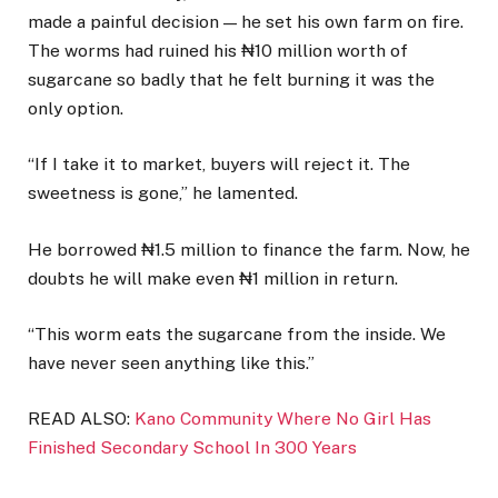
made a painful decision — he set his own farm on fire.
The worms had ruined his ₦10 million worth of
sugarcane so badly that he felt burning it was the
only option.
“If I take it to market, buyers will reject it. The
sweetness is gone,” he lamented.
He borrowed ₦1.5 million to finance the farm. Now, he
doubts he will make even ₦1 million in return.
“This worm eats the sugarcane from the inside. We
have never seen anything like this.”
READ ALSO:
Kano Community Where No Girl Has
Finished Secondary School In 300 Years