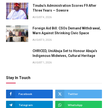
Tinubu’s Administration Scores F9 After
Three Years — Sowore
AUGUST 4, 2026
Foreign Aid Bill: CSOs Demand Withdrawal,
Warn Against Shrinking Civic Space
AUGUST 3, 2026
CHRICED, UniAbuja Set to Honour Abuja’s
Indigenous Midwives, Cultural Heritage
AUGUST 1, 2026
Stay In Touch
Facebook
Twitter
Telegram
WhatsApp