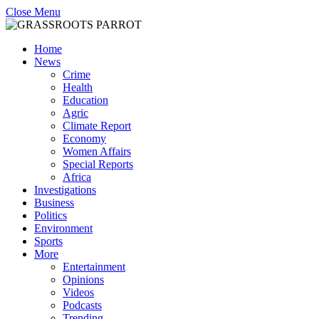
Close Menu
Home
News
Crime
Health
Education
Agric
Climate Report
Economy
Women Affairs
Special Reports
Africa
Investigations
Business
Politics
Environment
Sports
More
Entertainment
Opinions
Videos
Podcasts
Trending