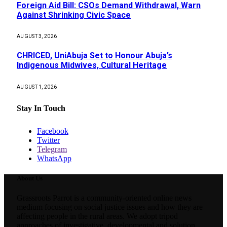
Foreign Aid Bill: CSOs Demand Withdrawal, Warn
Against Shrinking Civic Space
AUGUST 3, 2026
CHRICED, UniAbuja Set to Honour Abuja’s
Indigenous Midwives, Cultural Heritage
AUGUST 1, 2026
Stay In Touch
Facebook
Twitter
Telegram
WhatsApp
About Us
Grassroots Parrot is a community-oriented online news
medium focusing on social justice issues and how they are
affecting people in the rural areas. We adopt tripod
approaches of investigative, developmental and solution