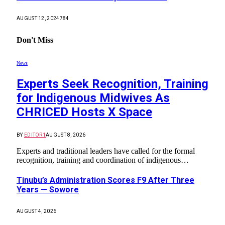
AUGUST 12, 2024
784
Don't Miss
News
Experts Seek Recognition, Training
for Indigenous Midwives As
CHRICED Hosts X Space
BY
EDITOR1
AUGUST 8, 2026
Experts and traditional leaders have called for the formal
recognition, training and coordination of indigenous…
Tinubu’s Administration Scores F9 After Three
Years — Sowore
AUGUST 4, 2026