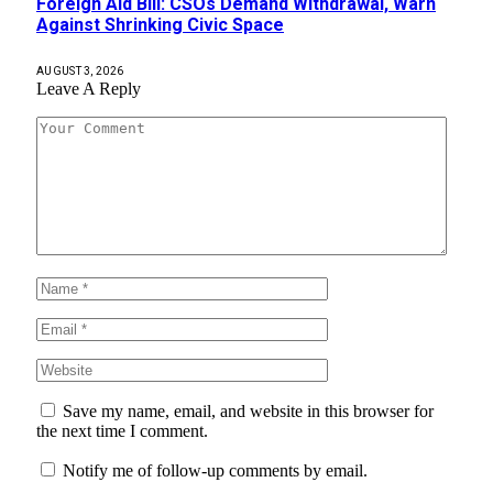
Foreign Aid Bill: CSOs Demand Withdrawal, Warn
Against Shrinking Civic Space
AUGUST 3, 2026
Leave A Reply
Save my name, email, and website in this browser for
the next time I comment.
Notify me of follow-up comments by email.