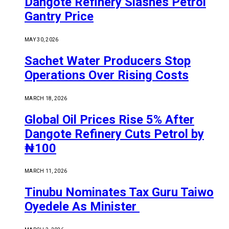
Dangote Refinery Slashes Petrol
Gantry Price
MAY 30, 2026
Sachet Water Producers Stop
Operations Over Rising Costs
MARCH 18, 2026
Global Oil Prices Rise 5% After
Dangote Refinery Cuts Petrol by
₦100
MARCH 11, 2026
Tinubu Nominates Tax Guru Taiwo
Oyedele As Minister