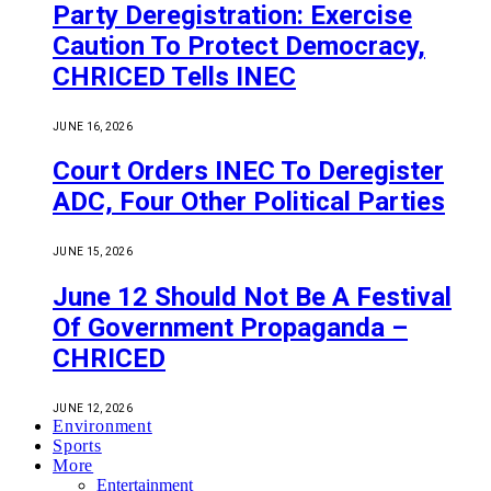
Party Deregistration: Exercise
Caution To Protect Democracy,
CHRICED Tells INEC
JUNE 16, 2026
Court Orders INEC To Deregister
ADC, Four Other Political Parties
JUNE 15, 2026
June 12 Should Not Be A Festival
Of Government Propaganda –
CHRICED
JUNE 12, 2026
Environment
Sports
More
Entertainment