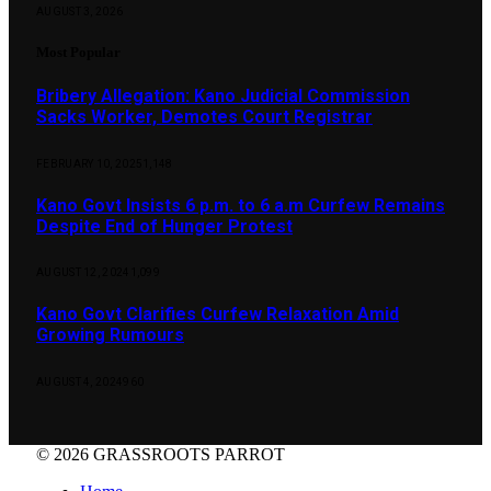
AUGUST 3, 2026
Most Popular
Bribery Allegation: Kano Judicial Commission
Sacks Worker, Demotes Court Registrar
FEBRUARY 10, 2025
1,148
Kano Govt Insists 6 p.m. to 6 a.m Curfew Remains
Despite End of Hunger Protest
AUGUST 12, 2024
1,099
Kano Govt Clarifies Curfew Relaxation Amid
Growing Rumours
AUGUST 4, 2024
960
© 2026 GRASSROOTS PARROT