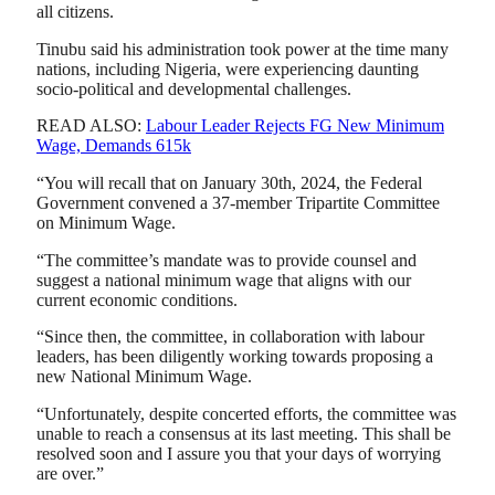
all citizens.
Tinubu said his administration took power at the time many
nations, including Nigeria, were experiencing daunting
socio-political and developmental challenges.
READ ALSO:
Labour Leader Rejects FG New Minimum
Wage, Demands 615k
“You will recall that on January 30th, 2024, the Federal
Government convened a 37-member Tripartite Committee
on Minimum Wage.
“The committee’s mandate was to provide counsel and
suggest a national minimum wage that aligns with our
current economic conditions.
“Since then, the committee, in collaboration with labour
leaders, has been diligently working towards proposing a
new National Minimum Wage.
“Unfortunately, despite concerted efforts, the committee was
unable to reach a consensus at its last meeting. This shall be
resolved soon and I assure you that your days of worrying
are over.”