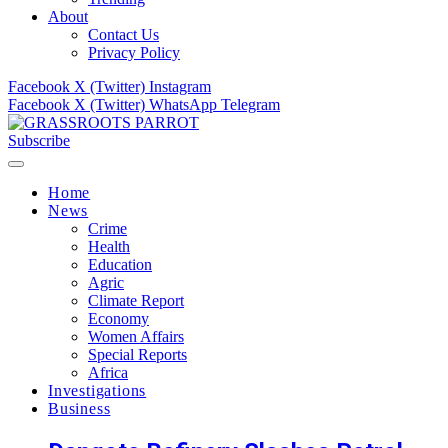
About
Contact Us
Privacy Policy
Facebook
X (Twitter)
Instagram
Facebook
X (Twitter)
WhatsApp
Telegram
Subscribe
Home
News
Crime
Health
Education
Agric
Climate Report
Economy
Women Affairs
Special Reports
Africa
Investigations
Business