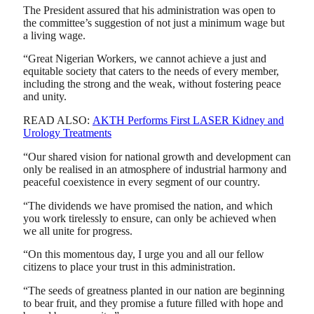
The President assured that his administration was open to
the committee’s suggestion of not just a minimum wage but
a living wage.
“Great Nigerian Workers, we cannot achieve a just and
equitable society that caters to the needs of every member,
including the strong and the weak, without fostering peace
and unity.
READ ALSO:
AKTH Performs First LASER Kidney and
Urology Treatments
“Our shared vision for national growth and development can
only be realised in an atmosphere of industrial harmony and
peaceful coexistence in every segment of our country.
“The dividends we have promised the nation, and which
you work tirelessly to ensure, can only be achieved when
we all unite for progress.
“On this momentous day, I urge you and all our fellow
citizens to place your trust in this administration.
“The seeds of greatness planted in our nation are beginning
to bear fruit, and they promise a future filled with hope and