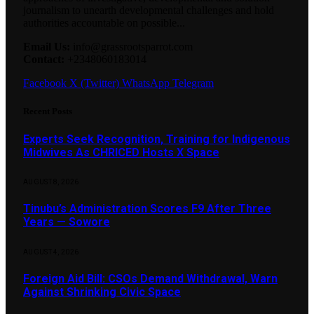
journalism to unearth developmental challenges and hold
authorities accountable on possible...
Email Us:
info@grassrootsparrot.com
Contact:
+2348060183014
Facebook
X (Twitter)
WhatsApp
Telegram
Recent Posts
Experts Seek Recognition, Training for Indigenous
Midwives As CHRICED Hosts X Space
AUGUST 8, 2026
Tinubu’s Administration Scores F9 After Three
Years — Sowore
AUGUST 4, 2026
Foreign Aid Bill: CSOs Demand Withdrawal, Warn
Against Shrinking Civic Space