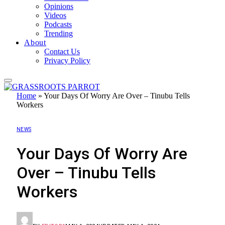
Opinions
Videos
Podcasts
Trending
About
Contact Us
Privacy Policy
Home
»
Your Days Of Worry Are Over – Tinubu Tells
Workers
NEWS
Your Days Of Worry Are
Over – Tinubu Tells
Workers