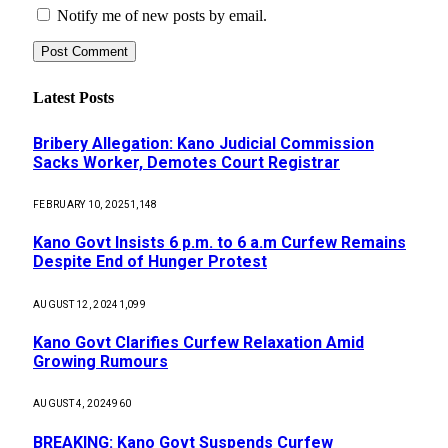
Notify me of new posts by email.
Latest Posts
Bribery Allegation: Kano Judicial Commission
Sacks Worker, Demotes Court Registrar
FEBRUARY 10, 2025
1,148
Kano Govt Insists 6 p.m. to 6 a.m Curfew Remains
Despite End of Hunger Protest
AUGUST 12, 2024
1,099
Kano Govt Clarifies Curfew Relaxation Amid
Growing Rumours
AUGUST 4, 2024
960
BREAKING: Kano Govt Suspends Curfew