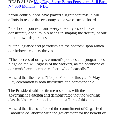
READ ALSO:
May Day: Some Borno Pensioners Still Earn
N4,000 Monthly – NLC
“Your contributions have played a significant role in our
efforts to rescue the economy since we came on board.
“So, I call upon each and every one of you, as I have
consistently done, to join hands in shaping the destiny of our
nation towards greatness.
“Our allegiance and patriotism are the bedrock upon which
our beloved country thrives.
“The success of our government’s policies and programmes
hinge on the willingness of the workers, as the backbone of
our workforce, to embrace them wholeheartedly.”
He said that the theme “People First” for this year’s May
Day celebration is both instructive and commendable.
The President said the theme resonates with the
government’s agenda and demonstrated that the working
class holds a central position in the affairs of this nation.
He said that it also reflected the commitment of Organised
Labour to collaborate with the government for the benefit of