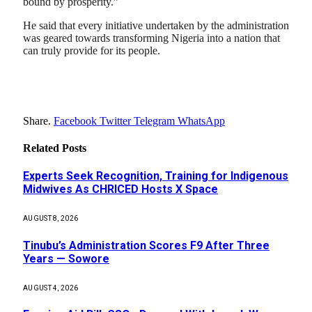
bound by prosperity.”
He said that every initiative undertaken by the administration
was geared towards transforming Nigeria into a nation that
can truly provide for its people.
Share.
Facebook
Twitter
Telegram
WhatsApp
Related
Posts
Experts Seek Recognition, Training for Indigenous
Midwives As CHRICED Hosts X Space
AUGUST 8, 2026
Tinubu’s Administration Scores F9 After Three
Years — Sowore
AUGUST 4, 2026