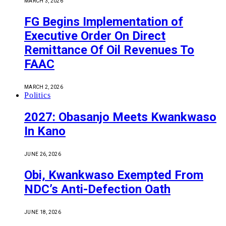
MARCH 3, 2026
FG Begins Implementation of
Executive Order On Direct
Remittance Of Oil Revenues To
FAAC
MARCH 2, 2026
Politics
2027: Obasanjo Meets Kwankwaso
In Kano
JUNE 26, 2026
Obi, Kwankwaso Exempted From
NDC’s Anti-Defection Oath
JUNE 18, 2026