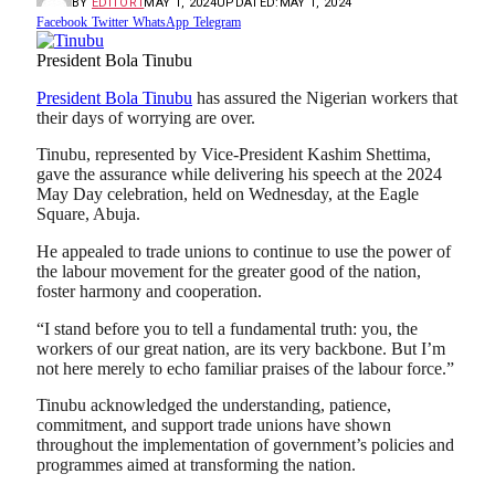
BY
EDITOR1
MAY 1, 2024
UPDATED:
MAY 1, 2024
Facebook
Twitter
WhatsApp
Telegram
President Bola Tinubu
President Bola Tinubu
has assured the Nigerian workers that
their days of worrying are over.
Tinubu, represented by Vice-President Kashim Shettima,
gave the assurance while delivering his speech at the 2024
May Day celebration, held on Wednesday, at the Eagle
Square, Abuja.
He appealed to trade unions to continue to use the power of
the labour movement for the greater good of the nation,
foster harmony and cooperation.
“I stand before you to tell a fundamental truth: you, the
workers of our great nation, are its very backbone. But I’m
not here merely to echo familiar praises of the labour force.”
Tinubu acknowledged the understanding, patience,
commitment, and support trade unions have shown
throughout the implementation of government’s policies and
programmes aimed at transforming the nation.