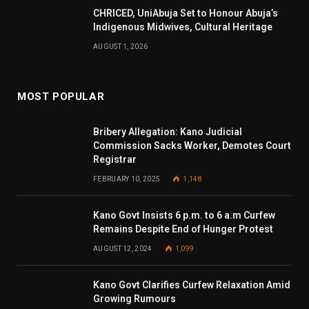
CHRICED, UniAbuja Set to Honour Abuja’s
Indigenous Midwives, Cultural Heritage
AUGUST 1, 2026
MOST POPULAR
Bribery Allegation: Kano Judicial
Commission Sacks Worker, Demotes Court
Registrar
FEBRUARY 10, 2025
1,148
Kano Govt Insists 6 p.m. to 6 a.m Curfew
Remains Despite End of Hunger Protest
AUGUST 12, 2024
1,099
Kano Govt Clarifies Curfew Relaxation Amid
Growing Rumours