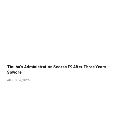
Tinubu’s Administration Scores F9 After Three Years —
Sowore
AUGUST 4, 2026