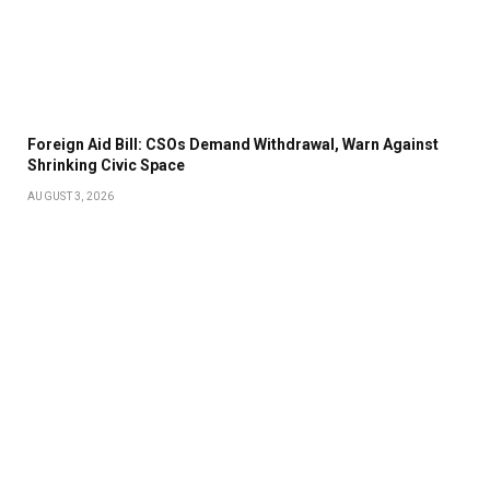
Foreign Aid Bill: CSOs Demand Withdrawal, Warn Against
Shrinking Civic Space
AUGUST 3, 2026