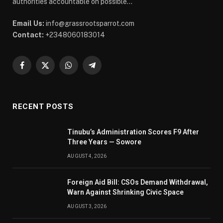
authorities accountable on possible...
Email Us:
info@grassrootsparrot.com
Contact:
+2348060183014
Facebook
X
WhatsApp
Telegram
(Twitter)
RECENT POSTS
Tinubu’s Administration Scores F9 After
Three Years — Sowore
AUGUST 4, 2026
Foreign Aid Bill: CSOs Demand Withdrawal,
Warn Against Shrinking Civic Space
AUGUST 3, 2026