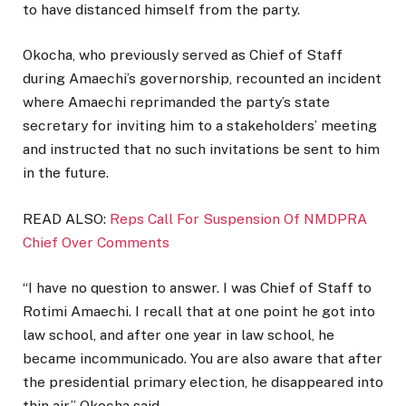
to have distanced himself from the party.
Okocha, who previously served as Chief of Staff
during Amaechi’s governorship, recounted an incident
where Amaechi reprimanded the party’s state
secretary for inviting him to a stakeholders’ meeting
and instructed that no such invitations be sent to him
in the future.
READ ALSO:
Reps Call For Suspension Of NMDPRA
Chief Over Comments
“I have no question to answer. I was Chief of Staff to
Rotimi Amaechi. I recall that at one point he got into
law school, and after one year in law school, he
became incommunicado. You are also aware that after
the presidential primary election, he disappeared into
thin air,” Okocha said.