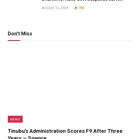
AUGUST 12, 2024
784
Don't Miss
NEWS
Tinubu’s Administration Scores F9 After Three
Years — Sowore