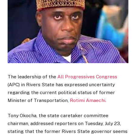
The leadership of the
All Progressives Congress
(APC) in Rivers State has expressed uncertainty
regarding the current political status of former
Minister of Transportation,
Rotimi Amaechi.
Tony Okocha, the state caretaker committee
chairman, addressed reporters on Tuesday, July 23,
stating that the former Rivers State governor seems