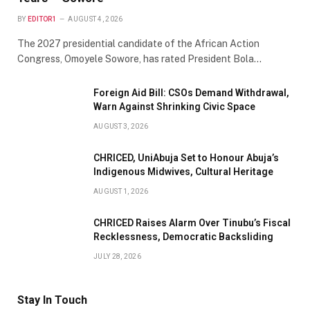
BY
EDITOR1
AUGUST 4, 2026
The 2027 presidential candidate of the African Action
Congress, Omoyele Sowore, has rated President Bola…
Foreign Aid Bill: CSOs Demand Withdrawal,
Warn Against Shrinking Civic Space
AUGUST 3, 2026
CHRICED, UniAbuja Set to Honour Abuja’s
Indigenous Midwives, Cultural Heritage
AUGUST 1, 2026
CHRICED Raises Alarm Over Tinubu’s Fiscal
Recklessness, Democratic Backsliding
JULY 28, 2026
Stay In Touch