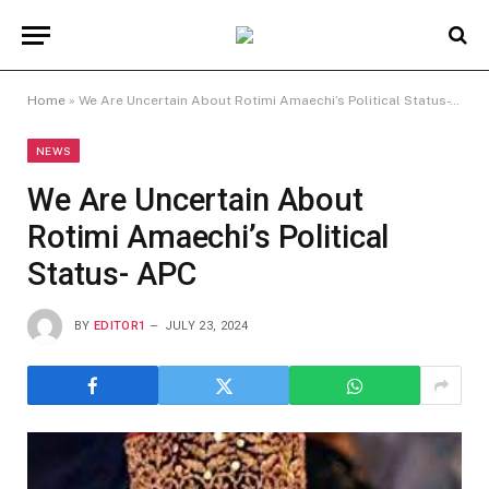
Home
»
We Are Uncertain About Rotimi Amaechi’s Political Status- APC
NEWS
We Are Uncertain About
Rotimi Amaechi’s Political
Status- APC
BY
EDITOR1
JULY 23, 2024