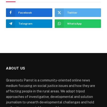
Facebook
Twitter
Telegram
WhatsApp
ABOUT US
Grassroots Parrot is a community-oriented online news
medium focusing on social justice issues and how they are
affecting people in the rural areas. We adopt tripod
approaches of investigative, developmental and solution
journalism to unearth developmental challenges and hold