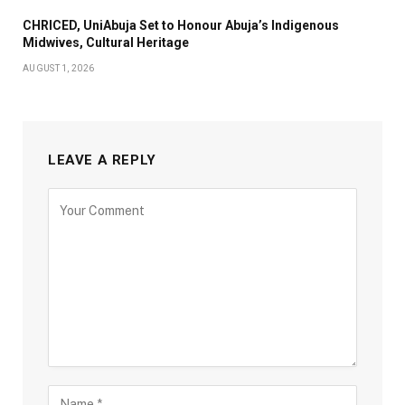
CHRICED, UniAbuja Set to Honour Abuja’s Indigenous
Midwives, Cultural Heritage
AUGUST 1, 2026
LEAVE A REPLY