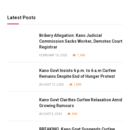
Latest Posts
Bribery Allegation: Kano Judicial
Commission Sacks Worker, Demotes Court
Registrar
FEBRUARY 10, 2025
1,148
Kano Govt Insists 6 p.m. to 6 a.m Curfew
Remains Despite End of Hunger Protest
AUGUST 12, 2024
1,099
Kano Govt Clarifies Curfew Relaxation Amid
Growing Rumours
AUGUST 4, 2024
960
BREAKING: Kano Govt Suspends Curfew