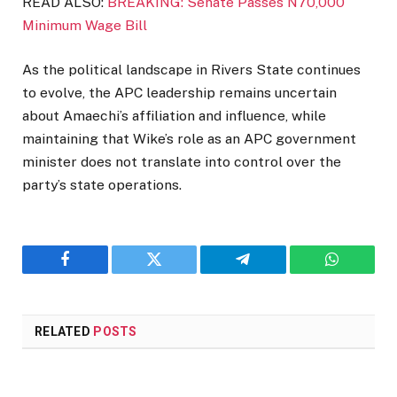
READ ALSO:
BREAKING: Senate Passes N70,000
Minimum Wage Bill
As the political landscape in Rivers State continues
to evolve, the APC leadership remains uncertain
about Amaechi’s affiliation and influence, while
maintaining that Wike’s role as an APC government
minister does not translate into control over the
party’s state operations.
Facebook
Twitter
Telegram
WhatsAp
RELATED
POSTS