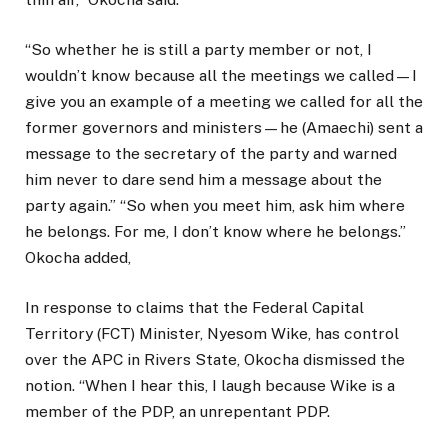
“So whether he is still a party member or not, I
wouldn’t know because all the meetings we called—I
give you an example of a meeting we called for all the
former governors and ministers—he (Amaechi) sent a
message to the secretary of the party and warned
him never to dare send him a message about the
party again.” “So when you meet him, ask him where
he belongs. For me, I don’t know where he belongs.”
Okocha added,
In response to claims that the Federal Capital
Territory (FCT) Minister, Nyesom Wike, has control
over the APC in Rivers State, Okocha dismissed the
notion. “When I hear this, I laugh because Wike is a
member of the PDP, an unrepentant PDP.