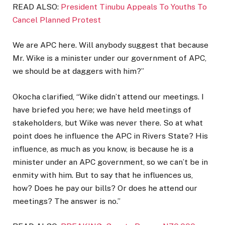
READ ALSO:
President Tinubu Appeals To Youths To
Cancel Planned Protest
We are APC here. Will anybody suggest that because
Mr. Wike is a minister under our government of APC,
we should be at daggers with him?”
Okocha clarified, “Wike didn’t attend our meetings. I
have briefed you here; we have held meetings of
stakeholders, but Wike was never there. So at what
point does he influence the APC in Rivers State? His
influence, as much as you know, is because he is a
minister under an APC government, so we can’t be in
enmity with him. But to say that he influences us,
how? Does he pay our bills? Or does he attend our
meetings? The answer is no.”