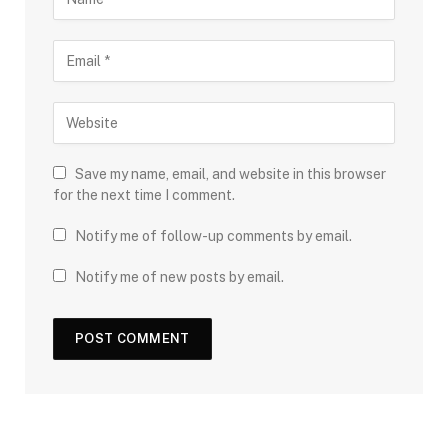
Save my name, email, and website in this browser
for the next time I comment.
Notify me of follow-up comments by email.
Notify me of new posts by email.