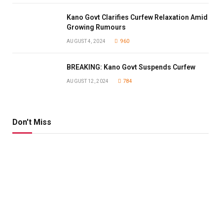
Kano Govt Clarifies Curfew Relaxation Amid
Growing Rumours
AUGUST 4, 2024
960
BREAKING: Kano Govt Suspends Curfew
AUGUST 12, 2024
784
Don't Miss