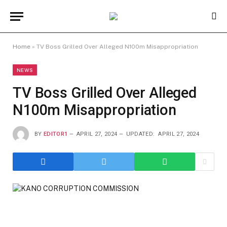
Home
»
TV Boss Grilled Over Alleged N100m Misappropriation
NEWS
TV Boss Grilled Over Alleged
N100m Misappropriation
BY
EDITOR1
APRIL 27, 2024
UPDATED:
APRIL 27, 2024