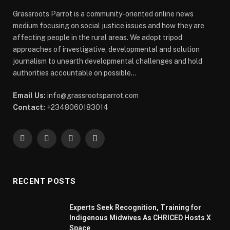
Grassroots Parrot is a community-oriented online news
medium focusing on social justice issues and how they are
affecting people in the rural areas. We adopt tripod
approaches of investigative, developmental and solution
journalism to unearth developmental challenges and hold
authorities accountable on possible...
Email Us:
info@grassrootsparrot.com
Contact:
+2348060183014
Facebook
X
WhatsApp
Telegram
(Twitter)
RECENT POSTS
Experts Seek Recognition, Training for
Indigenous Midwives As CHRICED Hosts X
Space