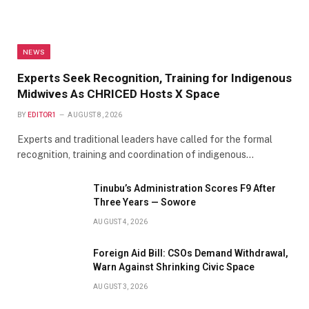
NEWS
Experts Seek Recognition, Training for Indigenous
Midwives As CHRICED Hosts X Space
BY
EDITOR1
AUGUST 8, 2026
Experts and traditional leaders have called for the formal
recognition, training and coordination of indigenous…
Tinubu’s Administration Scores F9 After
Three Years — Sowore
AUGUST 4, 2026
Foreign Aid Bill: CSOs Demand Withdrawal,
Warn Against Shrinking Civic Space
AUGUST 3, 2026