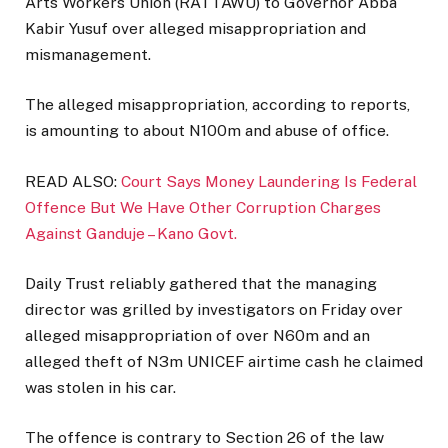
Arts Workers Union (RATTAWU) to Governor Abba
Kabir Yusuf over alleged misappropriation and
mismanagement.
The alleged misappropriation, according to reports,
is amounting to about N100m and abuse of office.
READ ALSO:
Court Says Money Laundering Is Federal
Offence But We Have Other Corruption Charges
Against Ganduje – Kano Govt.
Daily Trust reliably gathered that the managing
director was grilled by investigators on Friday over
alleged misappropriation of over N60m and an
alleged theft of N3m UNICEF airtime cash he claimed
was stolen in his car.
The offence is contrary to Section 26 of the law