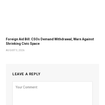
Foreign Aid Bill: CSOs Demand Withdrawal, Warn Against
Shrinking Civic Space
AUGUST 3, 2026
LEAVE A REPLY