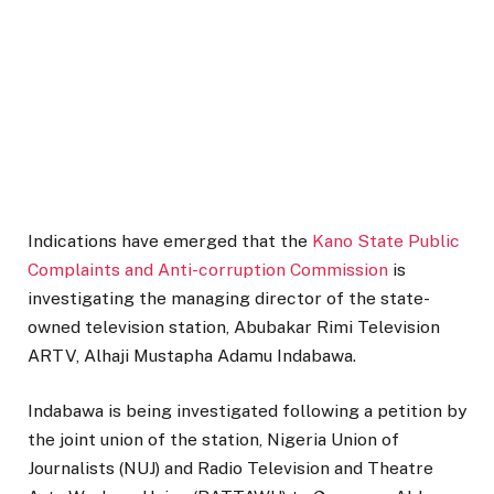
Indications have emerged that the
Kano State Public
Complaints and Anti-corruption Commission
is
investigating the managing director of the state-
owned television station, Abubakar Rimi Television
ARTV, Alhaji Mustapha Adamu Indabawa.
Indabawa is being investigated following a petition by
the joint union of the station, Nigeria Union of
Journalists (NUJ) and Radio Television and Theatre