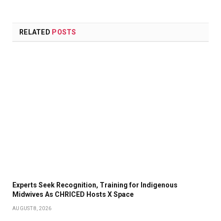
RELATED
POSTS
Experts Seek Recognition, Training for Indigenous
Midwives As CHRICED Hosts X Space
AUGUST 8, 2026