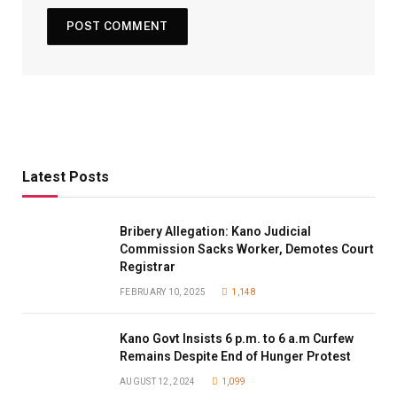
Latest Posts
Bribery Allegation: Kano Judicial
Commission Sacks Worker, Demotes Court
Registrar
FEBRUARY 10, 2025
1,148
Kano Govt Insists 6 p.m. to 6 a.m Curfew
Remains Despite End of Hunger Protest
AUGUST 12, 2024
1,099