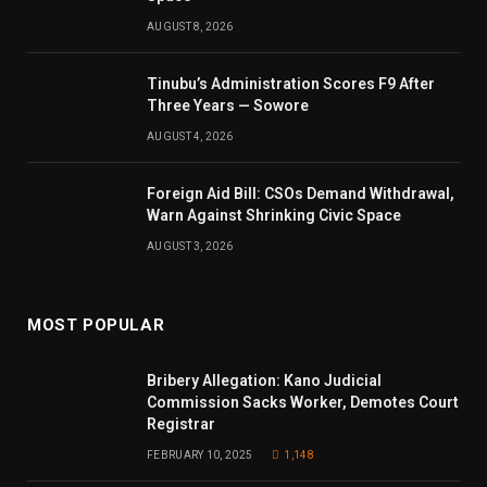
AUGUST 8, 2026
Tinubu’s Administration Scores F9 After
Three Years — Sowore
AUGUST 4, 2026
Foreign Aid Bill: CSOs Demand Withdrawal,
Warn Against Shrinking Civic Space
AUGUST 3, 2026
MOST POPULAR
Bribery Allegation: Kano Judicial
Commission Sacks Worker, Demotes Court
Registrar
FEBRUARY 10, 2025
1,148