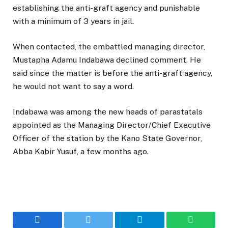
establishing the anti-graft agency and punishable
with a minimum of 3 years in jail.
When contacted, the embattled managing director,
Mustapha Adamu Indabawa declined comment. He
said since the matter is before the anti-graft agency,
he would not want to say a word.
Indabawa was among the new heads of parastatals
appointed as the Managing Director/Chief Executive
Officer of the station by the Kano State Governor,
Abba Kabir Yusuf, a few months ago.
Facebook
Twitter
Telegram
WhatsAp