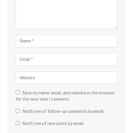
Save my name, email, and website in this browser
for the next time I comment.
Notify me of follow-up comments by email.
Notify me of new posts by email.