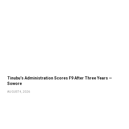
Tinubu’s Administration Scores F9 After Three Years —
Sowore
AUGUST 4, 2026