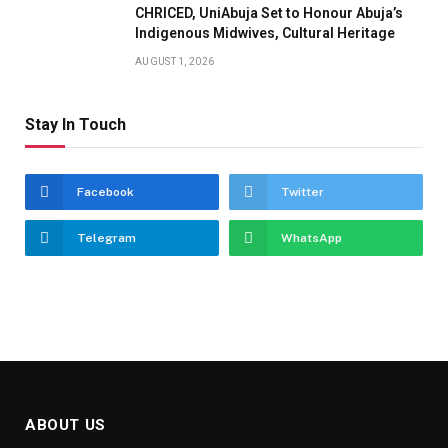
CHRICED, UniAbuja Set to Honour Abuja’s
Indigenous Midwives, Cultural Heritage
AUGUST 1, 2026
Stay In Touch
Facebook
Twitter
Telegram
WhatsApp
ABOUT US