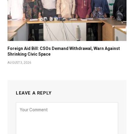
Foreign Aid Bill: CSOs Demand Withdrawal, Warn Against
Shrinking Civic Space
AUGUST 3, 2026
LEAVE A REPLY