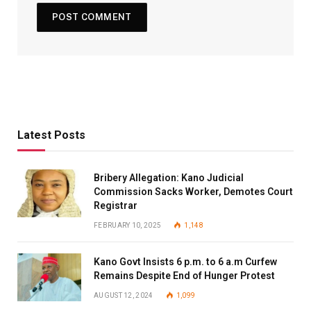
Latest Posts
Bribery Allegation: Kano Judicial
Commission Sacks Worker, Demotes Court
Registrar
FEBRUARY 10, 2025
1,148
Kano Govt Insists 6 p.m. to 6 a.m Curfew
Remains Despite End of Hunger Protest
AUGUST 12, 2024
1,099