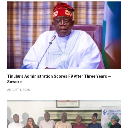
Tinubu’s Administration Scores F9 After Three Years —
Sowore
AUGUST 4, 2026