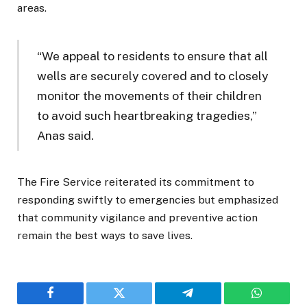
areas.
“We appeal to residents to ensure that all
wells are securely covered and to closely
monitor the movements of their children
to avoid such heartbreaking tragedies,”
Anas said.
The Fire Service reiterated its commitment to
responding swiftly to emergencies but emphasized
that community vigilance and preventive action
remain the best ways to save lives.
Facebook
Twitter
Telegram
WhatsAp