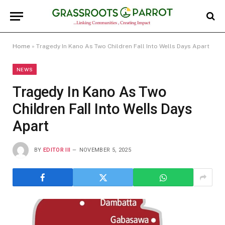
Home
»
Tragedy In Kano As Two Children Fall Into Wells Days Apart
NEWS
Tragedy In Kano As Two
Children Fall Into Wells Days
Apart
BY
EDITOR III
NOVEMBER 5, 2025