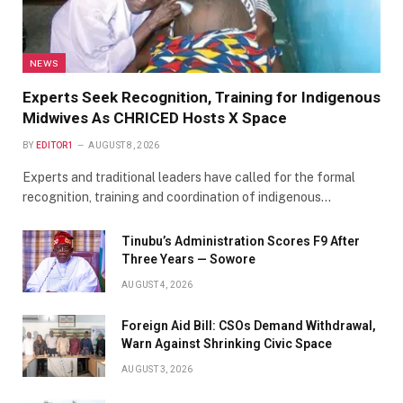
NEWS
Experts Seek Recognition, Training for Indigenous
Midwives As CHRICED Hosts X Space
BY
EDITOR1
AUGUST 8, 2026
Experts and traditional leaders have called for the formal
recognition, training and coordination of indigenous…
Tinubu’s Administration Scores F9 After
Three Years — Sowore
AUGUST 4, 2026
Foreign Aid Bill: CSOs Demand Withdrawal,
Warn Against Shrinking Civic Space
AUGUST 3, 2026