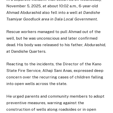
November 5, 2025, at about 10:02 a.m., 6-year-old
Ahmad Abdurashid also fell into a well at
Dandishe
Tsamiyar Goodluck area in Dala Local Government.
Rescue workers managed to pull Ahmad out of the
well, but he was unconscious and later confirmed
dead. His body was released to his father, Abdurashid,
at Dandishe Quarters.
Reacting to the incidents, the Director of the Kano
State Fire Service, Alhaji Sani Anas, expressed deep
concern over the recurring cases of children falling
into open wells across the state.
He urged parents and community members to adopt
preventive measures, warning against the
construction of wells along roadsides or in open