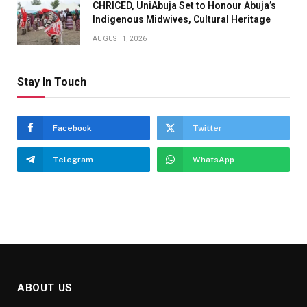
CHRICED, UniAbuja Set to Honour Abuja’s
Indigenous Midwives, Cultural Heritage
AUGUST 1, 2026
Stay In Touch
Facebook
Twitter
Telegram
WhatsApp
ABOUT US