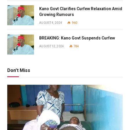
Kano Govt Clarifies Curfew Relaxation Amid
Growing Rumours
AUGUST 4, 2024
960
BREAKING: Kano Govt Suspends Curfew
AUGUST 12, 2024
784
Don't Miss