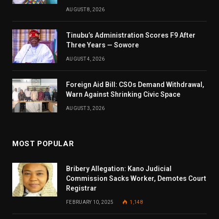
AUGUST 8, 2026
Tinubu’s Administration Scores F9 After
Three Years — Sowore
AUGUST 4, 2026
Foreign Aid Bill: CSOs Demand Withdrawal,
Warn Against Shrinking Civic Space
AUGUST 3, 2026
MOST POPULAR
Bribery Allegation: Kano Judicial
Commission Sacks Worker, Demotes Court
Registrar
FEBRUARY 10, 2025
1,148