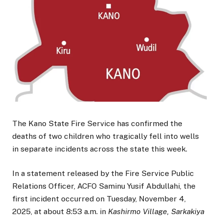
The Kano State Fire Service has confirmed the
deaths of two children who tragically fell into wells
in separate incidents across the state this week.
In a statement released by the Fire Service Public
Relations Officer, ACFO Saminu Yusif Abdullahi, the
first incident occurred on Tuesday, November 4,
2025, at about 8:53 a.m. in
Kashirmo Village, Sarkakiya