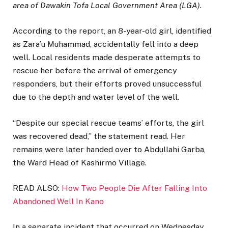
area of Dawakin Tofa Local Government Area (LGA).
According to the report, an 8-year-old girl, identified
as Zara’u Muhammad, accidentally fell into a deep
well. Local residents made desperate attempts to
rescue her before the arrival of emergency
responders, but their efforts proved unsuccessful
due to the depth and water level of the well.
“Despite our special rescue teams’ efforts, the girl
was recovered dead,” the statement read. Her
remains were later handed over to Abdullahi Garba,
the Ward Head of Kashirmo Village.
READ ALSO:
How Two People Die After Falling Into
Abandoned Well In Kano
In a separate incident that occurred on Wednesday,