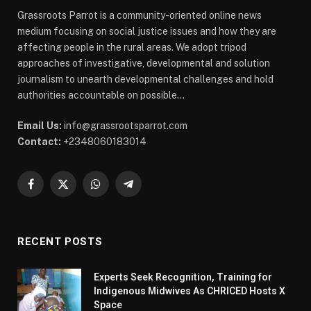
Grassroots Parrot is a community-oriented online news
medium focusing on social justice issues and how they are
affecting people in the rural areas. We adopt tripod
approaches of investigative, developmental and solution
journalism to unearth developmental challenges and hold
authorities accountable on possible...
Email Us:
info@grassrootsparrot.com
Contact:
+2348060183014
Facebook
X
WhatsApp
Telegram
(Twitter)
RECENT POSTS
Experts Seek Recognition, Training for
Indigenous Midwives As CHRICED Hosts X
Space