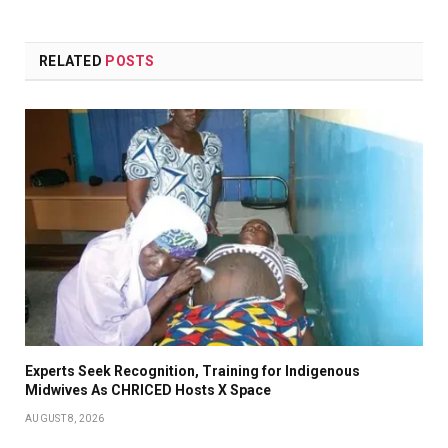
RELATED
POSTS
Experts Seek Recognition, Training for Indigenous
Midwives As CHRICED Hosts X Space
AUGUST 8, 2026