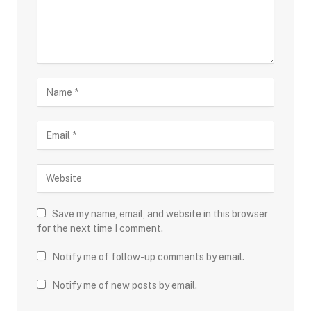
Save my name, email, and website in this browser
for the next time I comment.
Notify me of follow-up comments by email.
Notify me of new posts by email.