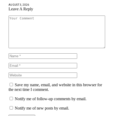
AUGUST 3, 2026
Leave A Reply
Save my name, email, and website in this browser for
the next time I comment.
Notify me of follow-up comments by email.
Notify me of new posts by email.