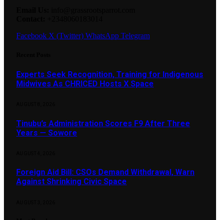
Email Us:
info@grassrootsparrot.com
Contact:
+2348060183014
Facebook
X (Twitter)
WhatsApp
Telegram
Recent Posts
Experts Seek Recognition, Training for Indigenous
Midwives As CHRICED Hosts X Space
AUGUST 8, 2026
Tinubu’s Administration Scores F9 After Three
Years — Sowore
AUGUST 4, 2026
Foreign Aid Bill: CSOs Demand Withdrawal, Warn
Against Shrinking Civic Space
AUGUST 3, 2026