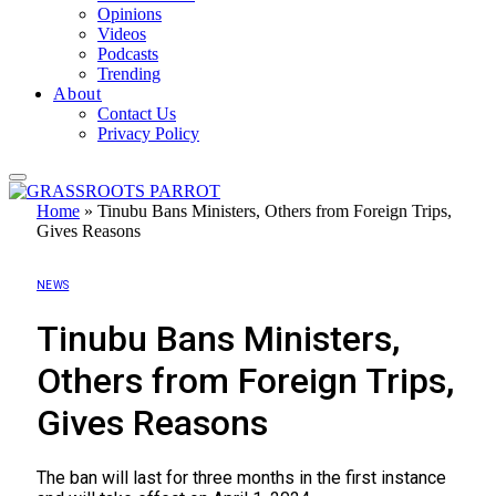
Opinions
Videos
Podcasts
Trending
About
Contact Us
Privacy Policy
Home
»
Tinubu Bans Ministers, Others from Foreign Trips,
Gives Reasons
NEWS
Tinubu Bans Ministers,
Others from Foreign Trips,
Gives Reasons
The ban will last for three months in the first instance