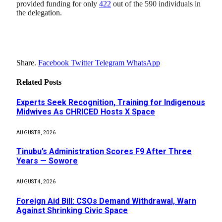
provided funding for only
422
out of the 590 individuals in
the delegation.
Share.
Facebook
Twitter
Telegram
WhatsApp
Related
Posts
Experts Seek Recognition, Training for Indigenous
Midwives As CHRICED Hosts X Space
AUGUST 8, 2026
Tinubu’s Administration Scores F9 After Three
Years — Sowore
AUGUST 4, 2026
Foreign Aid Bill: CSOs Demand Withdrawal, Warn
Against Shrinking Civic Space