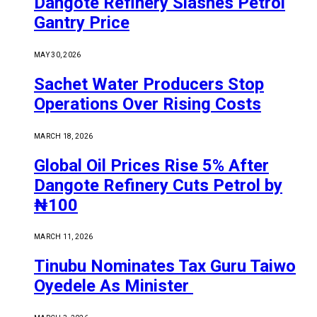
Dangote Refinery Slashes Petrol
Gantry Price
MAY 30, 2026
Sachet Water Producers Stop
Operations Over Rising Costs
MARCH 18, 2026
Global Oil Prices Rise 5% After
Dangote Refinery Cuts Petrol by
₦100
MARCH 11, 2026
Tinubu Nominates Tax Guru Taiwo
Oyedele As Minister