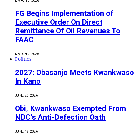
MARCH 3, 2026
FG Begins Implementation of
Executive Order On Direct
Remittance Of Oil Revenues To
FAAC
MARCH 2, 2026
Politics
2027: Obasanjo Meets Kwankwaso
In Kano
JUNE 26, 2026
Obi, Kwankwaso Exempted From
NDC’s Anti-Defection Oath
JUNE 18, 2026