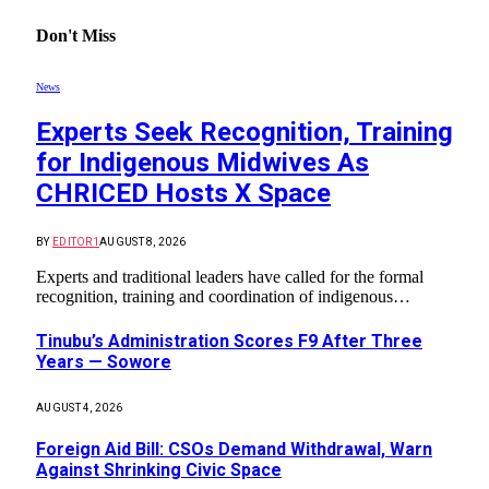
Don't Miss
News
Experts Seek Recognition, Training
for Indigenous Midwives As
CHRICED Hosts X Space
BY
EDITOR1
AUGUST 8, 2026
Experts and traditional leaders have called for the formal
recognition, training and coordination of indigenous…
Tinubu’s Administration Scores F9 After Three
Years — Sowore
AUGUST 4, 2026
Foreign Aid Bill: CSOs Demand Withdrawal, Warn
Against Shrinking Civic Space