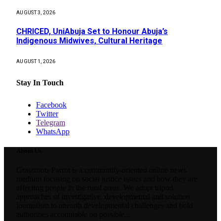
AUGUST 3, 2026
CHRICED, UniAbuja Set to Honour Abuja’s
Indigenous Midwives, Cultural Heritage
AUGUST 1, 2026
Stay In Touch
Facebook
Twitter
Telegram
WhatsApp
About Us
Grassroots Parrot is a community-oriented online news
medium focusing on social justice issues and how they are
affecting people in the rural areas. We adopt tripod
approaches of investigative, developmental and solution
journalism to unearth developmental challenges and hold
authorities accountable on possible...