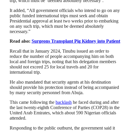
trip, which must be ‘deemed absolutely necessary’.
It added, “All government officials who intend to go on any
public funded international trips must seek and obtain
Presidential approval at least two weeks prior to embarking
on any such trip, which must be deemed absolutely
necessary.”
Read also:
Surgeons Transplant Pig Kidney into Patient
Recall that in January 2024, Tinubu issued an order to
reduce the number of people accompanying him on both
local and foreign trips, noting that his delegation members
should not exceed 25 for local travels and 20 for
international trip.
He also mandated that security agents at his destination
should provide his protection instead of being accompanied
by many security personnel from Abuja.
This came following the
backlash
he faced during and after
the last twenty-eighth Conference of Parties (COP28) in the
United Arab Emirates, which about 590 Nigerian officials
attended.
Responding to the public outburst, the government said it