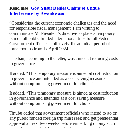
Read also:
Gov. Yusuf Denies Claims of Undue
Interference by Kwankwaso
“Considering the current economic challenges and the need
for responsible fiscal management, I am writing to
communicate Mr Presideni’s directive to place a temporary
ban on all public funded international trips for all Federal
Government officials at all levels, for an initial period of
three months from Ist April 2024.”
The ban, according to the letter, was aimed at reducing costs
in governance.
It added, “This temporary measure is aimed at cost reduction
in governance and intended as a cost-saving measure
without compromising government functions.”
It added, “This temporary measure is aimed at cost reduction
in governance and intended as a cost-saving measure
without compromising government functions.”
Tinubu added that government officials who intend to go on
any public funded foreign trip must seek and get presidential
approval at least two weeks before embarking on any such