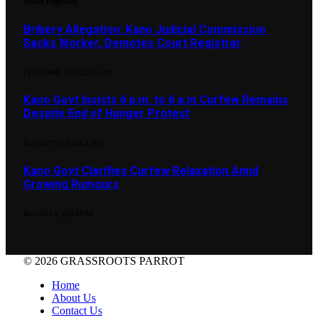
Most Popular
Bribery Allegation: Kano Judicial Commission
Sacks Worker, Demotes Court Registrar
FEBRUARY 10, 2025
1,148
Kano Govt Insists 6 p.m. to 6 a.m Curfew Remains
Despite End of Hunger Protest
AUGUST 12, 2024
1,099
Kano Govt Clarifies Curfew Relaxation Amid
Growing Rumours
AUGUST 4, 2024
960
© 2026 GRASSROOTS PARROT
Home
About Us
Contact Us