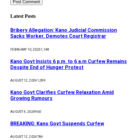
Latest Posts
Bribery Allegation: Kano Judicial Commission
Sacks Worker, Demotes Court Registrar
FEBRUARY 10, 2025
1,148
Kano Govt Insists 6 p.m. to 6 a.m Curfew Remains
Despite End of Hunger Protest
AUGUST 12, 2024
1,099
Kano Govt Clarifies Curfew Relaxation Amid
Growing Rumours
AUGUST 4, 2024
960
BREAKING: Kano Govt Suspends Curfew
AUGUST 12, 2024
784