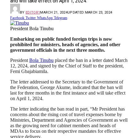
and will take effect on April 1, 2024.
BY
EDITOR1
MARCH 21, 2024
UPDATED:
MARCH 23, 2024
Facebook
Twitter
WhatsApp
Telegram
President Bola Tinubu
Embarking on public funded foreign trips is now
prohibited for ministers, heads of agencies, and other
government officials in the next three months.
President
Bola Tinubu
placed the ban in a letter dated March
12, 2024, and signed by the Chief of Staff to the president,
Femi Gbajabiamila.
The letter addressed to the Secretary to the Government of
the Federation, George Akume, indicated that the ban will
last for three months in the first instance and will take effect
on April 1, 2024.
The letter indicating the ban read in part, “Mr President has
concerns about the rising cost of travel expenses borne by
Ministries, Department and Agencies of Government as well
as the growing need for cabinet members and heads of
MDAs to focus on their respective mandates for effective
service delivery.