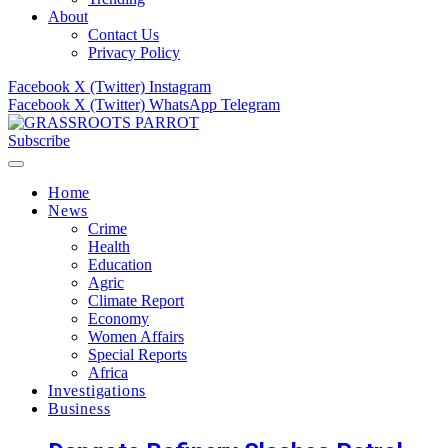
About
Contact Us
Privacy Policy
Facebook
X (Twitter)
Instagram
Facebook
X (Twitter)
WhatsApp
Telegram
Subscribe
Home
News
Crime
Health
Education
Agric
Climate Report
Economy
Women Affairs
Special Reports
Africa
Investigations
Business