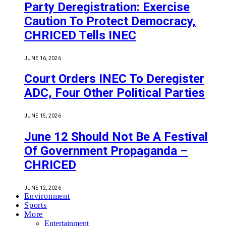
Party Deregistration: Exercise
Caution To Protect Democracy,
CHRICED Tells INEC
JUNE 16, 2026
Court Orders INEC To Deregister
ADC, Four Other Political Parties
JUNE 15, 2026
June 12 Should Not Be A Festival
Of Government Propaganda –
CHRICED
JUNE 12, 2026
Environment
Sports
More
Entertainment