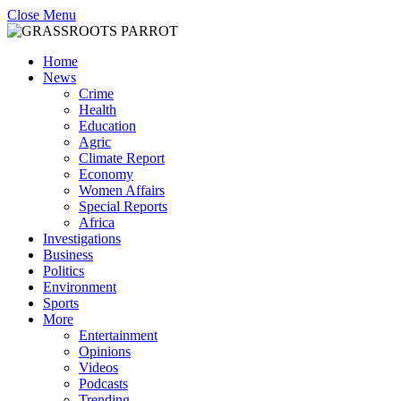
Close Menu
Home
News
Crime
Health
Education
Agric
Climate Report
Economy
Women Affairs
Special Reports
Africa
Investigations
Business
Politics
Environment
Sports
More
Entertainment
Opinions
Videos
Podcasts
Trending