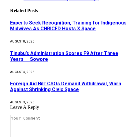
Related
Posts
Experts Seek Recognition, Training for Indigenous
Midwives As CHRICED Hosts X Space
AUGUST 8, 2026
Tinubu’s Administration Scores F9 After Three
Years — Sowore
AUGUST 4, 2026
Foreign Aid Bill: CSOs Demand Withdrawal, Warn
Against Shrinking Civic Space
AUGUST 3, 2026
Leave A Reply