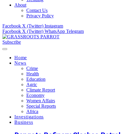
About
Contact Us
Privacy Policy
Facebook
X (Twitter)
Instagram
Facebook
X (Twitter)
WhatsApp
Telegram
Subscribe
Home
News
Crime
Health
Education
Agric
Climate Report
Economy
Women Affairs
Special Reports
Africa
Investigations
Business