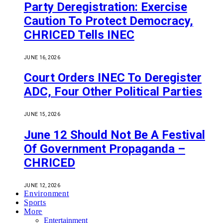
Party Deregistration: Exercise
Caution To Protect Democracy,
CHRICED Tells INEC
JUNE 16, 2026
Court Orders INEC To Deregister
ADC, Four Other Political Parties
JUNE 15, 2026
June 12 Should Not Be A Festival
Of Government Propaganda –
CHRICED
JUNE 12, 2026
Environment
Sports
More
Entertainment