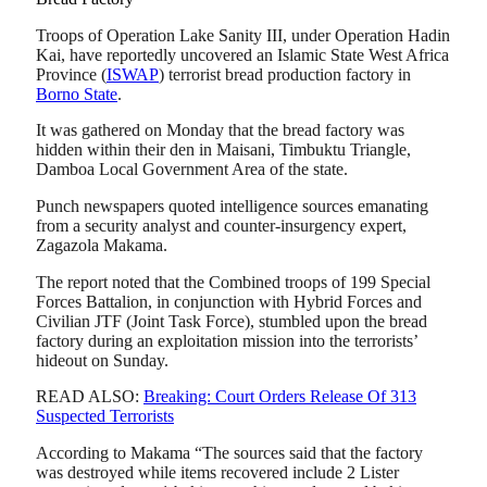
Troops of Operation Lake Sanity III, under Operation Hadin
Kai, have reportedly uncovered an Islamic State West Africa
Province (
ISWAP
) terrorist bread production factory in
Borno State
.
It was gathered on Monday that the bread factory was
hidden within their den in Maisani, Timbuktu Triangle,
Damboa Local Government Area of the state.
Punch newspapers quoted intelligence sources emanating
from a security analyst and counter-insurgency expert,
Zagazola Makama.
The report noted that the Combined troops of 199 Special
Forces Battalion, in conjunction with Hybrid Forces and
Civilian JTF (Joint Task Force), stumbled upon the bread
factory during an exploitation mission into the terrorists’
hideout on Sunday.
READ ALSO:
Breaking: Court Orders Release Of 313
Suspected Terrorists
According to Makama “The sources said that the factory
was destroyed while items recovered include 2 Lister