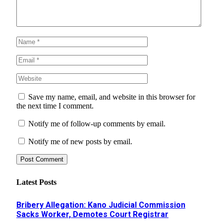
Save my name, email, and website in this browser for
the next time I comment.
Notify me of follow-up comments by email.
Notify me of new posts by email.
Latest Posts
Bribery Allegation: Kano Judicial Commission
Sacks Worker, Demotes Court Registrar