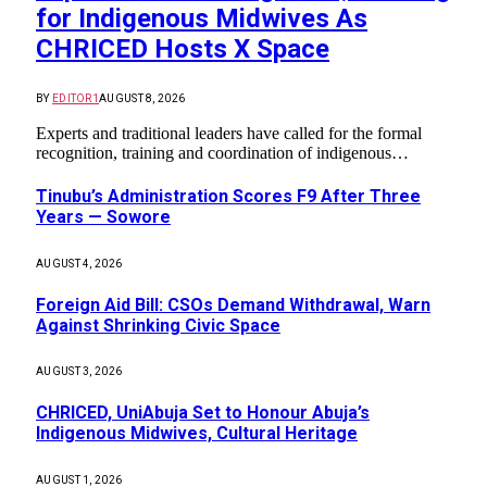
for Indigenous Midwives As
CHRICED Hosts X Space
BY
EDITOR1
AUGUST 8, 2026
Experts and traditional leaders have called for the formal
recognition, training and coordination of indigenous…
Tinubu’s Administration Scores F9 After Three
Years — Sowore
AUGUST 4, 2026
Foreign Aid Bill: CSOs Demand Withdrawal, Warn
Against Shrinking Civic Space
AUGUST 3, 2026
CHRICED, UniAbuja Set to Honour Abuja’s
Indigenous Midwives, Cultural Heritage
AUGUST 1, 2026