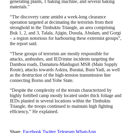
generating plants, 1 baking machine, and several baking
materials.”
“The discovery came amidst a week-long clearance
operation targeted at decimating the terrorists from their
stronghold in the Timbuktu Triangle, an area comprising
Buk 1, 2, and 3, Talala, Ajigin, Dusula, Abulam, and Gorgi
– a region notorious for harbouring these extremist groups”,
the report said.
“These groups of terrorists are mostly responsible for
attacks, ambushes, and IED/mine incidents targeting the
Damboa roads, Damaturu-Maiduguri MSR (Main Supply
Route), attacks towards Askira, Buratai, Buni Yadi, as well
as the destruction of the high-tension transmission line
connecting Borno and Yobe State.
“Despite the complexity of the terrain characterized by
highly fortified camp mostly located under thick foliage and
IEDs planted in several locations within the Timbuktu
Triangle, the troops continued to maintain high fighting
efficiency,” He explained.
Share.
Facebook
Twitter
Telegram
WhatsApp