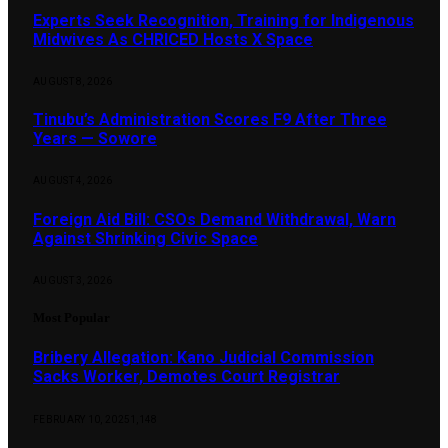
Experts Seek Recognition, Training for Indigenous
Midwives As CHRICED Hosts X Space
AUGUST 8, 2026
Tinubu’s Administration Scores F9 After Three
Years — Sowore
AUGUST 4, 2026
Foreign Aid Bill: CSOs Demand Withdrawal, Warn
Against Shrinking Civic Space
AUGUST 3, 2026
Most Popular
Bribery Allegation: Kano Judicial Commission
Sacks Worker, Demotes Court Registrar
FEBRUARY 10, 2025
1,148