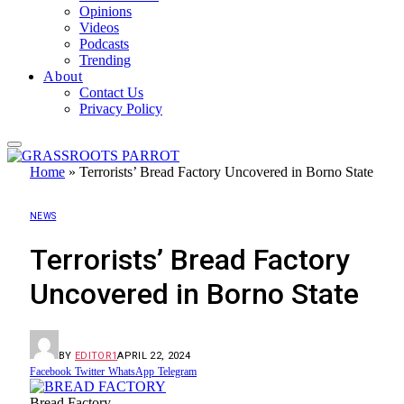
Opinions
Videos
Podcasts
Trending
About
Contact Us
Privacy Policy
Home
»
Terrorists’ Bread Factory Uncovered in Borno State
NEWS
Terrorists’ Bread Factory
Uncovered in Borno State
BY
EDITOR1
APRIL 22, 2024
Facebook
Twitter
WhatsApp
Telegram
Bread Factory