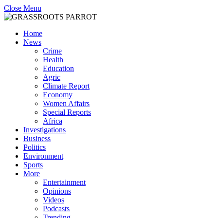
Close Menu
Home
News
Crime
Health
Education
Agric
Climate Report
Economy
Women Affairs
Special Reports
Africa
Investigations
Business
Politics
Environment
Sports
More
Entertainment
Opinions
Videos
Podcasts
Trending