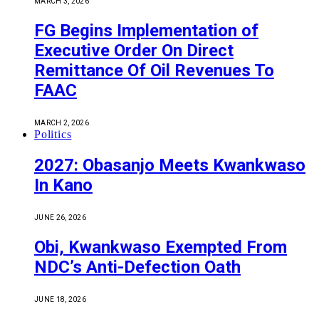
MARCH 3, 2026
FG Begins Implementation of
Executive Order On Direct
Remittance Of Oil Revenues To
FAAC
MARCH 2, 2026
Politics
2027: Obasanjo Meets Kwankwaso
In Kano
JUNE 26, 2026
Obi, Kwankwaso Exempted From
NDC’s Anti-Defection Oath
JUNE 18, 2026