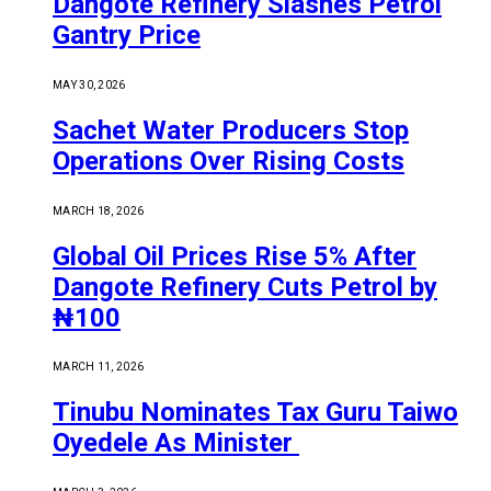
Dangote Refinery Slashes Petrol
Gantry Price
MAY 30, 2026
Sachet Water Producers Stop
Operations Over Rising Costs
MARCH 18, 2026
Global Oil Prices Rise 5% After
Dangote Refinery Cuts Petrol by
₦100
MARCH 11, 2026
Tinubu Nominates Tax Guru Taiwo
Oyedele As Minister