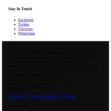
Stay In Touch
Facebook
Twitter
Telegram
WhatsApp
About Us
Grassroots Parrot is a community-oriented online news
medium focusing on social justice issues and how they are
affecting people in the rural areas. We adopt tripod
approaches of investigative, developmental and solution
journalism to unearth developmental challenges and hold
authorities accountable on possible...
Email Us:
info@grassrootsparrot.com
Contact:
+2348060183014
Facebook
X (Twitter)
WhatsApp
Telegram
Recent Posts