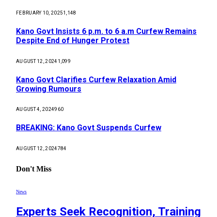
FEBRUARY 10, 2025
1,148
Kano Govt Insists 6 p.m. to 6 a.m Curfew Remains
Despite End of Hunger Protest
AUGUST 12, 2024
1,099
Kano Govt Clarifies Curfew Relaxation Amid
Growing Rumours
AUGUST 4, 2024
960
BREAKING: Kano Govt Suspends Curfew
AUGUST 12, 2024
784
Don't Miss
News
Experts Seek Recognition, Training