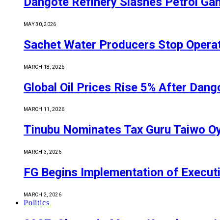
Dangote Refinery Slashes Petrol Gan
MAY 30, 2026
Sachet Water Producers Stop Operat
MARCH 18, 2026
Global Oil Prices Rise 5% After Dan
MARCH 11, 2026
Tinubu Nominates Tax Guru Taiwo O
MARCH 3, 2026
FG Begins Implementation of Execut
MARCH 2, 2026
Politics