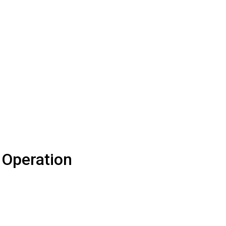
 Operation