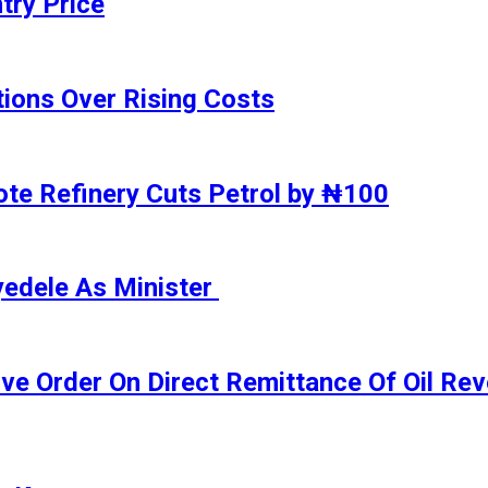
try Price
ions Over Rising Costs
gote Refinery Cuts Petrol by ₦100
yedele As Minister
ive Order On Direct Remittance Of Oil R