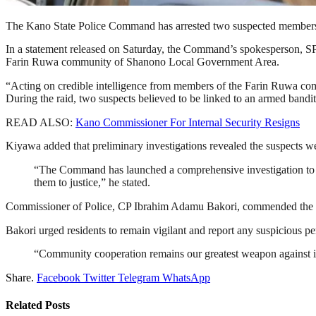
The Kano State Police Command has arrested two suspected members of a
In a statement released on Saturday, the Command’s spokesperson, SP
Farin Ruwa community of Shanono Local Government Area.
“Acting on credible intelligence from members of the Farin Ruwa co
During the raid, two suspects believed to be linked to an armed bandi
READ ALSO:
Kano Commissioner For Internal Security Resigns
Kiyawa added that preliminary investigations revealed the suspects we
“The Command has launched a comprehensive investigation to un
them to justice,” he stated.
Commissioner of Police, CP Ibrahim Adamu Bakori, commended the vigi
Bakori urged residents to remain vigilant and report any suspicious 
“Community cooperation remains our greatest weapon against 
Share.
Facebook
Twitter
Telegram
WhatsApp
Related
Posts