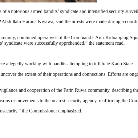
 notorious armed bandits’ syndicate and intensified security surveillanc
 Abdullahi Haruna Kiyawa, said the arrests were made during a coordin
mmunity, combined operatives of the Command’s Anti-Kidnapping Squad
ts’ syndicate were successfully apprehended,” the statement read.
re allegedly working with bandits attempting to infiltrate Kano State.
cover the extent of their operations and connections. Efforts are ong
lance and cooperation of the Farin Ruwa community, describing their i
persons or movements to the nearest security agency, reaffirming the C
insecurity,” the Commissioner emphasized.