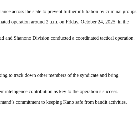
e across the state to prevent further infiltration by criminal groups.
ated operation around 2 a.m. on Friday, October 24, 2025, in the
 and Shanono Division conducted a coordinated tactical operation.
oing to track down other members of the syndicate and bring
ntelligence contribution as key to the operation’s success.
ommand’s commitment to keeping Kano safe from bandit activities.