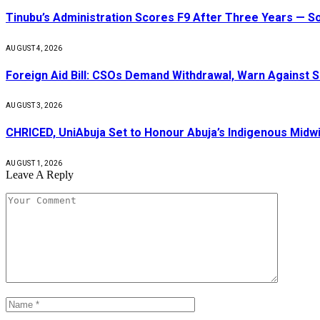
Tinubu’s Administration Scores F9 After Three Years — 
AUGUST 4, 2026
Foreign Aid Bill: CSOs Demand Withdrawal, Warn Against S
AUGUST 3, 2026
CHRICED, UniAbuja Set to Honour Abuja’s Indigenous Midwi
AUGUST 1, 2026
Leave A Reply