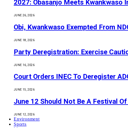
2027: Obasanjo Meets Kwankwaso I
JUNE 26, 2026
Obi, Kwankwaso Exempted From NDC’
JUNE 18, 2026
Party Deregistration: Exercise Caut
JUNE 16, 2026
Court Orders INEC To Deregister ADC,
JUNE 15, 2026
June 12 Should Not Be A Festival 
JUNE 12, 2026
Environment
Sports