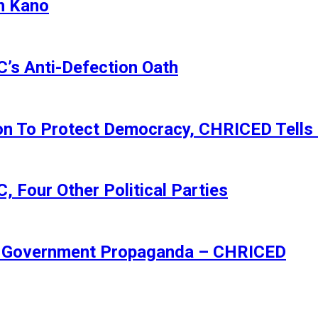
n Kano
s Anti-Defection Oath
ion To Protect Democracy, CHRICED Tells
 Four Other Political Parties
Of Government Propaganda – CHRICED