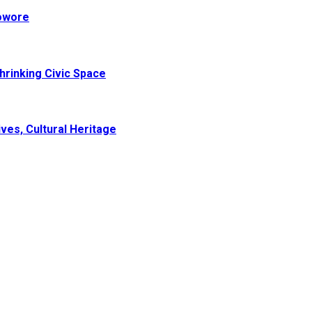
Sowore
hrinking Civic Space
ves, Cultural Heritage