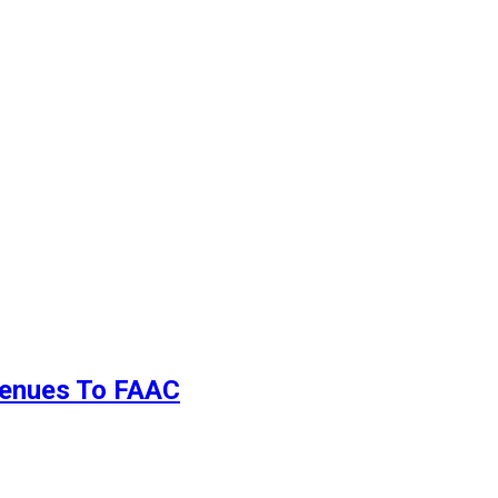
evenues To FAAC