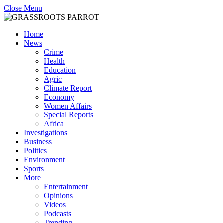
Close Menu
Home
News
Crime
Health
Education
Agric
Climate Report
Economy
Women Affairs
Special Reports
Africa
Investigations
Business
Politics
Environment
Sports
More
Entertainment
Opinions
Videos
Podcasts
Trending