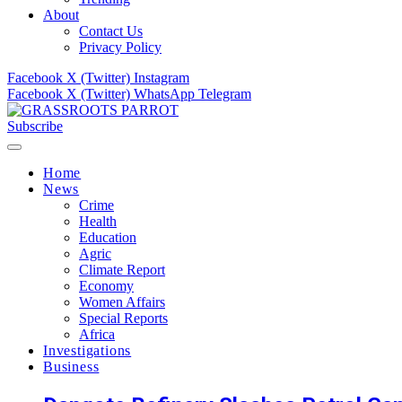
About
Contact Us
Privacy Policy
Facebook
X (Twitter)
Instagram
Facebook
X (Twitter)
WhatsApp
Telegram
Subscribe
Home
News
Crime
Health
Education
Agric
Climate Report
Economy
Women Affairs
Special Reports
Africa
Investigations
Business