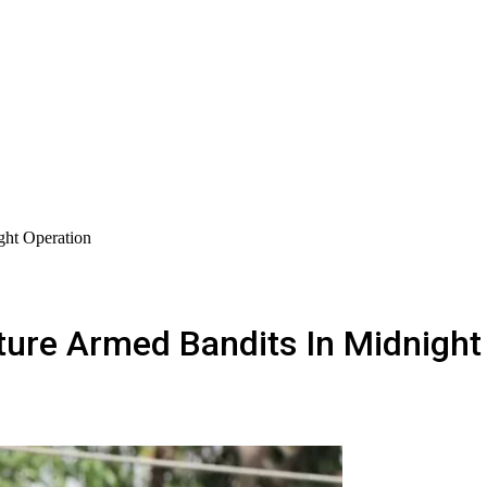
ght Operation
ture Armed Bandits In Midnight