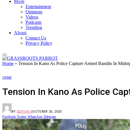
More
Entertainment
Opinions
Videos
Podcasts
Trending
About
Contact Us
Privacy Policy
Home
»
Tension In Kano As Police Capture Armed Bandits In Midni
CRIME
Tension In Kano As Police Cap
BY
EDITOR III
OCTOBER 26, 2025
Facebook
Twitter
WhatsApp
Telegram