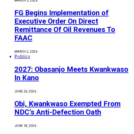
MARCH 3, 2026
FG Begins Implementation of
Executive Order On Direct
Remittance Of Oil Revenues To
FAAC
MARCH 2, 2026
Politics
2027: Obasanjo Meets Kwankwaso
In Kano
JUNE 26, 2026
Obi, Kwankwaso Exempted From
NDC’s Anti-Defection Oath
JUNE 18, 2026