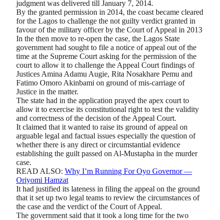
judgment was delivered till January 7, 2014.
By the granted permission in 2014, the coast became cleared
for the Lagos to challenge the not guilty verdict granted in
favour of the military officer by the Court of Appeal in 2013
In the then move to re-open the case, the Lagos State
government had sought to file a notice of appeal out of the
time at the Supreme Court asking for the permission of the
court to allow it to challenge the Appeal Court findings of
Justices Amina Adamu Augie, Rita Nosakhare Pemu and
Fatimo Omoro Akinbami on ground of mis-carriage of
Justice in the matter.
The state had in the application prayed the apex court to
allow it to exercise its constitutional right to test the validity
and correctness of the decision of the Appeal Court.
It claimed that it wanted to raise its ground of appeal on
arguable legal and factual issues especially the question of
whether there is any direct or circumstantial evidence
establishing the guilt passed on Al-Mustapha in the murder
case.
READ ALSO:
Why I’m Running For Oyo Governor —
Oriyomi Hamzat
It had justified its lateness in filing the appeal on the ground
that it set up two legal teams to review the circumstances of
the case and the verdict of the Court of Appeal.
The government said that it took a long time for the two