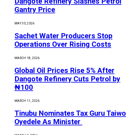
Dangote Refinery Slashes Petrol
Gantry Price
MAY 30, 2026
Sachet Water Producers Stop
Operations Over Rising Costs
MARCH 18, 2026
Global Oil Prices Rise 5% After
Dangote Refinery Cuts Petrol by
₦100
MARCH 11, 2026
Tinubu Nominates Tax Guru Taiwo
Oyedele As Minister