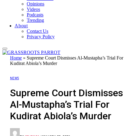
Opinions
Videos
Podcasts
Trending
About
Contact Us
Privacy Policy
Home
»
Supreme Court Dismisses Al-Mustapha’s Trial For
Kudirat Abiola’s Murder
NEWS
Supreme Court Dismisses
Al-Mustapha’s Trial For
Kudirat Abiola’s Murder