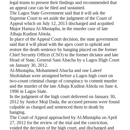
legal teams to present their findings and recommended that
an appeal case can be filed and sustained.
The Lagos State Government said that it will ask the
Supreme Court to set aside the judgment of the Court of
Appeal which on July 12, 2013 discharged and acquitted
Major Hamza Al-Mustapha, in the murder case of late
Alhaja Kudirat Abiola.
In place of the Appeal Court decision, the state government
said that it will plead with the apex court to uphold and
restore the death sentence by hanging placed on the former
Chief Security Officer (CSO) to the former dictator and late
Head of State, General Sani Abacha by a Lagos High Court
on January 30, 2012.
Al-Mustapha, Mohammed Abacha and one Lateef
Shofolahan were arraigned before a Lagos high court on
two-count criminal charge of conspiracy to commit murder
and the murder of the late Alhaja Kudirat Abiola on June 4,
1996 in Lagos State.
In the judgment of the high court delivered on January 30,
2012 by Justice Moji Dada, the accused persons were found
culpable as charged and sentenced them to death by
hanging.
The Court of Appeal approached by Al-Mustapha on April
27, 2012 for the review of the trial and the conviction,
voided the decision of the high court, and discharged and