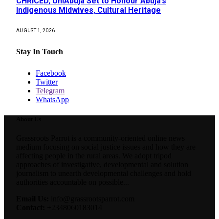
CHRICED, UniAbuja Set to Honour Abuja’s
Indigenous Midwives, Cultural Heritage
AUGUST 1, 2026
Stay In Touch
Facebook
Twitter
Telegram
WhatsApp
About Us
Grassroots Parrot is a community-oriented online news
medium focusing on social justice issues and how they are
affecting people in the rural areas. We adopt tripod
approaches of investigative, developmental and solution
journalism to unearth developmental challenges and hold
authorities accountable on possible...
Email Us:
info@grassrootsparrot.com
Contact:
+2348060183014