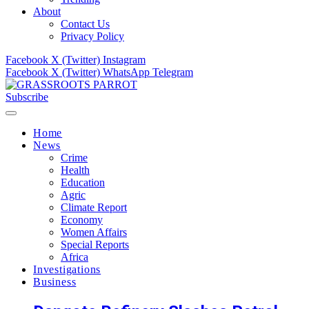
About
Contact Us
Privacy Policy
Facebook
X (Twitter)
Instagram
Facebook
X (Twitter)
WhatsApp
Telegram
Subscribe
Home
News
Crime
Health
Education
Agric
Climate Report
Economy
Women Affairs
Special Reports
Africa
Investigations
Business