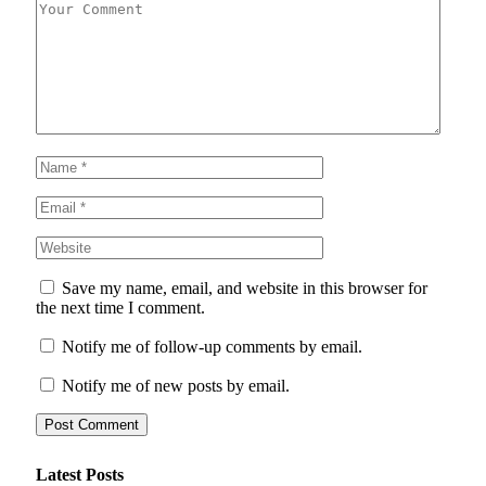
Save my name, email, and website in this browser for
the next time I comment.
Notify me of follow-up comments by email.
Notify me of new posts by email.
Latest Posts