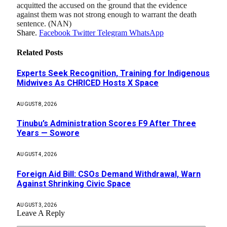
acquitted the accused on the ground that the evidence
against them was not strong enough to warrant the death
sentence. (NAN)
Share.
Facebook
Twitter
Telegram
WhatsApp
Related
Posts
Experts Seek Recognition, Training for Indigenous
Midwives As CHRICED Hosts X Space
AUGUST 8, 2026
Tinubu’s Administration Scores F9 After Three
Years — Sowore
AUGUST 4, 2026
Foreign Aid Bill: CSOs Demand Withdrawal, Warn
Against Shrinking Civic Space
AUGUST 3, 2026
Leave A Reply