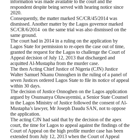
information was made available to the court and the
respondent despite being served with hearing notice since
2020.
Consequently, the matter marked SC/CR/45/2014 was
dismissed. Another matter by the Lagos governor marked
SC/CR/6/2014 on the same trial was also dismissed on the
same ground.
The court had in 2014 in a ruling on the application by
Lagos State for permission to re-open the case out of time,
granted the request for the Lagos to challenge the Court of
Appeal decision of July 12, 2013 that discharged and
acquitted Al-Mustapha from the murder case.
The then Acting Chief Justice of Nigeria (CJN) Justice
Walter Samuel Nkanu Onnoghen in the ruling of a panel of
seven Justices ordered Lagos State to file its notice of appeal
within 30 days.
The decision of Justice Onnoghen on the Lagos application
argued by Osunsanya Oluwayemisi, a Senior State Counsel
in the Lagos Ministry of Justice followed the consent of Al-
Mustapha’s lawyer, Mr Joseph Daudu SAN, not to oppose
the application.
The acting CJN had said that by the decision of the apex
court, the time for Lagos to appeal against the findings of the
Court of Appeal on the high profile murder case has been
extended from July 12, 2013 when the Court of Appeal