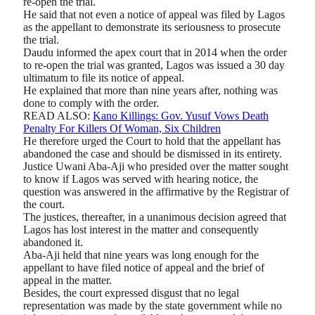
re-open the trial.
He said that not even a notice of appeal was filed by Lagos
as the appellant to demonstrate its seriousness to prosecute
the trial.
Daudu informed the apex court that in 2014 when the order
to re-open the trial was granted, Lagos was issued a 30 day
ultimatum to file its notice of appeal.
He explained that more than nine years after, nothing was
done to comply with the order.
READ ALSO:
Kano Killings: Gov. Yusuf Vows Death
Penalty For Killers Of Woman, Six Children
He therefore urged the Court to hold that the appellant has
abandoned the case and should be dismissed in its entirety.
Justice Uwani Aba-Aji who presided over the matter sought
to know if Lagos was served with hearing notice, the
question was answered in the affirmative by the Registrar of
the court.
The justices, thereafter, in a unanimous decision agreed that
Lagos has lost interest in the matter and consequently
abandoned it.
Aba-Aji held that nine years was long enough for the
appellant to have filed notice of appeal and the brief of
appeal in the matter.
Besides, the court expressed disgust that no legal
representation was made by the state government while no