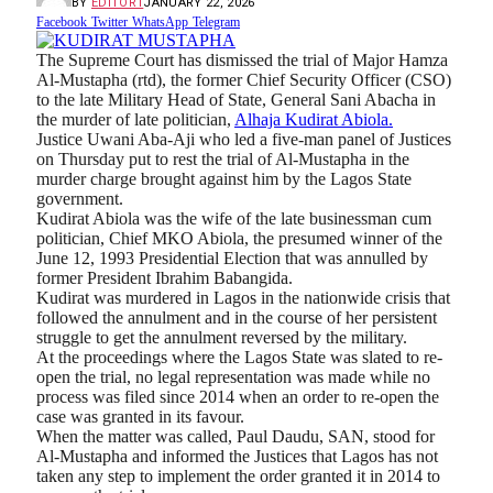
BY
EDITOR1
JANUARY 22, 2026
Facebook
Twitter
WhatsApp
Telegram
The Supreme Court has dismissed the trial of Major Hamza
Al-Mustapha (rtd), the former Chief Security Officer (CSO)
to the late Military Head of State, General Sani Abacha in
the murder of late politician,
Alhaja Kudirat Abiola.
Justice Uwani Aba-Aji who led a five-man panel of Justices
on Thursday put to rest the trial of Al-Mustapha in the
murder charge brought against him by the Lagos State
government.
Kudirat Abiola was the wife of the late businessman cum
politician, Chief MKO Abiola, the presumed winner of the
June 12, 1993 Presidential Election that was annulled by
former President Ibrahim Babangida.
Kudirat was murdered in Lagos in the nationwide crisis that
followed the annulment and in the course of her persistent
struggle to get the annulment reversed by the military.
At the proceedings where the Lagos State was slated to re-
open the trial, no legal representation was made while no
process was filed since 2014 when an order to re-open the
case was granted in its favour.
When the matter was called, Paul Daudu, SAN, stood for
Al-Mustapha and informed the Justices that Lagos has not
taken any step to implement the order granted it in 2014 to