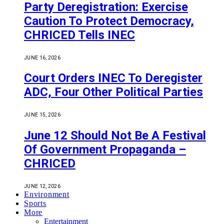
Party Deregistration: Exercise
Caution To Protect Democracy,
CHRICED Tells INEC
JUNE 16, 2026
Court Orders INEC To Deregister
ADC, Four Other Political Parties
JUNE 15, 2026
June 12 Should Not Be A Festival
Of Government Propaganda –
CHRICED
JUNE 12, 2026
Environment
Sports
More
Entertainment