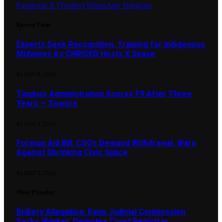
Facebook
X (Twitter)
WhatsApp
Telegram
Recent Posts
Experts Seek Recognition, Training for Indigenous
Midwives As CHRICED Hosts X Space
AUGUST 8, 2026
Tinubu’s Administration Scores F9 After Three
Years — Sowore
AUGUST 4, 2026
Foreign Aid Bill: CSOs Demand Withdrawal, Warn
Against Shrinking Civic Space
AUGUST 3, 2026
Most Popular
Bribery Allegation: Kano Judicial Commission
Sacks Worker, Demotes Court Registrar