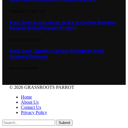
FEBRUARY 10, 2025
1,148
Kano Govt Insists 6 p.m. to 6 a.m Curfew Remains
Despite End of Hunger Protest
AUGUST 12, 2024
1,099
Kano Govt Clarifies Curfew Relaxation Amid
Growing Rumours
AUGUST 4, 2024
960
© 2026 GRASSROOTS PARROT
Home
About Us
Contact Us
Privacy Policy
Submit