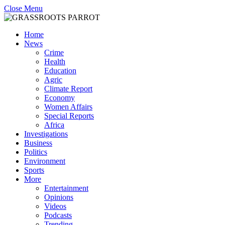
Close Menu
Home
News
Crime
Health
Education
Agric
Climate Report
Economy
Women Affairs
Special Reports
Africa
Investigations
Business
Politics
Environment
Sports
More
Entertainment
Opinions
Videos
Podcasts
Trending