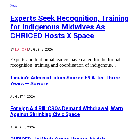
News
Experts Seek Recognition, Training
for Indigenous Midwives As
CHRICED Hosts X Space
BY
EDITOR1
AUGUST 8, 2026
Experts and traditional leaders have called for the formal
recognition, training and coordination of indigenous…
Tinubu’s Administration Scores F9 After Three
Years — Sowore
AUGUST 4, 2026
Foreign Aid Bill: CSOs Demand Withdrawal, Warn
Against Shrinking Civic Space
AUGUST 3, 2026