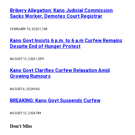
Bribery Allegation: Kano Judicial Commission
Sacks Worker, Demotes Court Registrar
FEBRUARY 10, 2025
1,148
Kano Govt Insists 6 p.m. to 6 a.m Curfew Remains
Despite End of Hunger Protest
AUGUST 12, 2024
1,099
Kano Govt Clarifies Curfew Relaxation Amid
Growing Rumours
AUGUST 4, 2024
960
BREAKING: Kano Govt Suspends Curfew
AUGUST 12, 2024
784
Don't Miss