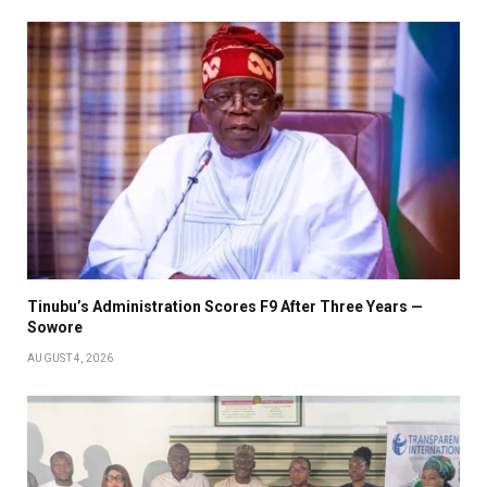
Tinubu’s Administration Scores F9 After Three Years —
Sowore
AUGUST 4, 2026