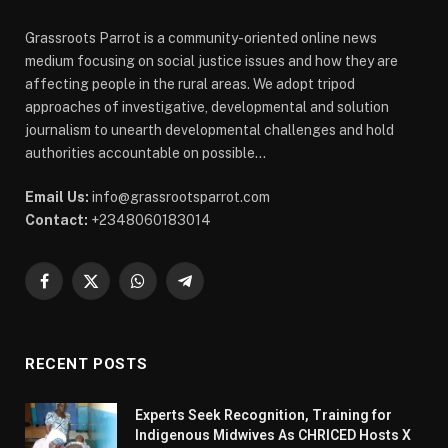
Grassroots Parrot is a community-oriented online news
medium focusing on social justice issues and how they are
affecting people in the rural areas. We adopt tripod
approaches of investigative, developmental and solution
journalism to unearth developmental challenges and hold
authorities accountable on possible...
Email Us:
info@grassrootsparrot.com
Contact:
+2348060183014
Facebook
X
WhatsApp
Telegram
(Twitter)
RECENT POSTS
Experts Seek Recognition, Training for
Indigenous Midwives As CHRICED Hosts X