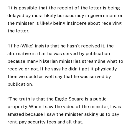
“It is possible that the receipt of the letter is being
delayed by most likely bureaucracy in government or
the minister is likely being insincere about receiving
the letter.
“If he (Wike) insists that he hasn’t received it, the
alternative is that he was served by publication
because many Nigerian ministries streamline what to
receive or not. If he says he didn’t get it physically,
then we could as well say that he was served by
publication.
“The truth is that the Eagle Square is a public
property. When I saw the video of the minister, I was
amazed because I saw the minister asking us to pay
rent, pay security fees and all that.