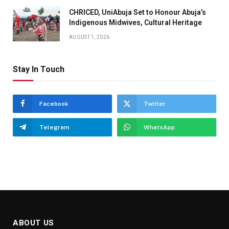
CHRICED, UniAbuja Set to Honour Abuja’s
Indigenous Midwives, Cultural Heritage
AUGUST 1, 2026
Stay In Touch
Facebook
Twitter
Telegram
WhatsApp
ABOUT US