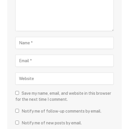
Save my name, email, and website in this browser
for the next time I comment.
Notify me of follow-up comments by email.
Notify me of new posts by email.