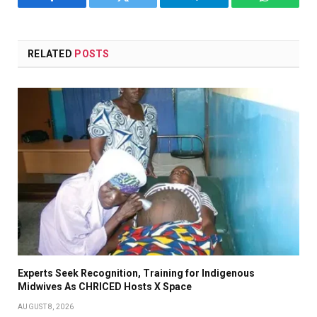
Facebook
Twitter
Telegram
WhatsAp
RELATED
POSTS
Experts Seek Recognition, Training for Indigenous
Midwives As CHRICED Hosts X Space
AUGUST 8, 2026