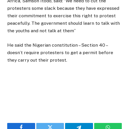
Africa, Samson Itodo, said: “We need to cut the
protesters some slack because they have expressed
their commitment to exercise this right to protest
peacefully. The government should learn to talk with
the youths and not talk at them”
He said the Nigerian constitution – Section 40 –
doesn’t require protesters to get a permit before
they carry out their protest.