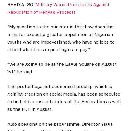
READ ALSO:
Military Warns Protesters Against
Replication of Kenya’s Protests
“My question to the minister is this: how does the
minister expect a greater population of Nigerian
youths who are impoverished, who have no jobs to
afford what he is expecting us to pay?
“We are going to be at the Eagle Square on August
1st,” he said.
The protest against economic hardship, which is
gaining traction on social media, has been scheduled
to be held across all states of the Federation as well
as the FCT in August.
Also speaking on the programme, Director Yiaga