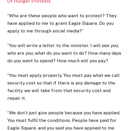
Of Hunger Protests
“Who are these people who want to protest? They
have applied to me to grant Eagle Square. Do you
apply to me through social media?”
“You will write a letter to the minister. I will see you;
who are you; what do you want to do? How many days
do you want to spend? How much will you pay?
“You must apply properly. You must pay what we call
security cost so that if there is any damage to the
facility, we will take from that security cost and
repair it.
“We don’t just give people because you have applied.
You must fulfil the conditions. People have paid for
Eagle Square, and you said you have applied to me