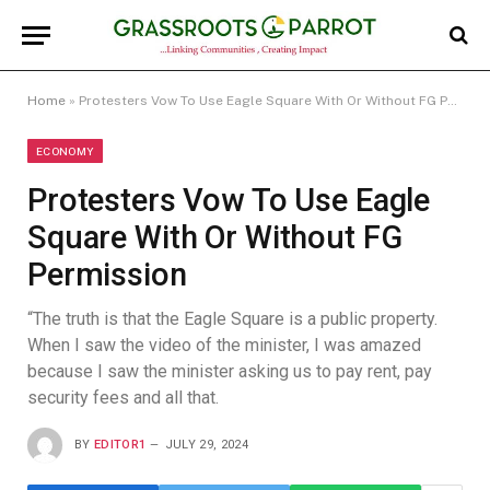
Home
»
Protesters Vow To Use Eagle Square With Or Without FG Permission
ECONOMY
Protesters Vow To Use Eagle
Square With Or Without FG
Permission
“The truth is that the Eagle Square is a public property.
When I saw the video of the minister, I was amazed
because I saw the minister asking us to pay rent, pay
security fees and all that.
BY
EDITOR1
JULY 29, 2024