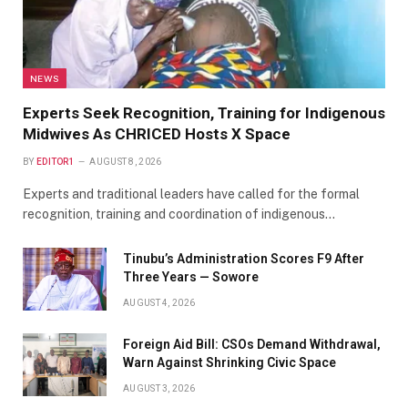
NEWS
Experts Seek Recognition, Training for Indigenous
Midwives As CHRICED Hosts X Space
BY
EDITOR1
AUGUST 8, 2026
Experts and traditional leaders have called for the formal
recognition, training and coordination of indigenous…
Tinubu’s Administration Scores F9 After
Three Years — Sowore
AUGUST 4, 2026
Foreign Aid Bill: CSOs Demand Withdrawal,
Warn Against Shrinking Civic Space
AUGUST 3, 2026