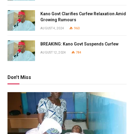
Kano Govt Clarifies Curfew Relaxation Amid
Growing Rumours
AUGUST 4, 2024
960
BREAKING: Kano Govt Suspends Curfew
AUGUST 12, 2024
784
Don't Miss