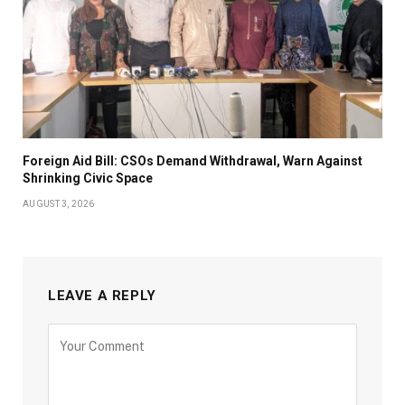
Foreign Aid Bill: CSOs Demand Withdrawal, Warn Against
Shrinking Civic Space
AUGUST 3, 2026
LEAVE A REPLY