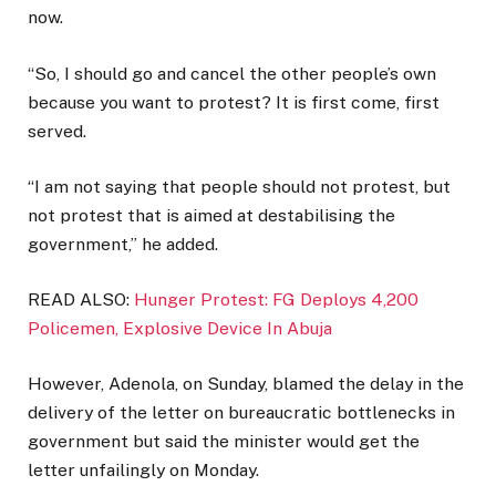
now.
“So, I should go and cancel the other people’s own
because you want to protest? It is first come, first
served.
“I am not saying that people should not protest, but
not protest that is aimed at destabilising the
government,” he added.
READ ALSO:
Hunger Protest: FG Deploys 4,200
Policemen, Explosive Device In Abuja
However, Adenola, on Sunday, blamed the delay in the
delivery of the letter on bureaucratic bottlenecks in
government but said the minister would get the
letter unfailingly on Monday.