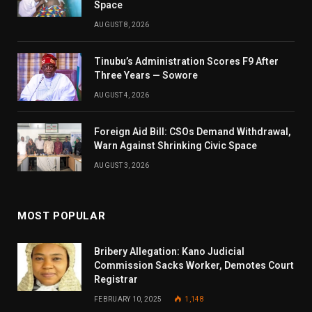
Space
AUGUST 8, 2026
Tinubu’s Administration Scores F9 After
Three Years — Sowore
AUGUST 4, 2026
Foreign Aid Bill: CSOs Demand Withdrawal,
Warn Against Shrinking Civic Space
AUGUST 3, 2026
MOST POPULAR
Bribery Allegation: Kano Judicial
Commission Sacks Worker, Demotes Court
Registrar
FEBRUARY 10, 2025
1,148