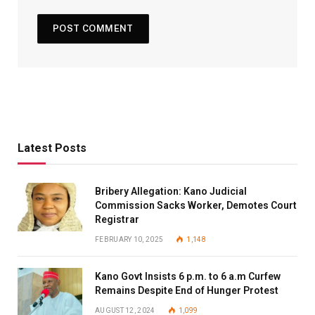
Latest Posts
Bribery Allegation: Kano Judicial
Commission Sacks Worker, Demotes Court
Registrar
FEBRUARY 10, 2025
1,148
Kano Govt Insists 6 p.m. to 6 a.m Curfew
Remains Despite End of Hunger Protest
AUGUST 12, 2024
1,099