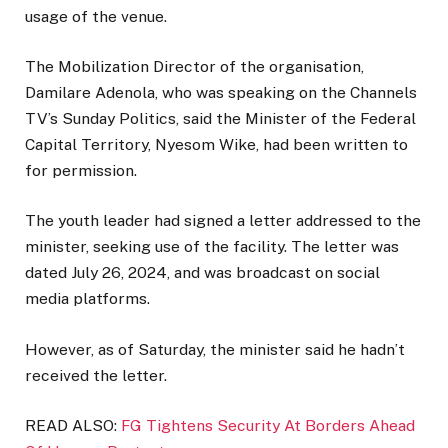
usage of the venue.
The Mobilization Director of the organisation,
Damilare Adenola, who was speaking on the Channels
TV’s Sunday Politics, said the Minister of the Federal
Capital Territory, Nyesom Wike, had been written to
for permission.
The youth leader had signed a letter addressed to the
minister, seeking use of the facility. The letter was
dated July 26, 2024, and was broadcast on social
media platforms.
However, as of Saturday, the minister said he hadn’t
received the letter.
READ ALSO:
FG Tightens Security At Borders Ahead