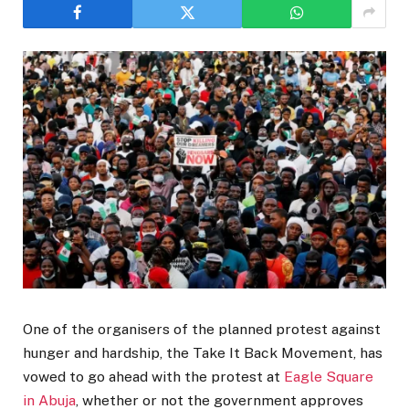
One of the organisers of the planned protest against
hunger and hardship, the Take It Back Movement, has
vowed to go ahead with the protest at
Eagle Square
in Abuja
, whether or not the government approves