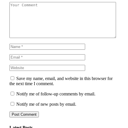
Save my name, email, and website in this browser for
the next time I comment.
Notify me of follow-up comments by email.
Notify me of new posts by email.
Latest Posts