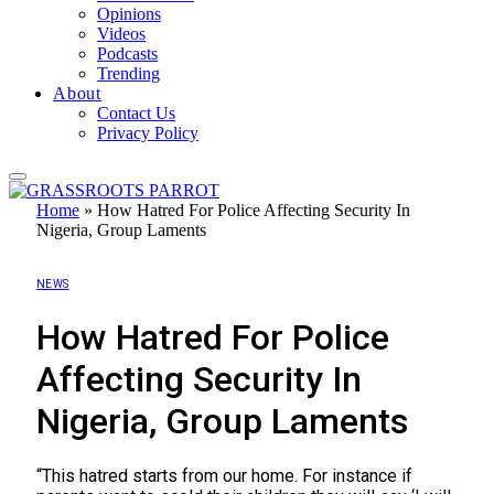
Opinions
Videos
Podcasts
Trending
About
Contact Us
Privacy Policy
Home
»
How Hatred For Police Affecting Security In
Nigeria, Group Laments
NEWS
How Hatred For Police
Affecting Security In
Nigeria, Group Laments
“This hatred starts from our home. For instance if