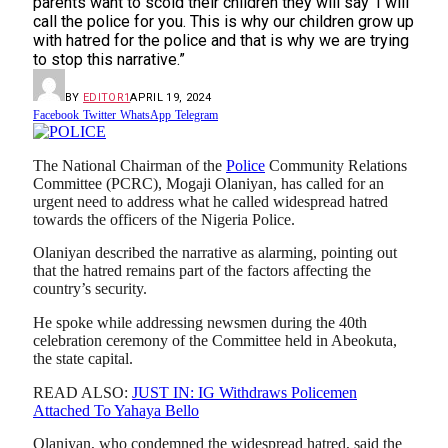
parents want to scold their children they will say ‘I will
call the police for you. This is why our children grow up
with hatred for the police and that is why we are trying
to stop this narrative.”
BY
EDITOR1
APRIL 19, 2024
Facebook
Twitter
WhatsApp
Telegram
The National Chairman of the
Police
Community Relations
Committee (PCRC), Mogaji Olaniyan, has called for an
urgent need to address what he called widespread hatred
towards the officers of the Nigeria Police.
Olaniyan described the narrative as alarming, pointing out
that the hatred remains part of the factors affecting the
country’s security.
He spoke while addressing newsmen during the 40th
celebration ceremony of the Committee held in Abeokuta,
the state capital.
READ ALSO:
JUST IN: IG Withdraws Policemen
Attached To Yahaya Bello
Olaniyan, who condemned the widespread hatred, said the