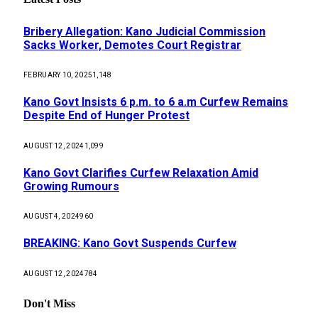
Bribery Allegation: Kano Judicial Commission
Sacks Worker, Demotes Court Registrar
FEBRUARY 10, 2025
1,148
Kano Govt Insists 6 p.m. to 6 a.m Curfew Remains
Despite End of Hunger Protest
AUGUST 12, 2024
1,099
Kano Govt Clarifies Curfew Relaxation Amid
Growing Rumours
AUGUST 4, 2024
960
BREAKING: Kano Govt Suspends Curfew
AUGUST 12, 2024
784
Don't Miss