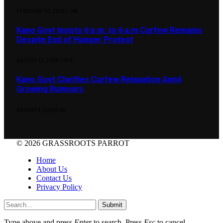
FEBRUARY 10, 2025
1,148
Kano Govt Insists 6 p.m. to 6 a.m Curfew Remains
Despite End of Hunger Protest
AUGUST 12, 2024
1,099
Kano Govt Clarifies Curfew Relaxation Amid
Growing Rumours
AUGUST 4, 2024
960
© 2026 GRASSROOTS PARROT
Home
About Us
Contact Us
Privacy Policy
Submit
Type above and press
Enter
to search. Press
Esc
to cancel.