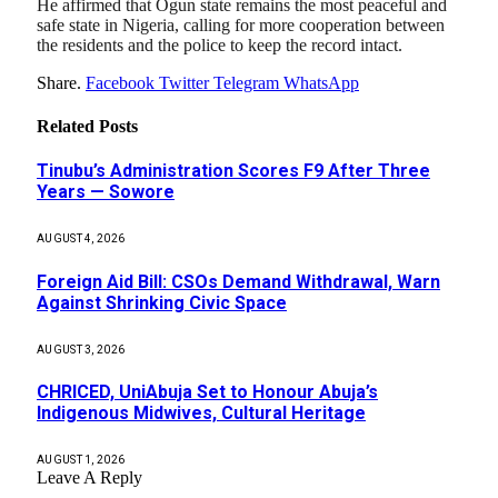
He affirmed that Ogun state remains the most peaceful and
safe state in Nigeria, calling for more cooperation between
the residents and the police to keep the record intact.
Share.
Facebook
Twitter
Telegram
WhatsApp
Related
Posts
Tinubu’s Administration Scores F9 After Three
Years — Sowore
AUGUST 4, 2026
Foreign Aid Bill: CSOs Demand Withdrawal, Warn
Against Shrinking Civic Space
AUGUST 3, 2026
CHRICED, UniAbuja Set to Honour Abuja’s
Indigenous Midwives, Cultural Heritage
AUGUST 1, 2026
Leave A Reply