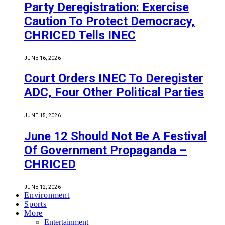
Party Deregistration: Exercise
Caution To Protect Democracy,
CHRICED Tells INEC
JUNE 16, 2026
Court Orders INEC To Deregister
ADC, Four Other Political Parties
JUNE 15, 2026
June 12 Should Not Be A Festival
Of Government Propaganda –
CHRICED
JUNE 12, 2026
Environment
Sports
More
Entertainment