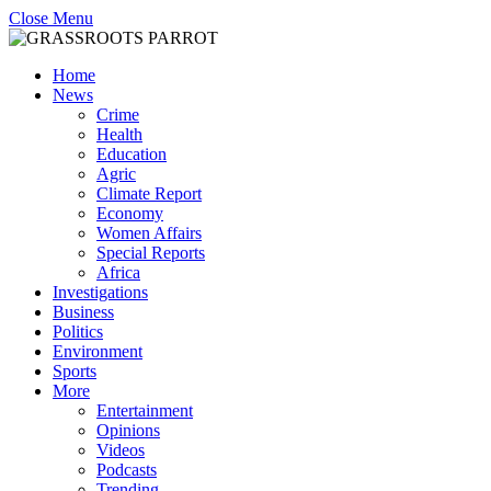
Close Menu
Home
News
Crime
Health
Education
Agric
Climate Report
Economy
Women Affairs
Special Reports
Africa
Investigations
Business
Politics
Environment
Sports
More
Entertainment
Opinions
Videos
Podcasts
Trending