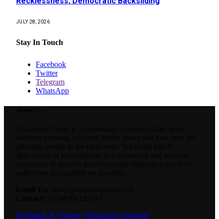
Recklessness, Democratic Backsliding
JULY 28, 2026
Stay In Touch
Facebook
Twitter
Telegram
WhatsApp
About Us
Grassroots Parrot is a community-oriented online news
medium focusing on social justice issues and how they are
affecting people in the rural areas. We adopt tripod
approaches of investigative, developmental and solution
journalism to unearth developmental challenges and hold
authorities accountable on possible...
Email Us:
info@grassrootsparrot.com
Contact:
+2348060183014
Facebook
X (Twitter)
WhatsApp
Telegram