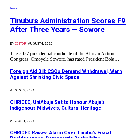
News
Tinubu’s Administration Scores F9
After Three Years — Sowore
BY
EDITOR1
AUGUST 4, 2026
The 2027 presidential candidate of the African Action
Congress, Omoyele Sowore, has rated President Bola…
Foreign Aid Bill: CSOs Demand Withdrawal, Warn
Against Shrinking Civic Space
AUGUST 3, 2026
CHRICED, UniAbuja Set to Honour Abuja’s
Indigenous Midwives, Cultural Heritage
AUGUST 1, 2026
CHRICED Raises Alarm Over Tinubu’s Fiscal