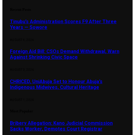
Recent Posts
Tinubu’s Administration Scores F9 After Three
Years — Sowore
AUGUST 4, 2026
Foreign Aid Bill: CSOs Demand Withdrawal, Warn
Against Shrinking Civic Space
AUGUST 3, 2026
CHRICED, UniAbuja Set to Honour Abuja’s
Indigenous Midwives, Cultural Heritage
AUGUST 1, 2026
Most Popular
Bribery Allegation: Kano Judicial Commission
Sacks Worker, Demotes Court Registrar