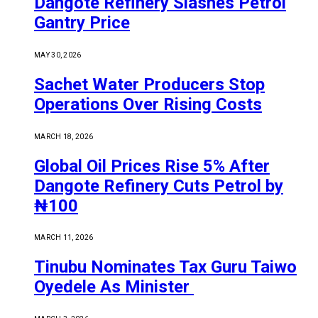
Dangote Refinery Slashes Petrol
Gantry Price
MAY 30, 2026
Sachet Water Producers Stop
Operations Over Rising Costs
MARCH 18, 2026
Global Oil Prices Rise 5% After
Dangote Refinery Cuts Petrol by
₦100
MARCH 11, 2026
Tinubu Nominates Tax Guru Taiwo
Oyedele As Minister