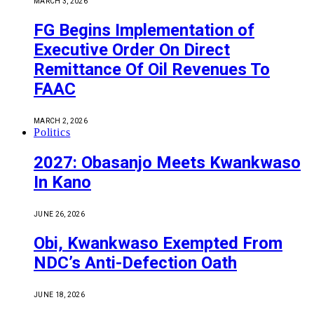
MARCH 3, 2026
FG Begins Implementation of
Executive Order On Direct
Remittance Of Oil Revenues To
FAAC
MARCH 2, 2026
Politics
2027: Obasanjo Meets Kwankwaso
In Kano
JUNE 26, 2026
Obi, Kwankwaso Exempted From
NDC’s Anti-Defection Oath
JUNE 18, 2026