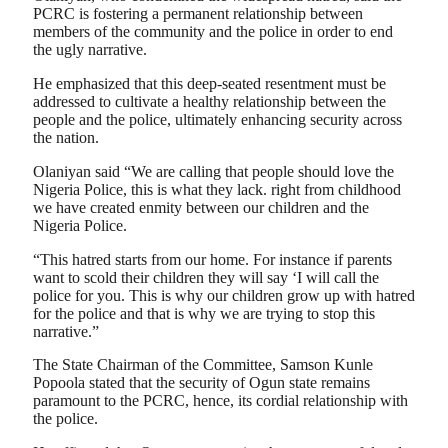
PCRC is fostering a permanent relationship between
members of the community and the police in order to end
the ugly narrative.
He emphasized that this deep-seated resentment must be
addressed to cultivate a healthy relationship between the
people and the police, ultimately enhancing security across
the nation.
Olaniyan said “We are calling that people should love the
Nigeria Police, this is what they lack. right from childhood
we have created enmity between our children and the
Nigeria Police.
“This hatred starts from our home. For instance if parents
want to scold their children they will say ‘I will call the
police for you. This is why our children grow up with hatred
for the police and that is why we are trying to stop this
narrative.”
The State Chairman of the Committee, Samson Kunle
Popoola stated that the security of Ogun state remains
paramount to the PCRC, hence, its cordial relationship with
the police.