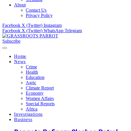
About
Contact Us
Privacy Policy
Facebook
X (Twitter)
Instagram
Facebook
X (Twitter)
WhatsApp
Telegram
Subscribe
Home
News
Crime
Health
Education
Agric
Climate Report
Economy
Women Affairs
Special Reports
Africa
Investigations
Business